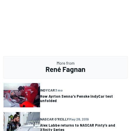
More from
René Fagnan
INDYCAR
3 mo
How Ayrton Senna's Penske IndyCar test
unfolded
NASCAR O'REILLY
May 28, 2019
Alex Labbe returns to NASCAR Pinty’s and
Xfinity Series