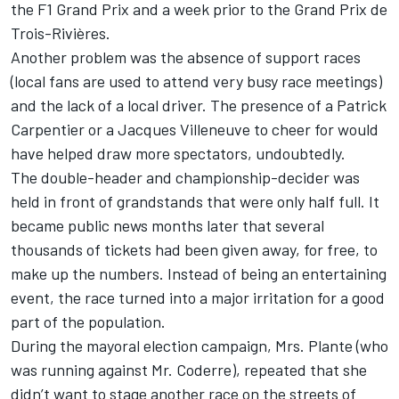
the F1 Grand Prix and a week prior to the Grand Prix de
Trois-Rivières.
Another problem was the absence of support races
(local fans are used to attend very busy race meetings)
and the lack of a local driver. The presence of a Patrick
Carpentier or a Jacques Villeneuve to cheer for would
have helped draw more spectators, undoubtedly.
The double-header and championship-decider was
held in front of grandstands that were only half full. It
became public news months later that several
thousands of tickets had been given away, for free, to
make up the numbers. Instead of being an entertaining
event, the race turned into a major irritation for a good
part of the population.
During the mayoral election campaign, Mrs. Plante (who
was running against Mr. Coderre), repeated that she
didn’t want to stage another race on the streets of