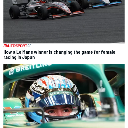
How a Le Mans winner is changing the game for female
racing in Japan