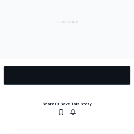
Share Or Save This Story