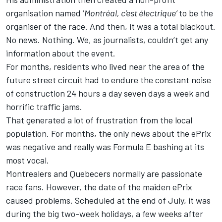
organisation named ‘
Montréal, c’est électrique’
to be the
organiser of the race. And then, it was a total blackout.
No news. Nothing. We, as journalists, couldn’t get any
information about the event.
For months, residents who lived near the area of the
future street circuit had to endure the constant noise
of construction 24 hours a day seven days a week and
horrific traffic jams.
That generated a lot of frustration from the local
population. For months, the only news about the ePrix
was negative and really was Formula E bashing at its
most vocal.
Montrealers and Quebecers normally are passionate
race fans. However, the date of the maiden ePrix
caused problems. Scheduled at the end of July, it was
during the big two-week holidays, a few weeks after