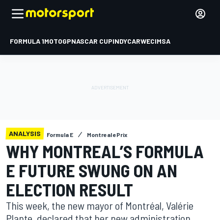
FORMULA 1
MOTOGP
NASCAR CUP
INDYCAR
WEC
IMSA
ANALYSIS
Formula E
Montreal ePrix
WHY MONTREAL’S FORMULA
E FUTURE SWUNG ON AN
ELECTION RESULT
This week, the new mayor of Montréal, Valérie
Plante, declared that her new administration