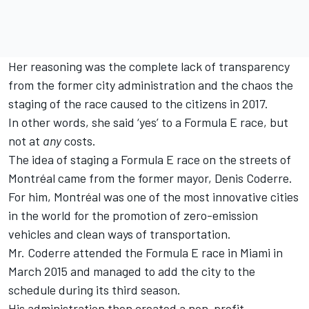
Her reasoning was the complete lack of transparency
from the former city administration and the chaos the
staging of the race caused to the citizens in 2017.
In other words, she said ‘yes’ to a Formula E race, but
not at
any
costs.
The idea of staging a Formula E race on the streets of
Montréal came from the former mayor, Denis Coderre.
For him, Montréal was one of the most innovative cities
in the world for the promotion of zero-emission
vehicles and clean ways of transportation.
Mr. Coderre attended the Formula E race in Miami in
March 2015 and managed to add the city to the
schedule during its third season.
His administration then created a non-profit