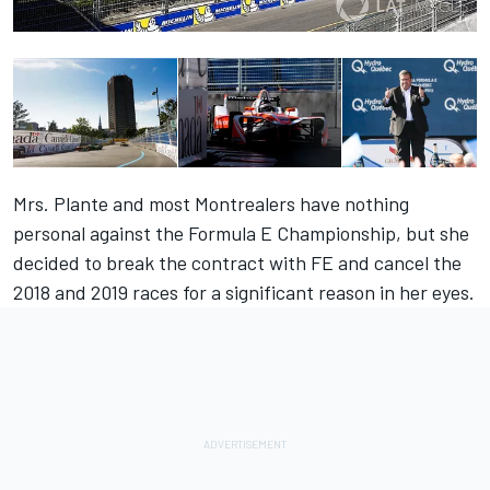
Mrs. Plante and most Montrealers have nothing
personal against the Formula E Championship, but she
decided to break the contract with FE and cancel the
2018 and 2019 races for a significant reason in her eyes.