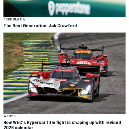
FORMULA 1
1 h
The Next Generation: Jak Crawford
WEC
2 h
How WEC's Hypercar title fight is shaping up with revised
2026 calendar