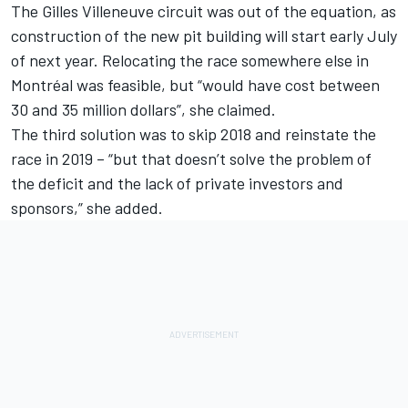
The Gilles Villeneuve circuit was out of the equation, as
construction of the new pit building will start early July
of next year. Relocating the race somewhere else in
Montréal was feasible, but “would have cost between
30 and 35 million dollars”, she claimed.
The third solution was to skip 2018 and reinstate the
race in 2019 – “but that doesn’t solve the problem of
the deficit and the lack of private investors and
sponsors,” she added.