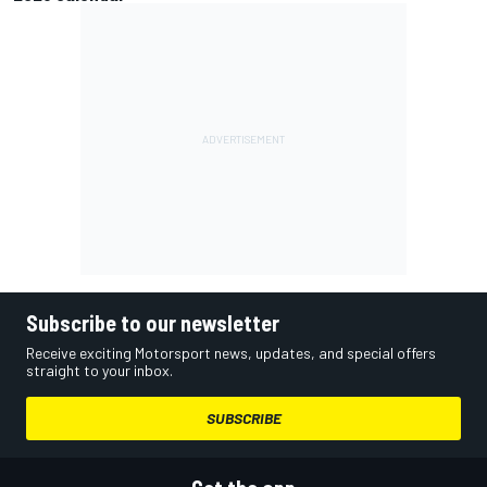
Subscribe to our newsletter
Receive exciting Motorsport news, updates, and special offers
straight to your inbox.
SUBSCRIBE