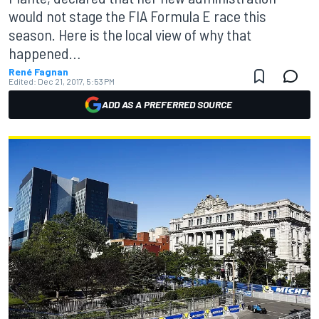
would not stage the FIA Formula E race this
season. Here is the local view of why that
happened…
René Fagnan
Edited:
Dec 21, 2017, 5:53 PM
ADD AS A PREFERRED SOURCE