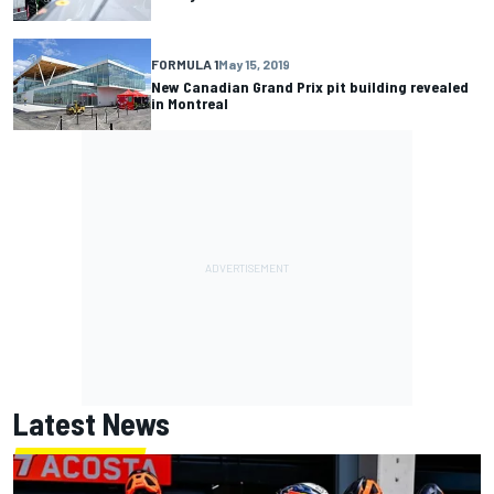
FORMULA 1
May 15, 2019
New Canadian Grand Prix pit building revealed
in Montreal
Latest News