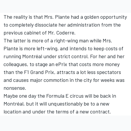
The reality is that Mrs. Plante had a golden opportunity
to completely dissociate her administration from the
previous cabinet of Mr. Coderre.
The latter is more of a right-wing man while Mrs.
Plante is more left-wing, and intends to keep costs of
running Montréal under strict control. For her and her
colleagues, to stage an ePrix that costs more money
than the F1 Grand Prix, attracts a lot less spectators
and causes major commotion in the city for weeks was
nonsense.
Maybe one day the Formula E circus will be back in
Montréal, but it will unquestionably be to a new
location and under the terms of a new contract.