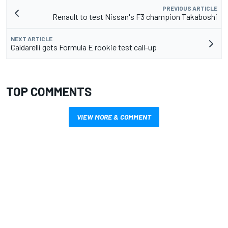
PREVIOUS ARTICLE
Renault to test Nissan's F3 champion Takaboshi
NEXT ARTICLE
Caldarelli gets Formula E rookie test call-up
TOP COMMENTS
VIEW MORE & COMMENT