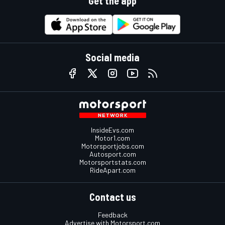
Get the app
Social media
InsideEvs.com
Motor1.com
Motorsportjobs.com
Autosport.com
Motorsportstats.com
RideApart.com
Contact us
Feedback
Advertise with Motorsport.com