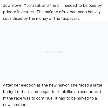
downtown Montréal, and the bill needed to be paid by
private investors. The maiden ePrix had been heavily
subsidised by the money of the taxpayers.
After her election as the new mayor, she faced a large
budget deficit, and began to think like an accountant.
If the race was to continue, it had to be moved to a
new location.