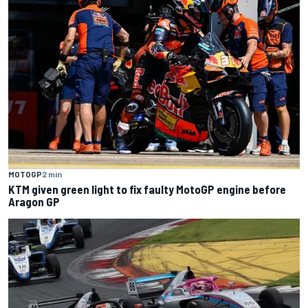
MOTOGP
2 min
KTM given green light to fix faulty MotoGP engine before
Aragon GP