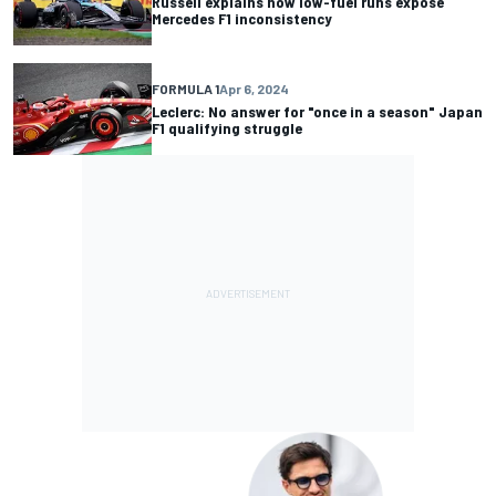
Russell explains how low-fuel runs expose
Mercedes F1 inconsistency
FORMULA 1
Apr 6, 2024
Leclerc: No answer for "once in a season" Japan
F1 qualifying struggle