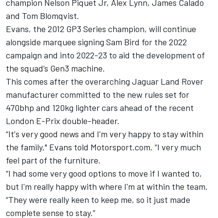
champion Nelson Piquet Jr, Alex Lynn, James Calado
and Tom Blomqvist.
Evans, the 2012 GP3 Series champion, will continue
alongside marquee signing Sam Bird for the 2022
campaign and into 2022-23 to aid the development of
the squad’s Gen3 machine.
This comes after the overarching Jaguar Land Rover
manufacturer committed to the new rules set for
470bhp and 120kg lighter cars ahead of the recent
London E-Prix double-header.
“It's very good news and I'm very happy to stay within
the family," Evans told Motorsport.com. “I very much
feel part of the furniture.
“I had some very good options to move if I wanted to,
but I'm really happy with where I'm at within the team.
“They were really keen to keep me, so it just made
complete sense to stay.”