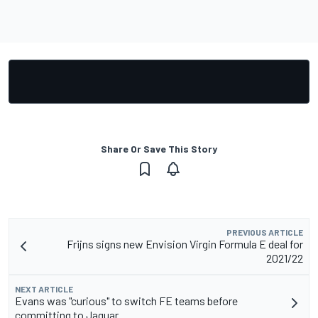
Share Or Save This Story
PREVIOUS ARTICLE
Frijns signs new Envision Virgin Formula E deal for
2021/22
NEXT ARTICLE
Evans was "curious" to switch FE teams before
committing to Jaguar