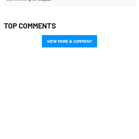
TOP COMMENTS
VIEW MORE & COMMENT