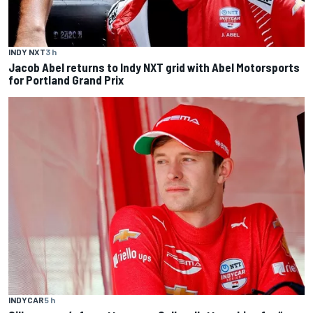
INDY NXT
3 h
Jacob Abel returns to Indy NXT grid with Abel Motorsports
for Portland Grand Prix
INDYCAR
5 h