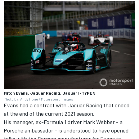
Mitch Evans, Jaguar Racing, Jaguar I-TYPE 5
Photo by: Andy Hone /
Motorsport Images
Evans had a contract with Jaguar Racing that ended
at the end of the current 2021 season.
His manager, ex-Formula 1 driver Mark Webber - a
Porsche ambassador - is understood to have opened
talks with the German manufacturer for Evans to