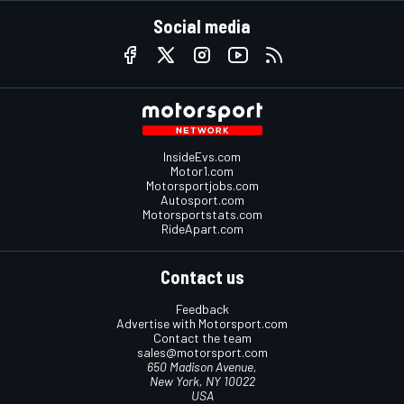
Social media
InsideEvs.com
Motor1.com
Motorsportjobs.com
Autosport.com
Motorsportstats.com
RideApart.com
Contact us
Feedback
Advertise with Motorsport.com
Contact the team
sales@motorsport.com
650 Madison Avenue,
New York, NY 10022
USA