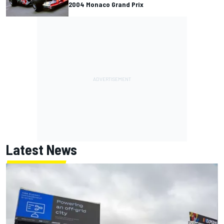
2004 Monaco Grand Prix
Latest News