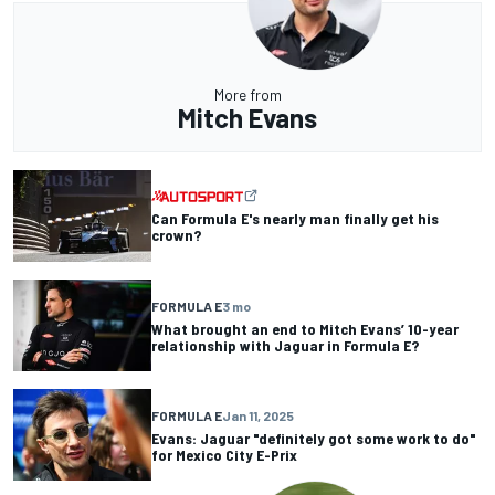
More from
Mitch Evans
Can Formula E's nearly man finally get his
crown?
FORMULA E
3 mo
What brought an end to Mitch Evans’ 10-year
relationship with Jaguar in Formula E?
FORMULA E
Jan 11, 2025
Evans: Jaguar "definitely got some work to do"
for Mexico City E-Prix