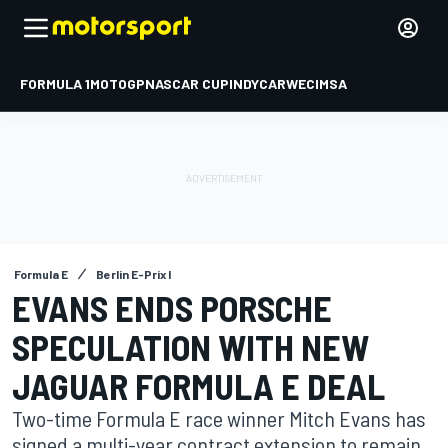
FORMULA 1
MOTOGP
NASCAR CUP
INDYCAR
WEC
IMSA
Formula E
Berlin E-Prix I
EVANS ENDS PORSCHE
SPECULATION WITH NEW
JAGUAR FORMULA E DEAL
Two-time Formula E race winner Mitch Evans has
signed a multi-year contract extension to remain