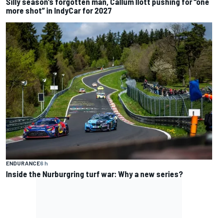
Silly season’s forgotten man, Callum Ilott pushing for “one
more shot” in IndyCar for 2027
ENDURANCE
6 h
Inside the Nurburgring turf war: Why a new series?