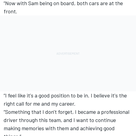
“Now with Sam being on board, both cars are at the
front.
“I feel like it's a good position to be in. I believe it's the
right call for me and my career.
“Something that I don't forget, I became a professional
driver through this team, and I want to continue
making memories with them and achieving good