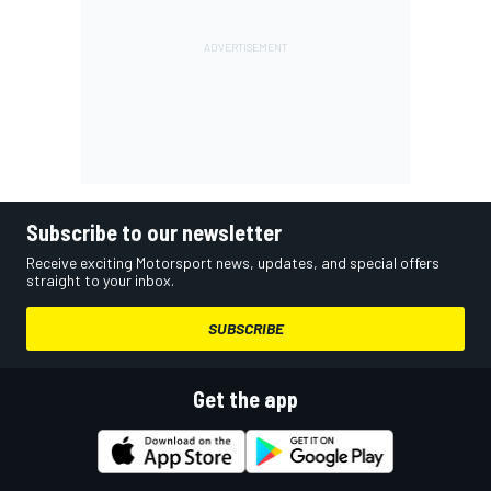
Subscribe to our newsletter
Receive exciting Motorsport news, updates, and special offers
straight to your inbox.
SUBSCRIBE
Get the app