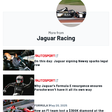
More from
Jaguar Racing
On this day: Jaguar signing Newey sparks legal
row
Why Jaguar's Formula E resurgence ensures
Porsche won't have it all its own way
FORMULA 1
May 20, 2025
How an F1 team lost a $300K diamond at the