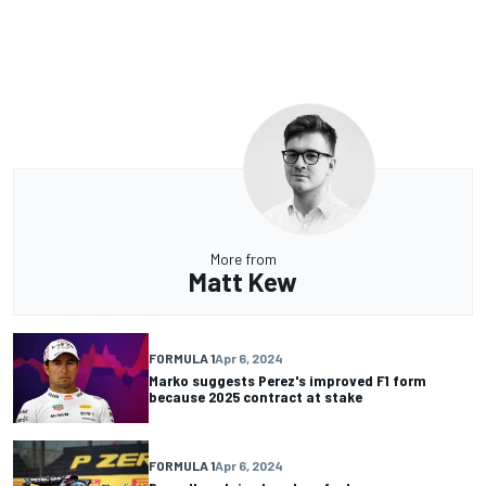
More from
Matt Kew
FORMULA 1
Apr 6, 2024
Marko suggests Perez's improved F1 form
because 2025 contract at stake
FORMULA 1
Apr 6, 2024