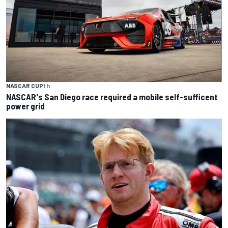
NASCAR CUP
1 h
NASCAR's San Diego race required a mobile self-sufficent
power grid