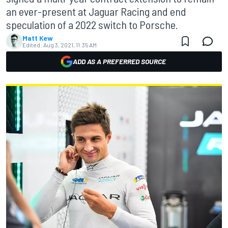
an ever-present at Jaguar Racing and end
speculation of a 2022 switch to Porsche.
Matt Kew
Edited:
Aug 3, 2021, 11:35 AM
ADD AS A PREFERRED SOURCE