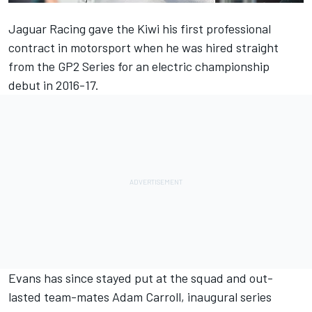
Jaguar Racing gave the Kiwi his first professional
contract in motorsport when he was hired straight
from the GP2 Series for an electric championship
debut in 2016-17.
Evans has since stayed put at the squad and out-
lasted team-mates Adam Carroll, inaugural series