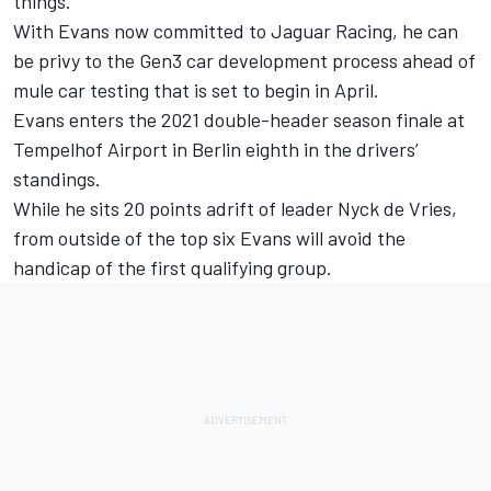
things.”
With Evans now committed to Jaguar Racing, he can
be privy to the Gen3 car development process ahead of
mule car testing that is set to begin in April.
Evans enters the 2021 double-header season finale at
Tempelhof Airport in Berlin eighth in the drivers’
standings.
While he sits 20 points adrift of leader Nyck de Vries,
from outside of the top six Evans will avoid the
handicap of the first qualifying group.