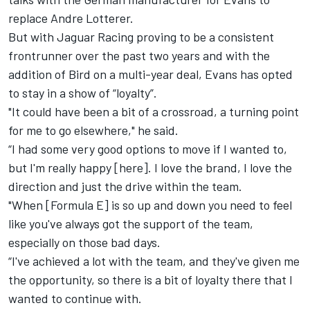
replace Andre Lotterer.
But with Jaguar Racing proving to be a consistent
frontrunner over the past two years and with the
addition of Bird on a multi-year deal, Evans has opted
to stay in a show of “loyalty”.
"It could have been a bit of a crossroad, a turning point
for me to go elsewhere," he said.
“I had some very good options to move if I wanted to,
but I'm really happy [here]. I love the brand, I love the
direction and just the drive within the team.
"When [Formula E] is so up and down you need to feel
like you've always got the support of the team,
especially on those bad days.
“I've achieved a lot with the team, and they've given me
the opportunity, so there is a bit of loyalty there that I
wanted to continue with.