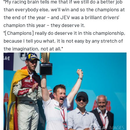
"My racing brain tells me that if we still do a better job
than everybody else, we'll win and so the champions at
the end of the year – and JEV was a brilliant drivers'
champion this year – they deserve it.
"[Champions] really do deserve it in this championship,
because I tell you what, it is not easy by any stretch of
the imagination, not at all."