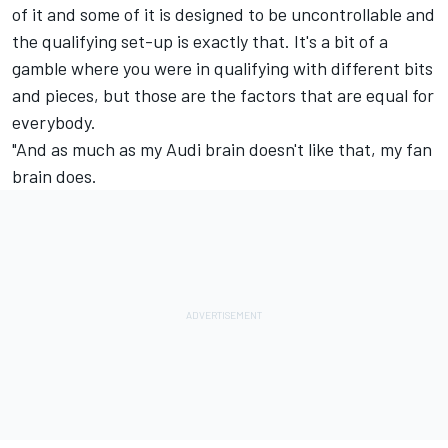
of it and some of it is designed to be uncontrollable and
the qualifying set-up is exactly that. It's a bit of a
gamble where you were in qualifying with different bits
and pieces, but those are the factors that are equal for
everybody.
"And as much as my Audi brain doesn't like that, my fan
brain does.