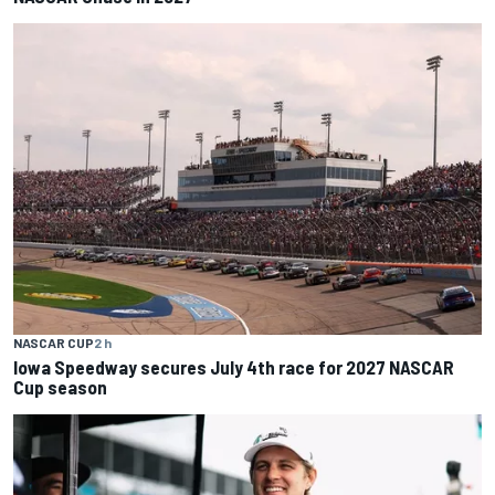
NASCAR CUP
2 h
Iowa Speedway secures July 4th race for 2027 NASCAR
Cup season