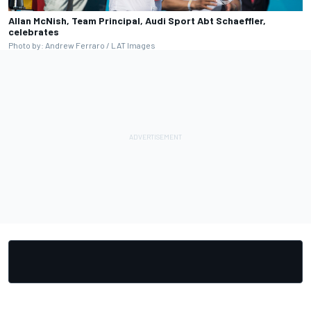
Allan McNish, Team Principal, Audi Sport Abt Schaeffler,
celebrates
Photo by: Andrew Ferraro / LAT Images