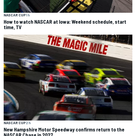
NASCAR CUP
1 h
How to watch NASCAR at Iowa: Weekend schedule, start
time, TV
NASCAR CUP
2 h
New Hampshire Motor Speedway confirms return to the
NASCAR Chase in 2027