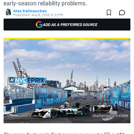
early-season reliability problems.
Alex Kalinauckas
Published:
Aug 6, 2018, 6:22 PM
ADD AS A PREFERRED SOURCE