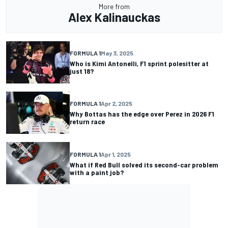
More from
Alex Kalinauckas
FORMULA 1
May 3, 2025
Who is Kimi Antonelli, F1 sprint polesitter at
just 18?
FORMULA 1
Apr 2, 2025
Why Bottas has the edge over Perez in 2026 F1
return race
FORMULA 1
Apr 1, 2025
What if Red Bull solved its second-car problem
with a paint job?