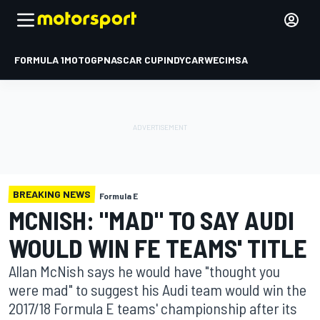
FORMULA 1
MOTOGP
NASCAR CUP
INDYCAR
WEC
IMSA
BREAKING NEWS
Formula E
MCNISH: "MAD" TO SAY AUDI
WOULD WIN FE TEAMS' TITLE
Allan McNish says he would have "thought you
were mad" to suggest his Audi team would win the
2017/18 Formula E teams' championship after its