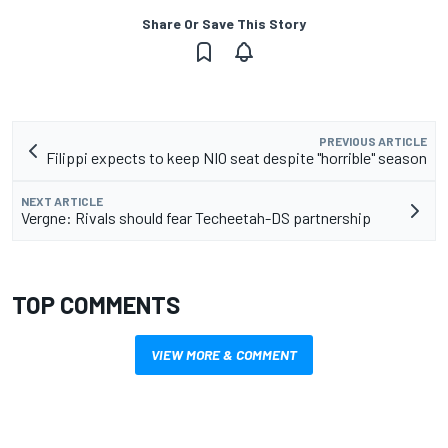
Share Or Save This Story
PREVIOUS ARTICLE
Filippi expects to keep NIO seat despite "horrible" season
NEXT ARTICLE
Vergne: Rivals should fear Techeetah-DS partnership
TOP COMMENTS
VIEW MORE & COMMENT