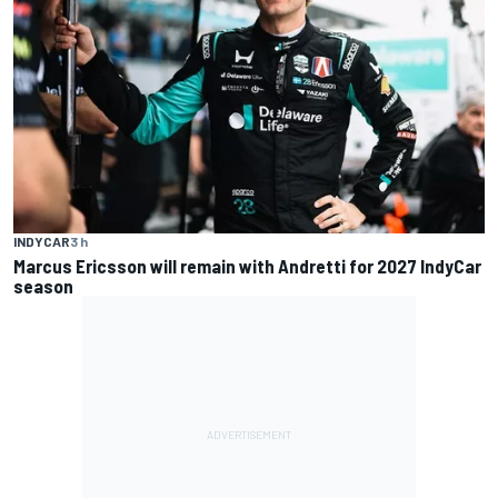
INDYCAR
3 h
Marcus Ericsson will remain with Andretti for 2027 IndyCar
season