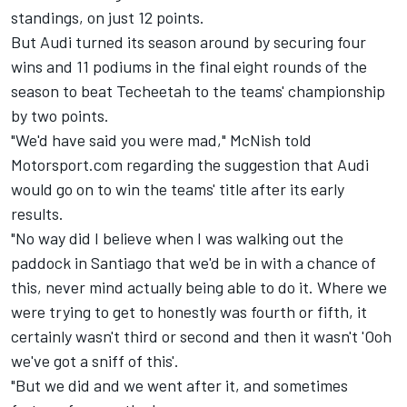
standings, on just 12 points.
But Audi turned its season around by securing four
wins and 11 podiums in the final eight rounds of the
season to beat Techeetah to the teams' championship
by two points.
"We'd have said you were mad," McNish told
Motorsport.com regarding the suggestion that Audi
would go on to win the teams' title after its early
results.
"No way did I believe when I was walking out the
paddock in Santiago that we'd be in with a chance of
this, never mind actually being able to do it. Where we
were trying to get to honestly was fourth or fifth, it
certainly wasn't third or second and then it wasn't 'Ooh
we've got a sniff of this'.
"But we did and we went after it, and sometimes