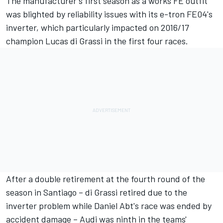
The manufacturer's first season as a works FE outfit
was blighted by reliability issues with its e-tron FE04's
inverter, which particularly impacted on 2016/17
champion Lucas di Grassi in the first four races.
After a double retirement at the fourth round of the
season in Santiago – di Grassi retired due to the
inverter problem while Daniel Abt's race was ended by
accident damage – Audi was ninth in the teams'