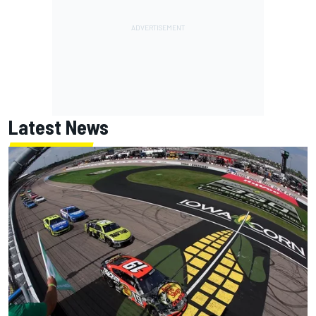
Latest News