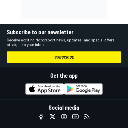
Subscribe to our newsletter
Receive exciting Motorsport news, updates, and special offers
straight to your inbox.
SUBSCRIBE
Get the app
Social media