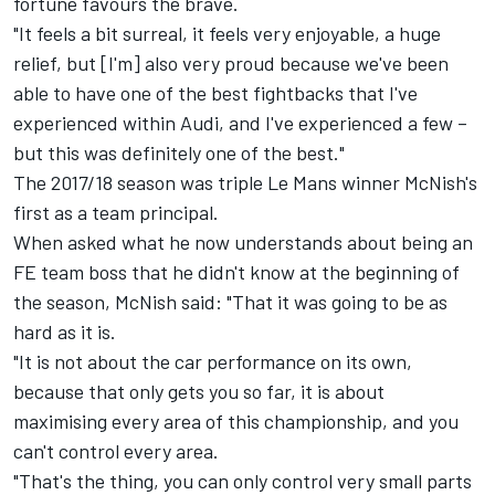
fortune favours the brave.
"It feels a bit surreal, it feels very enjoyable, a huge
relief, but [I'm] also very proud because we've been
able to have one of the best fightbacks that I've
experienced within Audi, and I've experienced a few –
but this was definitely one of the best."
The 2017/18 season was triple Le Mans winner McNish's
first as a team principal.
When asked what he now understands about being an
FE team boss that he didn't know at the beginning of
the season, McNish said: "That it was going to be as
hard as it is.
"It is not about the car performance on its own,
because that only gets you so far, it is about
maximising every area of this championship, and you
can't control every area.
"That's the thing, you can only control very small parts