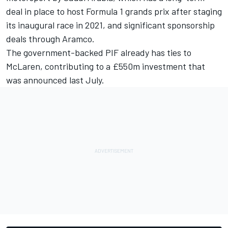
deal in place to host Formula 1 grands prix after staging
its inaugural race in 2021, and significant sponsorship
deals through Aramco.
The government-backed PIF already has ties to
McLaren,
contributing to a £550m investment
that
was announced last July.