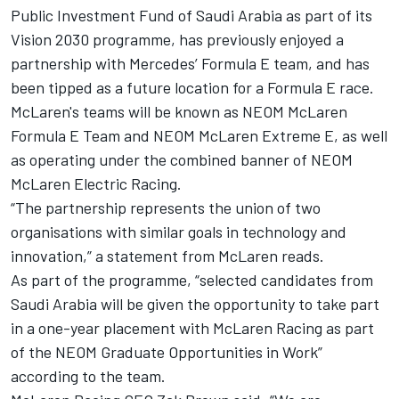
Public Investment Fund of Saudi Arabia as part of its
Vision 2030 programme, has previously enjoyed a
partnership with Mercedes’ Formula E team, and h
as
been tipped as a future location for a Formula E race
.
McLaren's teams will be known as NEOM McLaren
Formula E Team and NEOM McLaren Extreme E, as well
as operating under the combined banner of NEOM
McLaren Electric Racing.
“The partnership represents the union of two
organisations with similar goals in technology and
innovation,” a statement from McLaren reads.
As part of the programme, “selected candidates from
Saudi Arabia will be given the opportunity to take part
in a one-year placement with McLaren Racing as part
of the NEOM Graduate Opportunities in Work”
according to the team.