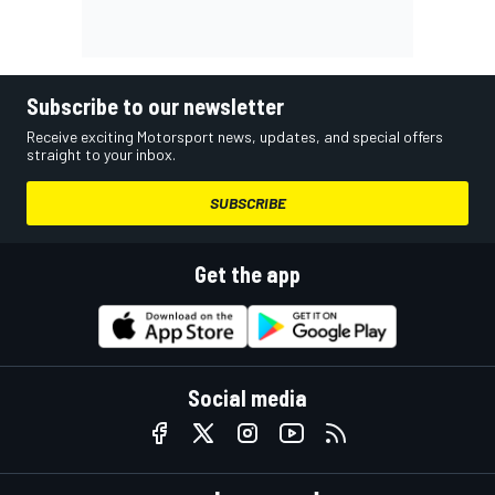
Subscribe to our newsletter
Receive exciting Motorsport news, updates, and special offers
straight to your inbox.
SUBSCRIBE
Get the app
Social media