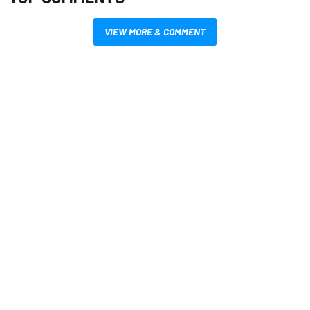
VIEW MORE & COMMENT