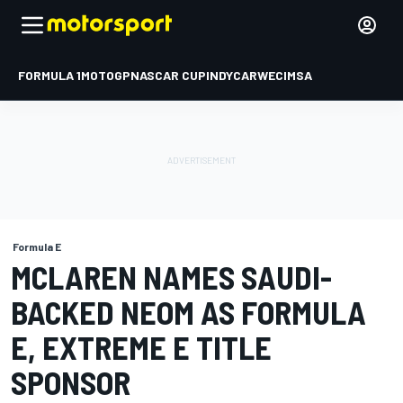
FORMULA 1
MOTOGP
NASCAR CUP
INDYCAR
WEC
IMSA
Formula E
MCLAREN NAMES SAUDI-
BACKED NEOM AS FORMULA
E, EXTREME E TITLE
SPONSOR