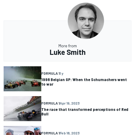
More from
Luke Smith
FORMULA 1
1 y
1998 Belgian GP: When the Schumachers went
to war
FORMULA 1
Apr 19, 2023
The race that transformed perceptions of Red
Bull
FORMULA 1
Feb 18, 2023