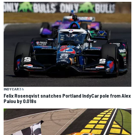
INDYCAR
3 h
Felix Rosenqvist snatches Portland IndyCar pole from Alex
Palou by 0.018s