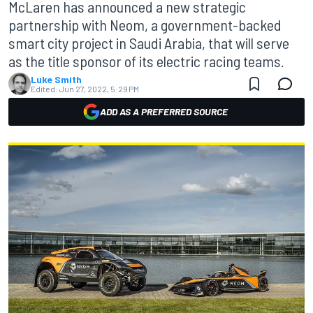
McLaren has announced a new strategic
partnership with Neom, a government-backed
smart city project in Saudi Arabia, that will serve
as the title sponsor of its electric racing teams.
Luke Smith
Edited:
Jun 27, 2022, 5:29 PM
ADD AS A PREFERRED SOURCE