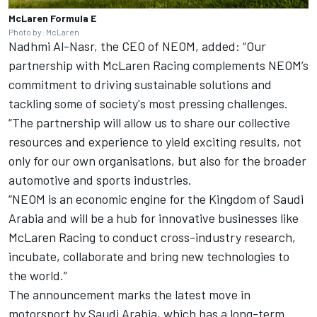
McLaren Formula E
Photo by: McLaren
Nadhmi Al-Nasr, the CEO of NEOM, added: “Our
partnership with McLaren Racing complements NEOM’s
commitment to driving sustainable solutions and
tackling some of society's most pressing challenges.
“The partnership will allow us to share our collective
resources and experience to yield exciting results, not
only for our own organisations, but also for the broader
automotive and sports industries.
“NEOM is an economic engine for the Kingdom of Saudi
Arabia and will be a hub for innovative businesses like
McLaren Racing to conduct cross-industry research,
incubate, collaborate and bring new technologies to
the world.”
The announcement marks the latest move in
motorsport by Saudi Arabia, which has a long-term