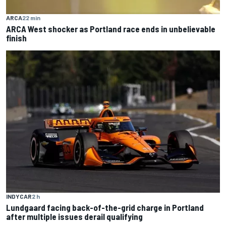
ARCA
22 min
ARCA West shocker as Portland race ends in unbelievable
finish
INDYCAR
2 h
Lundgaard facing back-of-the-grid charge in Portland
after multiple issues derail qualifying