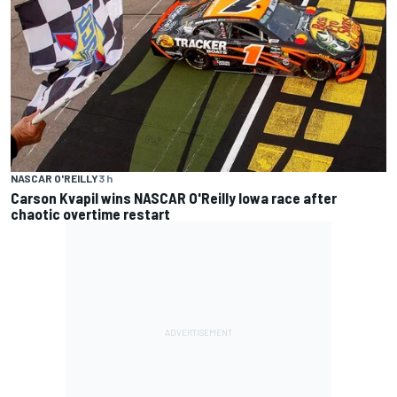
NASCAR O'REILLY
3 h
Carson Kvapil wins NASCAR O'Reilly Iowa race after
chaotic overtime restart