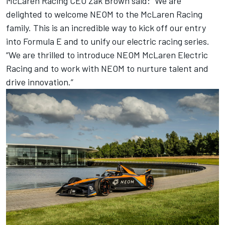
McLaren Racing CEO Zak Brown said: “We are
delighted to welcome NEOM to the McLaren Racing
family. This is an incredible way to kick off our entry
into Formula E and to unify our electric racing series.
“We are thrilled to introduce NEOM McLaren Electric
Racing and to work with NEOM to nurture talent and
drive innovation.”