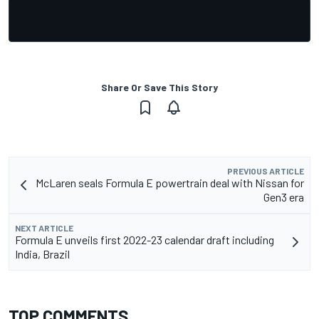
Share Or Save This Story
PREVIOUS ARTICLE
McLaren seals Formula E powertrain deal with Nissan for
Gen3 era
NEXT ARTICLE
Formula E unveils first 2022-23 calendar draft including
India, Brazil
TOP COMMENTS