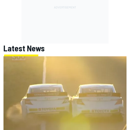
Latest News