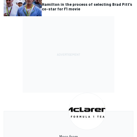
Hamilton in the process of selecting Brad Pitt’s
co-star for F1 movie
More from