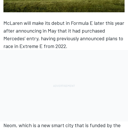
McLaren will make its debut in Formula E later this year
after announcing in May that it had purchased
Mercedes’ entry, having previously announced plans to
race in Extreme E from 2022.
Neom, which is a new smart city that is funded by the