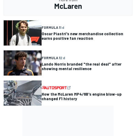
McLaren
FORMULA 1
1 d
Oscar Piastri's new merchandise collection
earns positive fan reaction
FORMULA 1
2 d
Lando Norris branded "the real deal" after
showing mental resilience
How the McLaren MP4/8B's engine blow-up
changed F1 history