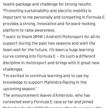
team’s package and challenge for strong results.
"Promoting sustainability and electric mobility is
important to me personally and competing in Formula E
provides a strong, innovative and forward-looking
platform to raise awareness.
"I want to thank BMW i Andretti Motorsport for all its
support during the past two seasons and wish the
team well for the future. It’s been a huge learning
curve coming into Formula E – it’s such a different
discipline in motorsport and brings with it great new
challenges.
"I’m excited to continue learning and to use my
knowledge to support Mahindra Racing in the
upcoming season.”
The announcement leaves d'Ambrosio, who has
contested every Formula E race so far and joined
Mahindra for the 2018/19 season after four years with