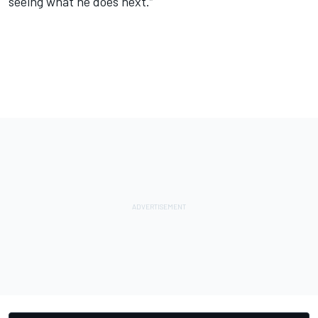
seeing what he does next.”