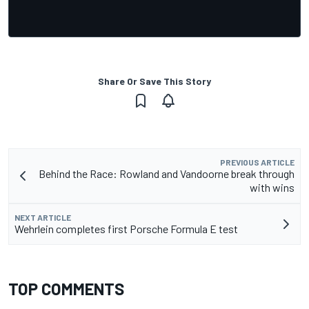
Share Or Save This Story
PREVIOUS ARTICLE
Behind the Race: Rowland and Vandoorne break through
with wins
NEXT ARTICLE
Wehrlein completes first Porsche Formula E test
TOP COMMENTS