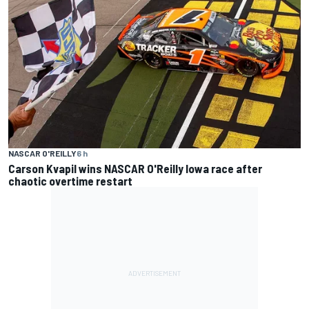
NASCAR O'REILLY
6 h
Carson Kvapil wins NASCAR O'Reilly Iowa race after
chaotic overtime restart