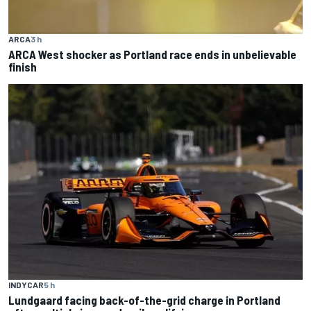
ARCA
3 h
ARCA West shocker as Portland race ends in unbelievable
finish
INDYCAR
5 h
Lundgaard facing back-of-the-grid charge in Portland