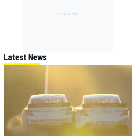
Latest News