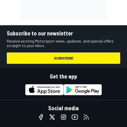
Subscribe to our newsletter
Receive exciting Motorsport news, updates, and special offers
straight to your inbox.
SUBSCRIBE
Get the app
Social media