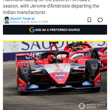
season, with Jerome d’Ambrosio departing the
Indian manufacturer.
Rachit Thukral
Edited:
Aug 19, 2020, 2:12 PM
ADD AS A PREFERRED SOURCE