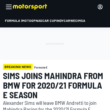
FORMULA 1
MOTOGP
NASCAR CUP
INDYCAR
WEC
IMSA
BREAKING NEWS
Formula E
SIMS JOINS MAHINDRA FROM
BMW FOR 2020/21 FORMULA
E SEASON
Alexander Sims will leave BMW Andretti to join
Mahindra Racing for the 2020/21 Formula E