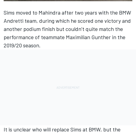
Sims moved to Mahindra after two years with the BMW
Andretti team, during which he scored one victory and
another podium finish but couldn’t quite match the
performance of teammate Maximilian Gunther in the
2019/20 season.
It is unclear who will replace Sims at BMW, but the