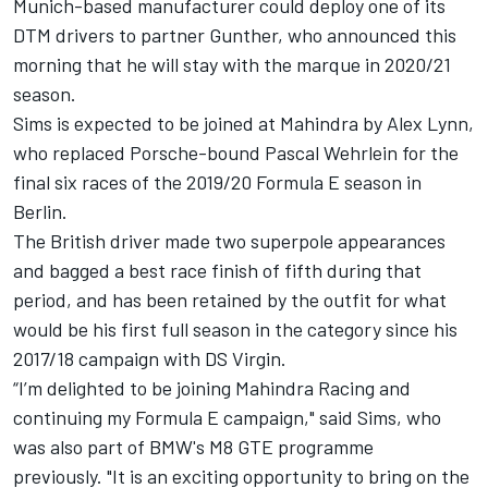
Munich-based manufacturer could deploy one of its
DTM drivers to partner Gunther, who announced this
morning that he will stay with the marque in 2020/21
season.
Sims is expected to be joined at Mahindra by Alex Lynn,
who replaced Porsche-bound Pascal Wehrlein for the
final six races of the 2019/20 Formula E season in
Berlin.
The British driver made two superpole appearances
and bagged a best race finish of fifth during that
period, and has been retained by the outfit for what
would be his first full season in the category since his
2017/18 campaign with DS Virgin.
“I’m delighted to be joining Mahindra Racing and
continuing my Formula E campaign," said Sims, who
was also part of BMW's M8 GTE programme
previously.
"It is an exciting opportunity to bring on the