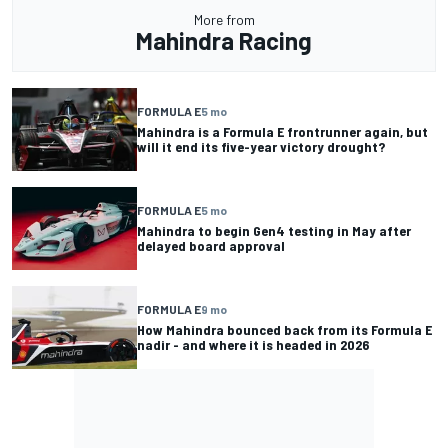
More from
Mahindra Racing
FORMULA E
5 mo
Mahindra is a Formula E frontrunner again, but
will it end its five-year victory drought?
FORMULA E
5 mo
Mahindra to begin Gen4 testing in May after
delayed board approval
FORMULA E
9 mo
How Mahindra bounced back from its Formula E
nadir - and where it is headed in 2026