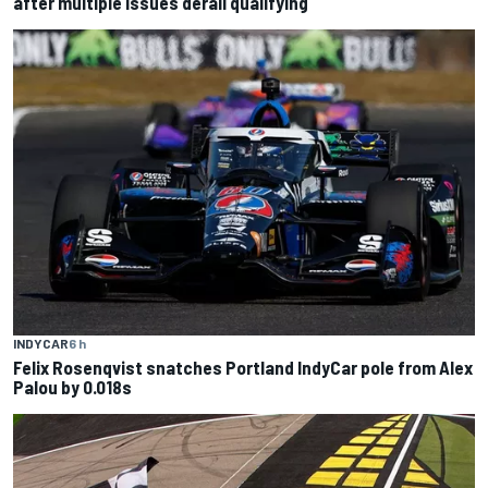
after multiple issues derail qualifying
INDYCAR
6 h
Felix Rosenqvist snatches Portland IndyCar pole from Alex
Palou by 0.018s