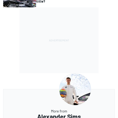
title?
More from
Alexander Sims