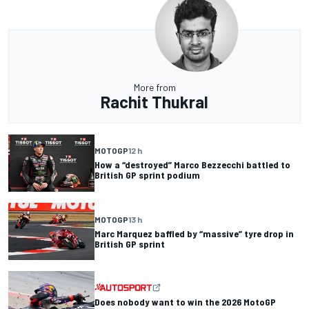
More from
Rachit Thukral
MOTOGP
12 h
How a “destroyed” Marco Bezzecchi battled to
British GP sprint podium
MOTOGP
13 h
Marc Marquez baffled by “massive” tyre drop in
British GP sprint
Does nobody want to win the 2026 MotoGP