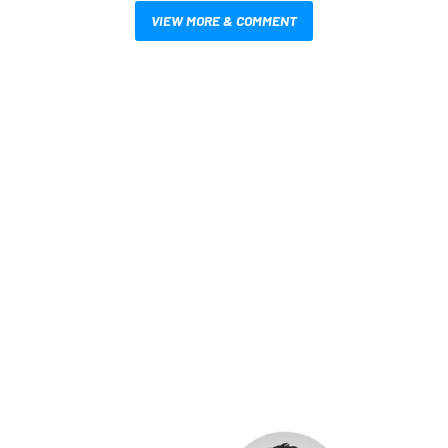
VIEW MORE & COMMENT