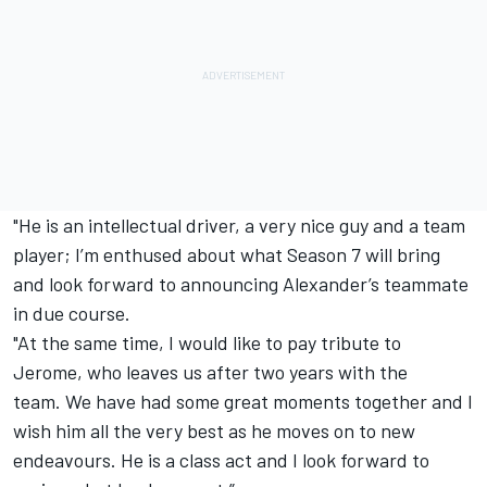
"He is an intellectual driver, a very nice guy and a team
player; I’m enthused about what Season 7 will bring
and look forward to announcing Alexander’s teammate
in due course.
"At the same time, I would like to pay tribute to
Jerome, who leaves us after two years with the
team.
We have had some great moments together and I
wish him all the very best as he moves on to new
endeavours. He is a class act and I look forward to