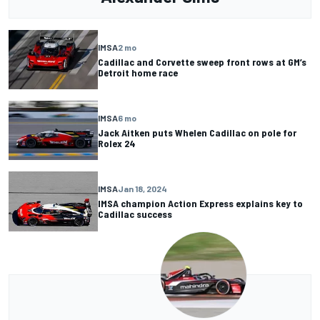
IMSA
2 mo
Cadillac and Corvette sweep front rows at GM’s
Detroit home race
IMSA
6 mo
Jack Aitken puts Whelen Cadillac on pole for
Rolex 24
IMSA
Jan 18, 2024
IMSA champion Action Express explains key to
Cadillac success