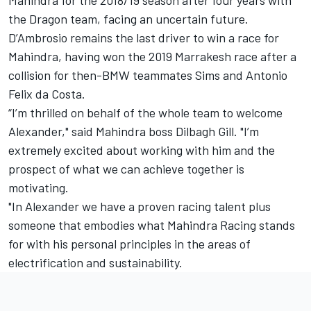
the Dragon team, facing an uncertain future.
D’Ambrosio remains the last driver to win a race for
Mahindra, having won the 2019 Marrakesh race after a
collision for then-BMW teammates Sims and Antonio
Felix da Costa.
“I’m thrilled on behalf of the whole team to welcome
Alexander," said Mahindra boss Dilbagh Gill.
"I’m
extremely excited about working with him and the
prospect of what we can achieve together is
motivating.
"In Alexander we have a proven racing talent plus
someone that embodies what Mahindra Racing stands
for with his personal principles in the areas of
electrification and sustainability.