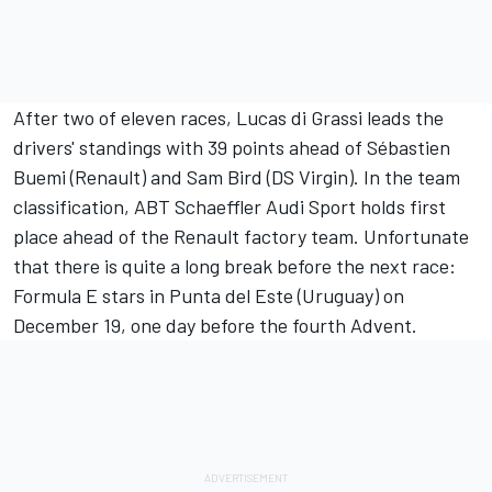
After two of eleven races, Lucas di Grassi leads the
drivers' standings with 39 points ahead of Sébastien
Buemi (Renault) and Sam Bird (DS Virgin). In the team
classification, ABT Schaeffler Audi Sport holds first
place ahead of the Renault factory team. Unfortunate
that there is quite a long break before the next race:
Formula E stars in Punta del Este (Uruguay) on
December 19, one day before the fourth Advent.