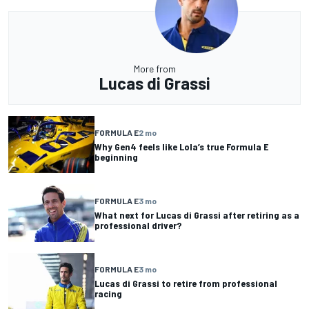
More from
Lucas di Grassi
FORMULA E
2 mo
Why Gen4 feels like Lola’s true Formula E
beginning
FORMULA E
3 mo
What next for Lucas di Grassi after retiring as a
professional driver?
FORMULA E
3 mo
Lucas di Grassi to retire from professional
racing