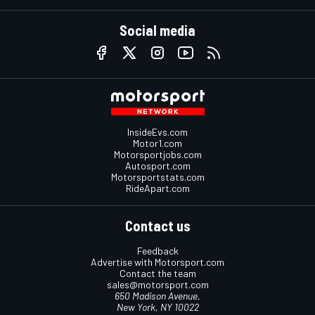
Social media
InsideEvs.com
Motor1.com
Motorsportjobs.com
Autosport.com
Motorsportstats.com
RideApart.com
Contact us
Feedback
Advertise with Motorsport.com
Contact the team
sales@motorsport.com
650 Madison Avenue,
New York, NY 10022