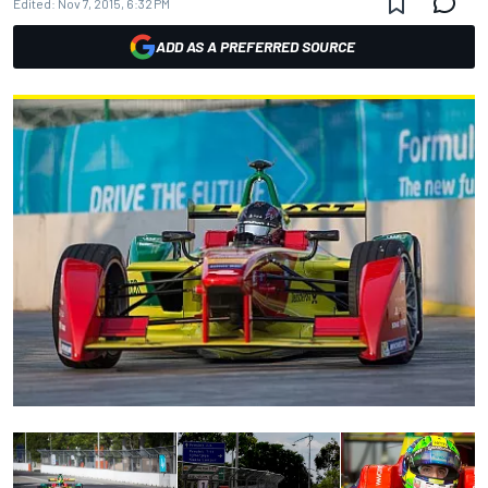
Edited:
Nov 7, 2015, 6:32 PM
ADD AS A PREFERRED SOURCE