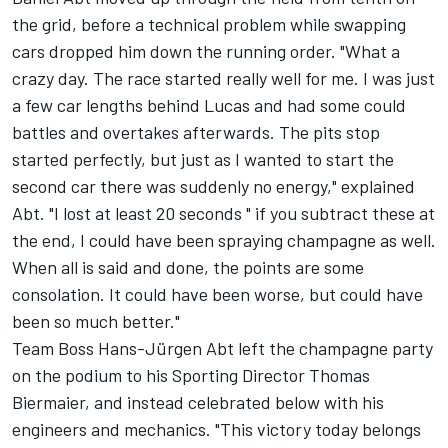
the grid, before a technical problem while swapping
cars dropped him down the running order. "What a
crazy day. The race started really well for me. I was just
a few car lengths behind Lucas and had some could
battles and overtakes afterwards. The pits stop
started perfectly, but just as I wanted to start the
second car there was suddenly no energy," explained
Abt. "I lost at least 20 seconds " if you subtract these at
the end, I could have been spraying champagne as well.
When all is said and done, the points are some
consolation. It could have been worse, but could have
been so much better."
Team Boss Hans-Jürgen Abt left the champagne party
on the podium to his Sporting Director Thomas
Biermaier, and instead celebrated below with his
engineers and mechanics. "This victory today belongs