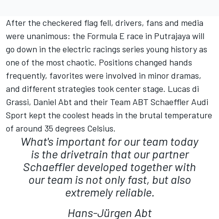
After the checkered flag fell, drivers, fans and media
were unanimous: the Formula E race in Putrajaya will
go down in the electric racings series young history as
one of the most chaotic. Positions changed hands
frequently, favorites were involved in minor dramas,
and different strategies took center stage. Lucas di
Grassi, Daniel Abt and their Team ABT Schaeffler Audi
Sport kept the coolest heads in the brutal temperature
of around 35 degrees Celsius.
What's important for our team today
is the drivetrain that our partner
Schaeffler developed together with
our team is not only fast, but also
extremely reliable.
Hans-Jürgen Abt