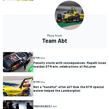
More from
Team Abt
DTM
1 mo
Penalty storm with consequences: Mapelli loses
maiden DTM win, celebrations at McLaren
DTM
1 mo
Not a "handful" after all? How the DTM special
waiver helped the Lamborghini
ENDURANCE
2 mo