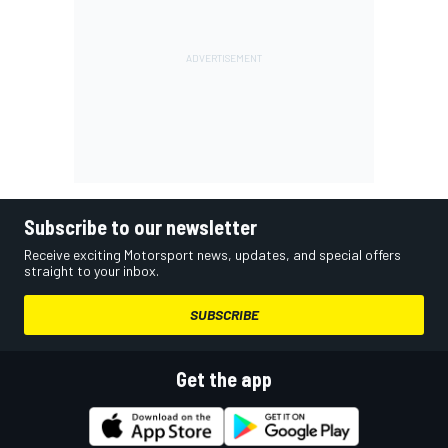
Subscribe to our newsletter
Receive exciting Motorsport news, updates, and special offers
straight to your inbox.
SUBSCRIBE
Get the app