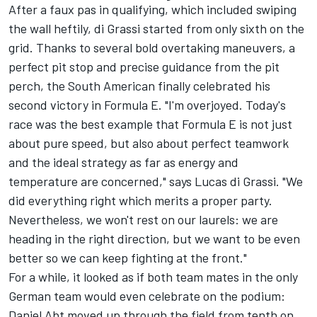
After a faux pas in qualifying, which included swiping
the wall heftily, di Grassi started from only sixth on the
grid. Thanks to several bold overtaking maneuvers, a
perfect pit stop and precise guidance from the pit
perch, the South American finally celebrated his
second victory in Formula E. "I'm overjoyed. Today's
race was the best example that Formula E is not just
about pure speed, but also about perfect teamwork
and the ideal strategy as far as energy and
temperature are concerned," says Lucas di Grassi. "We
did everything right which merits a proper party.
Nevertheless, we won't rest on our laurels: we are
heading in the right direction, but we want to be even
better so we can keep fighting at the front."
For a while, it looked as if both team mates in the only
German team would even celebrate on the podium:
Daniel Abt moved up through the field from tenth on