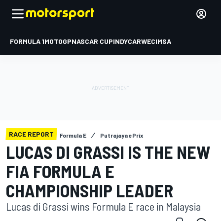
FORMULA 1
MOTOGP
NASCAR CUP
INDYCAR
WEC
IMSA
RACE REPORT
Formula E
Putrajaya ePrix
LUCAS DI GRASSI IS THE NEW
FIA FORMULA E
CHAMPIONSHIP LEADER
Lucas di Grassi wins Formula E race in Malaysia