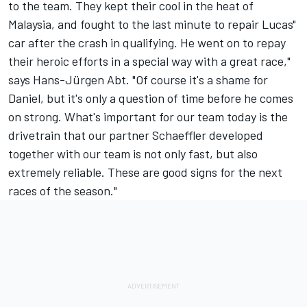
to the team. They kept their cool in the heat of
Malaysia, and fought to the last minute to repair Lucas"
car after the crash in qualifying. He went on to repay
their heroic efforts in a special way with a great race,"
says Hans-Jürgen Abt. "Of course it's a shame for
Daniel, but it's only a question of time before he comes
on strong. What's important for our team today is the
drivetrain that our partner Schaeffler developed
together with our team is not only fast, but also
extremely reliable. These are good signs for the next
races of the season."