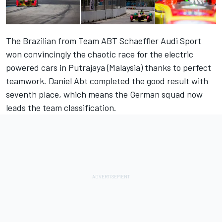
The Brazilian from Team ABT Schaeffler Audi Sport
won convincingly the chaotic race for the electric
powered cars in Putrajaya (Malaysia) thanks to perfect
teamwork. Daniel Abt completed the good result with
seventh place, which means the German squad now
leads the team classification.