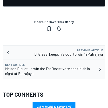
Share Or Save This Story
PREVIOUS ARTICLE
Di Grassi keeps his cool to win in Putrajaya
NEXT ARTICLE
Nelson Piquet Jr. win the FanBoost vote and finish in
eight at Putrajaya
TOP COMMENTS
VIEW MORE & COMMENT