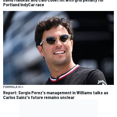
Portland IndyCar race
FORMULA 1
6 h
Report: Sergio Perez's management in Williams talks as
Carlos Sainz's future remains unclear