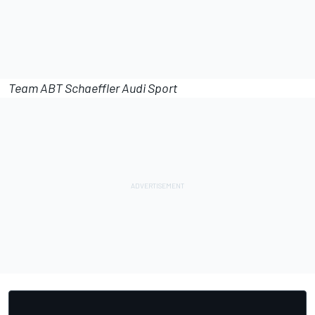
Team ABT Schaeffler Audi Sport