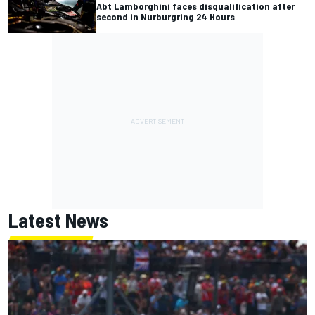
Abt Lamborghini faces disqualification after
second in Nurburgring 24 Hours
Latest News