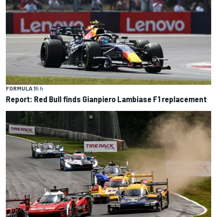
FORMULA 1
5 h
Report: Red Bull finds Gianpiero Lambiase F1 replacement