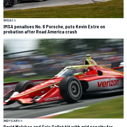
IMSA
5 h
IMSA penalises No. 6 Porsche, puts Kevin Estre on
probation after Road America crash
INDYCAR
6 h
David Malukas and Caio Collet hit with grid penalty for