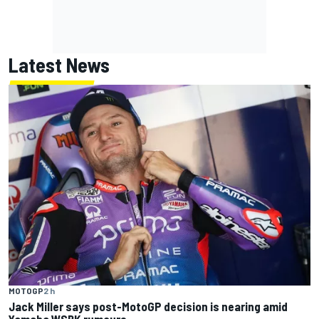
Latest News
MOTOGP
2 h
Jack Miller says post-MotoGP decision is nearing amid