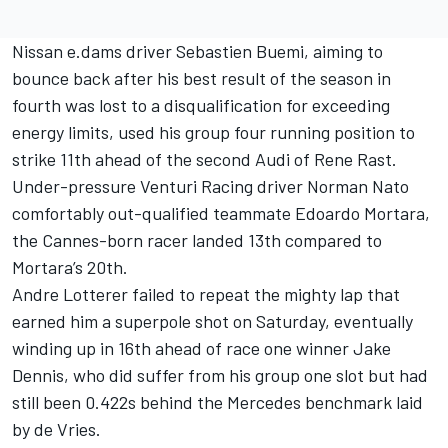
Nissan e.dams driver Sebastien Buemi, aiming to
bounce back after his best result of the season in
fourth was lost to a disqualification for exceeding
energy limits, used his group four running position to
strike 11th ahead of the second Audi of Rene Rast.
Under-pressure Venturi Racing driver Norman Nato
comfortably out-qualified teammate Edoardo Mortara,
the Cannes-born racer landed 13th compared to
Mortara’s 20th.
Andre Lotterer failed to repeat the mighty lap that
earned him a superpole shot on Saturday, eventually
winding up in 16th ahead of race one winner Jake
Dennis, who did suffer from his group one slot but had
still been 0.422s behind the Mercedes benchmark laid
by de Vries.