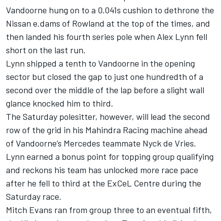
Vandoorne hung on to a 0.041s cushion to dethrone the
Nissan e.dams of Rowland at the top of the times, and
then landed his fourth series pole when Alex Lynn fell
short on the last run.
Lynn shipped a tenth to Vandoorne in the opening
sector but closed the gap to just one hundredth of a
second over the middle of the lap before a slight wall
glance knocked him to third.
The Saturday polesitter, however, will lead the second
row of the grid in his Mahindra Racing machine ahead
of Vandoorne’s Mercedes teammate Nyck de Vries.
Lynn earned a bonus point for topping group qualifying
and reckons his team has unlocked more race pace
after he fell to third at the ExCeL Centre during the
Saturday race.
Mitch Evans ran from group three to an eventual fifth,