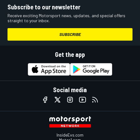
Subscribe to our newsletter
Receive exciting Motorsport news, updates, and special offers
straight to your inbox.
SUBSCRIBE
Get the app
Social media
InsideEvs.com
Motor1.com