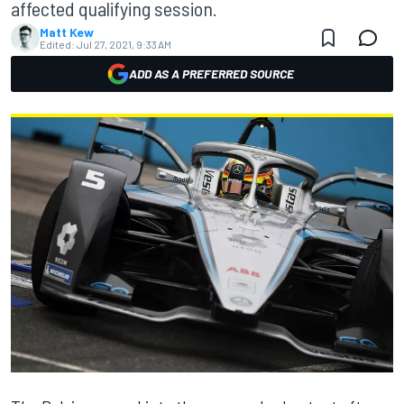
affected qualifying session.
Matt Kew
Edited:
Jul 27, 2021, 9:33 AM
ADD AS A PREFERRED SOURCE