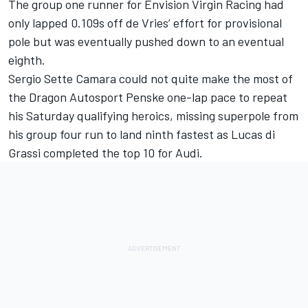
The group one runner for Envision Virgin Racing had
only lapped 0.109s off de Vries’ effort for provisional
pole but was eventually pushed down to an eventual
eighth.
Sergio Sette Camara could not quite make the most of
the Dragon Autosport Penske one-lap pace to repeat
his Saturday qualifying heroics, missing superpole from
his group four run to land ninth fastest as Lucas di
Grassi completed the top 10 for Audi.