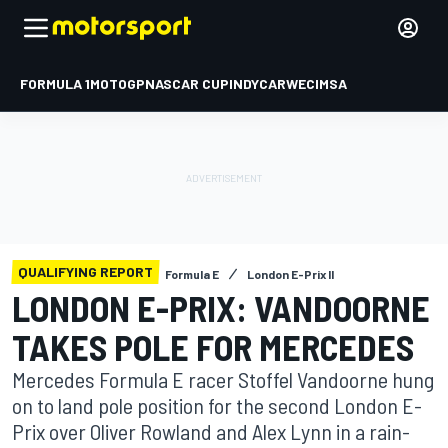
FORMULA 1
MOTOGP
NASCAR CUP
INDYCAR
WEC
IMSA
QUALIFYING REPORT
Formula E
London E-Prix II
LONDON E-PRIX: VANDOORNE
TAKES POLE FOR MERCEDES
Mercedes Formula E racer Stoffel Vandoorne hung
on to land pole position for the second London E-
Prix over Oliver Rowland and Alex Lynn in a rain-