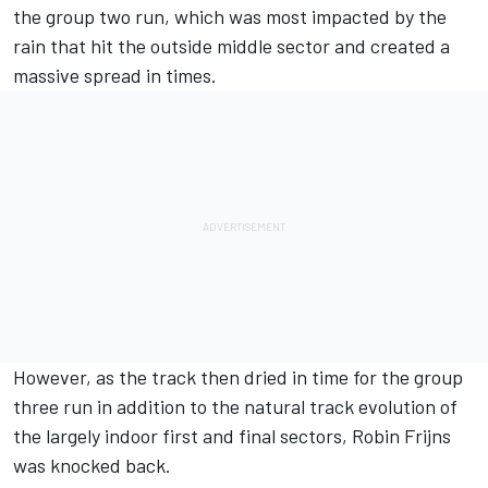
the group two run, which was most impacted by the
rain that hit the outside middle sector and created a
massive spread in times.
However, as the track then dried in time for the group
three run in addition to the natural track evolution of
the largely indoor first and final sectors, Robin Frijns
was knocked back.