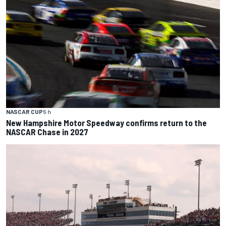
NASCAR CUP
5 h
New Hampshire Motor Speedway confirms return to the
NASCAR Chase in 2027