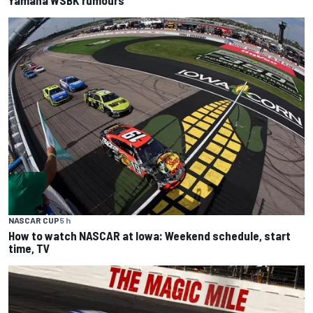
Yamaha WSBK rumours
NASCAR CUP
5 h
How to watch NASCAR at Iowa: Weekend schedule, start
time, TV