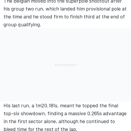
The Belgian moved into the superpole shootout after
his group two run, which landed him provisional pole at
the time and he stood firm to finish third at the end of
group qualifying.
His last run, a 1m20.181s, meant he topped the final
top-six showdown, finding a massive 0.265s advantage
in the first sector alone, although he continued to
bleed time for the rest of the lap.