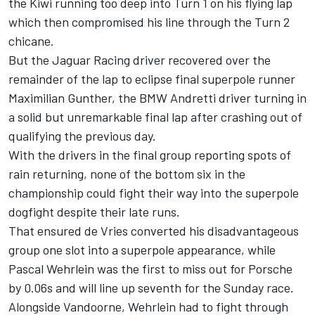
the Kiwi running too deep into Turn 1 on his flying lap
which then compromised his line through the Turn 2
chicane.
But the Jaguar Racing driver recovered over the
remainder of the lap to eclipse final superpole runner
Maximilian Gunther, the BMW Andretti driver turning in
a solid but unremarkable final lap after crashing out of
qualifying the previous day.
With the drivers in the final group reporting spots of
rain returning, none of the bottom six in the
championship could fight their way into the superpole
dogfight despite their late runs.
That ensured de Vries converted his disadvantageous
group one slot into a superpole appearance, while
Pascal Wehrlein was the first to miss out for Porsche
by 0.06s and will line up seventh for the Sunday race.
Alongside Vandoorne, Wehrlein had to fight through