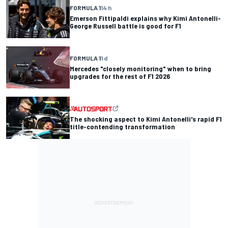
FORMULA 1
14 h
Emerson Fittipaldi explains why Kimi Antonelli-
George Russell battle is good for F1
FORMULA 1
1 d
Mercedes "closely monitoring" when to bring
upgrades for the rest of F1 2026
The shocking aspect to Kimi Antonelli's rapid F1
title-contending transformation