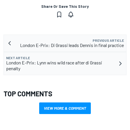
Share Or Save This Story
PREVIOUS ARTICLE
London E-Prix: Di Grassi leads Dennis in final practice
NEXT ARTICLE
London E-Prix: Lynn wins wild race after di Grassi
penalty
TOP COMMENTS
VIEW MORE & COMMENT