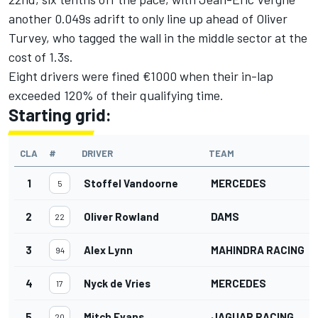
another 0.049s adrift to only line up ahead of Oliver
Turvey, who tagged the wall in the middle sector at the
cost of 1.3s.
Eight drivers were fined €1000 when their in-lap
exceeded 120% of their qualifying time.
Starting grid:
CLA
#
DRIVER
TEAM
1
Stoffel Vandoorne
MERCEDES
5
2
Oliver Rowland
DAMS
22
3
Alex Lynn
MAHINDRA RACING
94
4
Nyck de Vries
MERCEDES
17
5
Mitch Evans
JAGUAR RACING
20