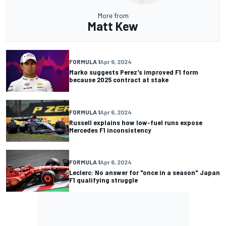
More from
Matt Kew
FORMULA 1
Apr 6, 2024
Marko suggests Perez's improved F1 form
because 2025 contract at stake
FORMULA 1
Apr 6, 2024
Russell explains how low-fuel runs expose
Mercedes F1 inconsistency
FORMULA 1
Apr 6, 2024
Leclerc: No answer for "once in a season" Japan
F1 qualifying struggle