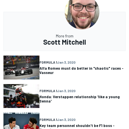
More from
Scott Mitchell
FORMULA 1
Jan 3, 2020
Alfa Romeo must do better in "chaotic" races -
Vasseur
FORMULA 1
Jan 3, 2020
Honda: Verstappen relationship 'like a young
Senna'
FORMULA 1
Jan 3, 2020
Key team personnel shouldn't be F1 boss -