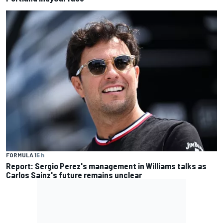
FORMULA 1
5 h
Report: Sergio Perez's management in Williams talks as
Carlos Sainz's future remains unclear