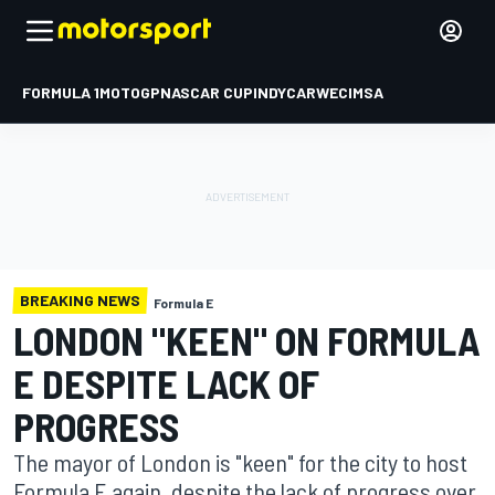
FORMULA 1
MOTOGP
NASCAR CUP
INDYCAR
WEC
IMSA
BREAKING NEWS
Formula E
LONDON "KEEN" ON FORMULA
E DESPITE LACK OF
PROGRESS
The mayor of London is "keen" for the city to host
Formula E again, despite the lack of progress over