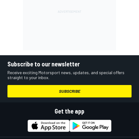
Subscribe to our newsletter
Receive exciting Motorsport news, updates, and special offers
straight to your inbox.
SUBSCRIBE
Get the app