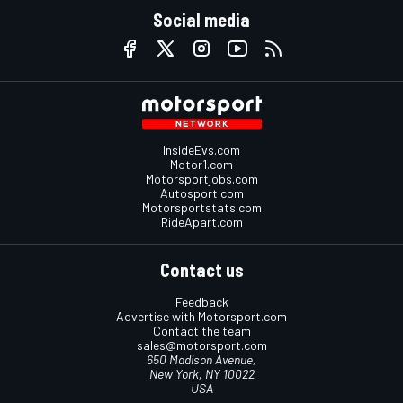
Social media
InsideEvs.com
Motor1.com
Motorsportjobs.com
Autosport.com
Motorsportstats.com
RideApart.com
Contact us
Feedback
Advertise with Motorsport.com
Contact the team
sales@motorsport.com
650 Madison Avenue,
New York, NY 10022
USA