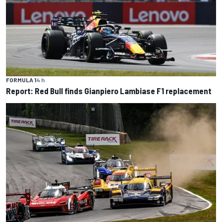
FORMULA 1
4 h
Report: Red Bull finds Gianpiero Lambiase F1 replacement