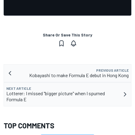
Share Or Save This Story
PREVIOUS ARTICLE
Kobayashi to make Formula E debut in Hong Kong
NEXT ARTICLE
Lotterer: I missed "bigger picture" when I spurned
Formula E
TOP COMMENTS