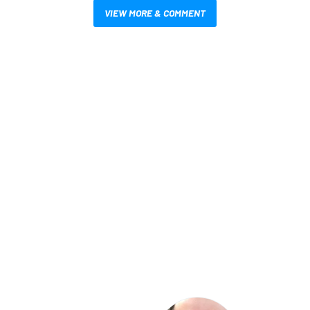
VIEW MORE & COMMENT