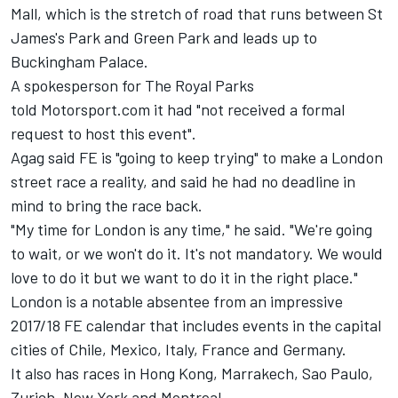
Mall, which is the stretch of road that runs between St
James's Park and Green Park and leads up to
Buckingham Palace.
A spokesperson for The Royal Parks
told Motorsport.com it had "not received a formal
request to host this event".
Agag said FE is "going to keep trying" to make a London
street race a reality, and said he had no deadline in
mind to bring the race back.
"My time for London is any time," he said. "We're going
to wait, or we won't do it. It's not mandatory. We would
love to do it but we want to do it in the right place."
London is a notable absentee from an impressive
2017/18 FE calendar that includes events in the capital
cities of Chile, Mexico, Italy, France and Germany.
It also has races in Hong Kong, Marrakech, Sao Paulo,
Zurich, New York and Montreal.