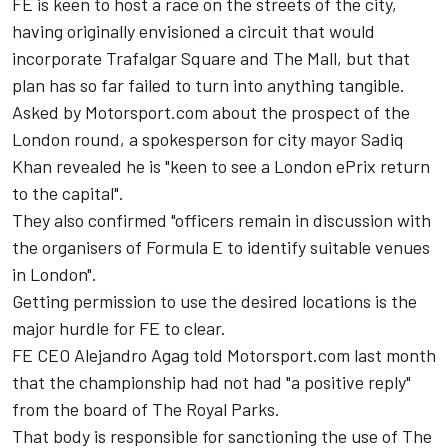
FE is keen to host a race on the streets of the city,
having originally envisioned a circuit that would
incorporate Trafalgar Square and The Mall, but that
plan has so far failed to turn into anything tangible.
Asked by Motorsport.com about the prospect of the
London round, a spokesperson for city mayor Sadiq
Khan revealed he is "keen to see a London ePrix return
to the capital".
They also confirmed "officers remain in discussion with
the organisers of Formula E to identify suitable venues
in London".
Getting permission to use the desired locations is the
major hurdle for FE to clear.
FE CEO Alejandro Agag told Motorsport.com last month
that the championship had not had "a positive reply"
from the board of The Royal Parks.
That body is responsible for sanctioning the use of The