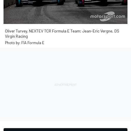
Oliver Turvey, NEXTEV TCR Formula E Team; Jean-Eric Vergne, DS
Virgin Racing
Photo by: FIA Formula E