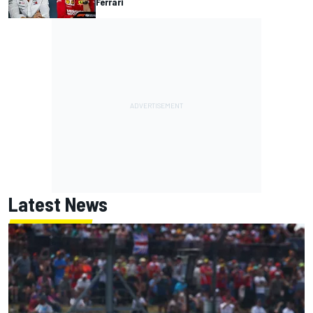
Ferrari
Latest News