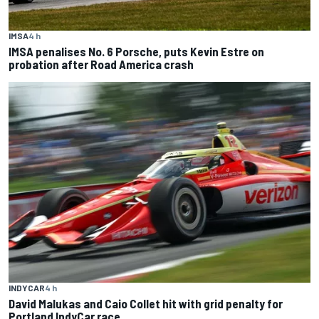
IMSA
4 h
IMSA penalises No. 6 Porsche, puts Kevin Estre on
probation after Road America crash
INDYCAR
4 h
David Malukas and Caio Collet hit with grid penalty for
Portland IndyCar race