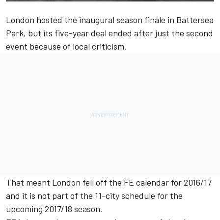
London hosted the inaugural season finale in Battersea
Park, but its five-year deal ended after just the second
event because of local criticism.
That meant London fell off the FE calendar for 2016/17
and it is not part of the 11-city schedule for the
upcoming 2017/18 season.