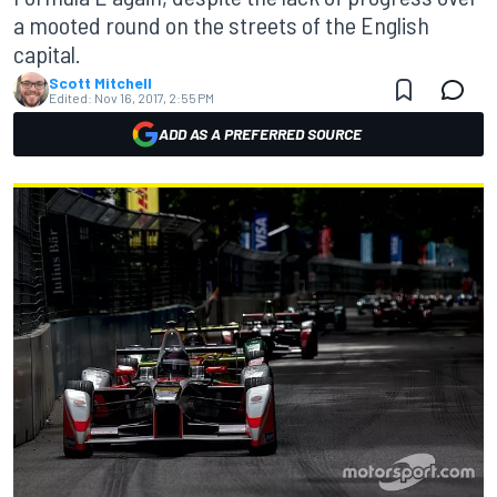
a mooted round on the streets of the English
capital.
Scott Mitchell
Edited:
Nov 16, 2017, 2:55 PM
ADD AS A PREFERRED SOURCE