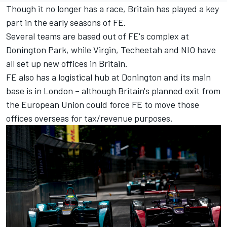
Though it no longer has a race, Britain has played a key
part in the early seasons of FE.
Several teams are based out of FE's complex at
Donington Park, while Virgin, Techeetah and NIO have
all set up new offices in Britain.
FE also has a logistical hub at Donington and its main
base is in London – although Britain's planned exit from
the European Union could force FE to move those
offices overseas for tax/revenue purposes.