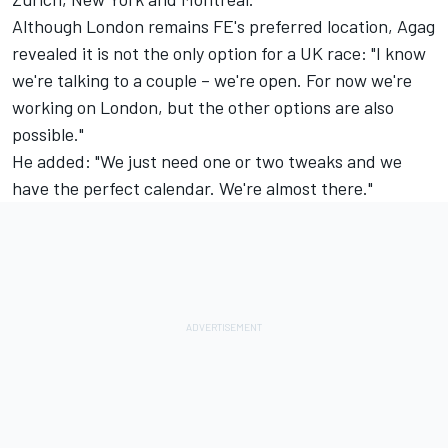
Although London remains FE's preferred location, Agag
revealed it is not the only option for a UK race: "I know
we're talking to a couple – we're open. For now we're
working on London, but the other options are also
possible."
He added: "We just need one or two tweaks and we
have the perfect calendar. We're almost there."