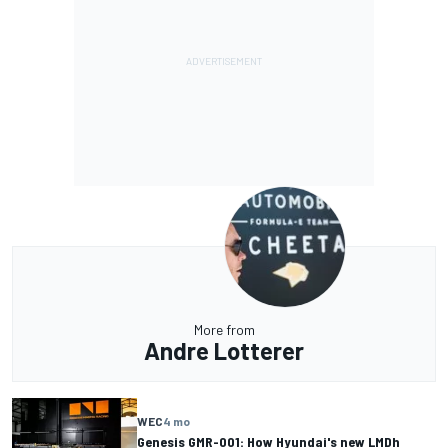
More from
Andre Lotterer
WEC
4 mo
Genesis GMR-001: How Hyundai's new LMDh