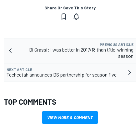
Share Or Save This Story
PREVIOUS ARTICLE
Di Grassi: I was better in 2017/18 than title-winning
season
NEXT ARTICLE
Techeetah announces DS partnership for season five
TOP COMMENTS
VIEW MORE & COMMENT