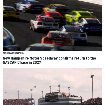
NASCAR CUP
8 h
New Hampshire Motor Speedway confirms return to the
NASCAR Chase in 2027