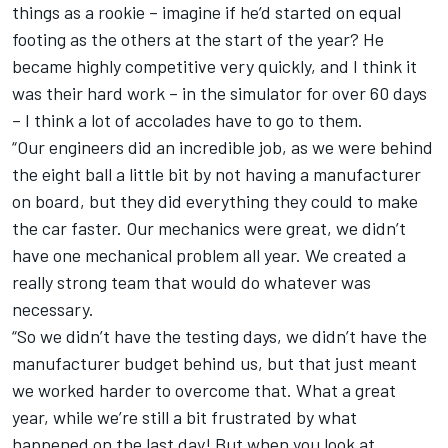
things as a rookie – imagine if he’d started on equal
footing as the others at the start of the year? He
became highly competitive very quickly, and I think it
was their hard work – in the simulator for over 60 days
– I think a lot of accolades have to go to them.
“Our engineers did an incredible job, as we were behind
the eight ball a little bit by not having a manufacturer
on board, but they did everything they could to make
the car faster. Our mechanics were great, we didn’t
have one mechanical problem all year. We created a
really strong team that would do whatever was
necessary.
“So we didn’t have the testing days, we didn’t have the
manufacturer budget behind us, but that just meant
we worked harder to overcome that. What a great
year, while we’re still a bit frustrated by what
happened on the last day! But when you look at