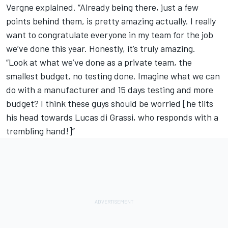
Vergne explained. “Already being there, just a few
points behind them, is pretty amazing actually. I really
want to congratulate everyone in my team for the job
we’ve done this year. Honestly, it’s truly amazing.
“Look at what we’ve done as a private team, the
smallest budget, no testing done. Imagine what we can
do with a manufacturer and 15 days testing and more
budget? I think these guys should be worried [he tilts
his head towards Lucas di Grassi, who responds with a
trembling hand!]”