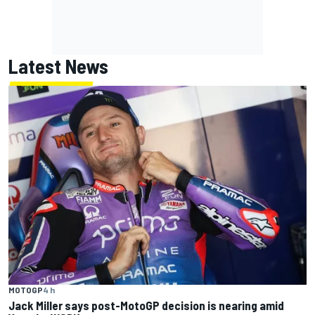
Latest News
MOTOGP
4 h
Jack Miller says post-MotoGP decision is nearing amid