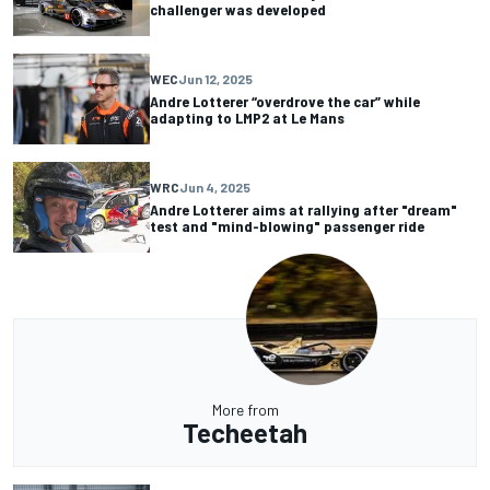
challenger was developed
WEC
Jun 12, 2025
Andre Lotterer “overdrove the car” while
adapting to LMP2 at Le Mans
WRC
Jun 4, 2025
Andre Lotterer aims at rallying after "dream"
test and "mind-blowing" passenger ride
More from
Techeetah