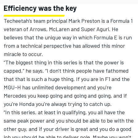
Efficiency was the key
Techeetah’s team principal Mark Preston is a Formula 1
veteran of Arrows,
McLaren
and Super Aguri. He
believes that the unique way in which Formula E is run
from a technical perspective has allowed this minor
miracle to occur.
“The biggest thing in this series is that the power is
capped,” he says. “I don't think people have fathomed
that that is such a huge thing. If you are in F1 and the
MGU-H has unlimited development and you're
Mercedes you keep going and going and going, and if
you're Honda you're always trying to catch up.
“In this series, at least in qualifying, you all have the
same peak power and you should be able to be with the
other guy, and if your driver is great and you do a good
job you should be able to deliver pole. Maybe you won't