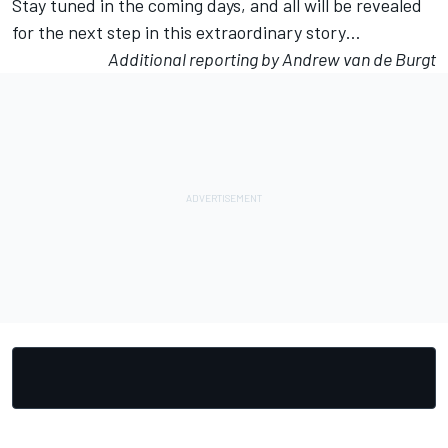
Stay tuned in the coming days, and all will be revealed
for the next step in this extraordinary story…
Additional reporting by Andrew van de Burgt