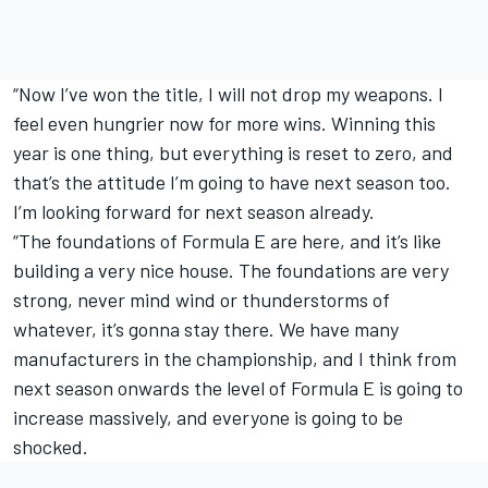
“Now I’ve won the title, I will not drop my weapons. I
feel even hungrier now for more wins. Winning this
year is one thing, but everything is reset to zero, and
that’s the attitude I’m going to have next season too.
I’m looking forward for next season already.
“The foundations of Formula E are here, and it’s like
building a very nice house. The foundations are very
strong, never mind wind or thunderstorms of
whatever, it’s gonna stay there. We have many
manufacturers in the championship, and I think from
next season onwards the level of Formula E is going to
increase massively, and everyone is going to be
shocked.