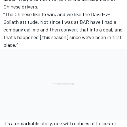
Chinese drivers.
“The Chinese like to win, and we like the David-v-
Goliath attitude. Not since I was at BAR have I had a
company call me and then convert that into a deal, and
that's happened [this season] since we’ve been in first
place.”
It's a remarkable story, one with echoes of Leicester