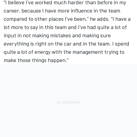
“I believe I've worked much harder than before in my
career, because I have more influence in the team
compared to other places I've been,” he adds. “I have a
lot more to say in this team and I've had quite a lot of
input in not making mistakes and making sure
everything is right on the car and in the team. I spend
quite a lot of energy with the management trying to
make those things happen.”