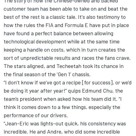
The story of how the Chinese-owned and backed
customer team has been able to take on and beat the
best of the rest is a classic tale. It's also testimony to
how the rules the FIA and Formula E have put in place
have found a perfect balance between allowing
technological development while at the same time
keeping a handle on costs, which in turn creates the
sort of unpredictable results and races the fans crave.
The stars aligned, and Techeetah took its chance in
the final season of the ‘Gen 1’ chassis.
“I don’t know if we’ve got a recipe [for success], or we’d
be doing it year after year!” quips Edmund Chu, the
team’s president when asked how his team did it. “I
think it comes down to a few things, especially the
performance of our drivers.
“Jean-Eric was lights-out quick, his consistency was
incredible. He and Andre, who did some incredible