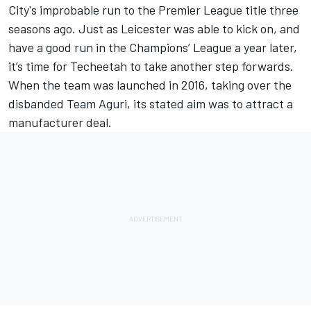
City's improbable run to the Premier League title three
seasons ago. Just as Leicester was able to kick on, and
have a good run in the Champions’ League a year later,
it’s time for Techeetah to take another step forwards.
When the team was launched in 2016, taking over the
disbanded Team Aguri, its
stated aim was to attract a
manufacturer deal.