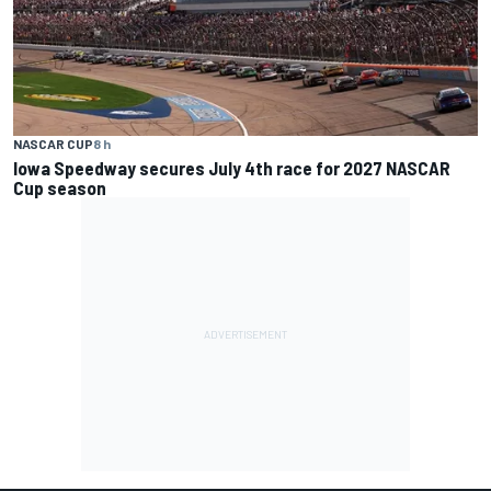
NASCAR CUP
8 h
Iowa Speedway secures July 4th race for 2027 NASCAR
Cup season