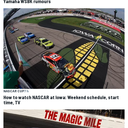
Yamaha WSBK rumours
NASCAR CUP
7 h
How to watch NASCAR at Iowa: Weekend schedule, start
time, TV