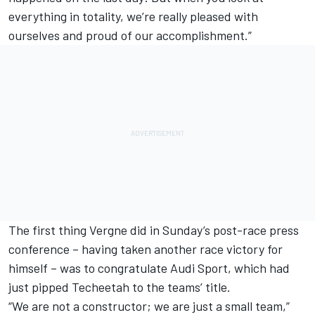
everything in totality, we’re really pleased with
ourselves and proud of our accomplishment.”
The first thing Vergne did in Sunday’s post-race press
conference – having taken another race victory for
himself – was to congratulate Audi Sport, which had
just pipped Techeetah to the teams’ title.
“We are not a constructor; we are just a small team,”