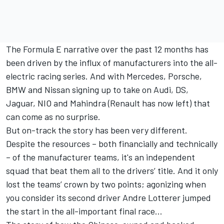
The Formula E narrative over the past 12 months has
been driven by the influx of manufacturers into the all-
electric racing series. And with Mercedes, Porsche,
BMW and Nissan signing up to take on Audi, DS,
Jaguar, NIO and Mahindra (Renault has now left) that
can come as no surprise.
But on-track the story has been very different.
Despite the resources – both financially and technically
– of the manufacturer teams, it's an independent
squad that beat them all to the drivers’ title. And it only
lost the teams’ crown by two points; agonizing when
you consider its second driver Andre Lotterer jumped
the start in the all-important final race…