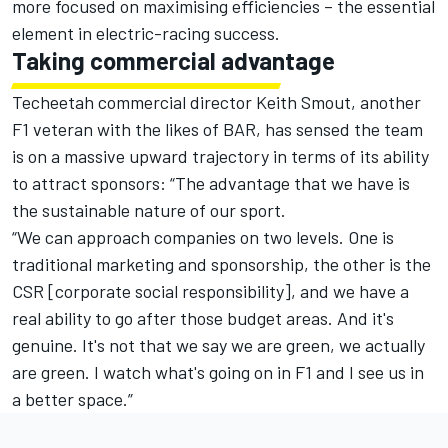
more focused on maximising efficiencies – the essential
element in electric-racing success.
Taking commercial advantage
Techeetah commercial director Keith Smout, another
F1 veteran with the likes of BAR, has sensed the team
is on a massive upward trajectory in terms of its ability
to attract sponsors: “The advantage that we have is
the sustainable nature of our sport.
“We can approach companies on two levels. One is
traditional marketing and sponsorship, the other is the
CSR [corporate social responsibility], and we have a
real ability to go after those budget areas. And it's
genuine. It's not that we say we are green, we actually
are green. I watch what's going on in F1 and I see us in
a better space.”