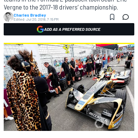
Vergne to the 2017-18 drivers’ championship.
Charles Bradley
Edited:
Jul 20, 2018, 7:15 PM
ADD AS A PREFERRED SOURCE