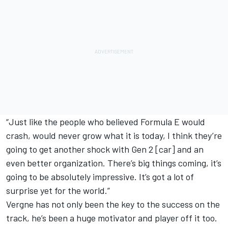
“Just like the people who believed Formula E would
crash, would never grow what it is today, I think they’re
going to get another shock with Gen 2 [car] and an
even better organization. There’s big things coming, it’s
going to be absolutely impressive. It’s got a lot of
surprise yet for the world.”
Vergne has not only been the key to the success on the
track, he’s been a huge motivator and player off it too.