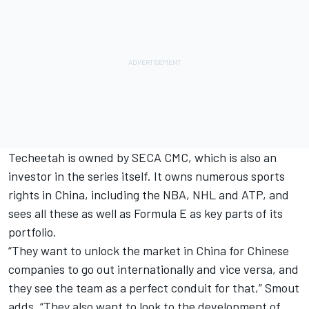
Techeetah is owned by SECA CMC, which is also an
investor in the series itself. It owns numerous sports
rights in China, including the NBA, NHL and ATP, and
sees all these as well as Formula E as key parts of its
portfolio.
“They want to unlock the market in China for Chinese
companies to go out internationally and vice versa, and
they see the team as a perfect conduit for that,” Smout
adds. “They also want to look to the development of