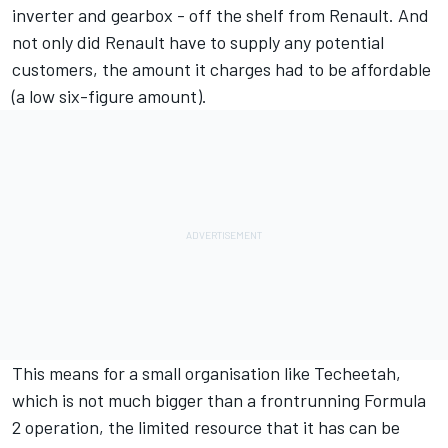
inverter and gearbox - off the shelf from Renault. And
not only did Renault have to supply any potential
customers, the amount it charges had to be affordable
(a low six-figure amount).
This means for a small organisation like Techeetah,
which is not much bigger than a frontrunning Formula
2 operation, the limited resource that it has can be