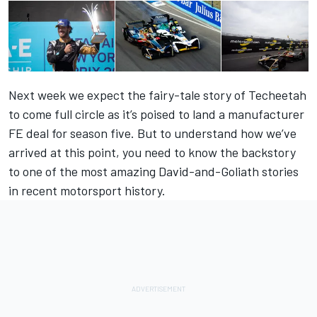
Next week we expect the fairy-tale story of Techeetah
to come full circle as it’s poised to land a manufacturer
FE deal for season five. But to understand how we’ve
arrived at this point, you need to know the backstory
to one of the most amazing David-and-Goliath stories
in recent motorsport history.