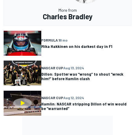
More from
Charles Bradley
FORMULA 1
8 mo
Mika Hakkinen on his darkest day in F1
NASCAR CUP
Aug 13, 2024
Dillon: Spotter was “wrong” to shout “wreck
him!” before Hamlin clash
NASCAR CUP
Aug 12, 2024
Hamlin: NASCAR stripping Dillon of win would
be “warranted”