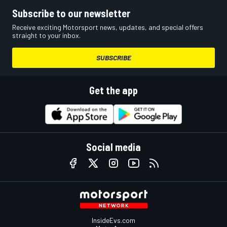
Subscribe to our newsletter
Receive exciting Motorsport news, updates, and special offers
straight to your inbox.
SUBSCRIBE
Get the app
Social media
InsideEvs.com