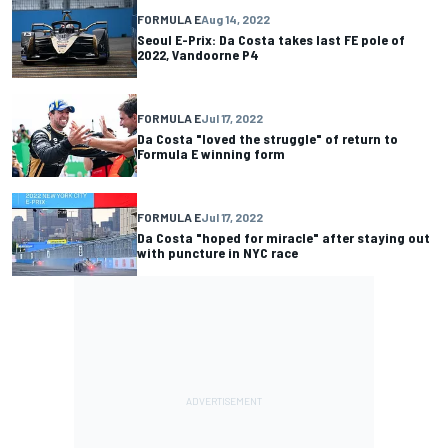
FORMULA E
Aug 14, 2022
Seoul E-Prix: Da Costa takes last FE pole of
2022, Vandoorne P4
FORMULA E
Jul 17, 2022
Da Costa "loved the struggle" of return to
Formula E winning form
FORMULA E
Jul 17, 2022
Da Costa "hoped for miracle" after staying out
with puncture in NYC race