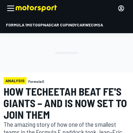
FORMULA 1
MOTOGP
NASCAR CUP
INDYCAR
WEC
IMSA
ANALYSIS
Formula E
HOW TECHEETAH BEAT FE'S
GIANTS – AND IS NOW SET TO
JOIN THEM
The amazing story of how one of the smallest
teams in the Formula E paddock took Jean-Eric