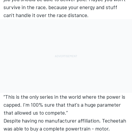
survive in the race, because your energy and stuff
can't handle it over the race distance.
“This is the only series in the world where the power is
capped. I'm 100% sure that that's a huge parameter
that allowed us to compete.”
Despite having no manufacturer affiliation, Techeetah
was able to buy a complete powertrain - motor,