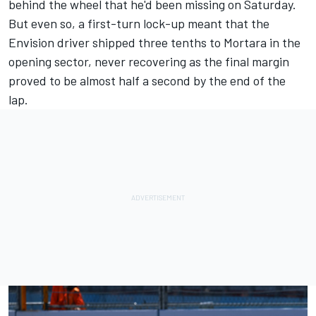
behind the wheel that he'd been missing on Saturday.
But even so, a first-turn lock-up meant that the
Envision driver shipped three tenths to Mortara in the
opening sector, never recovering as the final margin
proved to be almost half a second by the end of the
lap.