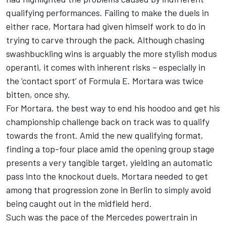
qualifying performances. Failing to make the duels in
either race, Mortara had given himself work to do in
trying to carve through the pack. Although chasing
swashbuckling wins is arguably the more stylish modus
operanti, it comes with inherent risks – especially in
the ‘contact sport’ of Formula E. Mortara was twice
bitten, once shy.
For Mortara, the best way to end his hoodoo and get his
championship challenge back on track was to qualify
towards the front. Amid the new qualifying format,
finding a top-four place amid the opening group stage
presents a very tangible target, yielding an automatic
pass into the knockout duels. Mortara needed to get
among that progression zone in Berlin to simply avoid
being caught out in the midfield herd.
Such was the pace of the
Mercedes
powertrain in