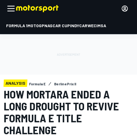
FORMULA 1
MOTOGP
NASCAR CUP
INDYCAR
WEC
IMSA
ANALYSIS
Formula E
Berlin ePrix II
HOW MORTARA ENDED A
LONG DROUGHT TO REVIVE
FORMULA E TITLE
CHALLENGE