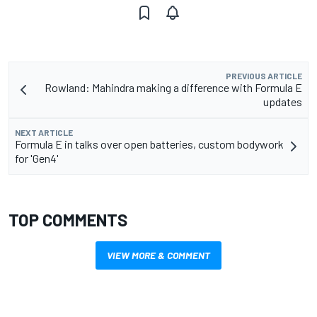
PREVIOUS ARTICLE
Rowland: Mahindra making a difference with Formula E
updates
NEXT ARTICLE
Formula E in talks over open batteries, custom bodywork
for 'Gen4'
TOP COMMENTS
VIEW MORE & COMMENT