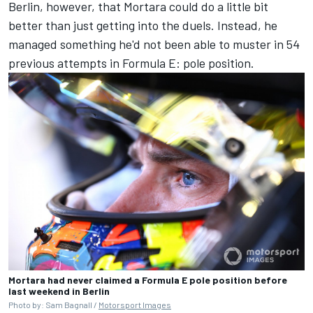
Berlin, however, that Mortara could do a little bit
better than just getting into the duels. Instead, he
managed something he'd not been able to muster in 54
previous attempts in Formula E: pole position.
Mortara had never claimed a Formula E pole position before
last weekend in Berlin
Photo by: Sam Bagnall /
Motorsport Images