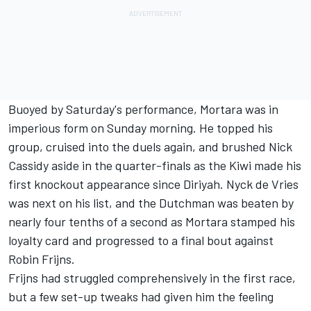
Buoyed by Saturday's performance, Mortara was in
imperious form on Sunday morning. He topped his
group, cruised into the duels again, and brushed
Nick
Cassidy
aside in the quarter-finals as the Kiwi made his
first knockout appearance since Diriyah.
Nyck de Vries
was next on his list, and the Dutchman was beaten by
nearly four tenths of a second as Mortara stamped his
loyalty card and progressed to a final bout against
Robin Frijns
.
Frijns had struggled comprehensively in the first race,
but a few set-up tweaks had given him the feeling