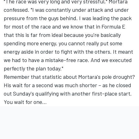
"The race was very long and very stressful," Mortara
confessed. "I was constantly under attack and under
pressure from the guys behind. I was leading the pack
for most of the race and we know that in Formula E
that this is far from ideal because you're basically
spending more energy, you cannot really put some
energy aside in order to fight with the others. It meant
we had to have a mistake-free race. And we executed
perfectly the plan today."
Remember that statistic about Mortara's pole drought?
His wait for a second was much shorter – as he closed
out Sunday's qualifying with another first-place start.
You wait for one…