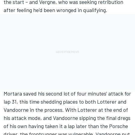
the start – and Vergne, who was seeking retribution
after feeling he'd been wronged in qualifying.
Mortara saved his second lot of four minutes' attack for
lap 31, this time shedding places to both Lotterer and
Vandoorne in the process. With Lotterer at the end of
his attack mode, and Vandoorne sipping the final dregs
of his own having taken it a lap later than the Porsche
driver, the frontrunner was vulnerable. Vandoorne put