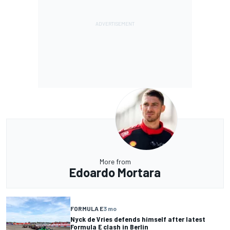
More from
Edoardo Mortara
FORMULA E
3 mo
Nyck de Vries defends himself after latest
Formula E clash in Berlin