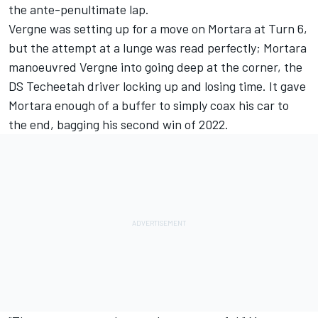
the ante-penultimate lap.
Vergne was setting up for a move on Mortara at Turn 6,
but the attempt at a lunge was read perfectly; Mortara
manoeuvred Vergne into going deep at the corner, the
DS Techeetah driver locking up and losing time. It gave
Mortara enough of a buffer to simply coax his car to
the end, bagging his second win of 2022.