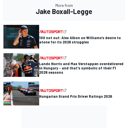
More from
Jake Boxall-Legge
100 not out: Alex Albon on Williams’s desire to
atone for its 2026 struggles
Lando Norris and Max Verstappen overdelivered
in Hungary - and that's symbolic of their F1
2026 seasons
Hungarian Grand Prix Driver Ratings 2026