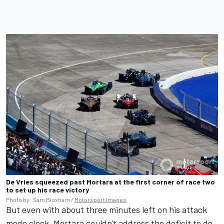
De Vries squeezed past Mortara at the first corner of race two
to set up his race victory
Photo by: Sam Bloxham /
Motorsport Images
But even with about three minutes left on his attack
mode clock, Mortara couldn't address the deficit to de