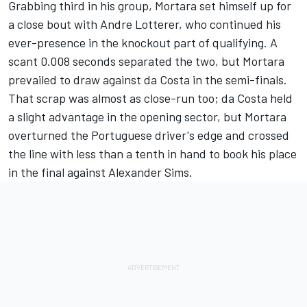
Grabbing third in his group, Mortara set himself up for
a close bout with
Andre Lotterer
, who continued his
ever-presence in the knockout part of qualifying. A
scant 0.008 seconds separated the two, but Mortara
prevailed to draw against da Costa in the semi-finals.
That scrap was almost as close-run too; da Costa held
a slight advantage in the opening sector, but Mortara
overturned the Portuguese driver's edge and crossed
the line with less than a tenth in hand to book his place
in the final against
Alexander Sims
.