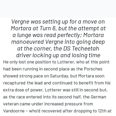
Vergne was setting up for a move on
Mortara at Turn 6, but the attempt at
a lunge was read perfectly; Mortara
manoeuvred Vergne into going deep
at the corner, the DS
Techeetah
driver locking up and losing time
He only lost one position to Lotterer, who at this point
had been running in second place as the Porsches
showed strong pace on Saturday, but Mortara soon
recaptured the lead and continued to benefit from his
extra dose of power. Lotterer was still in second but,
as the race entered into its second half, the German
veteran came under increased pressure from
Vandoorne – who'd recovered after dropping to 12th at