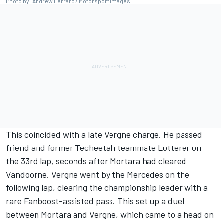
Photo by: Andrew Ferraro /
Motorsport Images
This coincided with a late Vergne charge. He passed
friend and former Techeetah teammate Lotterer on
the 33rd lap, seconds after Mortara had cleared
Vandoorne. Vergne went by the Mercedes on the
following lap, clearing the championship leader with a
rare Fanboost-assisted pass. This set up a duel
between Mortara and Vergne, which came to a head on