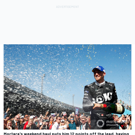
Mortara's weekend haul puts him 12 points off the lead, having