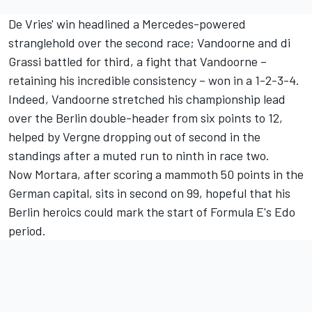
De Vries' win headlined a Mercedes-powered
stranglehold over the second race; Vandoorne and di
Grassi battled for third, a fight that Vandoorne –
retaining his incredible consistency – won in a 1-2-3-4.
Indeed, Vandoorne stretched his championship lead
over the Berlin double-header from six points to 12,
helped by Vergne dropping out of second in the
standings after a muted run to ninth in race two.
Now Mortara, after scoring a mammoth 50 points in the
German capital, sits in second on 99, hopeful that his
Berlin heroics could mark the start of Formula E's Edo
period.