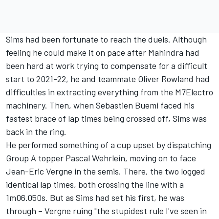
Sims had been fortunate to reach the duels. Although
feeling he could make it on pace after Mahindra had
been hard at work trying to compensate for a difficult
start to 2021-22, he and teammate
Oliver Rowland
had
difficulties in extracting everything from the M7Electro
machinery. Then, when Sebastien Buemi faced his
fastest brace of lap times being crossed off, Sims was
back in the ring.
He performed something of a cup upset by dispatching
Group A topper
Pascal Wehrlein
, moving on to face
Jean-Eric Vergne
in the semis. There, the two logged
identical lap times, both crossing the line with a
1m06.050s. But as Sims had set his first, he was
through – Vergne ruing "the stupidest rule I've seen in