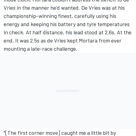
Vries in the manner he'd wanted. De Vries was at his
championship-winning finest, carefully using his
energy and keeping his battery and tyre temperatures
in check. At half distance, his lead stood at 2.6s. At the
end, it was 2.5s as de Vries kept Mortara from ever
mounting a late-race challenge.
"[The first corner move] caught me a little bit by