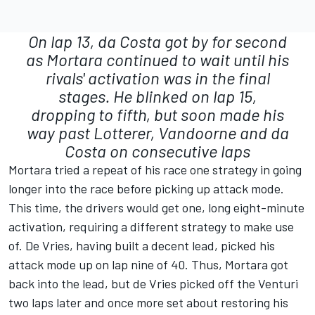
On lap 13, da Costa got by for second
as Mortara continued to wait until his
rivals' activation was in the final
stages. He blinked on lap 15,
dropping to fifth, but soon made his
way past Lotterer, Vandoorne and da
Costa on consecutive laps
Mortara tried a repeat of his race one strategy in going
longer into the race before picking up attack mode.
This time, the drivers would get one, long eight-minute
activation, requiring a different strategy to make use
of. De Vries, having built a decent lead, picked his
attack mode up on lap nine of 40. Thus, Mortara got
back into the lead, but de Vries picked off the Venturi
two laps later and once more set about restoring his