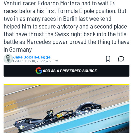
Venturi racer Edoardo Mortara had to wait 54
races before his first Formula E pole position. But
two in as many races in Berlin last weekend
helped him to secure a victory and a second place
that have thrust the Swiss right back into the title
battle as Mercedes power proved the thing to have
in Germany
Jake Boxall-Legge
Edited:
May 16, 2022, 4:20 PM
ADD AS A PREFERRED SOURCE