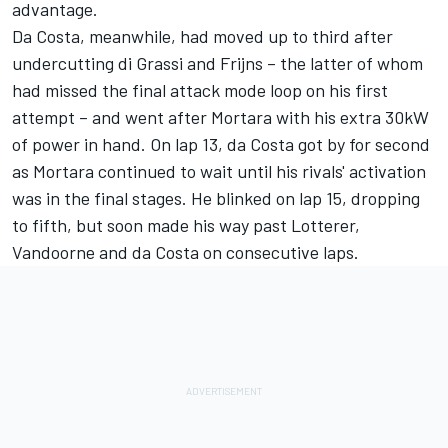
advantage.
Da Costa, meanwhile, had moved up to third after
undercutting di Grassi and Frijns – the latter of whom
had missed the final attack mode loop on his first
attempt – and went after Mortara with his extra 30kW
of power in hand. On lap 13, da Costa got by for second
as Mortara continued to wait until his rivals' activation
was in the final stages. He blinked on lap 15, dropping
to fifth, but soon made his way past Lotterer,
Vandoorne and da Costa on consecutive laps.