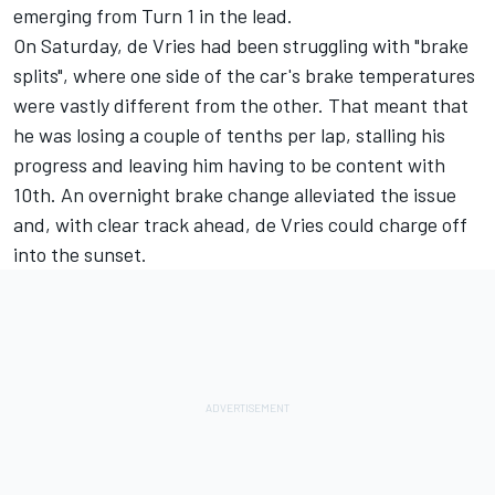
emerging from Turn 1 in the lead.
On Saturday, de Vries had been struggling with "brake
splits", where one side of the car's brake temperatures
were vastly different from the other. That meant that
he was losing a couple of tenths per lap, stalling his
progress and leaving him having to be content with
10th. An overnight brake change alleviated the issue
and, with clear track ahead, de Vries could charge off
into the sunset.