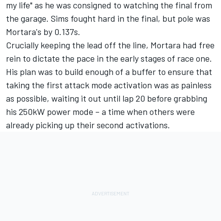
my life" as he was consigned to watching the final from
the garage. Sims fought hard in the final, but pole was
Mortara's by 0.137s.
Crucially keeping the lead off the line, Mortara had free
rein to dictate the pace in the early stages of race one.
His plan was to build enough of a buffer to ensure that
taking the first attack mode activation was as painless
as possible, waiting it out until lap 20 before grabbing
his 250kW power mode – a time when others were
already picking up their second activations.