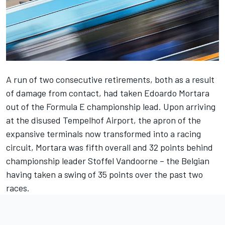
A run of two consecutive retirements, both as a result
of damage from contact, had taken
Edoardo Mortara
out of the Formula E championship lead. Upon arriving
at the disused Tempelhof Airport, the apron of the
expansive terminals now transformed into a racing
circuit, Mortara was fifth overall and 32 points behind
championship leader
Stoffel Vandoorne
– the Belgian
having taken a swing of 35 points over the past two
races.