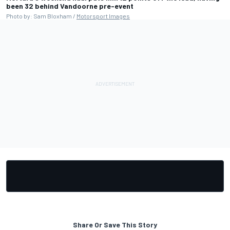
been 32 behind Vandoorne pre-event
Photo by: Sam Bloxham /
Motorsport Images
Share Or Save This Story