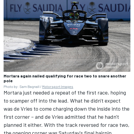
Mortara again nailed qualifying for race two to snare another
pole
Photo by: Sam Bagnall /
Motorsport Images
Mortara just needed a repeat of the first race, hoping
to scamper off into the lead. What he didn't expect
was de Vries to come charging down the inside into the
first corner – and de Vries admitted that he hadn't
planned it either. With the track reversed for race two,
the opening corner was Saturday's final hairpin,