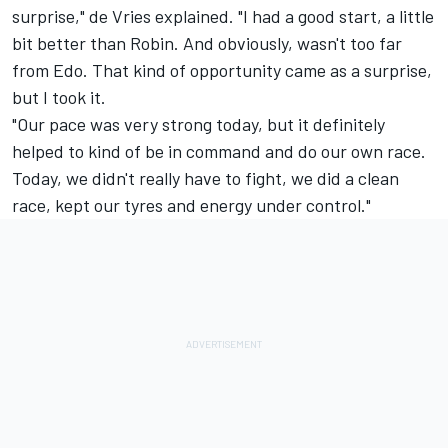
surprise," de Vries explained. "I had a good start, a little
bit better than Robin. And obviously, wasn't too far
from Edo. That kind of opportunity came as a surprise,
but I took it.
"Our pace was very strong today, but it definitely
helped to kind of be in command and do our own race.
Today, we didn't really have to fight, we did a clean
race, kept our tyres and energy under control."