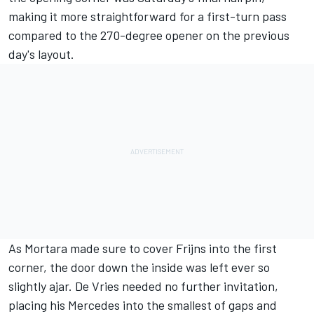
making it more straightforward for a first-turn pass
compared to the 270-degree opener on the previous
day's layout.
As Mortara made sure to cover Frijns into the first
corner, the door down the inside was left ever so
slightly ajar. De Vries needed no further invitation,
placing his Mercedes into the smallest of gaps and