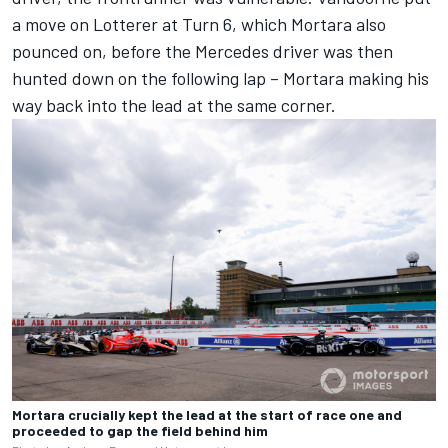
a move on Lotterer at Turn 6, which Mortara also
pounced on, before the Mercedes driver was then
hunted down on the following lap – Mortara making his
way back into the lead at the same corner.
Mortara crucially kept the lead at the start of race one and
proceeded to gap the field behind him