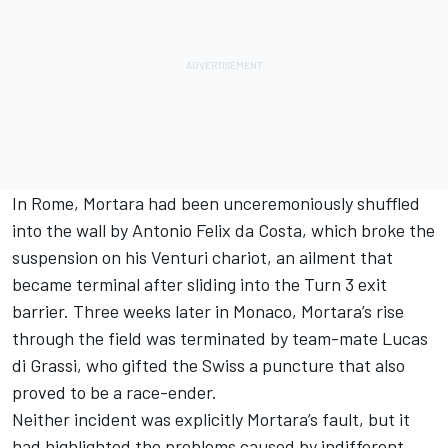
In Rome, Mortara had been unceremoniously shuffled
into the wall by
Antonio Felix da Costa
, which broke the
suspension on his
Venturi
chariot, an ailment that
became terminal after sliding into the Turn 3 exit
barrier. Three weeks later in Monaco, Mortara’s rise
through the field was terminated by team-mate
Lucas
di Grassi
, who gifted the Swiss a puncture that also
proved to be a race-ender.
Neither incident was explicitly Mortara’s fault, but it
had highlighted the problems caused by indifferent