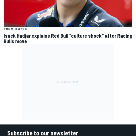
FORMULA 1
2 h
Isack Hadjar explains Red Bull "culture shock" after Racing
Bulls move
Subscribe to our newsletter