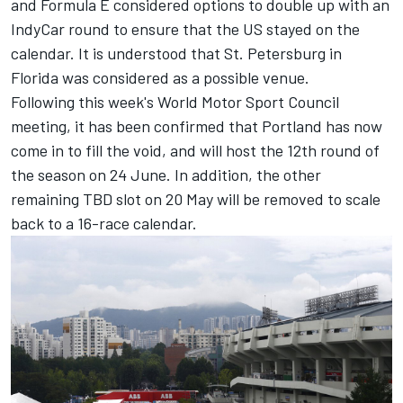
and Formula E considered options to double up with an
IndyCar round to ensure that the US stayed on the
calendar. It is understood that St. Petersburg in
Florida was considered as a possible venue.
Following this week's World Motor Sport Council
meeting, it has been confirmed that Portland has now
come in to fill the void, and will host the 12th round of
the season on 24 June. In addition, the other
remaining TBD slot on 20 May will be removed to scale
back to a 16-race calendar.