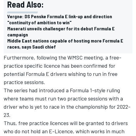
Read Also:
Vergne: DS Penske Formula E link-up and direction
"continuity of ambition to win"
Maserati unveils challenger for its debut Formula E
campaign
Middle East nations capable of hosting more Formula E
races, says Saudi chief
Furthermore, following the WMSC meeting, a free-
practice specific licence has been confirmed for
potential Formula E drivers wishing to run in free
practice sessions.
The series had introduced a Formula 1-style ruling
where teams must run two practice sessions with a
driver who is yet to race in the championship for 2022-
23.
Thus, free practice licences will be granted to drivers
who do not hold an E-Licence, which works in much