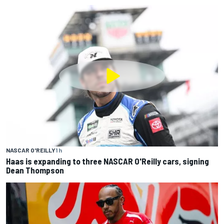
NASCAR O'REILLY
1 h
Haas is expanding to three NASCAR O'Reilly cars, signing
Dean Thompson