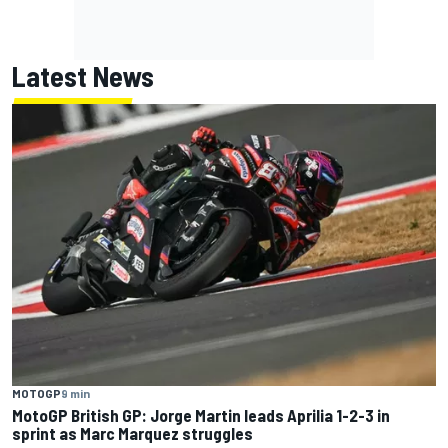
Latest News
MOTOGP
9 min
MotoGP British GP: Jorge Martin leads Aprilia 1-2-3 in
sprint as Marc Marquez struggles