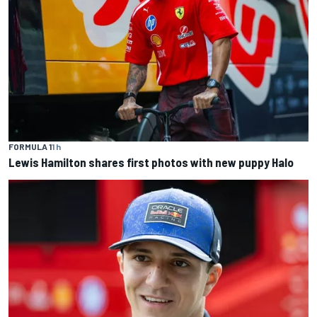
FORMULA 1
1 h
Lewis Hamilton shares first photos with new puppy Halo