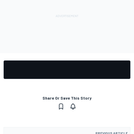
Share Or Save This Story
PREVIOUS ARTICLE