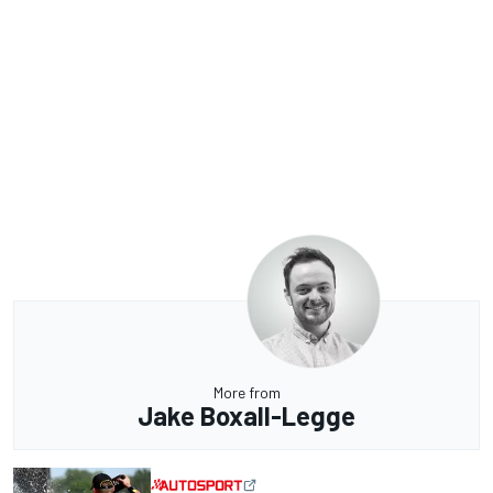
More from
Jake Boxall-Legge