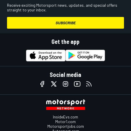
Receive exciting Motorsport news, updates, and special offers
straight to your inbox.
SUBSCRIBE
Get the app
Social media
InsideEvs.com
Motor1.com
Motorsportjobs.com
Autosport.com