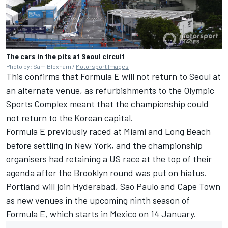
The cars in the pits at Seoul circuit
Photo by: Sam Bloxham /
Motorsport Images
This confirms that Formula E will not return to Seoul at
an alternate venue, as refurbishments to the Olympic
Sports Complex meant that the championship could
not return to the Korean capital.
Formula E previously raced at Miami and Long Beach
before settling in New York, and the championship
organisers had retaining a US race at the top of their
agenda after the Brooklyn round was put on hiatus.
Portland will join Hyderabad, Sao Paulo and Cape Town
as new venues in the upcoming ninth season of
Formula E, which starts in Mexico on 14 January.