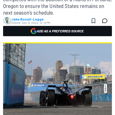
Oregon to ensure the United States remains on
next season's schedule.
Jake Boxall-Legge
Edited:
Dec 8, 2022, 12:12 PM
ADD AS A PREFERRED SOURCE