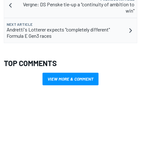
Vergne: DS Penske tie-up a "continuity of ambition to
win"
NEXT ARTICLE
Andretti's Lotterer expects "completely different"
Formula E Gen3 races
TOP COMMENTS
VIEW MORE & COMMENT