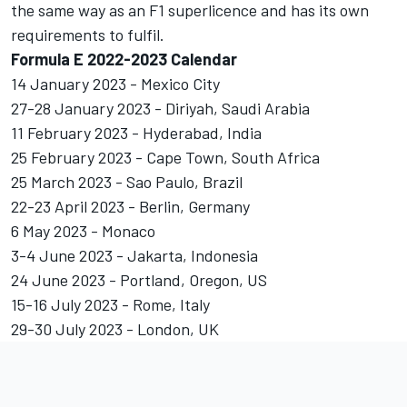
the same way as an F1 superlicence and has its own
requirements to fulfil.
Formula E 2022-2023 Calendar
14 January 2023 - Mexico City
27-28 January 2023 - Diriyah, Saudi Arabia
11 February 2023 - Hyderabad, India
25 February 2023 - Cape Town, South Africa
25 March 2023 - Sao Paulo, Brazil
22-23 April 2023 - Berlin, Germany
6 May 2023 - Monaco
3-4 June 2023 - Jakarta, Indonesia
24 June 2023 - Portland, Oregon, US
15-16 July 2023 - Rome, Italy
29-30 July 2023 - London, UK