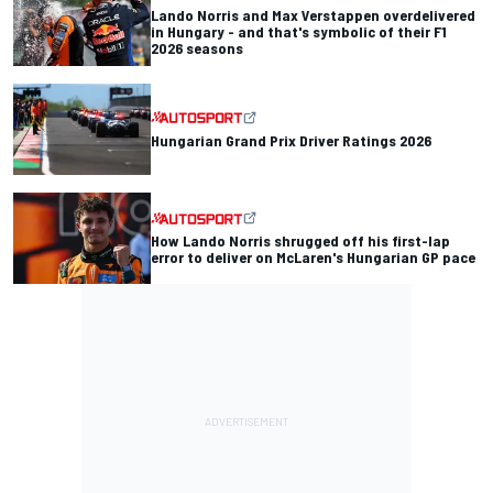
Lando Norris and Max Verstappen overdelivered
in Hungary - and that's symbolic of their F1
2026 seasons
Hungarian Grand Prix Driver Ratings 2026
How Lando Norris shrugged off his first-lap
error to deliver on McLaren's Hungarian GP pace