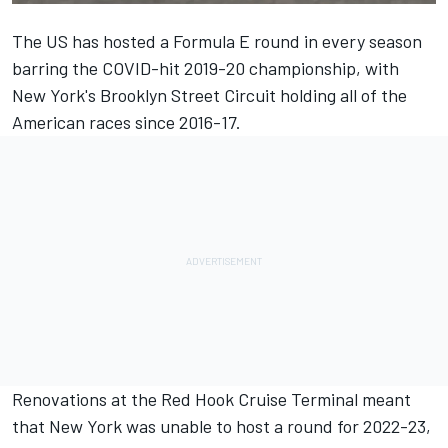
The US has hosted a Formula E round in every season
barring the COVID-hit 2019-20 championship, with
New York's Brooklyn Street Circuit holding all of the
American races since 2016-17.
Renovations at the Red Hook Cruise Terminal meant
that New York was unable to host a round for 2022-23,