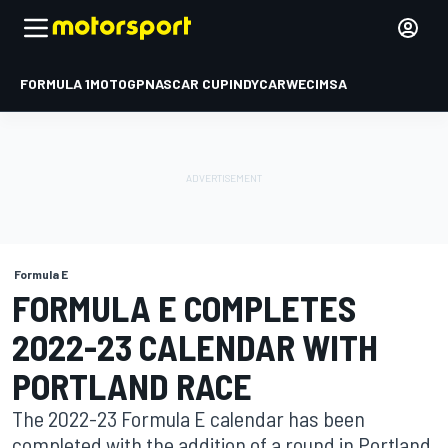
FORMULA 1
MOTOGP
NASCAR CUP
INDYCAR
WEC
IMSA
Formula E
FORMULA E COMPLETES
2022-23 CALENDAR WITH
PORTLAND RACE
The 2022-23 Formula E calendar has been
completed with the addition of a round in Portland,