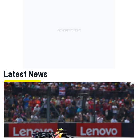
Latest News