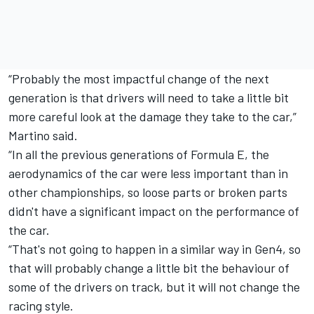
“Probably the most impactful change of the next
generation is that drivers will need to take a little bit
more careful look at the damage they take to the car,”
Martino said.
“In all the previous generations of Formula E, the
aerodynamics of the car were less important than in
other championships, so loose parts or broken parts
didn't have a significant impact on the performance of
the car.
“That's not going to happen in a similar way in Gen4, so
that will probably change a little bit the behaviour of
some of the drivers on track, but it will not change the
racing style.