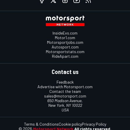
InsideEvs.com
Motor1.com
Motorsportjobs.com
Autosport.com
Motorsportstats.com
RideApart.com
Contact us
Feedback
Advertise with Motorsport.com
Contact the team
sales@motorsport.com
650 Madison Avenue,
New York, NY 10022
USA
Terms & Conditions
Cookie policy
Privacy Policy
© 2026
Motorsport Network
All rights reserved.