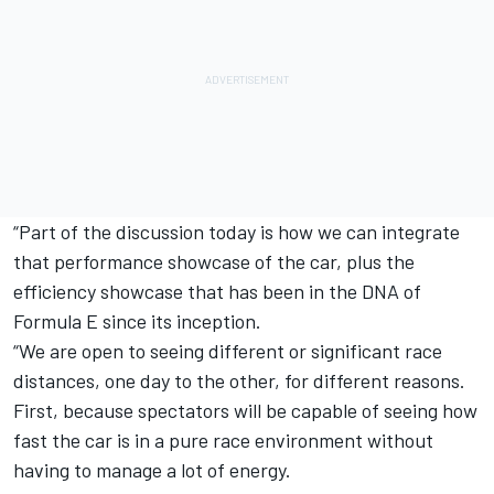
“Part of the discussion today is how we can integrate
that performance showcase of the car, plus the
efficiency showcase that has been in the DNA of
Formula E since its inception.
“We are open to seeing different or significant race
distances, one day to the other, for different reasons.
First, because spectators will be capable of seeing how
fast the car is in a pure race environment without
having to manage a lot of energy.