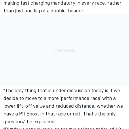
making fast charging mandatory in every race, rather
than just one leg of a double-header.
“The only thing that is under discussion today is if we
decide to move to a more ‘performance race’ with a
lower lift-off value and reduced distance, whether we
have a Pit Boost in that race or not. That's the only
question,” he explained.