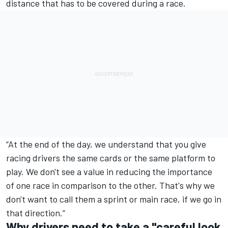
distance that has to be covered during a race.
“At the end of the day, we understand that you give
racing drivers the same cards or the same platform to
play. We don't see a value in reducing the importance
of one race in comparison to the other. That's why we
don't want to call them a sprint or main race, if we go in
that direction.”
Why drivers need to take a "careful look