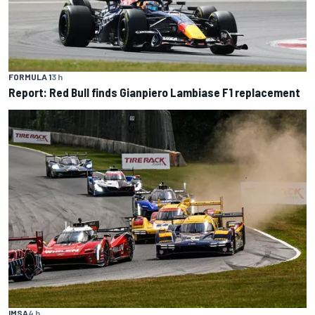
FORMULA 1
3 h
Report: Red Bull finds Gianpiero Lambiase F1 replacement
IMSA
4 h