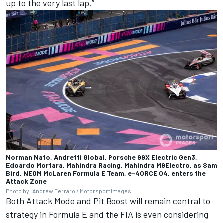
up to the very last lap.”
Norman Nato, Andretti Global, Porsche 99X Electric Gen3,
Edoardo Mortara, Mahindra Racing, Mahindra M9Electro, as Sam
Bird, NEOM McLaren Formula E Team, e-4ORCE 04, enters the
Attack Zone
Photo by: Andrew Ferraro / Motorsport Images
Both Attack Mode and Pit Boost will remain central to
strategy in Formula E and the FIA is even considering