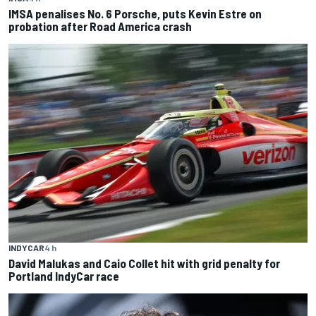
IMSA penalises No. 6 Porsche, puts Kevin Estre on
probation after Road America crash
INDYCAR
4 h
David Malukas and Caio Collet hit with grid penalty for
Portland IndyCar race