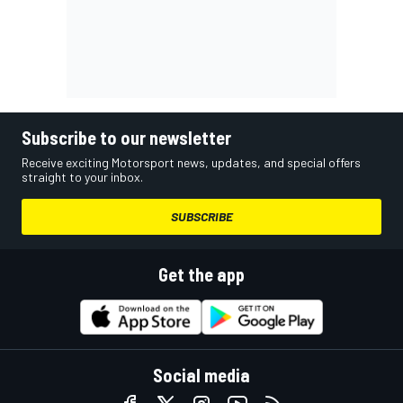
Subscribe to our newsletter
Receive exciting Motorsport news, updates, and special offers
straight to your inbox.
SUBSCRIBE
Get the app
Social media