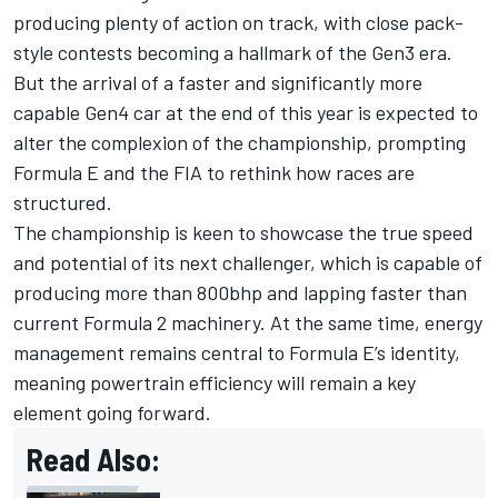
producing plenty of action on track, with close pack-
style contests becoming a hallmark of the Gen3 era.
But the arrival of a faster and significantly more
capable Gen4 car at the end of this year is expected to
alter the complexion of the championship, prompting
Formula E and the FIA to rethink how races are
structured.
The championship is keen to showcase the true speed
and potential of its next challenger, which is capable of
producing more than 800bhp and lapping faster than
current Formula 2 machinery. At the same time, energy
management remains central to Formula E’s identity,
meaning powertrain efficiency will remain a key
element going forward.
Read Also: