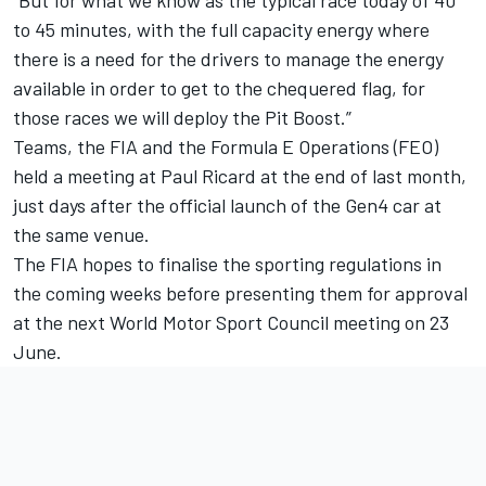
“But for what we know as the typical race today of 40
to 45 minutes, with the full capacity energy where
there is a need for the drivers to manage the energy
available in order to get to the chequered flag, for
those races we will deploy the Pit Boost.”
Teams, the FIA and the Formula E Operations (FEO)
held a meeting at Paul Ricard at the end of last month,
just days after the official launch of the Gen4 car at
the same venue.
The FIA hopes to finalise the sporting regulations in
the coming weeks before presenting them for approval
at the next World Motor Sport Council meeting on 23
June.