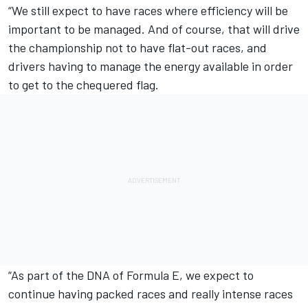
“We still expect to have races where efficiency will be
important to be managed. And of course, that will drive
the championship not to have flat-out races, and
drivers having to manage the energy available in order
to get to the chequered flag.
“As part of the DNA of Formula E, we expect to
continue having packed races and really intense races