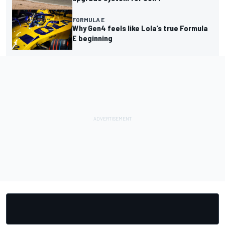
FORMULA E
Why Gen4 feels like Lola’s true Formula
E beginning