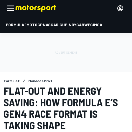
FORMULA 1
MOTOGP
NASCAR CUP
INDYCAR
WEC
IMSA
Formula E
Monaco ePrix I
FLAT-OUT AND ENERGY
SAVING: HOW FORMULA E’S
GEN4 RACE FORMAT IS
TAKING SHAPE