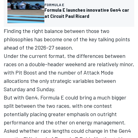
FORMULA E
Formula E launches innovative Gen4 car
at Circuit Paul Ricard
Finding the right balance between those two
philosophies has become one of the key talking points
ahead of the 2026-27 season.
Under the current format, the differences between
races on a double-header weekend are relatively minor,
with Pit Boost and the number of Attack Mode
allocations the only strategic variables between
Saturday and Sunday.
But with Gen4, Formula E could bring a much bigger
split between the two races, with one contest
potentially placing greater emphasis on outright
performance and the other on energy management.
Asked whether race lengths could change in the Gen4