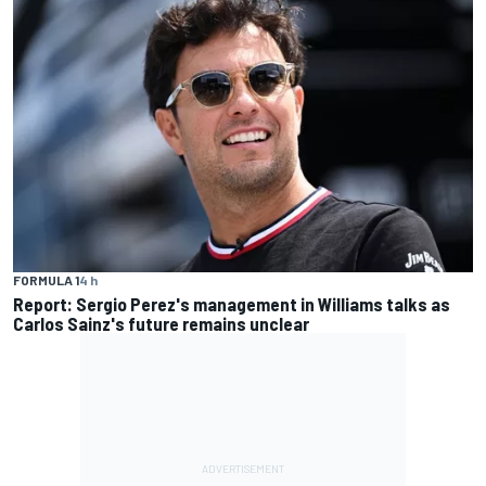
FORMULA 1
4 h
Report: Sergio Perez's management in Williams talks as
Carlos Sainz's future remains unclear