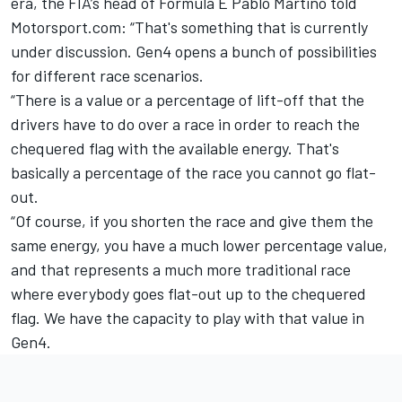
era, the FIA’s head of Formula E Pablo Martino told
Motorsport.com: “That's something that is currently
under discussion. Gen4 opens a bunch of possibilities
for different race scenarios.
“There is a value or a percentage of lift-off that the
drivers have to do over a race in order to reach the
chequered flag with the available energy. That's
basically a percentage of the race you cannot go flat-
out.
“Of course, if you shorten the race and give them the
same energy, you have a much lower percentage value,
and that represents a much more traditional race
where everybody goes flat-out up to the chequered
flag. We have the capacity to play with that value in
Gen4.