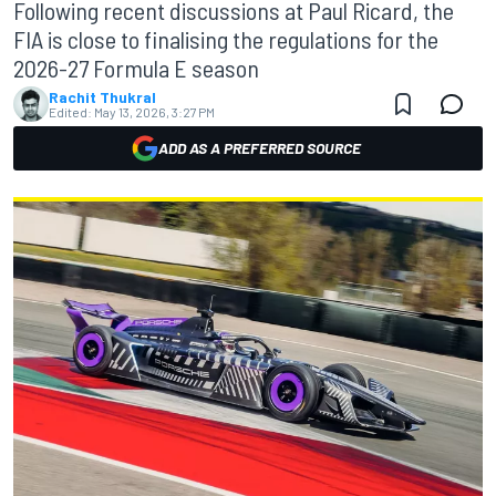
Following recent discussions at Paul Ricard, the
FIA is close to finalising the regulations for the
2026-27 Formula E season
Rachit Thukral
Edited:
May 13, 2026, 3:27 PM
ADD AS A PREFERRED SOURCE