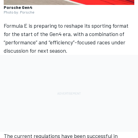
Porsche Gen4
Photo by: Porsche
Formula E is preparing to reshape its sporting format
for the start of the Gen4 era, with a combination of
“performance” and “efficiency”-focused races under
discussion for next season.
The current regulations have been successful in