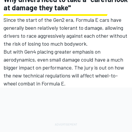
at damage they take"
Since the start of the Gen2 era, Formula E cars have
generally been relatively tolerant to damage, allowing
drivers to race aggressively against each other without
the risk of losing too much bodywork.
But with Gen4 placing greater emphasis on
aerodynamics, even small damage could have a much
bigger impact on performance. The jury is out on how
the new technical regulations will affect wheel-to-
wheel combat in Formula E.