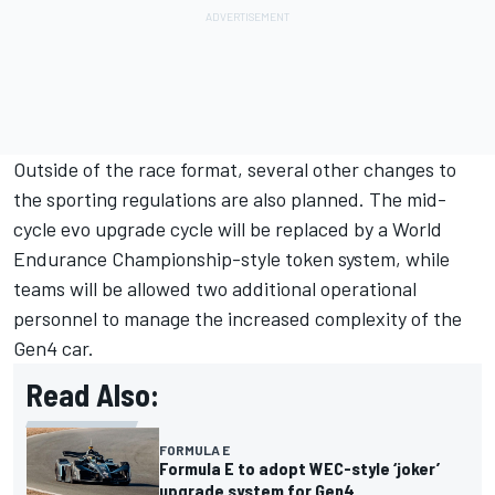
Outside of the race format, several other changes to
the sporting regulations are also planned. The mid-
cycle evo upgrade cycle will be replaced by a World
Endurance Championship-style token system, while
teams will be allowed two additional operational
personnel to manage the increased complexity of the
Gen4 car.
Read Also:
FORMULA E
Formula E to adopt WEC-style ‘joker’
upgrade system for Gen4