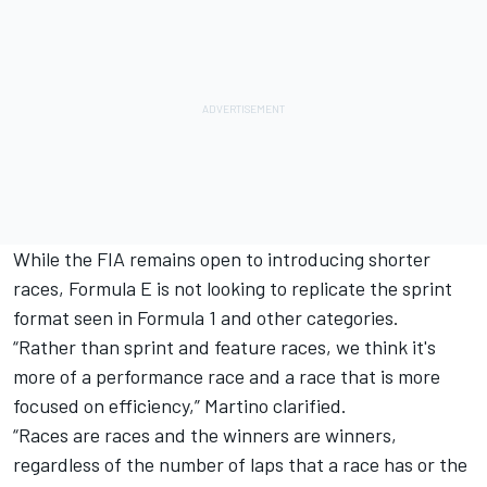
While the FIA remains open to introducing shorter
races, Formula E is not looking to replicate the sprint
format seen in Formula 1 and other categories.
“Rather than sprint and feature races, we think it's
more of a performance race and a race that is more
focused on efficiency,” Martino clarified.
“Races are races and the winners are winners,
regardless of the number of laps that a race has or the