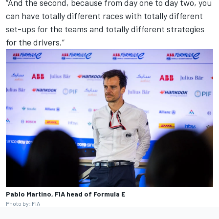
“And the second, because from day one to day two, you
can have totally different races with totally different
set-ups for the teams and totally different strategies
for the drivers.”
Pablo Martino, FIA head of Formula E
Photo by: FIA