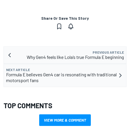
Share Or Save This Story
PREVIOUS ARTICLE
Why Gen4 feels like Lola’s true Formula E beginning
NEXT ARTICLE
Formula E believes Gen4 car is resonating with traditional
motorsport fans
TOP COMMENTS
VIEW MORE & COMMENT