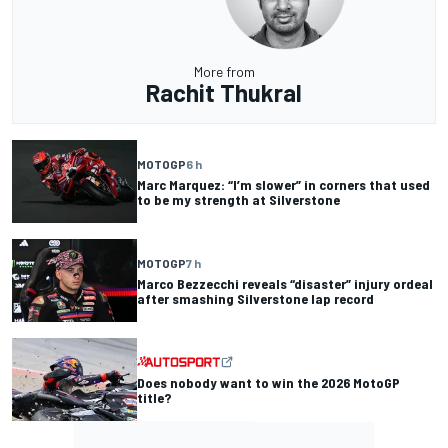
More from
Rachit Thukral
MOTOGP
6 h
Marc Marquez: “I’m slower” in corners that used
to be my strength at Silverstone
MOTOGP
7 h
Marco Bezzecchi reveals “disaster” injury ordeal
after smashing Silverstone lap record
Does nobody want to win the 2026 MotoGP
title?