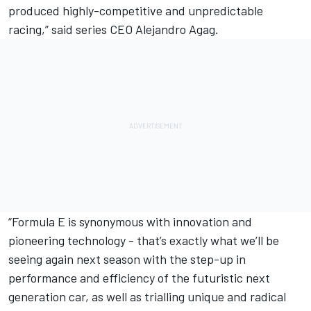
produced highly-competitive and unpredictable
racing,” said series CEO Alejandro Agag.
“Formula E is synonymous with innovation and
pioneering technology - that’s exactly what we’ll be
seeing again next season with the step-up in
performance and efficiency of the futuristic next
generation car, as well as trialling unique and radical