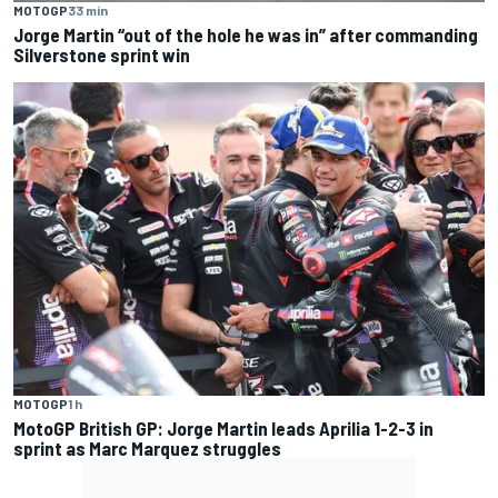
MOTOGP
33 min
Jorge Martin “out of the hole he was in” after commanding
Silverstone sprint win
MOTOGP
1 h
MotoGP British GP: Jorge Martin leads Aprilia 1-2-3 in
sprint as Marc Marquez struggles