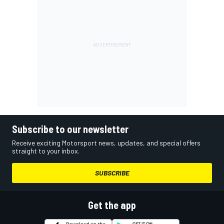
Subscribe to our newsletter
Receive exciting Motorsport news, updates, and special offers
straight to your inbox.
SUBSCRIBE
Get the app