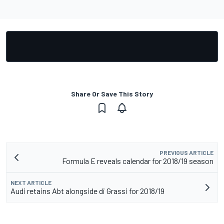
Share Or Save This Story
PREVIOUS ARTICLE
Formula E reveals calendar for 2018/19 season
NEXT ARTICLE
Audi retains Abt alongside di Grassi for 2018/19