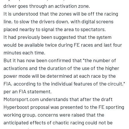
driver goes through an activation zone.
It is understood that the zones will be off the racing
line, to slow the drivers down, with digital screens
placed nearby to signal the area to spectators.
It had previously been suggested that the system
would be available twice during FE races and last four
minutes each time.
But it has now been confirmed that "the number of
activations and the duration of the use of the higher
power mode will be determined at each race by the
FIA, according to the individual features of the circuit,"
per an FIA statement.
Motorsport.com understands that after the draft
Hyperboost proposal was presented to the FE sporting
working group, concerns were raised that the
anticipated effects of chaotic racing could not be