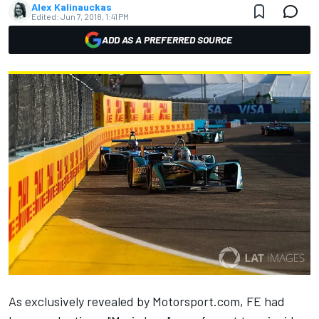
Alex Kalinauckas
Edited:
Jun 7, 2018, 1:41 PM
ADD AS A PREFERRED SOURCE
As exclusively revealed by Motorsport.com,
FE had