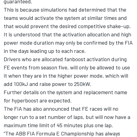
guaranteed.
This is because simulations had determined that the
teams would activate the system at similar times and
that would prevent the desired competitive shake-up.
It is understood that the activation allocation and high
power mode duration may only be confirmed by the FIA
in the days leading up to each race.
Drivers who are allocated fanboost activation during
FE events from season five, will only be allowed to use
it when they are in the higher power mode, which will
add 100kJ and raise power to 250kW.
Further details on the system and replacement name
for hyperboost are expected.
The FIA has also announced that FE races will no
longer run to a set number of laps, but will now have a
maximum time limit of 45 minutes plus one lap.
“The ABB FIA Formula E Championship has always