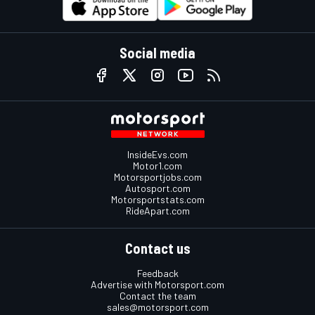
Social media
InsideEvs.com
Motor1.com
Motorsportjobs.com
Autosport.com
Motorsportstats.com
RideApart.com
Contact us
Feedback
Advertise with Motorsport.com
Contact the team
sales@motorsport.com