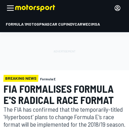
FORMULA 1
MOTOGP
NASCAR CUP
INDYCAR
WEC
IMSA
BREAKING NEWS
Formula E
FIA FORMALISES FORMULA
E'S RADICAL RACE FORMAT
The FIA has confirmed that the temporarily-titled
'Hyperboost' plans to change Formula E’s race
format will be implemented for the 2018/19 season.