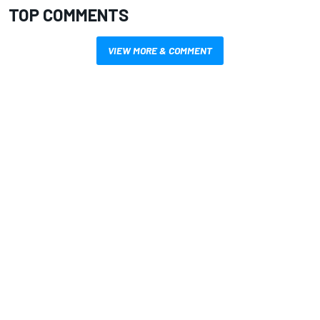
TOP COMMENTS
VIEW MORE & COMMENT