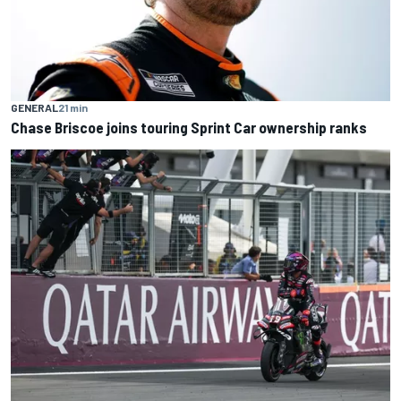
GENERAL
21 min
Chase Briscoe joins touring Sprint Car ownership ranks