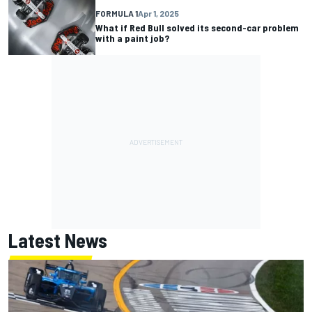
FORMULA 1
Apr 1, 2025
What if Red Bull solved its second-car problem
with a paint job?
Latest News