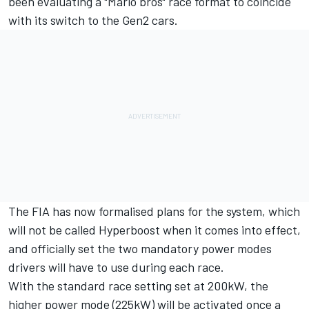
been evaluating a "Mario bros" race format
to coincide
with its switch to the Gen2 cars.
The FIA has now formalised plans for the system, which
will not be called Hyperboost when it comes into effect,
and officially set the two mandatory power modes
drivers will have to use during each race.
With the standard race setting set at 200kW, the
higher power mode (225kW) will be activated once a