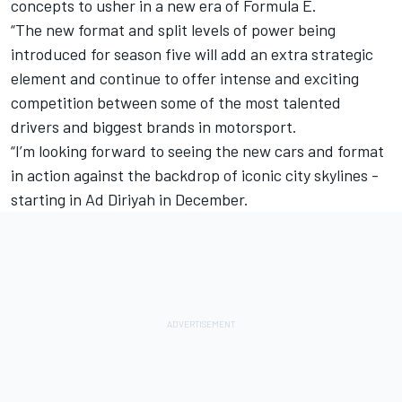
concepts to usher in a new era of Formula E.
“The new format and split levels of power being
introduced for season five will add an extra strategic
element and continue to offer intense and exciting
competition between some of the most talented
drivers and biggest brands in motorsport.
“I’m looking forward to seeing the new cars and format
in action against the backdrop of iconic city skylines -
starting in Ad Diriyah in December.