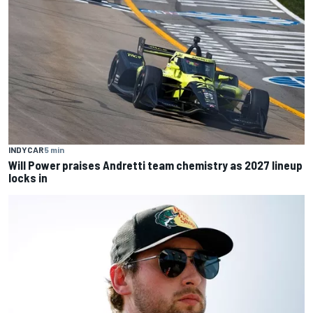
INDYCAR
5 min
Will Power praises Andretti team chemistry as 2027 lineup
locks in