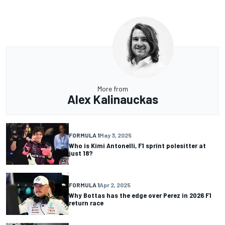
More from
Alex Kalinauckas
FORMULA 1
May 3, 2025
Who is Kimi Antonelli, F1 sprint polesitter at
just 18?
FORMULA 1
Apr 2, 2025
Why Bottas has the edge over Perez in 2026 F1
return race