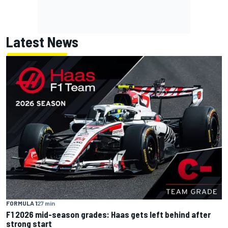
Latest News
FORMULA 1
27 min
F1 2026 mid-season grades: Haas gets left behind after
strong start