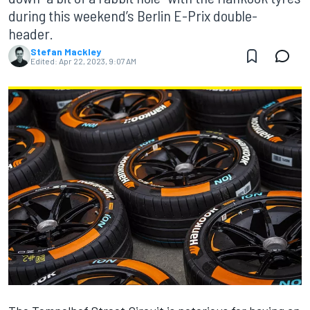
during this weekend’s Berlin E-Prix double-
header.
Stefan Mackley
Edited:
Apr 22, 2023, 9:07 AM