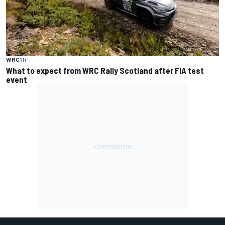
WRC
1 h
What to expect from WRC Rally Scotland after FIA test
event