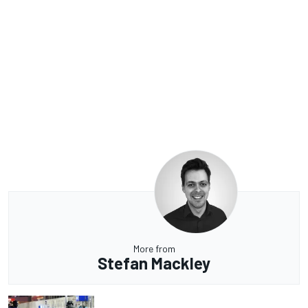
More from
Stefan Mackley