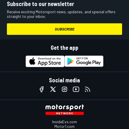
Subscribe to our newsletter
Receive exciting Motorsport news, updates, and special offers
straight to your inbox.
SUBSCRIBE
Get the app
Social media
InsideEvs.com
Motor1.com