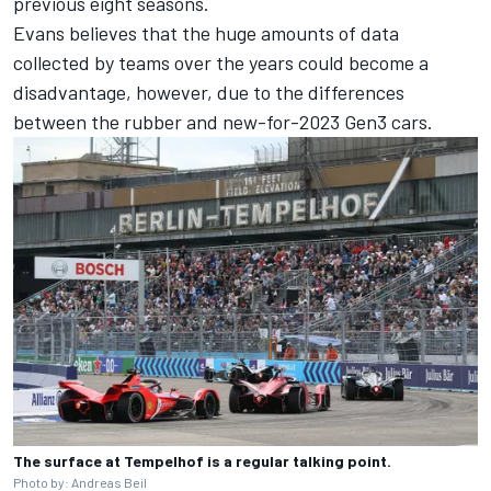
previous eight seasons.
Evans believes that the huge amounts of data
collected by teams over the years could become a
disadvantage, however, due to the differences
between the rubber and new-for-2023 Gen3 cars.
The surface at Tempelhof is a regular talking point.
Photo by: Andreas Beil