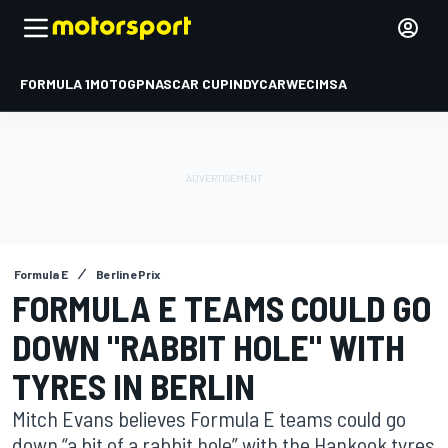
FORMULA 1
MOTOGP
NASCAR CUP
INDYCAR
WEC
IMSA
Formula E
Berlin ePrix
FORMULA E TEAMS COULD GO
DOWN "RABBIT HOLE" WITH
TYRES IN BERLIN
Mitch Evans believes Formula E teams could go
down “a bit of a rabbit hole” with the Hankook tyres