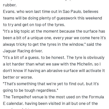
rubber.
Evans, who won last time out in Sao Paulo, believes
teams will be doing plenty of guesswork this weekend
to try and get on top of the tyres.
"It's a big topic at the moment because the surface has
been a bit of a unique one, every year we come here it's
always tricky to get the tyres in the window," said the
Jaguar Racing
driver.
"It's a bit of a guess, to be honest. The tyre is obviously
a lot harder than what we saw with the Michelin, so I
don't know if having an abrasive surface will activate it
better or worse.
"That's something that we're yet to find out, but it's
going to be tough regardless."
The Tempelhof venue is the most used on the Formula
E calendar, having been visited in all but one of the