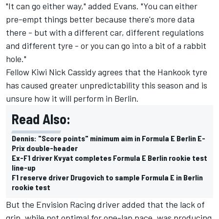
"It can go either way," added Evans. "You can either
pre-empt things better because there's more data
there - but with a different car, different regulations
and different tyre - or you can go into a bit of a rabbit
hole."
Fellow Kiwi
Nick Cassidy
agrees that the Hankook tyre
has caused greater unpredictability this season and is
unsure how it will perform in Berlin.
Read Also:
Dennis: "Score points" minimum aim in Formula E Berlin E-
Prix double-header
Ex-F1 driver Kvyat completes Formula E Berlin rookie test
line-up
F1 reserve driver Drugovich to sample Formula E in Berlin
rookie test
But the
Envision Racing
driver added that the lack of
grip, while not optimal for one-lap pace, was producing