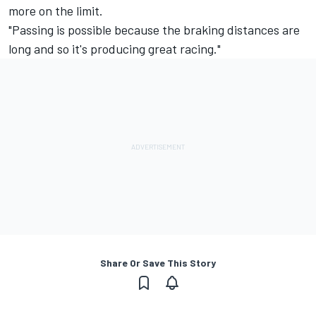
more on the limit.
"Passing is possible because the braking distances are
long and so it's producing great racing."
Share Or Save This Story