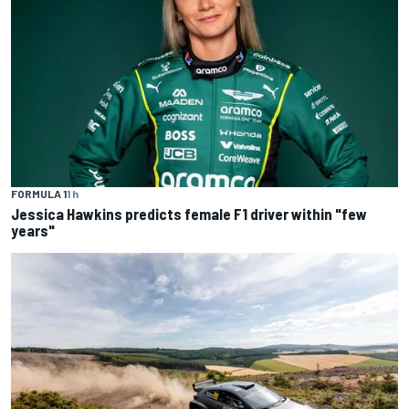
FORMULA 1
1 h
Jessica Hawkins predicts female F1 driver within "few
years"