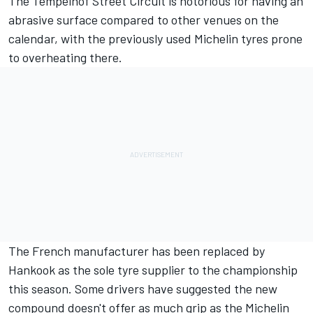
The Tempelhof Street Circuit is notorious for having an
abrasive surface compared to other venues on the
calendar, with the previously used Michelin tyres prone
to overheating there.
The French manufacturer has been replaced by
Hankook as the sole tyre supplier to the championship
this season. Some drivers have suggested the new
compound doesn't offer as much grip as the Michelin