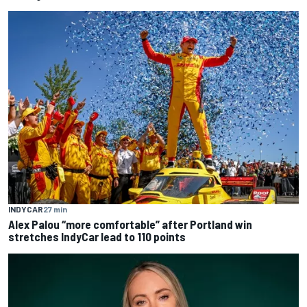
INDYCAR
27 min
Alex Palou “more comfortable” after Portland win
stretches IndyCar lead to 110 points