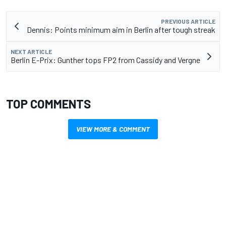
PREVIOUS ARTICLE
Dennis: Points minimum aim in Berlin after tough streak
NEXT ARTICLE
Berlin E-Prix: Gunther tops FP2 from Cassidy and Vergne
TOP COMMENTS
VIEW MORE & COMMENT