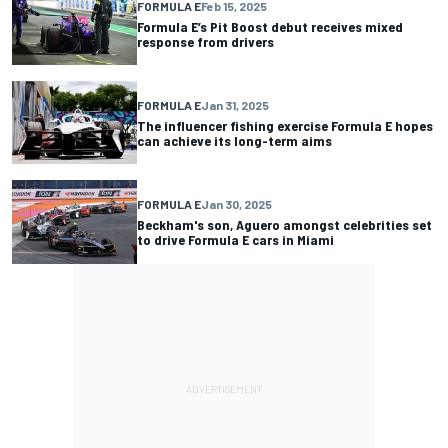
FORMULA E
Feb 15, 2025
Formula E’s Pit Boost debut receives mixed
response from drivers
FORMULA E
Jan 31, 2025
The influencer fishing exercise Formula E hopes
can achieve its long-term aims
FORMULA E
Jan 30, 2025
Beckham's son, Aguero amongst celebrities set
to drive Formula E cars in Miami