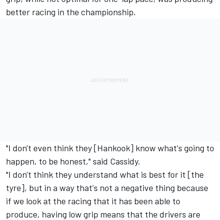
better racing in the championship.
"I don't even think they [Hankook] know what's going to
happen, to be honest," said Cassidy.
"I don't think they understand what is best for it [the
tyre], but in a way that's not a negative thing because
if we look at the racing that it has been able to
produce, having low grip means that the drivers are