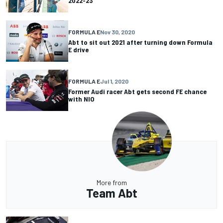
2022-23
FORMULA E
Nov 30, 2020
Abt to sit out 2021 after turning down Formula
E drive
FORMULA E
Jul 1, 2020
Former Audi racer Abt gets second FE chance
with NIO
More from
Team Abt