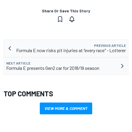
Share Or Save This Story
PREVIOUS ARTICLE
Formula E now risks pit injuries at "every race" - Lotterer
NEXT ARTICLE
Formula E presents Gen2 car for 2018/19 season
TOP COMMENTS
VIEW MORE & COMMENT