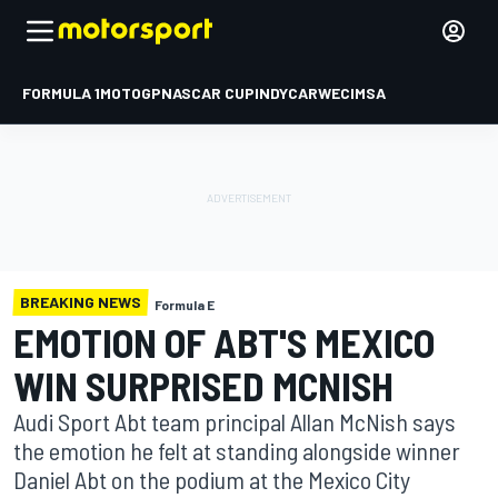
FORMULA 1
MOTOGP
NASCAR CUP
INDYCAR
WEC
IMSA
BREAKING NEWS
Formula E
EMOTION OF ABT'S MEXICO
WIN SURPRISED MCNISH
Audi Sport Abt team principal Allan McNish says
the emotion he felt at standing alongside winner
Daniel Abt on the podium at the Mexico City