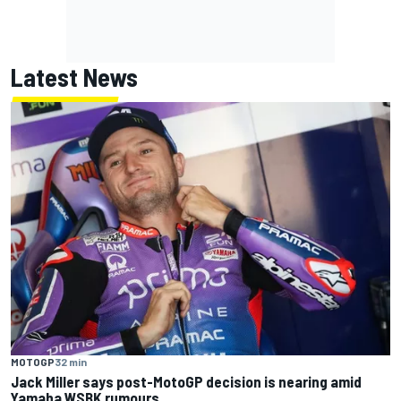
Latest News
MOTOGP
32 min
Jack Miller says post-MotoGP decision is nearing amid
Yamaha WSBK rumours