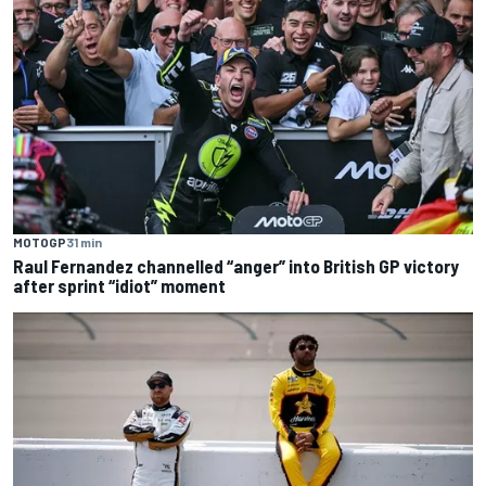
MOTOGP
31 min
Raul Fernandez channelled “anger” into British GP victory
after sprint “idiot” moment