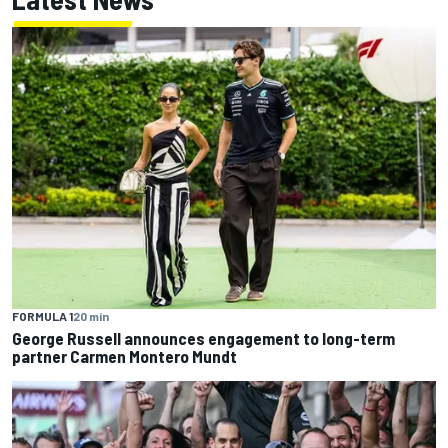
FORMULA 1
20 min
George Russell announces engagement to long-term
partner Carmen Montero Mundt