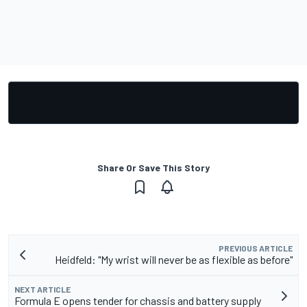
Share Or Save This Story
PREVIOUS ARTICLE
Heidfeld: "My wrist will never be as flexible as before"
NEXT ARTICLE
Formula E opens tender for chassis and battery supply