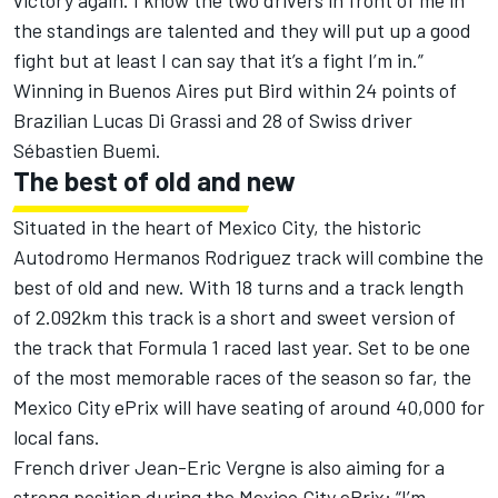
victory again. I know the two drivers in front of me in
the standings are talented and they will put up a good
fight but at least I can say that it’s a fight I’m in.”
Winning in Buenos Aires put Bird within 24 points of
Brazilian Lucas Di Grassi and 28 of Swiss driver
Sébastien Buemi.
The best of old and new
Situated in the heart of Mexico City, the historic
Autodromo Hermanos Rodriguez track will combine the
best of old and new. With 18 turns and a track length
of 2.092km this track is a short and sweet version of
the track that Formula 1 raced last year. Set to be one
of the most memorable races of the season so far, the
Mexico City ePrix will have seating of around 40,000 for
local fans.
French driver Jean-Eric Vergne is also aiming for a
strong position during the Mexico City ePrix: “I’m