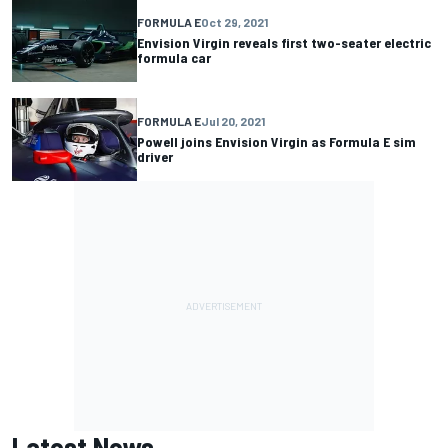
FORMULA E
Oct 29, 2021
Envision Virgin reveals first two-seater electric
formula car
FORMULA E
Jul 20, 2021
Powell joins Envision Virgin as Formula E sim
driver
Latest News