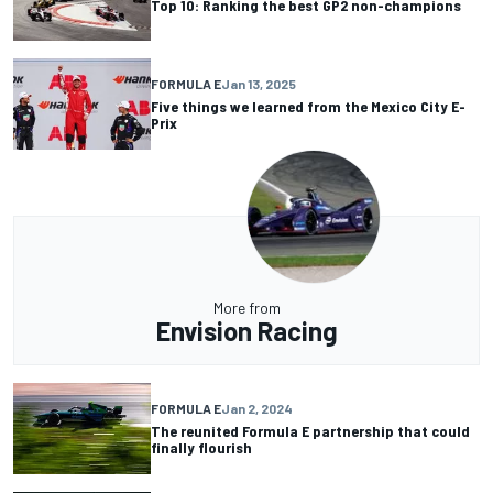
Top 10: Ranking the best GP2 non-champions
FORMULA E
Jan 13, 2025
Five things we learned from the Mexico City E-
Prix
More from
Envision Racing
FORMULA E
Jan 2, 2024
The reunited Formula E partnership that could
finally flourish