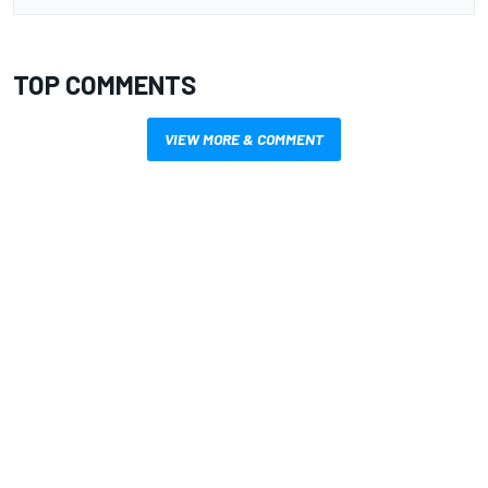
TOP COMMENTS
VIEW MORE & COMMENT