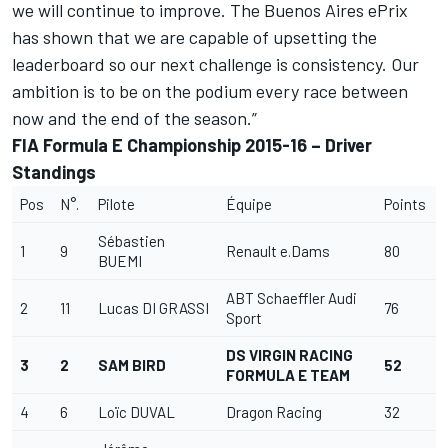
we will continue to improve. The Buenos Aires ePrix
has shown that we are capable of upsetting the
leaderboard so our next challenge is consistency. Our
ambition is to be on the podium every race between
now and the end of the season.”
FIA Formula E Championship 2015-16 – Driver
Standings
Pos
N°.
Pilote
Équipe
Points
Sébastien
1
9
Renault e.Dams
80
BUEMI
ABT Schaeffler Audi
2
11
Lucas DI GRASSI
76
Sport
DS VIRGIN RACING
3
2
SAM BIRD
52
FORMULA E TEAM
4
6
Loïc DUVAL
Dragon Racing
32