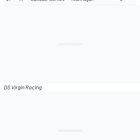
DS Virgin Racing