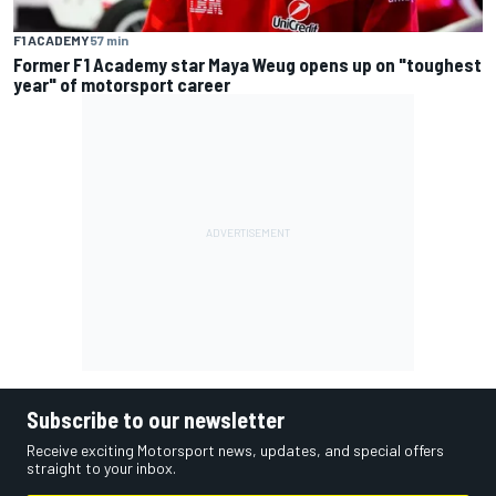
F1 ACADEMY
57 min
Former F1 Academy star Maya Weug opens up on "toughest
year" of motorsport career
Subscribe to our newsletter
Receive exciting Motorsport news, updates, and special offers
straight to your inbox.