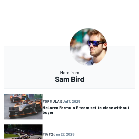
More from
Sam Bird
FORMULA E
Jul 7, 2025
McLaren Formula E team set to close without
buyer
FIA F2
Jan 27, 2025