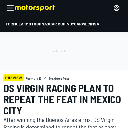
FORMULA 1
MOTOGP
NASCAR CUP
INDYCAR
WEC
IMSA
PREVIEW
Formula E
Mexico ePrix
DS VIRGIN RACING PLAN TO
REPEAT THE FEAT IN MEXICO
CITY
After winning the Buenos Aires ePrix, DS Virgin
Racing is determined to repeat the feat as they