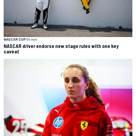
NASCAR CUP
34 min
NASCAR driver endorse new stage rules with one key
caveat