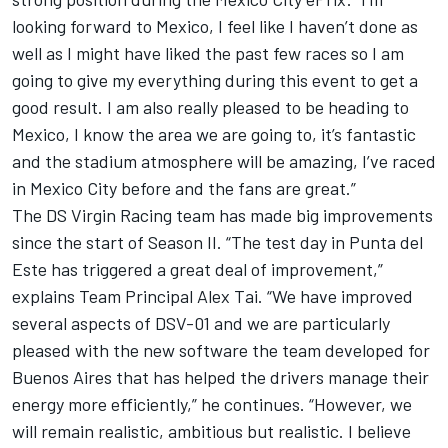
looking forward to Mexico, I feel like I haven’t done as
well as I might have liked the past few races so I am
going to give my everything during this event to get a
good result. I am also really pleased to be heading to
Mexico, I know the area we are going to, it’s fantastic
and the stadium atmosphere will be amazing, I’ve raced
in Mexico City before and the fans are great.”
The DS Virgin Racing team has made big improvements
since the start of Season II. “The test day in Punta del
Este has triggered a great deal of improvement,”
explains Team Principal Alex Tai. “We have improved
several aspects of DSV-01 and we are particularly
pleased with the new software the team developed for
Buenos Aires that has helped the drivers manage their
energy more efficiently,” he continues. “However, we
will remain realistic, ambitious but realistic. I believe