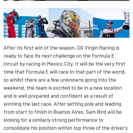
After its first win of the season, DS Virgin Racing is
ready to face its next challenge on the Formula E
circuit by racing in Mexico City. It will be the very first
time that Formula E will race in that part of the world,
so whilst there are a few unknowns going into the
weekend, the team is excited to be in a new location
and is well prepared and confident as a result of
winning the last race. After setting pole and leading
from start to finish in Buenos Aires, Sam Bird will be
looking for a similarly strong performance to
consolidate his position within top three of the driver’s