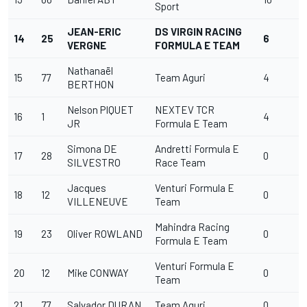
Sport
JEAN-ERIC
DS VIRGIN RACING
14
25
6
VERGNE
FORMULA E TEAM
Nathanaël
15
77
Team Aguri
4
BERTHON
Nelson PIQUET
NEXTEV TCR
16
1
4
JR
Formula E Team
Simona DE
Andretti Formula E
17
28
0
SILVESTRO
Race Team
Jacques
Venturi Formula E
18
12
0
VILLENEUVE
Team
Mahindra Racing
19
23
Oliver ROWLAND
0
Formula E Team
Venturi Formula E
20
12
Mike CONWAY
0
Team
21
77
Salvador DURAN
Team Aguri
0