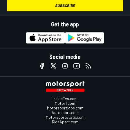
SUBSCRIBE
Get the app
Social media
InsideEvs.com
Motor1.com
Motorsportjobs.com
Autosport.com
Motorsportstats.com
RideApart.com