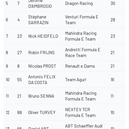
Jérôme
5
7
Dragon Racing
30
D’AMBROSIO
Stéphane
Venturi Formula E
6
4
28
SARRAZIN
Team
Mahindra Racing
7
23
Nick HEIDFELD
23
Formula E Team
Andretti Formula E
8
27
Robin FRIJNS
21
Race Team
9
8
Nicolas PROST
Renault e.Dams
21
Antonio FELIX
10
55
Team Aguri
16
DA COSTA
Mahindra Racing
11
21
Bruno SENNA
11
Formula E Team
NEXTEV TCR
12
88
Oliver TURVEY
10
Formula E Team
ABT Schaeffler Audi
13
66
Daniel ABT
10