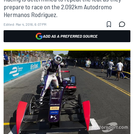
prepare to race on the 2.092km Autodromo
Hermanos Rodriguez.
Edited:
Mar 4, 2016, 6:07 PM
ADD AS A PREFERRED SOURCE