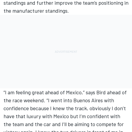
standings and further improve the team’s positioning in
the manufacturer standings.
“I am feeling great ahead of Mexico,” says Bird ahead of
the race weekend. “I went into Buenos Aires with
confidence because I knew the track, obviously I don’t
have that luxury with Mexico but I’m confident with
the team and the car and I’ll be aiming to compete for