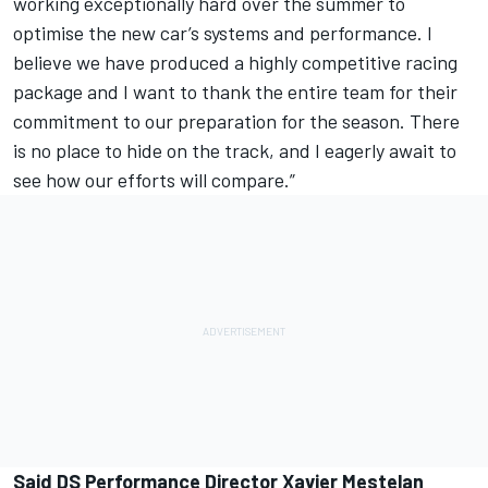
working exceptionally hard over the summer to
optimise the new car’s systems and performance. I
believe we have produced a highly competitive racing
package and I want to thank the entire team for their
commitment to our preparation for the season. There
is no place to hide on the track, and I eagerly await to
see how our efforts will compare.”
Said DS Performance Director Xavier Mestelan