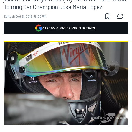
Touring Car Champion José María López.
Edited:
Oct 6, 2016, 5:09 PM
ADD AS A PREFERRED SOURCE