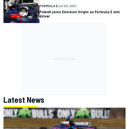
FORMULA E
Jul 20, 2021
Powell joins Envision Virgin as Formula E sim
driver
Latest News