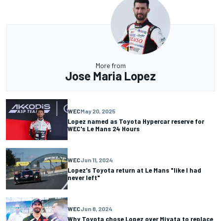
More from
Jose Maria Lopez
WEC
May 20, 2025
Lopez named as Toyota Hypercar reserve for
WEC's Le Mans 24 Hours
WEC
Jun 11, 2024
Lopez's Toyota return at Le Mans "like I had
never left"
WEC
Jun 8, 2024
Why Toyota chose Lopez over Miyata to replace