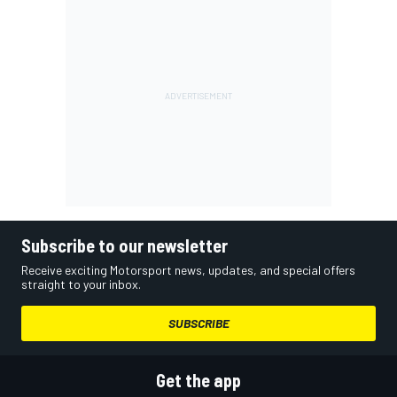
Subscribe to our newsletter
Receive exciting Motorsport news, updates, and special offers
straight to your inbox.
SUBSCRIBE
Get the app