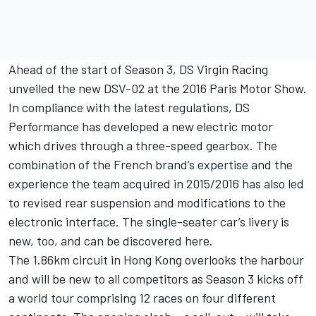
Ahead of the start of Season 3, DS Virgin Racing
unveiled the new DSV-02 at the 2016 Paris Motor Show.
In compliance with the latest regulations, DS
Performance has developed a new electric motor
which drives through a three-speed gearbox. The
combination of the French brand’s expertise and the
experience the team acquired in 2015/2016 has also led
to revised rear suspension and modifications to the
electronic interface. The single-seater car’s livery is
new, too, and can be discovered here.
The 1.86km circuit in Hong Kong overlooks the harbour
and will be new to all competitors as Season 3 kicks off
a world tour comprising 12 races on four different