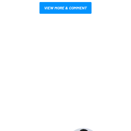
VIEW MORE & COMMENT