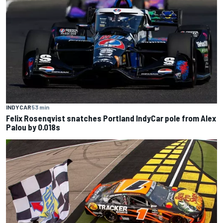
INDYCAR
53 min
Felix Rosenqvist snatches Portland IndyCar pole from Alex
Palou by 0.018s