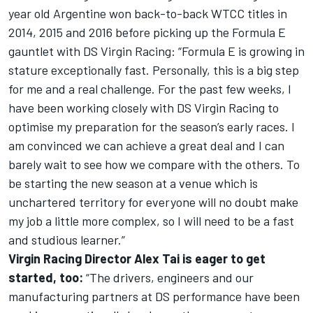
year old Argentine won back-to-back WTCC titles in
2014, 2015 and 2016 before picking up the Formula E
gauntlet with DS Virgin Racing: “Formula E is growing in
stature exceptionally fast. Personally, this is a big step
for me and a real challenge. For the past few weeks, I
have been working closely with DS Virgin Racing to
optimise my preparation for the season’s early races. I
am convinced we can achieve a great deal and I can
barely wait to see how we compare with the others. To
be starting the new season at a venue which is
unchartered territory for everyone will no doubt make
my job a little more complex, so I will need to be a fast
and studious learner.”
Virgin Racing Director Alex Tai is eager to get
started, too:
“The drivers, engineers and our
manufacturing partners at DS performance have been