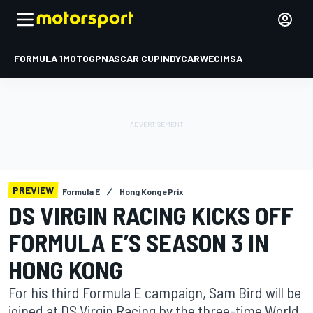
FORMULA 1
MOTOGP
NASCAR CUP
INDYCAR
WEC
IMSA
PREVIEW
Formula E
Hong Kong ePrix
DS VIRGIN RACING KICKS OFF
FORMULA E’S SEASON 3 IN
HONG KONG
For his third Formula E campaign, Sam Bird will be
joined at DS Virgin Racing by the three-time World