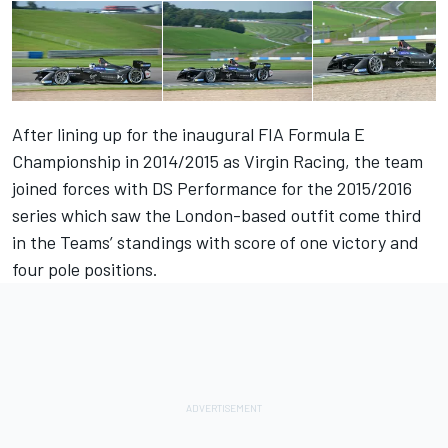
After lining up for the inaugural FIA Formula E
Championship in 2014/2015 as Virgin Racing, the team
joined forces with DS Performance for the 2015/2016
series which saw the London-based outfit come third
in the Teams’ standings with score of one victory and
four pole positions.