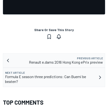
Share Or Save This Story
PREVIOUS ARTICLE
Renault e.dams 2016 Hong Kong ePrix preview
NEXT ARTICLE
Formula E season three predictions: Can Buemi be
beaten?
TOP COMMENTS