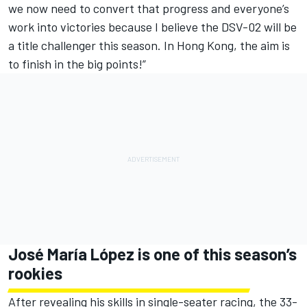
we now need to convert that progress and everyone’s
work into victories because I believe the DSV-02 will be
a title challenger this season. In Hong Kong, the aim is
to finish in the big points!”
José María López is one of this season’s
rookies
After revealing his skills in single-seater racing, the 33-