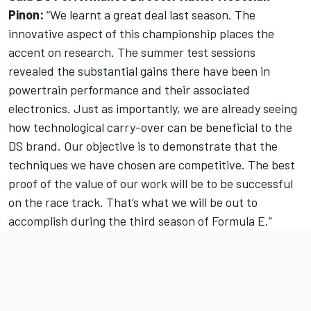
Pinon:
“We learnt a great deal last season. The
innovative aspect of this championship places the
accent on research. The summer test sessions
revealed the substantial gains there have been in
powertrain performance and their associated
electronics. Just as importantly, we are already seeing
how technological carry-over can be beneficial to the
DS brand. Our objective is to demonstrate that the
techniques we have chosen are competitive. The best
proof of the value of our work will be to be successful
on the race track. That’s what we will be out to
accomplish during the third season of Formula E.”