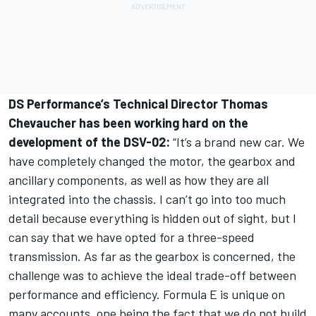
DS Performance’s Technical Director Thomas
Chevaucher has been working hard on the
development of the DSV-02:
“It’s a brand new car. We
have completely changed the motor, the gearbox and
ancillary components, as well as how they are all
integrated into the chassis. I can’t go into too much
detail because everything is hidden out of sight, but I
can say that we have opted for a three-speed
transmission. As far as the gearbox is concerned, the
challenge was to achieve the ideal trade-off between
performance and efficiency. Formula E is unique on
many accounts, one being the fact that we do not build