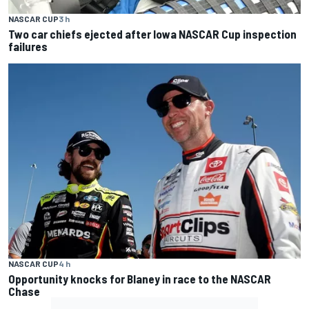
NASCAR CUP
3 h
Two car chiefs ejected after Iowa NASCAR Cup inspection
failures
NASCAR CUP
4 h
Opportunity knocks for Blaney in race to the NASCAR
Chase