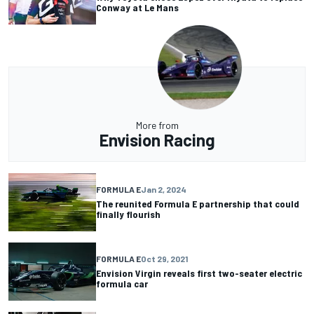
Conway at Le Mans
More from
Envision Racing
FORMULA E
Jan 2, 2024
The reunited Formula E partnership that could
finally flourish
FORMULA E
Oct 29, 2021
Envision Virgin reveals first two-seater electric
formula car