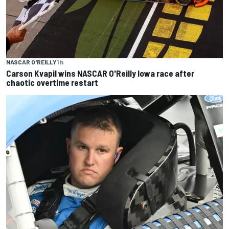
NASCAR O'REILLY
1 h
Carson Kvapil wins NASCAR O'Reilly Iowa race after
chaotic overtime restart