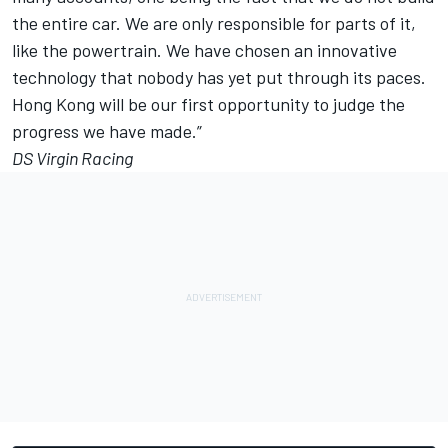
the entire car. We are only responsible for parts of it,
like the powertrain. We have chosen an innovative
technology that nobody has yet put through its paces.
Hong Kong will be our first opportunity to judge the
progress we have made.”
DS Virgin Racing