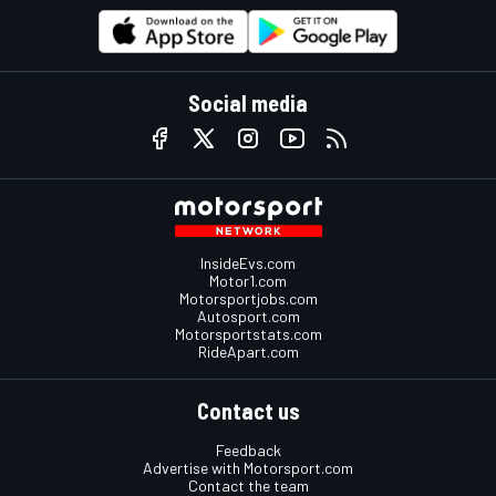
Social media
InsideEvs.com
Motor1.com
Motorsportjobs.com
Autosport.com
Motorsportstats.com
RideApart.com
Contact us
Feedback
Advertise with Motorsport.com
Contact the team