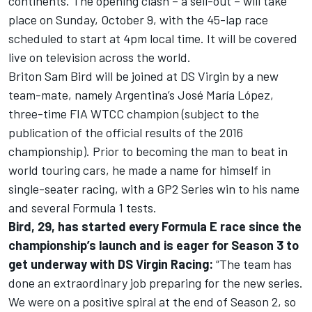
continents. The opening clash – a sell-out – will take
place on Sunday, October 9, with the 45-lap race
scheduled to start at 4pm local time. It will be covered
live on television across the world.
Briton Sam Bird will be joined at DS Virgin by a new
team-mate, namely Argentina’s José María López,
three-time FIA WTCC champion (subject to the
publication of the official results of the 2016
championship). Prior to becoming the man to beat in
world touring cars, he made a name for himself in
single-seater racing, with a GP2 Series win to his name
and several Formula 1 tests.
Bird, 29, has started every Formula E race since the
championship’s launch and is eager for Season 3 to
get underway with DS Virgin Racing:
“The team has
done an extraordinary job preparing for the new series.
We were on a positive spiral at the end of Season 2, so