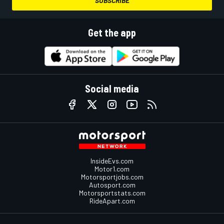
SUBSCRIBE
Get the app
Social media
InsideEvs.com
Motor1.com
Motorsportjobs.com
Autosport.com
Motorsportstats.com
RideApart.com