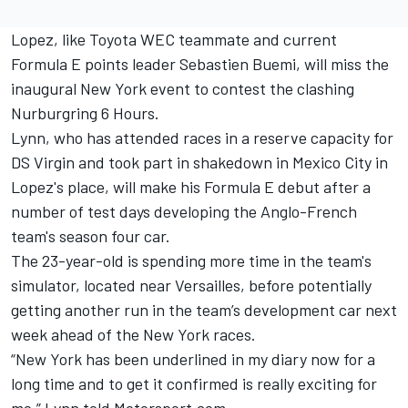
Lopez, like Toyota WEC teammate and current
Formula E points leader Sebastien Buemi, will miss the
inaugural New York event to contest the clashing
Nurburgring 6 Hours.
Lynn, who has attended races in a reserve capacity for
DS Virgin and took part in shakedown in Mexico City in
Lopez's place, will make his Formula E debut after a
number of test days developing the Anglo-French
team's season four car.
The 23-year-old is spending more time in the team's
simulator, located near Versailles, before potentially
getting another run in the team’s development car next
week ahead of the New York races.
“New York has been underlined in my diary now for a
long time and to get it confirmed is really exciting for