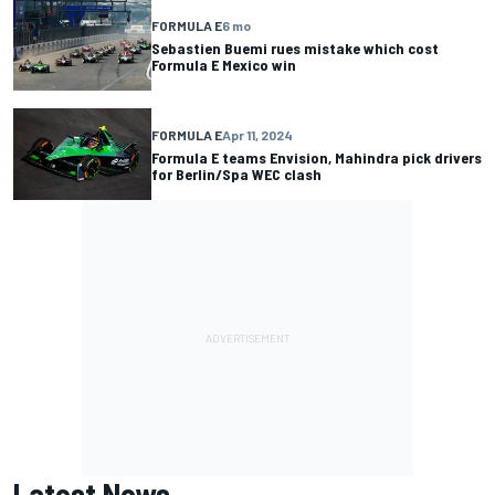
FORMULA E
6 mo
Sebastien Buemi rues mistake which cost
Formula E Mexico win
FORMULA E
Apr 11, 2024
Formula E teams Envision, Mahindra pick drivers
for Berlin/Spa WEC clash
Latest News