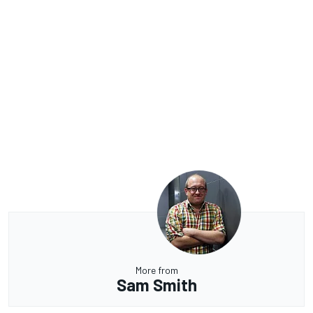
More from
Sam Smith