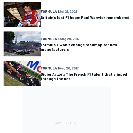
FORMULA 1
Jul 21, 2021
Britain’s lost F1 hope: Paul Warwick remembered
FORMULA E
Aug 28, 2017
Formula E won't change roadmap for new
manufacturers
FORMULA 1
Aug 20, 2017
Didier Artzet: The French F1 talent that slipped
through the net