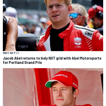
INDY NXT
5 h
Jacob Abel returns to Indy NXT grid with Abel Motorsports
for Portland Grand Prix