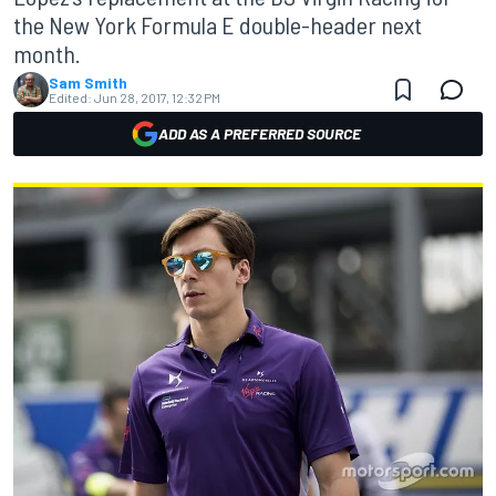
the New York Formula E double-header next
month.
Sam Smith
Edited:
Jun 28, 2017, 12:32 PM
ADD AS A PREFERRED SOURCE