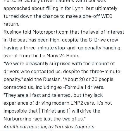
Porsche factory driver Laurens Vanthoor was
approached about filling in for Lynn, but
ultimately
turned down the chance
to make a one-off WEC
return.
Rusinov told Motorsport.com that the level of interest
in the seat has been high, despite the G-Drive crew
having a three-minute stop-and-go penalty hanging
over it from the Le Mans 24 Hours.
"We were pleasantly surprised with the amount of
drivers who contacted us, despite the three-minute
penalty," said the Russian. "About 20 or 30 people
contacted us, including ex-Formula 1 drivers.
"They are all fast and talented, but they lack
experience of driving modern LMP2 cars. It's not
impossible that [Thiriet and I] will drive the
Nurburgring race just the two of us."
Additional reporting by Yaroslav Zagorets