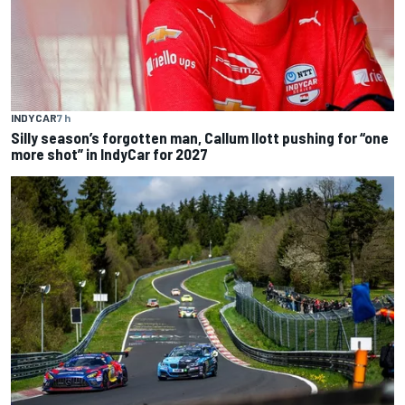
INDYCAR
7 h
Silly season’s forgotten man, Callum Ilott pushing for “one
more shot” in IndyCar for 2027