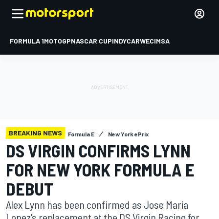
FORMULA 1
MOTOGP
NASCAR CUP
INDYCAR
WEC
IMSA
BREAKING NEWS
Formula E
New York ePrix
DS VIRGIN CONFIRMS LYNN
FOR NEW YORK FORMULA E
DEBUT
Alex Lynn has been confirmed as Jose Maria
Lopez's replacement at the DS Virgin Racing for