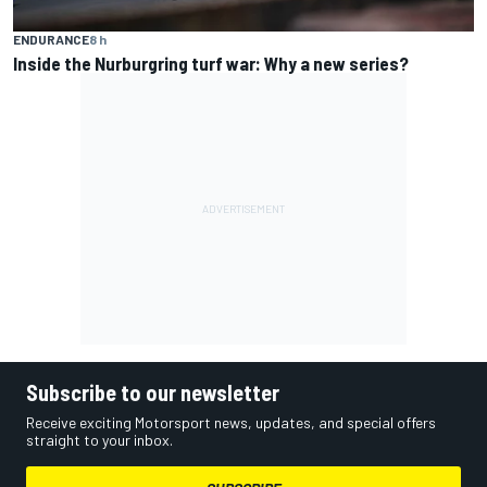
ENDURANCE
8 h
Inside the Nurburgring turf war: Why a new series?
Subscribe to our newsletter
Receive exciting Motorsport news, updates, and special offers
straight to your inbox.