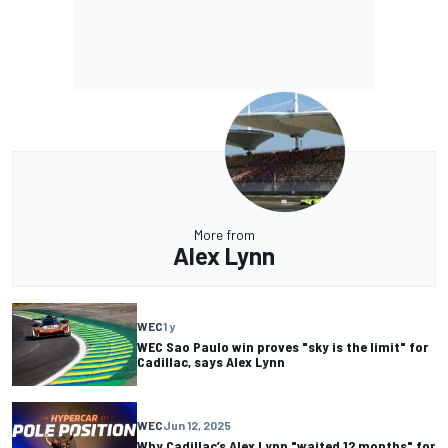
More from
Alex Lynn
WEC
1 y
WEC Sao Paulo win proves "sky is the limit" for
Cadillac, says Alex Lynn
WEC
Jun 12, 2025
Why Cadillac’s Alex Lynn "waited 12 months" for