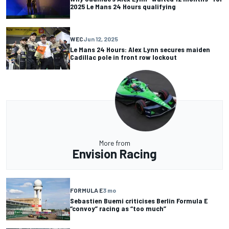
2025 Le Mans 24 Hours qualifying
WEC
Jun 12, 2025
Le Mans 24 Hours: Alex Lynn secures maiden
Cadillac pole in front row lockout
More from
Envision Racing
FORMULA E
3 mo
Sebastien Buemi criticises Berlin Formula E
“convoy” racing as “too much”