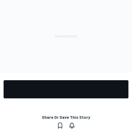
Share Or Save This Story