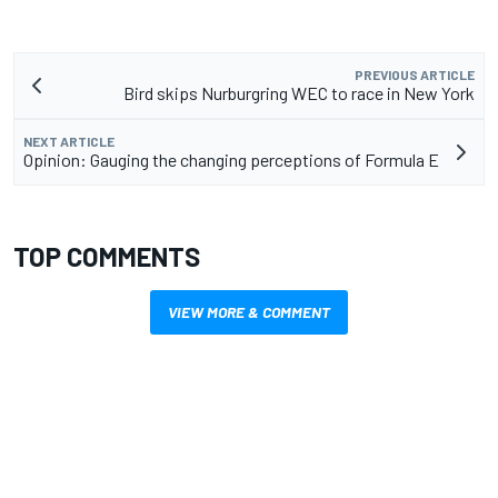
PREVIOUS ARTICLE
Bird skips Nurburgring WEC to race in New York
NEXT ARTICLE
Opinion: Gauging the changing perceptions of Formula E
TOP COMMENTS
VIEW MORE & COMMENT