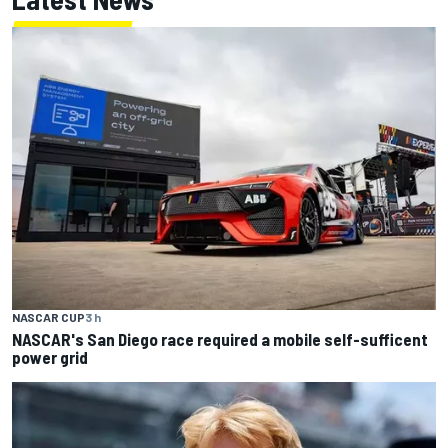
NASCAR CUP
3 h
NASCAR's San Diego race required a mobile self-sufficent
power grid