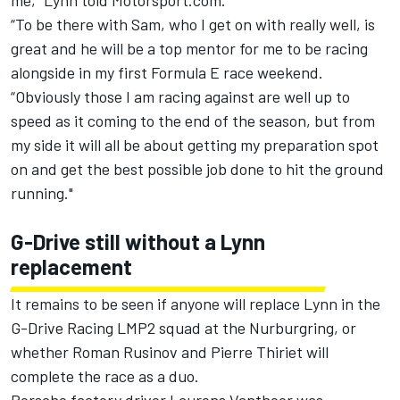
me,” Lynn told Motorsport.com.
“To be there with Sam, who I get on with really well, is
great and he will be a top mentor for me to be racing
alongside in my first Formula E race weekend.
“Obviously those I am racing against are well up to
speed as it coming to the end of the season, but from
my side it will all be about getting my preparation spot
on and get the best possible job done to hit the ground
running."
G-Drive still without a Lynn
replacement
It remains to be seen if anyone will replace Lynn in the
G-Drive Racing LMP2 squad at the Nurburgring, or
whether Roman Rusinov and Pierre Thiriet will
complete the race as a duo.