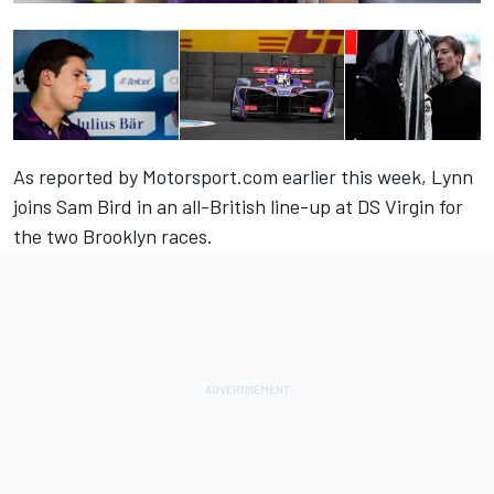
As reported by Motorsport.com earlier this week
, Lynn
joins Sam Bird in an all-British line-up at DS Virgin for
the two Brooklyn races.