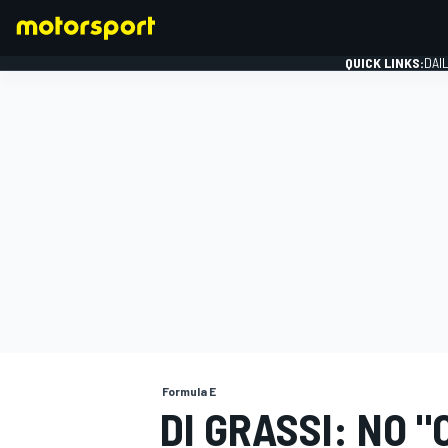
QUICK LINKS:
DAI
FORMULA 1
Formula E
DI GRASSI: NO 