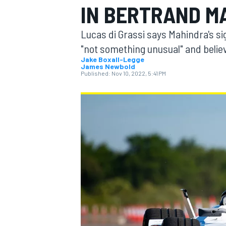
IN BERTRAND M
Lucas di Grassi says Mahindra's si
"not something unusual" and believ
Jake Boxall-Legge
James Newbold
MOTOGP
Published:
Nov 10, 2022, 5:41 PM