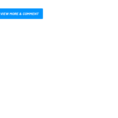
VIEW MORE & COMMENT