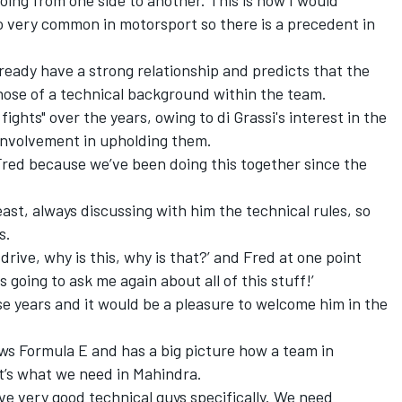
lso very common in motorsport so there is a precedent in
lready have a strong relationship and predicts that the
hose of a technical background within the team.
ights" over the years, owing to di Grassi's interest in the
 involvement in upholding them.
 Fred because we’ve been doing this together since the
east, always discussing with him the technical rules, so
s.
 drive, why is this, why is that?’ and Fred at one point
s going to ask me again about all of this stuff!’
se years and it would be a pleasure to welcome him in the
s Formula E and has a big picture how a team in
it’s what we need in Mahindra.
ve very good technical guys specifically. We need