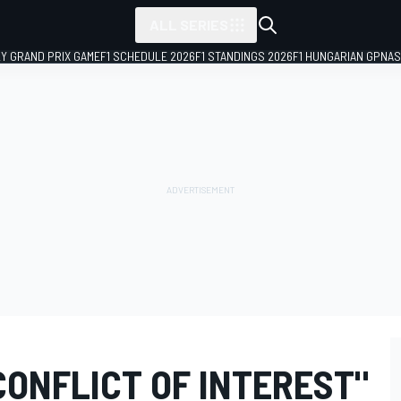
ALL SERIES
LY GRAND PRIX GAME
F1 SCHEDULE 2026
F1 STANDINGS 2026
F1 HUNGARIAN GP
NAS
"CONFLICT OF INTEREST"