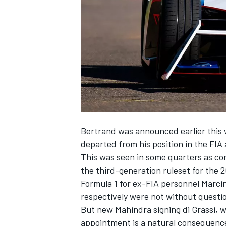
NASCAR CUP
Bertrand was announced earlier this 
departed from his position in the FIA 
This was seen in some quarters as con
the third-generation ruleset for the 
Formula 1 for ex-FIA personnel Marci
respectively were not without questi
But new Mahindra signing di Grassi, w
INDYCAR
WEC
appointment is a natural consequence 