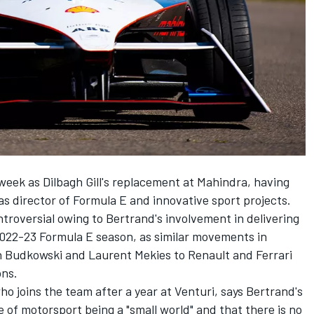
week as Dilbagh Gill's replacement at Mahindra, having
as director of Formula E and innovative sport projects.
troversial owing to Bertrand's involvement in delivering
2022-23 Formula E season, as similar movements in
n Budkowski and Laurent Mekies to Renault and Ferrari
ons.
ho joins the team after a year at
Venturi
, says Bertrand's
of motorsport being a "small world" and that there is no