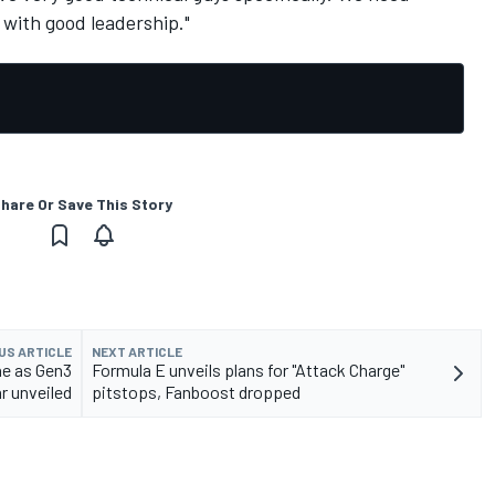
with good leadership."
hare Or Save This Story
US ARTICLE
NEXT ARTICLE
he as Gen3
Formula E unveils plans for "Attack Charge"
r unveiled
pitstops, Fanboost dropped