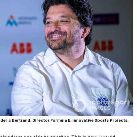
eric Bertrand, Director Formula E, Innovative Sports Projects,
ing from one side to another. This is how I would