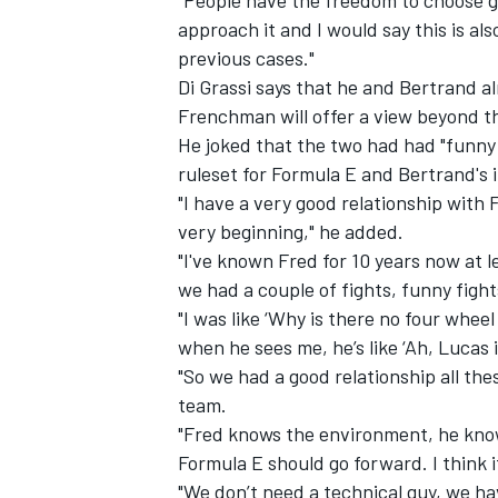
approach it and I would say this is a
previous cases."
Di Grassi says that he and Bertrand a
Frenchman will offer a view beyond t
He joked that the two had had "funny f
ruleset for Formula E and Bertrand's
"I have a very good relationship with
very beginning," he added.
"I've known Fred for 10 years now at l
we had a couple of fights, funny fight
"I was like ‘Why is there no four wheel
when he sees me, he’s like ‘Ah, Lucas i
"So we had a good relationship all the
team.
"Fred knows the environment, he know
Formula E should go forward. I think 
"We don’t need a technical guy, we ha