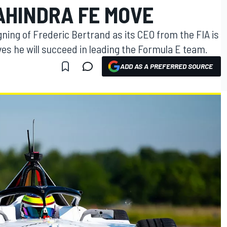
AHINDRA FE MOVE
gning of Frederic Bertrand as its CEO from the FIA is
es he will succeed in leading the Formula E team.
ADD AS A PREFERRED SOURCE