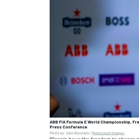
ABB FIA Formula E World Championship, Fred
Press Conference
Photo by: Sam Bloxham /
Motorsport Images
"People have the freedom to choose go