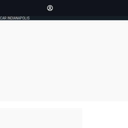
Make your voice heard with
article commenting.
CAR INDIANAPOLIS
SIGN IN
EDITION
GLOBAL