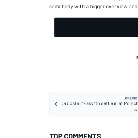
somebody with a bigger overview and 
OPEN WHEEL
S
PREVIO
Da Costa: "Easy" to settle in at Porsc
ca
TOP COMMENTS