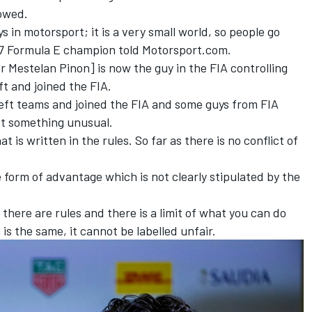
lowed.
s in motorsport; it is a very small world, so people go
 17 Formula E champion told Motorsport.com.
er Mestelan Pinon] is now the guy in the FIA controlling
ft and joined the FIA.
left teams and joined the FIA and some guys from FIA
not something unusual.
at is written in the rules. So far as there is no conflict of
me form of advantage which is not clearly stipulated by the
 there are rules and there is a limit of what you can do
 the same, it cannot be labelled unfair.