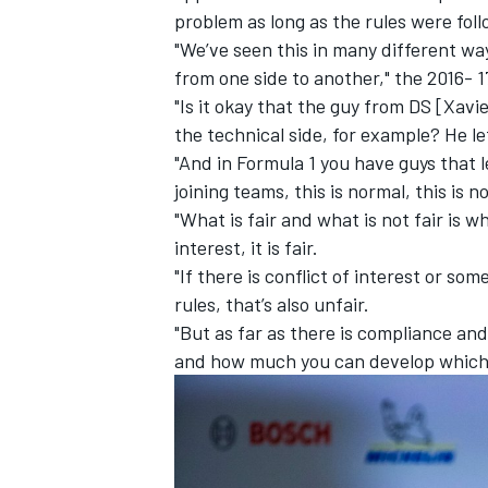
problem as long as the rules were fol
"We’ve seen this in many different way
from one side to another," the 2016-
"Is it okay that the guy from DS [Xavi
the technical side, for example? He le
"And in Formula 1 you have guys that 
joining teams, this is normal, this is 
"What is fair and what is not fair is wh
interest, it is fair.
"If there is conflict of interest or so
rules, that’s also unfair.
"But as far as there is compliance and
IMSA
DTM
and how much you can develop which is