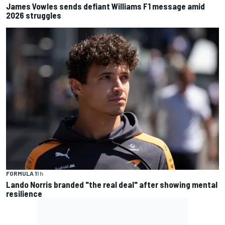
James Vowles sends defiant Williams F1 message amid
2026 struggles
FORMULA 1
1 h
Lando Norris branded "the real deal" after showing mental
resilience