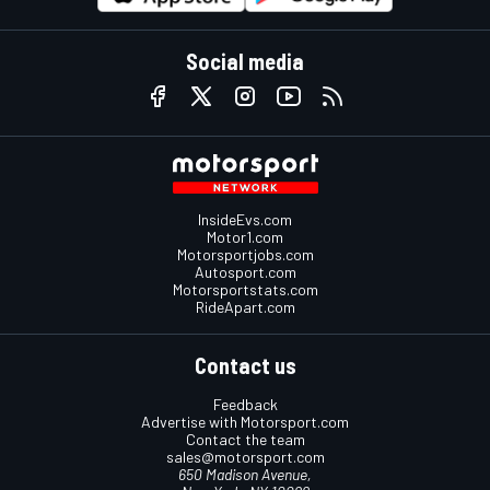
Social media
InsideEvs.com
Motor1.com
Motorsportjobs.com
Autosport.com
Motorsportstats.com
RideApart.com
Contact us
Feedback
Advertise with Motorsport.com
Contact the team
sales@motorsport.com
650 Madison Avenue,