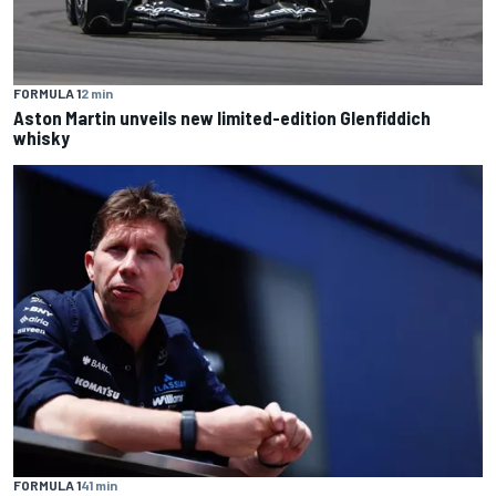
FORMULA 1
2 min
Aston Martin unveils new limited-edition Glenfiddich
whisky
FORMULA 1
41 min