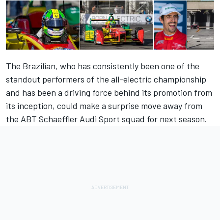
The Brazilian, who has consistently been one of the
standout performers of the all-electric championship
and has been a driving force behind its promotion from
its inception, could make a surprise move away from
the ABT Schaeffler Audi Sport squad for next season.