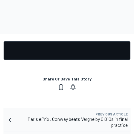
Share Or Save This Story
PREVIOUS ARTICLE
Paris ePrix: Conway beats Vergne by 0.010s in final
practice