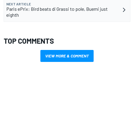
NEXT ARTICLE
Paris ePrix: Bird beats di Grassi to pole, Buemi just
eighth
TOP COMMENTS
VIEW MORE & COMMENT