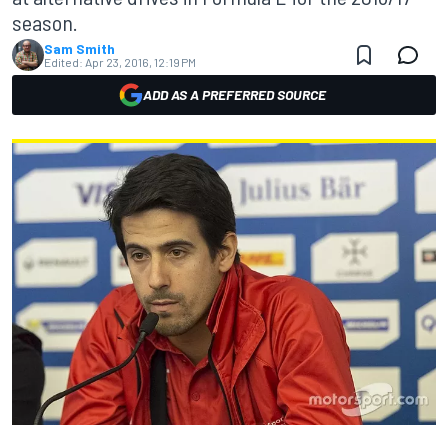
season.
Sam Smith
Edited:
Apr 23, 2016, 12:19 PM
ADD AS A PREFERRED SOURCE