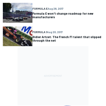
FORMULA E
Aug 28, 2017
Formula E won't change roadmap for new
manufacturers
FORMULA 1
Aug 20, 2017
Didier Artzet: The French F1 talent that slipped
through the net