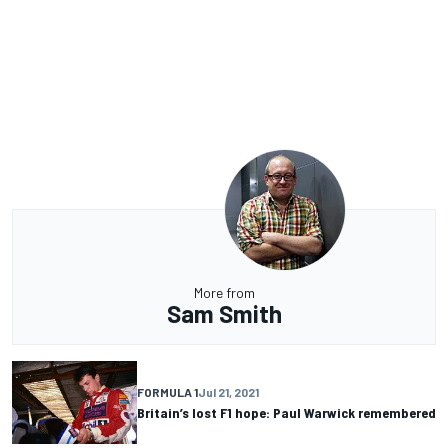
More from
Sam Smith
FORMULA 1
Jul 21, 2021
Britain’s lost F1 hope: Paul Warwick remembered