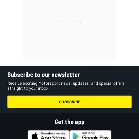
Subscribe to our newsletter
Receive exciting Motorsport news, updates, and special offers
straight to your inbox.
SUBSCRIBE
Get the app