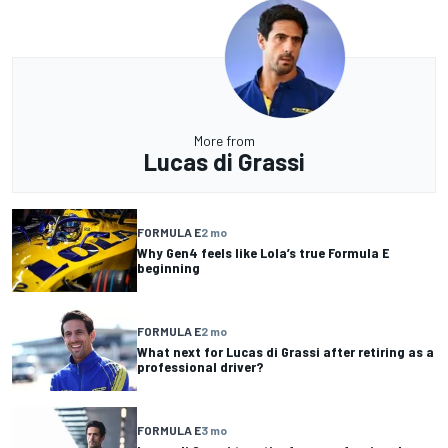
More from
Lucas di Grassi
FORMULA E
2 mo
Why Gen4 feels like Lola’s true Formula E
beginning
FORMULA E
2 mo
What next for Lucas di Grassi after retiring as a
professional driver?
FORMULA E
3 mo