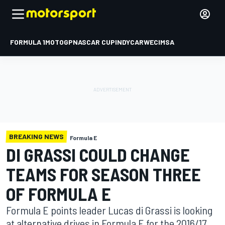
FORMULA 1
MOTOGP
NASCAR CUP
INDYCAR
WEC
IMSA
BREAKING NEWS
Formula E
DI GRASSI COULD CHANGE
TEAMS FOR SEASON THREE
OF FORMULA E
Formula E points leader Lucas di Grassi is looking
at alternative drives in Formula E for the 2016/17