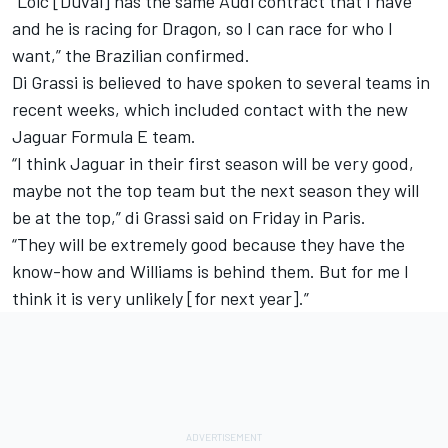
“Loic [Duval] has the same Audi contract that I have
and he is racing for Dragon, so I can race for who I
want,” the Brazilian confirmed.
Di Grassi is believed to have spoken to several teams in
recent weeks, which included contact with the new
Jaguar Formula E team.
“I think Jaguar in their first season will be very good,
maybe not the top team but the next season they will
be at the top,” di Grassi said on Friday in Paris.
“They will be extremely good because they have the
know-how and Williams is behind them. But for me I
think it is very unlikely [for next year].”