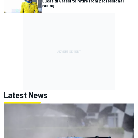
Lucas di Grassi to retire from professional
racing
Latest News