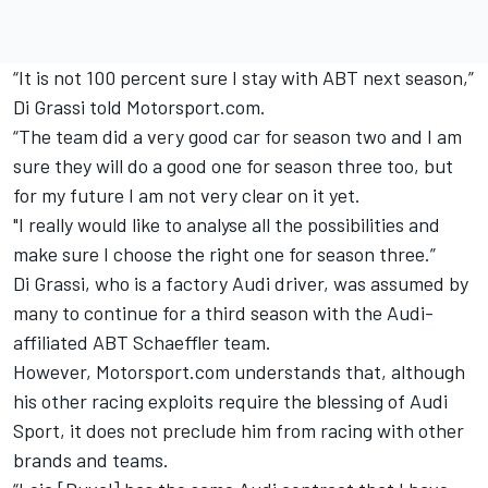
“It is not 100 percent sure I stay with ABT next season,”
Di Grassi told Motorsport.com.
“The team did a very good car for season two and I am
sure they will do a good one for season three too, but
for my future I am not very clear on it yet.
"I really would like to analyse all the possibilities and
make sure I choose the right one for season three.”
Di Grassi, who is a factory Audi driver, was assumed by
many to continue for a third season with the Audi-
affiliated ABT Schaeffler team.
However, Motorsport.com understands that, although
his other racing exploits require the blessing of Audi
Sport, it does not preclude him from racing with other
brands and teams.