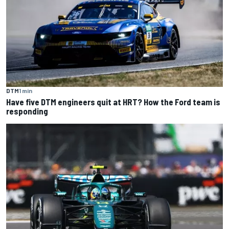
DTM
1 min
Have five DTM engineers quit at HRT? How the Ford team is
responding