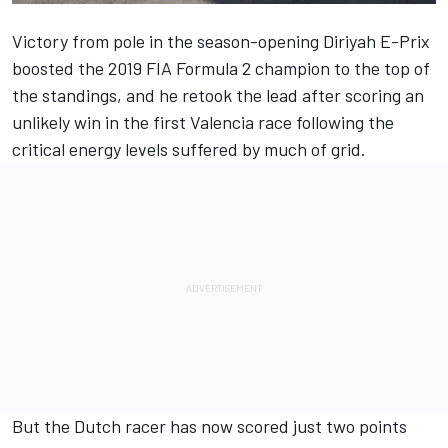
Victory from pole in the season-opening Diriyah E-Prix
boosted the 2019 FIA Formula 2 champion to the top of
the standings, and he retook the lead after scoring an
unlikely win in the first Valencia race following the
critical energy levels suffered by much of grid.
But the Dutch racer has now scored just two points