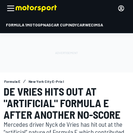
FORMULA 1
MOTOGP
NASCAR CUP
INDYCAR
WEC
IMSA
Formula E
New York City E-Prix I
DE VRIES HITS OUT AT
"ARTIFICIAL" FORMULA E
AFTER ANOTHER NO-SCORE
Mercedes driver Nyck de Vries has hit out at the
“artificial” nature of Formula E which contributed