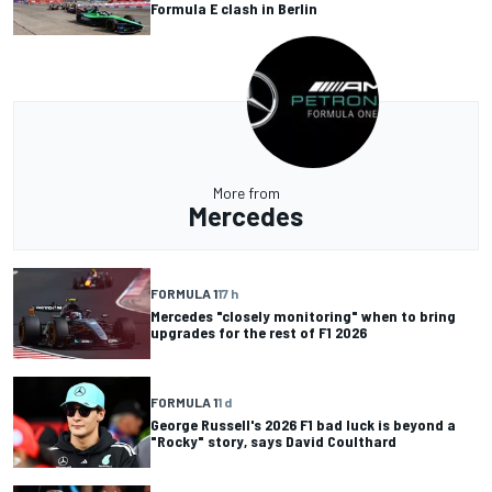
Formula E clash in Berlin
More from
Mercedes
FORMULA 1
17 h
Mercedes "closely monitoring" when to bring
upgrades for the rest of F1 2026
FORMULA 1
1 d
George Russell's 2026 F1 bad luck is beyond a
"Rocky" story, says David Coulthard