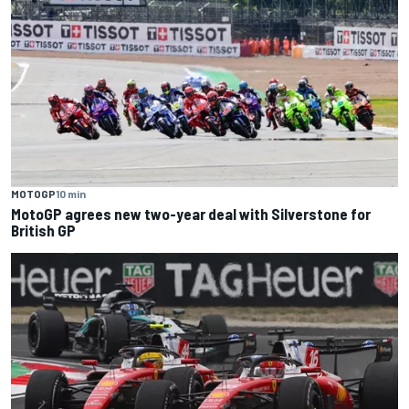
MOTOGP
10 min
MotoGP agrees new two-year deal with Silverstone for
British GP