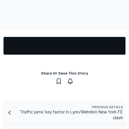
Share Or Save This Story
PREVIOUS ARTICLE
'Traffic jams' key factor in Lynn/Wehrlein New York FE
clash