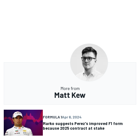
More from
Matt Kew
FORMULA 1
Apr 6, 2024
Marko suggests Perez's improved F1 form
because 2025 contract at stake