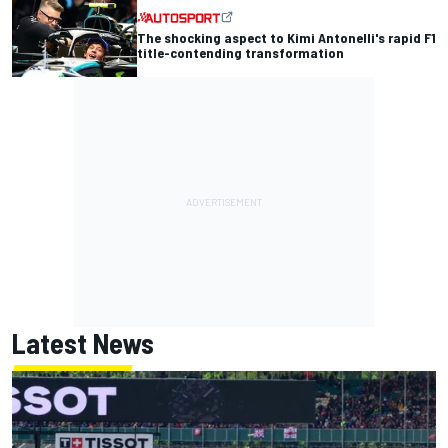
The shocking aspect to Kimi Antonelli's rapid F1
title-contending transformation
Latest News