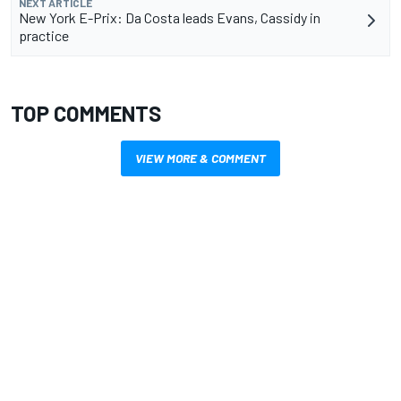
NEXT ARTICLE
New York E-Prix: Da Costa leads Evans, Cassidy in
practice
TOP COMMENTS
VIEW MORE & COMMENT