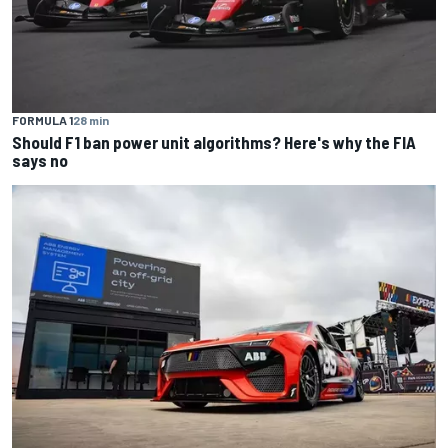
FORMULA 1
28 min
Should F1 ban power unit algorithms? Here's why the FIA
says no