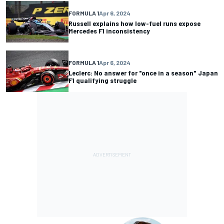
FORMULA 1
Apr 6, 2024
Russell explains how low-fuel runs expose
Mercedes F1 inconsistency
FORMULA 1
Apr 6, 2024
Leclerc: No answer for "once in a season" Japan
F1 qualifying struggle