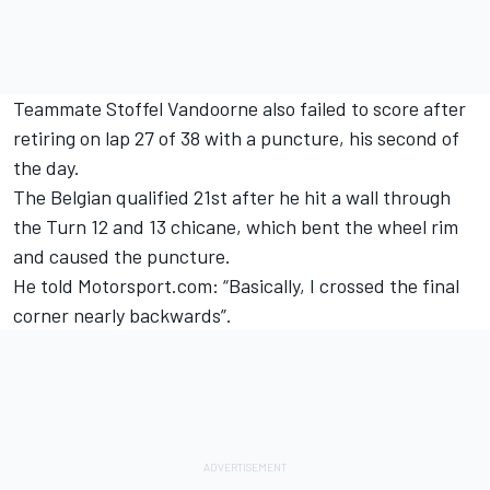
Teammate Stoffel Vandoorne also failed to score after
retiring on lap 27 of 38 with a puncture, his second of
the day.
The Belgian qualified 21st after he hit a wall through
the Turn 12 and 13 chicane, which bent the wheel rim
and caused the puncture.
He told Motorsport.com: “Basically, I crossed the final
corner nearly backwards”.