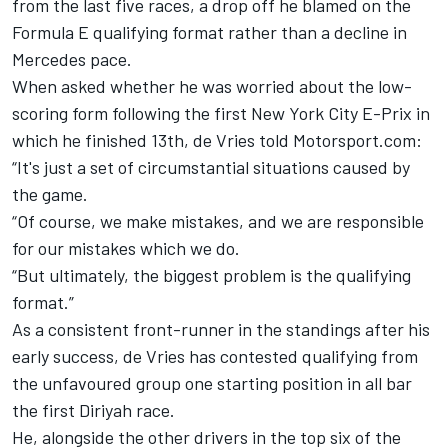
from the last five races, a drop off he blamed on the
Formula E qualifying format rather than a decline in
Mercedes pace.
When asked whether he was worried about the low-
scoring form following the first New York City E-Prix in
which he finished 13th, de Vries told Motorsport.com:
“It's just a set of circumstantial situations caused by
the game.
“Of course, we make mistakes, and we are responsible
for our mistakes which we do.
“But ultimately, the biggest problem is the qualifying
format.”
As a consistent front-runner in the standings after his
early success, de Vries has contested qualifying from
the unfavoured group one starting position in all bar
the first Diriyah race.
He, alongside the other drivers in the top six of the