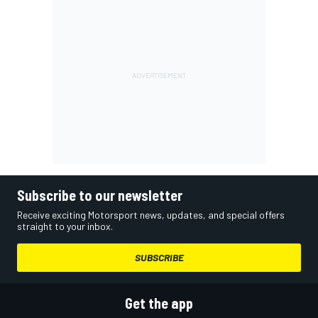
Subscribe to our newsletter
Receive exciting Motorsport news, updates, and special offers
straight to your inbox.
SUBSCRIBE
Get the app