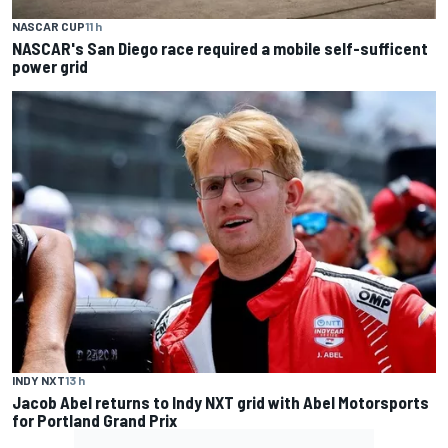
NASCAR CUP
11 h
NASCAR's San Diego race required a mobile self-sufficent
power grid
INDY NXT
13 h
Jacob Abel returns to Indy NXT grid with Abel Motorsports
for Portland Grand Prix