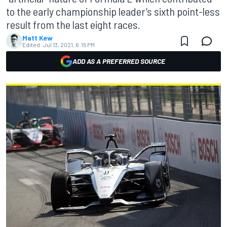
to the early championship leader’s sixth point-less
result from the last eight races.
Matt Kew
Edited:
Jul 13, 2021, 6:15 PM
ADD AS A PREFERRED SOURCE