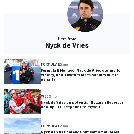
More from
Nyck de Vries
FORMULA E
2 mo
Formula E Monaco: Nyck de Vries storms to
victory, Dan Ticktum loses podium due to
penalty
WEC
2 mo
Nyck de Vries on potential McLaren Hypercar
link-up: “I’ll keep that to myself”
FORMULA E
3 mo
Nyck de Vries defends himself after latest