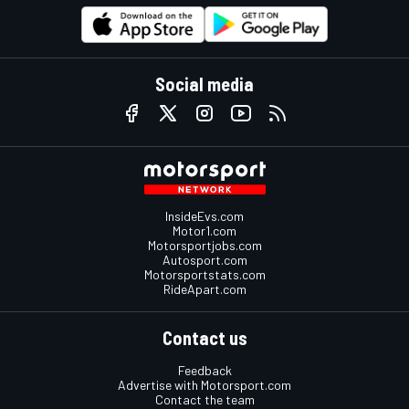
Social media
InsideEvs.com
Motor1.com
Motorsportjobs.com
Autosport.com
Motorsportstats.com
RideApart.com
Contact us
Feedback
Advertise with Motorsport.com
Contact the team