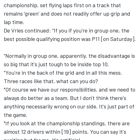
championship, set flying laps first on a track that
remains ‘green’ and does not readily offer up grip and
lap time.
De Vries continued: “If you if you're in group one, the
best possible qualifying position was P11 [on Saturday].
“Normally in group one, apparently, the disadvantage is
so big that it's just tough to be inside top 10.
“You're in the back of the grid and in all this mess.
Three races like that, what can you do?
"Of course we have our responsibilities, and we need to
always do better as a team. But I don't think there's
anything necessarily wrong on our side. It's just part of
the game.
"If you look at the championship standings, there are
almost 12 drivers within [19] points. You can say it's
exciting but for me, it's artificial.