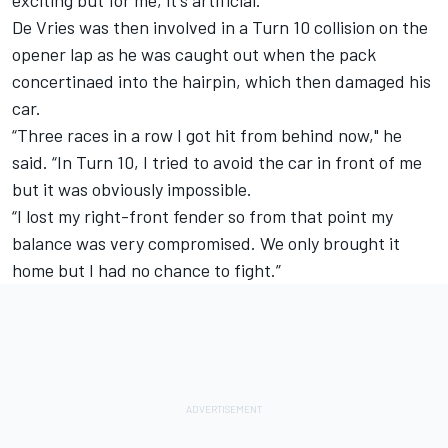
De Vries was then involved in a Turn 10 collision on the
opener lap as he was caught out when the pack
concertinaed into the hairpin, which then damaged his
car.
“Three races in a row I got hit from behind now," he
said. “In Turn 10, I tried to avoid the car in front of me
but it was obviously impossible.
“I lost my right-front fender so from that point my
balance was very compromised. We only brought it
home but I had no chance to fight.”