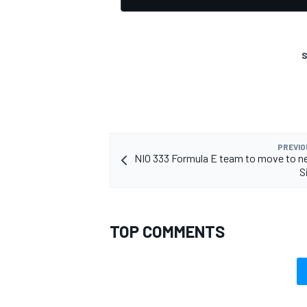
S
PREVIO
NIO 333 Formula E team to move to n
S
TOP COMMENTS