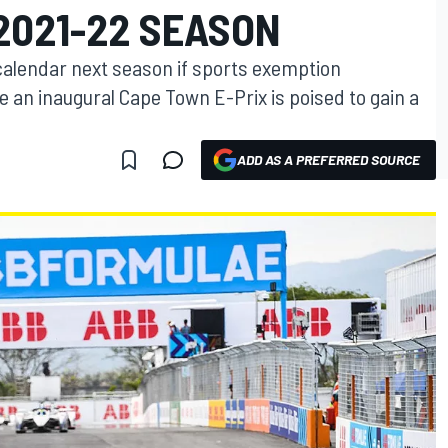
2021-22 SEASON
 calendar next season if sports exemption
 an inaugural Cape Town E-Prix is poised to gain a
ADD AS A PREFERRED SOURCE