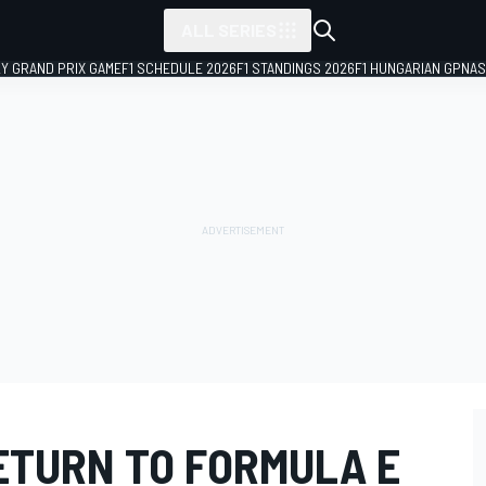
ALL SERIES
LY GRAND PRIX GAME
F1 SCHEDULE 2026
F1 STANDINGS 2026
F1 HUNGARIAN GP
NAS
ETURN TO FORMULA E