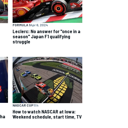
FORMULA 1
Apr 6, 2024
Leclerc: No answer for "once in a
season" Japan F1 qualifying
struggle
NASCAR CUP
11 h
How to watch NASCAR at Iowa:
aha
Weekend schedule, start time, TV