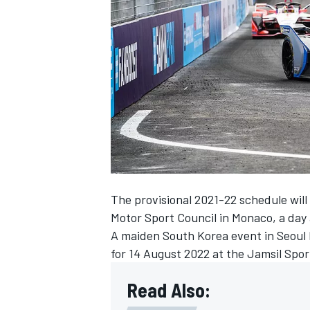
NASCAR CUP
The provisional 2021-22 schedule will
Motor Sport Council in Monaco, a day 
A maiden South Korea event in Seoul
for 14 August 2022 at the Jamsil Spo
Read Also:
INDYCAR
WEC