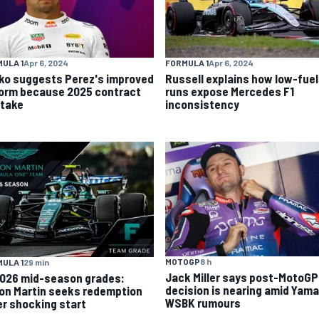
ULA 1
Apr 6, 2024
FORMULA 1
Apr 6, 2024
ko suggests Perez's improved
Russell explains how low-fuel
form because 2025 contract
runs expose Mercedes F1
stake
inconsistency
MOTOGP
8 h
ULA 1
29 min
Jack Miller says post-MotoGP
2026 mid-season grades:
decision is nearing amid Yam
on Martin seeks redemption
WSBK rumours
er shocking start