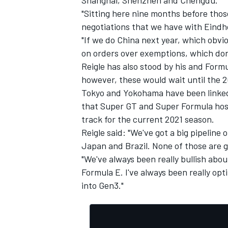
"Sitting here nine months before tho
negotiations that we have with Eind
"If we do China next year, which obvio
on orders over exemptions, which don't
Reigle has also stood by his and Formu
however, these would wait until the 
Tokyo and Yokohama have been linked 
that Super GT and Super Formula hos
track for the current 2021 season.
Reigle said: "We've got a big pipeline
Japan and Brazil. None of those are go
"We've always been really bullish about
Formula E. I've always been really opt
into Gen3."