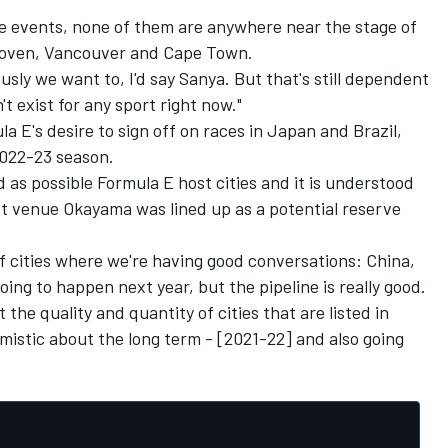
se events, none of them are anywhere near the stage of
hoven, Vancouver and Cape Town.
usly we want to, I'd say Sanya. But that's still dependent
 exist for any sport right now."
la E's desire to sign off on races in Japan and Brazil,
2022-23 season.
as possible Formula E host cities and it is understood
t venue Okayama was lined up as a potential reserve
 of cities where we're having good conversations: China,
ing to happen next year, but the pipeline is really good.
 the quality and quantity of cities that are listed in
imistic about the long term - [2021-22] and also going