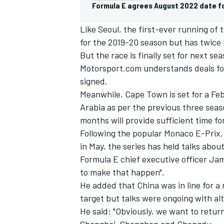
Formula E agrees August 2022 date fo
Like Seoul, the first-ever running of
for the 2019-20 season but has twice b
But the race is finally set for next se
Motorsport.com understands deals fo
signed.
Meanwhile, Cape Town is set for a Febr
Arabia as per the previous three sea
months will provide sufficient time fo
Following the popular Monaco E-Prix, w
in May, the series has held talks about
Formula E chief executive officer Ja
IMSA
DTM
to make that happen".
He added that China was in line for a
target but talks were ongoing with al
He said: "Obviously, we want to retur
Shanghai, Shenzhen and Chengdu.