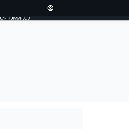
Make your voice heard with
article commenting.
CAR INDIANAPOLIS
SIGN IN
EDITION
GLOBAL