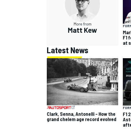
More from
FORM
Matt Kew
Mar
F1 
at 
Latest News
FORM
Clark, Senna, Antonelli – How the
F1 
grand chelem age record evolved
Ast
aft