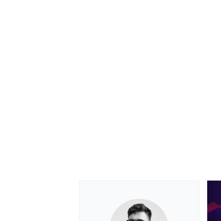
OPEN WHEEL