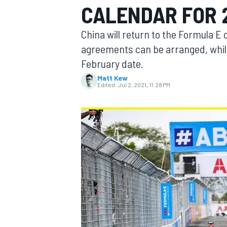
CALENDAR FOR 
China will return to the Formula E
agreements can be arranged, while
February date.
MOTOGP
Matt Kew
Edited:
Jul 2, 2021, 11:28 PM