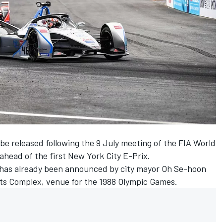
 be released following the 9 July meeting of the FIA World
ahead of the first New York City E-Prix.
 has already been announced by city mayor Oh Se-hoon
rts Complex, venue for the 1988 Olympic Games.