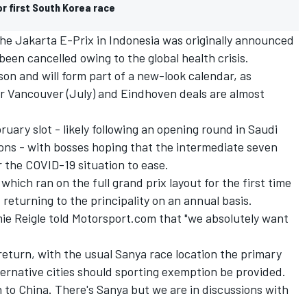
r first South Korea race
 the Jakarta E-Prix in Indonesia was originally announced
een cancelled owing to the global health crisis.
ason and will form part of a new-look calendar, as
r Vancouver (July) and Eindhoven deals are almost
uary slot - likely following an opening round in Saudi
sons - with bosses hoping that the intermediate seven
r the COVID-19 situation to ease.
hich ran on the full grand prix layout for the first time
 returning to the principality on an annual basis.
mie Reigle told Motorsport.com that "we absolutely want
 return, with the usual Sanya race location the primary
ternative cities should sporting exemption be provided.
n to China. There's Sanya but we are in discussions with