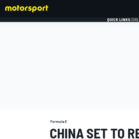
QUICK LINKS:
DAI
FORMULA 1
Formula E
CHINA SET TO R