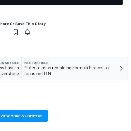
hare Or Save This Story
US ARTICLE
NEXT ARTICLE
ew base in
Muller to miss remaining Formula E races to
ilverstone
focus on DTM
VIEW MORE & COMMENT