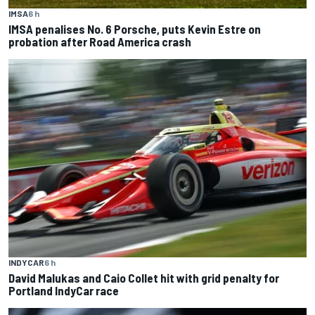
IMSA
6 h
IMSA penalises No. 6 Porsche, puts Kevin Estre on
probation after Road America crash
INDYCAR
6 h
David Malukas and Caio Collet hit with grid penalty for
Portland IndyCar race