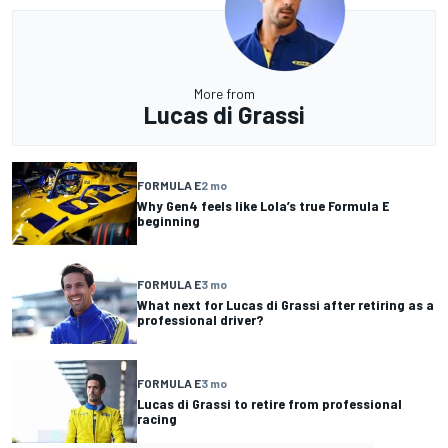
More from
Lucas di Grassi
FORMULA E
2 mo
Why Gen4 feels like Lola’s true Formula E
beginning
FORMULA E
3 mo
What next for Lucas di Grassi after retiring as a
professional driver?
FORMULA E
3 mo
Lucas di Grassi to retire from professional
racing