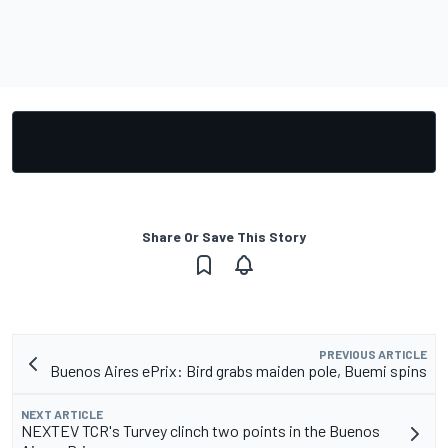
Share Or Save This Story
PREVIOUS ARTICLE
Buenos Aires ePrix: Bird grabs maiden pole, Buemi spins
NEXT ARTICLE
NEXTEV TCR's Turvey clinch two points in the Buenos