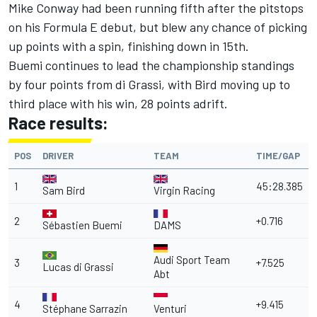
Mike Conway had been running fifth after the pitstops
on his Formula E debut, but blew any chance of picking
up points with a spin, finishing down in 15th.
Buemi continues to lead the championship standings
by four points from di Grassi, with Bird moving up to
third place with his win, 28 points adrift.
Race results:
POS
DRIVER
TEAM
TIME/GAP
1
45:28.385
Sam Bird
Virgin Racing
2
+0.716
Sébastien Buemi
DAMS
Audi Sport Team
3
+7.525
Lucas di Grassi
Abt
4
+9.415
Stéphane Sarrazin
Venturi