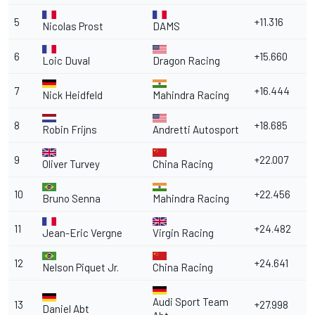
5
+11.316
Nicolas Prost
DAMS
6
+15.660
Loic Duval
Dragon Racing
7
+16.444
Nick Heidfeld
Mahindra Racing
8
+18.685
Robin Frijns
Andretti Autosport
9
+22.007
Oliver Turvey
China Racing
10
+22.456
Bruno Senna
Mahindra Racing
11
+24.482
Jean-Eric Vergne
Virgin Racing
12
+24.641
Nelson Piquet Jr.
China Racing
Audi Sport Team
13
+27.998
Daniel Abt