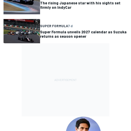
The rising Japanese star with his sights set
firmly on IndyCar
SUPER FORMULA
7 d
Super Formula unveils 2027 calendar as Suzuka
returns as season opener