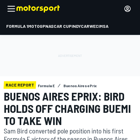
FORMULA 1
MOTOGP
NASCAR CUP
INDYCAR
WEC
IMSA
RACE REPORT
Formula E
Buenos Aires ePrix
BUENOS AIRES EPRIX: BIRD
HOLDS OFF CHARGING BUEMI
TO TAKE WIN
Sam Bird converted pole position into his first
Formula E victory of the season in Buenos Aires,