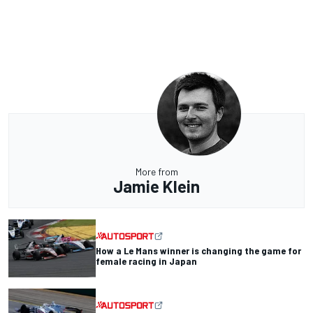
More from
Jamie Klein
How a Le Mans winner is changing the game for
female racing in Japan