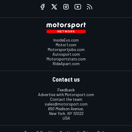
InsideEvs.com
Motor1.com
Motorsportjobs.com
Autosport.com
Motorsportstats.com
RideApart.com
Contact us
Feedback
Advertise with Motorsport.com
Contact the team
sales@motorsport.com
650 Madison Avenue,
New York, NY 10022
USA