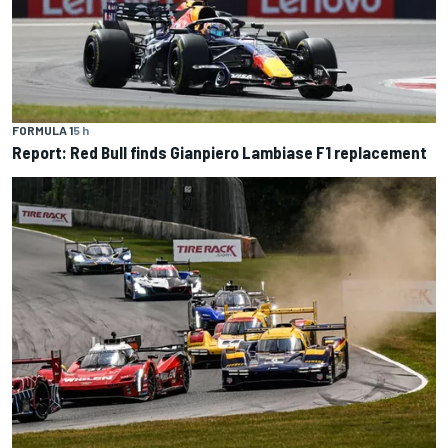
FORMULA 1
5 h
Report: Red Bull finds Gianpiero Lambiase F1 replacement