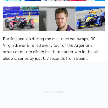
Barring one lap during the mid-race car swaps, DS
Virgin driver Bird led every tour of the Argentine
street circuit to clinch his third career win in the all-
electric series by just 0.7 seconds from Buemi.