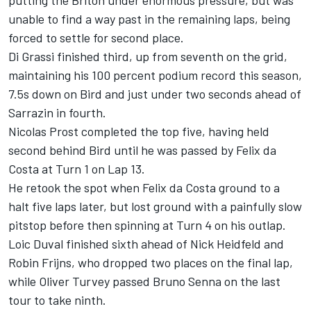
putting the Briton under enormous pressure, but was
unable to find a way past in the remaining laps, being
forced to settle for second place.
Di Grassi finished third, up from seventh on the grid,
maintaining his 100 percent podium record this season,
7.5s down on Bird and just under two seconds ahead of
Sarrazin in fourth.
Nicolas Prost completed the top five, having held
second behind Bird until he was passed by Felix da
Costa at Turn 1 on Lap 13.
He retook the spot when Felix da Costa ground to a
halt five laps later, but lost ground with a painfully slow
pitstop before then spinning at Turn 4 on his outlap.
Loic Duval finished sixth ahead of Nick Heidfeld and
Robin Frijns, who dropped two places on the final lap,
while Oliver Turvey passed Bruno Senna on the last
tour to take ninth.