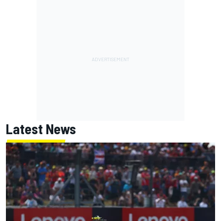
Latest News