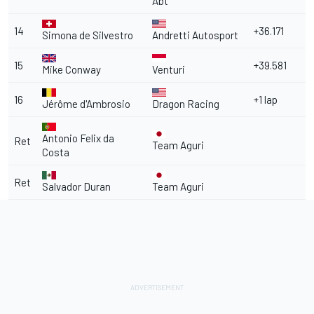
Abt
14
+36.171
Simona de Silvestro
Andretti Autosport
15
+39.581
Mike Conway
Venturi
16
+1 lap
Jérôme d'Ambrosio
Dragon Racing
Antonio Felix da
Ret
Team Aguri
Costa
Ret
Salvador Duran
Team Aguri