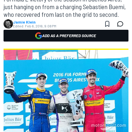
just hanging on from a charging Sebastien Buemi,
who recovered from last on the grid to second.
Jamie Klein
Edited:
Feb 6, 2016, 9:08 PM
ADD AS A PREFERRED SOURCE