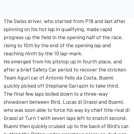
The Swiss driver, who started from P18 and last after
spinning on his hot lap in qualifying, made rapid
progress up the field in the opening half of the race,
rising to 15th by the end of the opening lap and
reaching ninth by the 10 lap-mark.
He emerged from his pitstop up in fourth place, and
after a brief Safety Car period to recover the stricken
Team Aguri car of Antonio Felix da Costa, Buemi
quickly picked off Stephane Sarrazin to take third.
The final few laps boiled down to a three-way
showdown between Bird, Lucas di Grassi and Buemi,
who was soon able to force his way by chief title rival di
Grassi at Turn 1 with seven laps left to snatch second.
Buemi then quickly cruised up to the back of Bird's car,