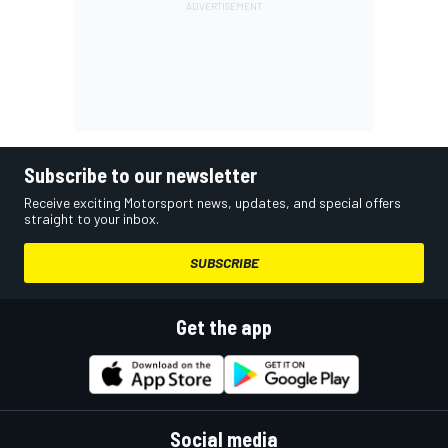
Subscribe to our newsletter
Receive exciting Motorsport news, updates, and special offers
straight to your inbox.
SUBSCRIBE
Get the app
Social media