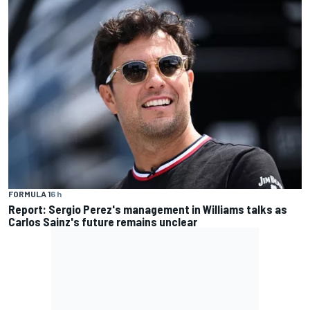
FORMULA 1
6 h
Report: Sergio Perez's management in Williams talks as
Carlos Sainz's future remains unclear