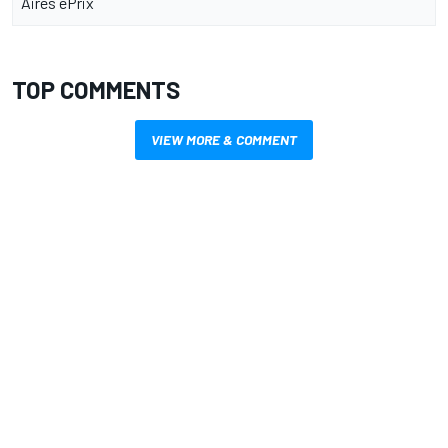
Aires ePrix
TOP COMMENTS
VIEW MORE & COMMENT