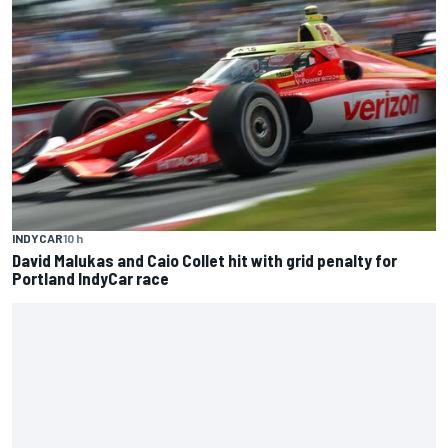
INDYCAR
10 h
David Malukas and Caio Collet hit with grid penalty for
Portland IndyCar race