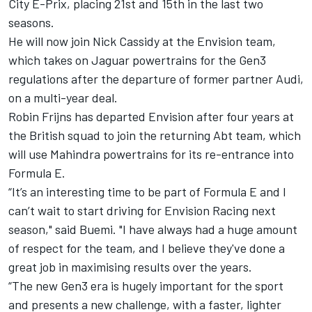
City E-Prix, placing 21st and 15th in the last two
seasons.
He will now join
Nick Cassidy
at the Envision team,
which takes on Jaguar powertrains for the Gen3
regulations after the departure of former partner Audi,
on a multi-year deal.
Robin Frijns
has departed Envision after four years at
the British squad to join the returning Abt team, which
will use Mahindra powertrains for its re-entrance into
Formula E.
“It’s an interesting time to be part of Formula E and I
can’t wait to start driving for
Envision Racing
next
season," said Buemi. "I have always had a huge amount
of respect for the team, and I believe they've done a
great job in maximising results over the years.
“The new Gen3 era is hugely important for the sport
and presents a new challenge, with a faster, lighter