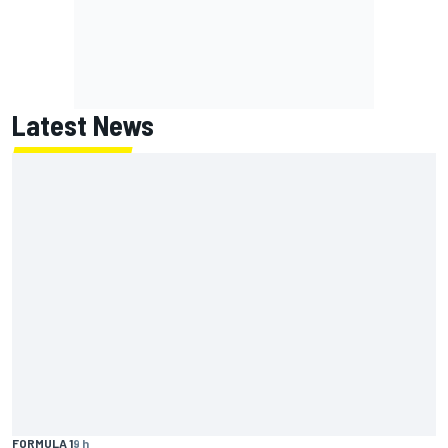
Latest News
FORMULA 1
9 h