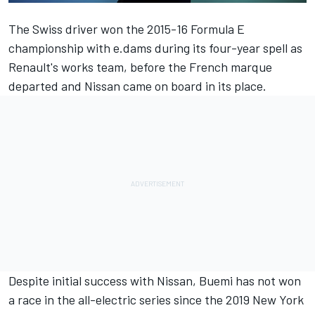
The Swiss driver won the 2015-16 Formula E
championship with e.dams during its four-year spell as
Renault's works team, before the French marque
departed and Nissan came on board in its place.
Despite initial success with Nissan, Buemi has not won
a race in the all-electric series since the 2019 New York