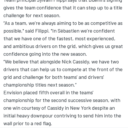
gives the team confidence that it can step up to a title
challenge for next season.
“As a team, we’re always aiming to be as competitive as
possible," said Filippi. "In Sébastien we’re confident
that we have one of the fastest, most experienced,
and ambitious drivers on the grid, which gives us great
confidence going into the new season.
“We believe that alongside Nick Cassidy, we have two
drivers that can help us to compete at the front of the
grid and challenge for both teams' and drivers'
championship titles next season.”
Envision placed fifth overall in the teams'
championship for the second successive season, with
one win courtesy of Cassidy in New York despite an
initial heavy downpour contriving to send him into the
wall prior to a red flag.