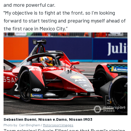
and more powerful car.
"My objective is to fight at the front, so I’m looking
forward to start testing and preparing myself ahead of
the first race in Mexico City.”
Sebastien Buemi, Nissan e.Dams, Nissan IM03
Photo by: Carl Bingham /
Motorsport Images
Team principal Sylvain Filippi says that Buemi's signing