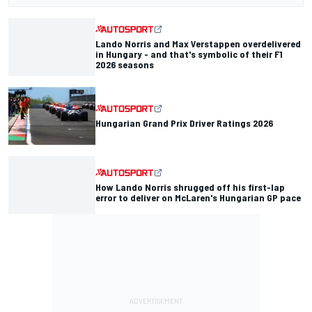
Lando Norris and Max Verstappen overdelivered
in Hungary - and that's symbolic of their F1
2026 seasons
Hungarian Grand Prix Driver Ratings 2026
How Lando Norris shrugged off his first-lap
error to deliver on McLaren's Hungarian GP pace