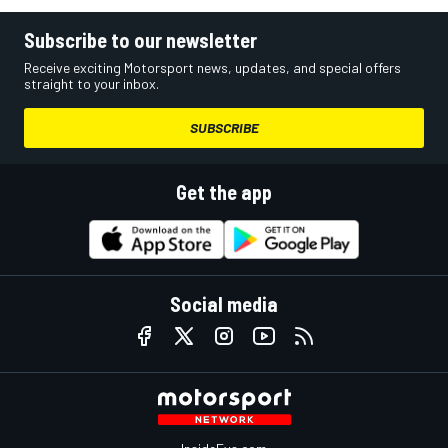
Subscribe to our newsletter
Receive exciting Motorsport news, updates, and special offers
straight to your inbox.
SUBSCRIBE
Get the app
Social media
InsideEvs.com