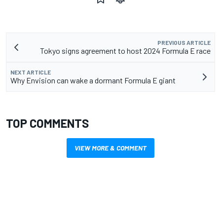
PREVIOUS ARTICLE
Tokyo signs agreement to host 2024 Formula E race
NEXT ARTICLE
Why Envision can wake a dormant Formula E giant
TOP COMMENTS
VIEW MORE & COMMENT