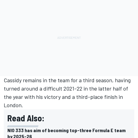
Cassidy remains in the team for a third season, having
turned around a difficult 2021-22 in the latter half of
the year with his victory and a third-place finish in
London.
Read Also:
NIO 333 has aim of becoming top-three Formula E team
by 2025-26