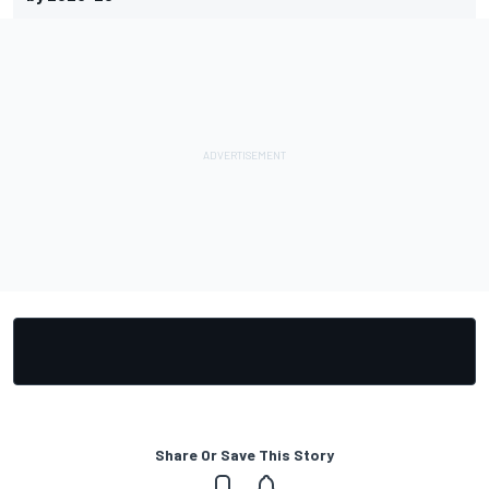
Share Or Save This Story