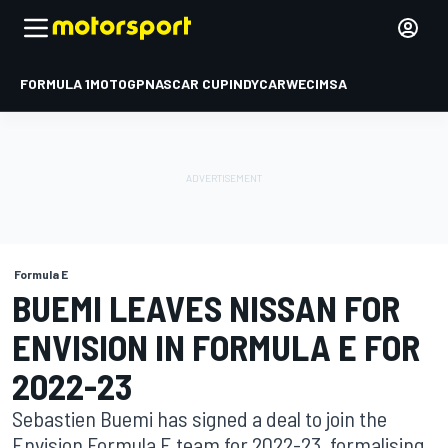
FORMULA 1
MOTOGP
NASCAR CUP
INDYCAR
WEC
IMSA
Formula E
BUEMI LEAVES NISSAN FOR
ENVISION IN FORMULA E FOR
2022-23
Sebastien Buemi has signed a deal to join the
Envision Formula E team for 2022-23, formalising