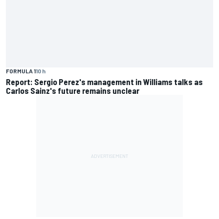
FORMULA 1
10 h
Report: Sergio Perez's management in Williams talks as
Carlos Sainz's future remains unclear