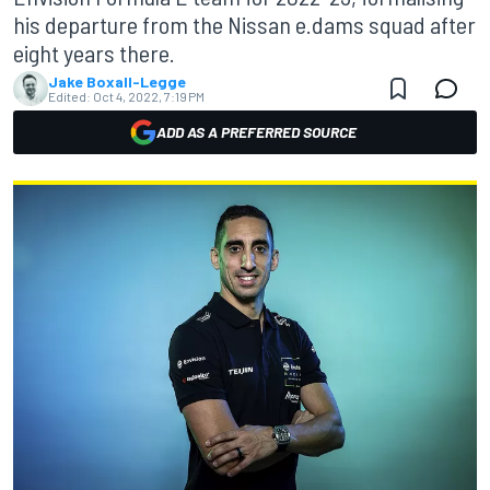
his departure from the Nissan e.dams squad after
eight years there.
Jake Boxall-Legge
Edited:
Oct 4, 2022, 7:19 PM
ADD AS A PREFERRED SOURCE