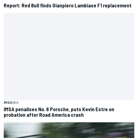
Report: Red Bull finds Gianpiero Lambiase F1 replacement
IMSA
10 h
IMSA penalises No. 6 Porsche, puts Kevin Estre on
probation after Road America crash