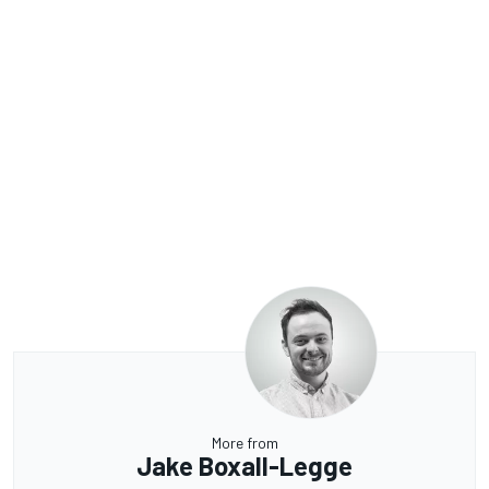
More from
Jake Boxall-Legge