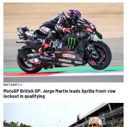
MOTOGP
2 h
MotoGP British GP: Jorge Martin leads Aprilia front-row
lockout in qualifying