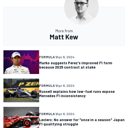
More from
Matt Kew
FORMULA 1
Apr 6, 2024
Marko suggests Perez's improved F1 form
because 2025 contract at stake
FORMULA 1
Apr 6, 2024
Russell explains how low-fuel runs expose
Mercedes F1 inconsistency
FORMULA 1
Apr 6, 2024
Leclerc: No answer for "once in a season" Japan
F1 qualifying struggle