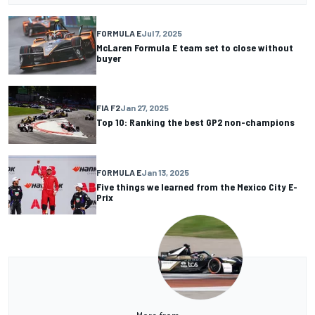
FORMULA E
Jul 7, 2025
McLaren Formula E team set to close without
buyer
FIA F2
Jan 27, 2025
Top 10: Ranking the best GP2 non-champions
FORMULA E
Jan 13, 2025
Five things we learned from the Mexico City E-
Prix