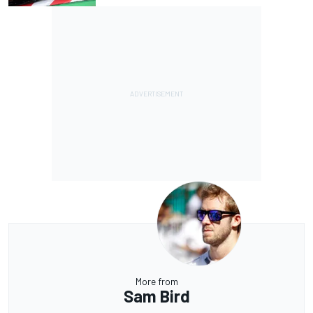
More from
Sam Bird