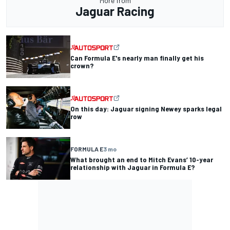
More from
Jaguar Racing
Can Formula E's nearly man finally get his
crown?
On this day: Jaguar signing Newey sparks legal
row
FORMULA E
3 mo
What brought an end to Mitch Evans’ 10-year
relationship with Jaguar in Formula E?