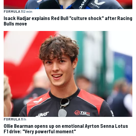
FORMULA 1
12 min
Isack Hadjar explains Red Bull "culture shock" after Racing
Bulls move
FORMULA 1
1 h
Ollie Bearman opens up on emotional Ayrton Senna Lotus
F1 drive: "Very powerful moment"