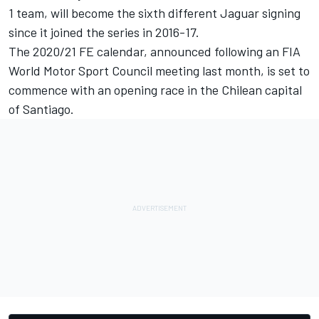
1 team, will become the sixth different Jaguar signing
since it joined the series in 2016-17.
The 2020/21 FE calendar, announced following an FIA
World Motor Sport Council meeting last month, is set to
commence with an opening race in the Chilean capital
of Santiago.