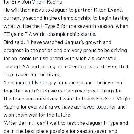
for Envision Virgin Racing.
He will then move to Jaguar to partner Mitch Evans,
currently second in the championship, to begin testing
what will be the I-Type 5 for the seventh season, when
FE gains FIA world championship status.
Bird said: “I have watched Jaguar’s growth and
progress in the series and am very proud to be driving
for an iconic British brand with such a successful
racing DNA and joining an incredible list of drivers that
have raced for the brand.
“I am incredibly hungry for success and I believe that
together with Mitch we can achieve great things for
the team and ourselves. I want to thank Envision Virgin
Racing for everything we have achieved together and
wish them well for the future.
“After Berlin, I can’t wait to test the Jaguar I-Type and
be in the best place possible for season seven and