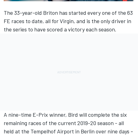
The 33-year-old Briton has started every one of the 63
FE races to date, all for Virgin, and is the only driver in
the series to have scored a victory each season.
A nine-time E-Prix winner, Bird will complete the six
remaining races of the current 2019-20 season - all
held at the Tempelhof Airport in Berlin over nine days -