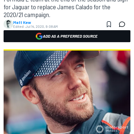
for Jaguar to replace James Calado for the
2020/21 campaign.
Matt Kew
Edited:
Jul 14, 2020, 9:08 AM
ADD AS A PREFERRED SOURCE