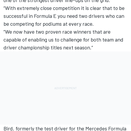
“With extremely close competition it is clear that to be
successful in Formula E you need two drivers who can
be competing for podiums at every race.
“We now have two proven race winners that are
capable of enabling us to challenge for both team and
driver championship titles next season.”
Bird, formerly the test driver for the Mercedes Formula