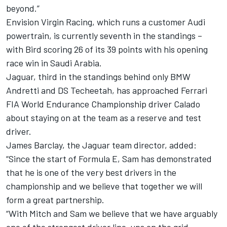
beyond.”
Envision Virgin Racing, which runs a customer Audi
powertrain, is currently seventh in the standings –
with Bird scoring 26 of its 39 points with his opening
race win in Saudi Arabia.
Jaguar, third in the standings behind only BMW
Andretti and DS Techeetah, has approached Ferrari
FIA World Endurance Championship driver Calado
about staying on at the team as a reserve and test
driver.
James Barclay, the Jaguar team director, added:
“Since the start of Formula E, Sam has demonstrated
that he is one of the very best drivers in the
championship and we believe that together we will
form a great partnership.
“With Mitch and Sam we believe that we have arguably
one of the strongest driver line-ups on the grid.