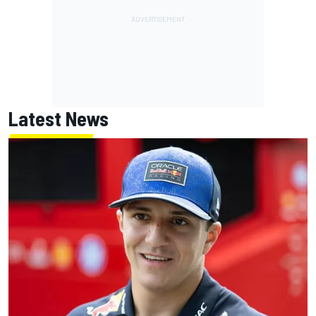
Latest News