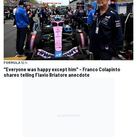
FORMULA 1
2 h
"Everyone was happy except him" – Franco Colapinto
shares telling Flavio Briatore anecdote