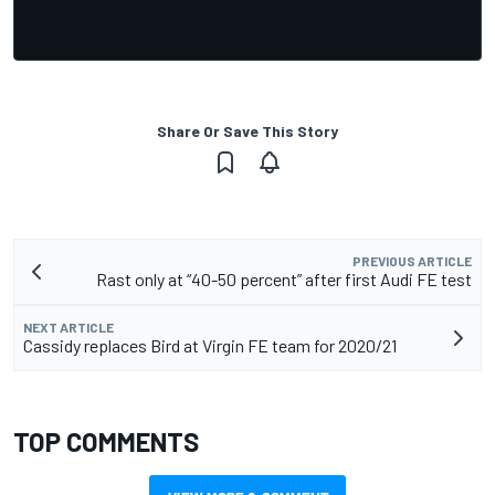
Share Or Save This Story
PREVIOUS ARTICLE
Rast only at “40-50 percent” after first Audi FE test
NEXT ARTICLE
Cassidy replaces Bird at Virgin FE team for 2020/21
TOP COMMENTS