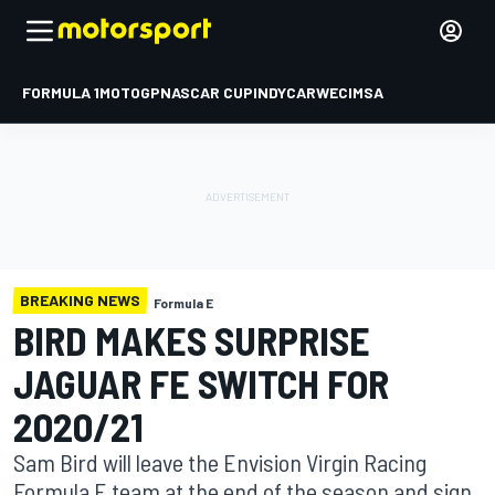
FORMULA 1
MOTOGP
NASCAR CUP
INDYCAR
WEC
IMSA
BREAKING NEWS
Formula E
BIRD MAKES SURPRISE
JAGUAR FE SWITCH FOR
2020/21
Sam Bird will leave the Envision Virgin Racing
Formula E team at the end of the season and sign