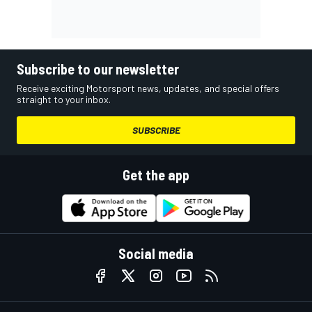
Subscribe to our newsletter
Receive exciting Motorsport news, updates, and special offers
straight to your inbox.
SUBSCRIBE
Get the app
Social media