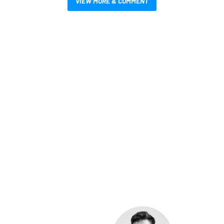
VIEW MORE & COMMENT