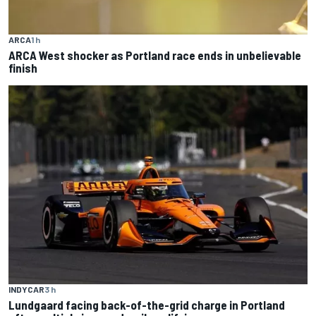
ARCA
1 h
ARCA West shocker as Portland race ends in unbelievable
finish
INDYCAR
3 h
Lundgaard facing back-of-the-grid charge in Portland