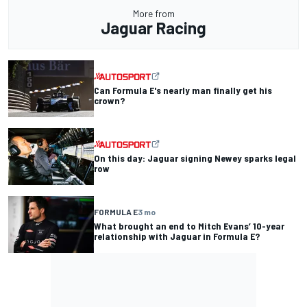
More from
Jaguar Racing
Can Formula E's nearly man finally get his
crown?
On this day: Jaguar signing Newey sparks legal
row
FORMULA E
3 mo
What brought an end to Mitch Evans’ 10-year
relationship with Jaguar in Formula E?