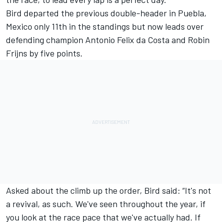
Bird departed the previous double-header in Puebla,
Mexico only 11th in the standings but now leads over
defending champion Antonio Felix da Costa and Robin
Frijns by five points.
Asked about the climb up the order, Bird said: “It's not
a revival, as such. We've seen throughout the year, if
you look at the race pace that we've actually had. If