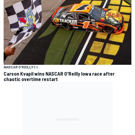
NASCAR O'REILLY
5 h
Carson Kvapil wins NASCAR O'Reilly Iowa race after
chaotic overtime restart