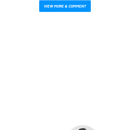
VIEW MORE & COMMENT