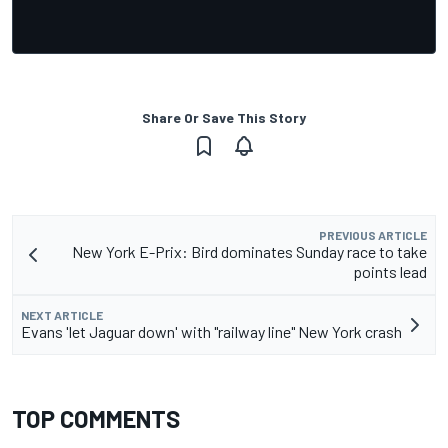
Share Or Save This Story
PREVIOUS ARTICLE
New York E-Prix: Bird dominates Sunday race to take
points lead
NEXT ARTICLE
Evans 'let Jaguar down' with "railway line" New York crash
TOP COMMENTS