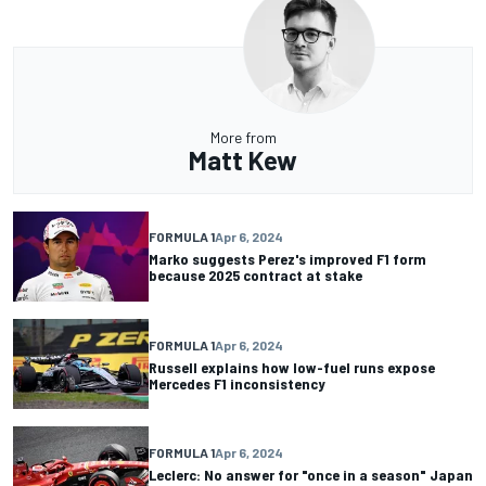
More from
Matt Kew
FORMULA 1
Apr 6, 2024
Marko suggests Perez's improved F1 form
because 2025 contract at stake
FORMULA 1
Apr 6, 2024
Russell explains how low-fuel runs expose
Mercedes F1 inconsistency
FORMULA 1
Apr 6, 2024
Leclerc: No answer for "once in a season" Japan