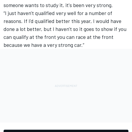
someone wants to study it, it's been very strong.
“I just haven't qualified very well for a number of
reasons. If I'd qualified better this year, I would have
done a lot better, but I haven't so it goes to show if you
can qualify at the front you can race at the front
because we have a very strong car.”