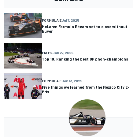
FORMULA E
Jul 7, 2025
McLaren Formula E team set to close without
buyer
FIA F2
Jan 27, 2025
Top 10: Ranking the best GP2 non-champions
FORMULA E
Jan 13, 2025
Five things we learned from the Mexico City E-
Prix