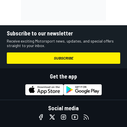
Subscribe to our newsletter
Receive exciting Motorsport news, updates, and special offers
straight to your inbox.
SUBSCRIBE
Get the app
Social media