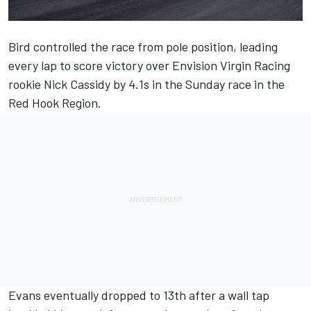
Bird controlled the race from pole position, leading
every lap to score victory over Envision Virgin Racing
rookie Nick Cassidy by 4.1s in the Sunday race in the
Red Hook Region.
Evans eventually dropped to 13th after a wall tap