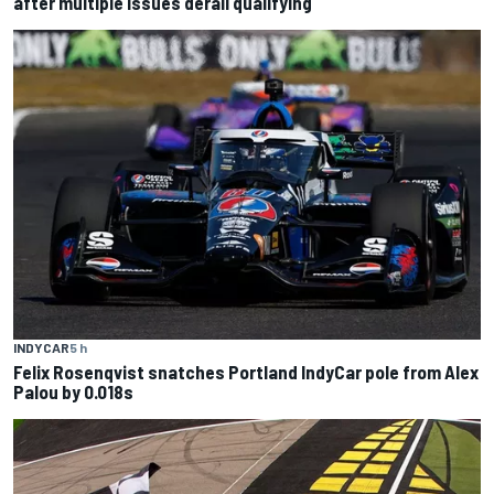
after multiple issues derail qualifying
INDYCAR
5 h
Felix Rosenqvist snatches Portland IndyCar pole from Alex
Palou by 0.018s