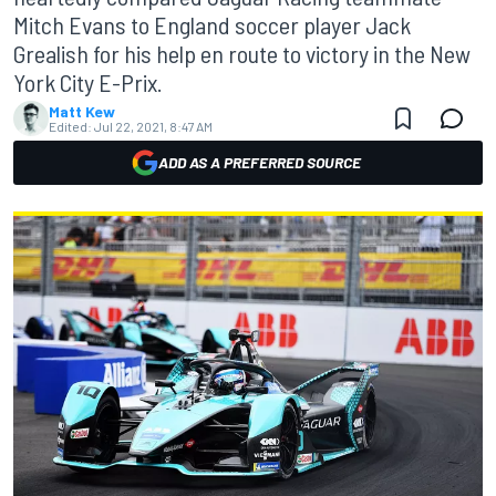
Mitch Evans to England soccer player Jack
Grealish for his help en route to victory in the New
York City E-Prix.
Matt Kew
Edited:
Jul 22, 2021, 8:47 AM
ADD AS A PREFERRED SOURCE