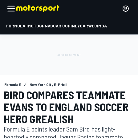
FORMULA 1
MOTOGP
NASCAR CUP
INDYCAR
WEC
IMSA
Formula E
New York City E-Prix II
BIRD COMPARES TEAMMATE
EVANS TO ENGLAND SOCCER
HERO GREALISH
Formula E points leader Sam Bird has light-
heartedly compared Jaguar Racing teammate