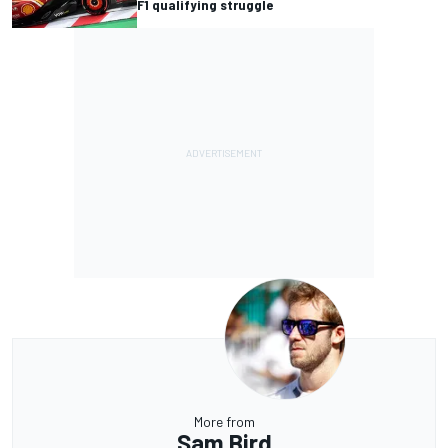
F1 qualifying struggle
More from
Sam Bird