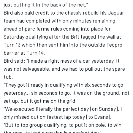
just putting it in the back of the net.”
Bird also paid credit to the chassis rebuild his Jaguar
team had completed with only minutes remaining
ahead of parc ferme rules coming into place for
Saturday qualifying after the Brit tagged the wall at
Turn 13 which then sent him into the outside Tecpro
barrier at Turn 14.
Bird said: “I made a right mess of a car yesterday. It
was not salvageable, and we had to pull out the spare
tub.
“They got it ready in qualifying with six seconds to go
yesterday... six seconds to go, it was on the ground, not
set up, but it got me on the grid.
“We executed literally the perfect day [on Sunday]. I
only missed out on fastest lap today [to Evans].
"But to top group qualifying, to put it on pole, to win
the race, to lead every lap is a perfect day.”