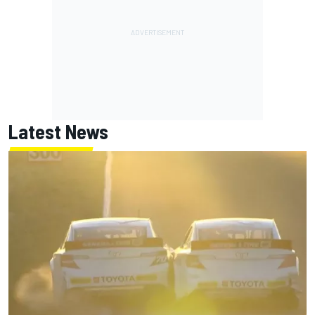
Latest News