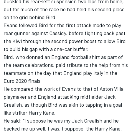
buckled his rear-left suspension two laps from home,
but for much of the race he had held his second place
on the grid behind Bird.
Evans followed Bird for the first attack mode to play
rear gunner against Cassidy, before fighting back past
the Kiwi through the second power boost to allow Bird
to build his gap with a one-car buffer.
Bird, who donned an England football shirt as part of
the team celebrations, paid tribute to the help from his
teammate on the day that England play Italy in the
Euro 2020 finals.
He compared the work of Evans to that of Aston Villa
playmaker and England attacking midfielder Jack
Grealish, as though Bird was akin to tapping in a goal
like striker Harry Kane.
He said: “I suppose he was my Jack Grealish and he
backed me up well. I was, I suppose, the Harry Kane,