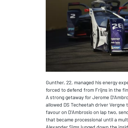
NASCAR CUP
Gunther, 22, managed his energy expe
forced to defend from Frijns in the fi
A strong getaway for Jerome D’Ambros
allowed DS Techeetah driver Vergne t
favour on D’Ambrosio on lap two, send
that became processional until a multi
INDYCAR
WEC
Alexander Sims lunged down the insid