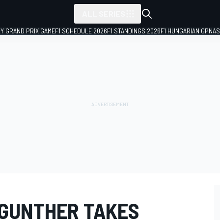
ALL SERIES
LY GRAND PRIX GAME
F1 SCHEDULE 2026
F1 STANDINGS 2026
F1 HUNGARIAN GP
NAS
 GUNTHER TAKES