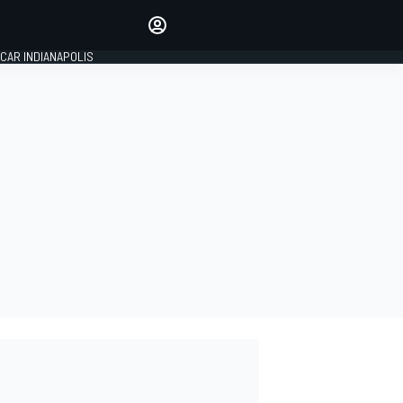
Make your voice heard with
article commenting.
CAR INDIANAPOLIS
SIGN IN
EDITION
GLOBAL