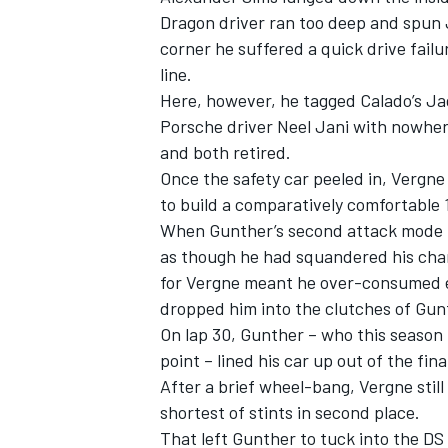
Dragon driver ran too deep and spun
corner he suffered a quick drive failu
line.
Here, however, he tagged Calado’s Jag
Porsche driver Neel Jani with nowhere
and both retired.
Once the safety car peeled in, Vergne
to build a comparatively comfortable
When Gunther’s second attack mode r
as though he had squandered his chan
for Vergne meant he over-consumed e
dropped him into the clutches of Gun
IMSA
DTM
On lap 30, Gunther – who this season h
point – lined his car up out of the fina
After a brief wheel-bang, Vergne still 
shortest of stints in second place.
That left Gunther to tuck into the DS