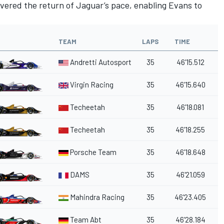
elivered the return of Jaguar’s pace, enabling Evans to
TEAM
LAPS
TIME
Andretti Autosport
35
46'15.512
Virgin Racing
35
46'15.640
Techeetah
35
46'18.081
a
Techeetah
35
46'18.255
Porsche Team
35
46'18.648
DAMS
35
46'21.059
Mahindra Racing
35
46'23.405
Team Abt
35
46'28.184