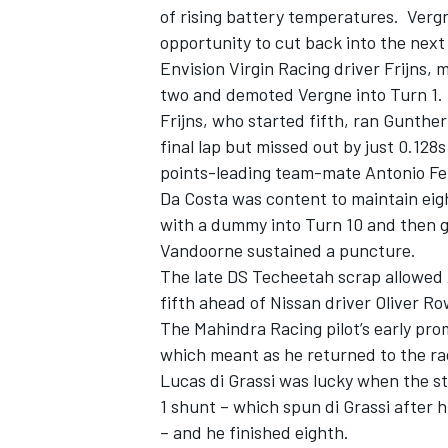
of rising battery temperatures. Verg
opportunity to cut back into the next
Envision Virgin Racing driver Frijns,
two and demoted Vergne into Turn 1.
Frijns, who started fifth, ran Gunthe
final lap but missed out by just 0.128
points-leading team-mate Antonio Fel
Da Costa was content to maintain eight
with a dummy into Turn 10 and then ga
Vandoorne sustained a puncture.
The late DS Techeetah scrap allowed 
fifth ahead of Nissan driver Oliver R
The Mahindra Racing pilot’s early pr
which meant as he returned to the ra
Lucas di Grassi was lucky when the st
1 shunt – which spun di Grassi after 
– and he finished eighth.