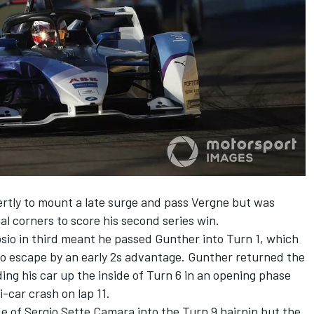
rtly to mount a late surge and pass Vergne but was
nal corners to score his second series win.
io in third meant he passed Gunther into Turn 1, which
o escape by an early 2s advantage. Gunther returned the
ing his car up the inside of Turn 6 in an opening phase
-car crash on lap 11.
e of Sergio Sette Camara into the Turn 9 hairpin but the