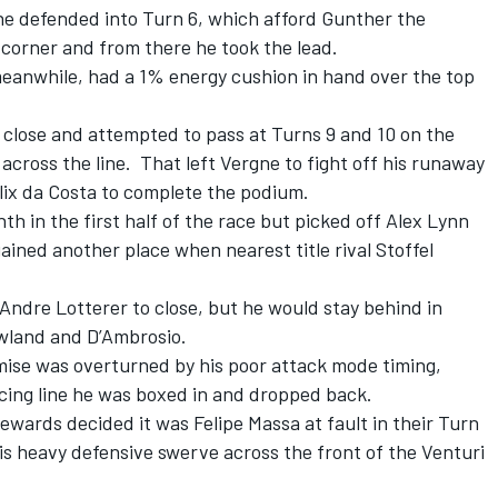
ne defended into Turn 6, which afford Gunther the
 corner and from there he took the lead.
 meanwhile, had a 1% energy cushion in hand over the top
r close and attempted to pass at Turns 9 and 10 on the
s across the line. That left Vergne to fight off his runaway
ix da Costa to complete the podium.
h in the first half of the race but picked off Alex Lynn
ined another place when nearest title rival Stoffel
Andre Lotterer to close, but he would stay behind in
owland and D’Ambrosio.
omise was overturned by his poor attack mode timing,
cing line he was boxed in and dropped back.
ewards decided it was Felipe Massa at fault in their Turn
his heavy defensive swerve across the front of the Venturi