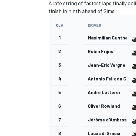
A late string of fastest laps finally d
finish in ninth ahead of Sims.
CLA
DRIVER
1
Maximilian Gunther
2
Robin Frijns
3
Jean-Eric Vergne
4
Antonio Felix da Cost
5
Andre Lotterer
6
Oliver Rowland
7
Jérôme d'Ambrosio
8
Lucas di Grassi