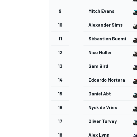
9
Mitch Evans
10
Alexander Sims
11
Sébastien Buemi
OPEN WHEEL
12
Nico Müller
13
Sam Bird
14
Edoardo Mortara
15
Daniel Abt
16
Nyck de Vries
17
Oliver Turvey
18
Alex Lynn