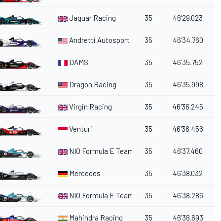
Jaguar Racing
35
46'29.023
Andretti Autosport
35
46'34.760
DAMS
35
46'35.752
Dragon Racing
35
46'35.998
Virgin Racing
35
46'36.245
Venturi
35
46'36.456
NIO Formula E Team
35
46'37.460
Mercedes
35
46'38.032
NIO Formula E Team
35
46'38.286
Mahindra Racing
35
46'38.693