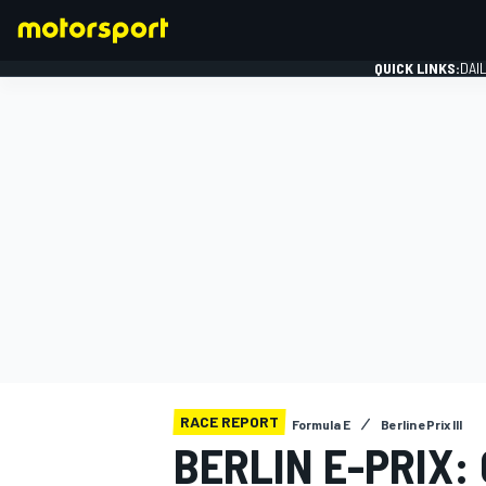
QUICK LINKS:
DAI
FORMULA 1
RACE REPORT
Formula E
Berlin ePrix III
BERLIN E-PRIX: