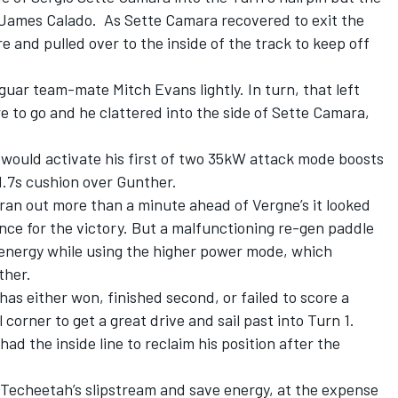
 James Calado. As Sette Camara recovered to exit the
re and pulled over to the inside of the track to keep off
uar team-mate Mitch Evans lightly. In turn, that left
 to go and he clattered into the side of Sette Camara,
 would activate his first of two 35kW attack mode boosts
 1.7s cushion over Gunther.
an out more than a minute ahead of Vergne’s it looked
ce for the victory. But a malfunctioning re-gen paddle
nergy while using the higher power mode, which
ther.
as either won, finished second, or failed to score a
l corner to get a great drive and sail past into Turn 1.
had the inside line to reclaim his position after the
 Techeetah’s slipstream and save energy, at the expense