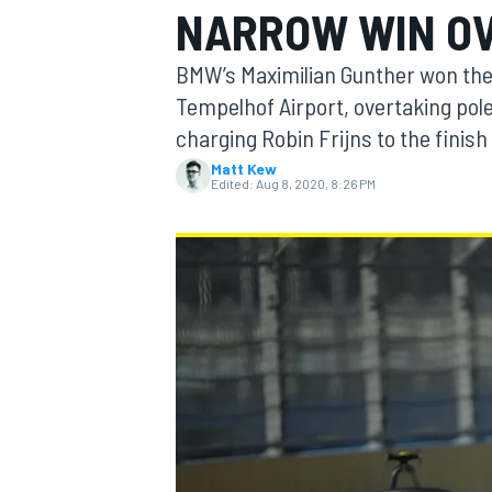
NARROW WIN OV
BMW’s Maximilian Gunther won the 
Tempelhof Airport, overtaking pol
charging Robin Frijns to the finish 
MOTOGP
Matt Kew
Edited:
Aug 8, 2020, 8:26 PM