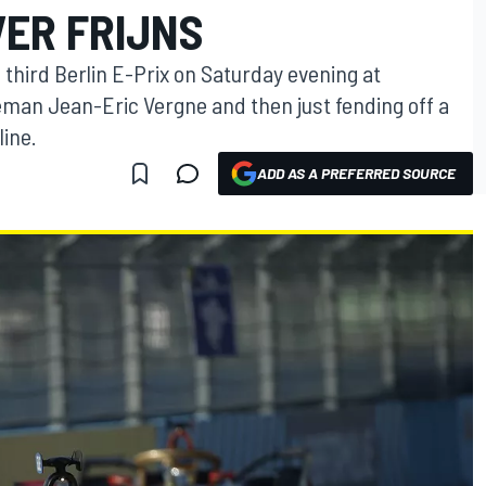
ER FRIJNS
third Berlin E-Prix on Saturday evening at
eman Jean-Eric Vergne and then just fending off a
line.
ADD AS A PREFERRED SOURCE