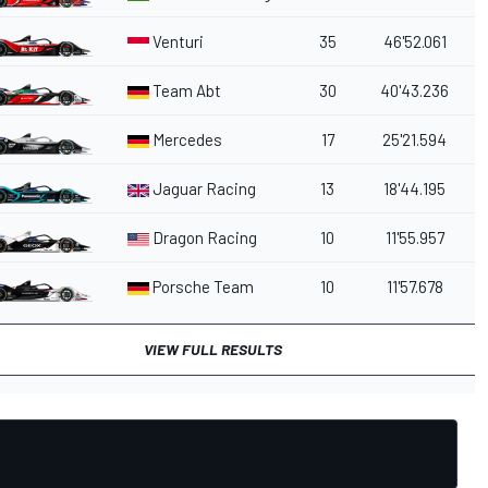
Venturi
35
46'52.061
Team Abt
30
40'43.236
Mercedes
17
25'21.594
Jaguar Racing
13
18'44.195
Dragon Racing
10
11'55.957
Porsche Team
10
11'57.678
VIEW FULL RESULTS