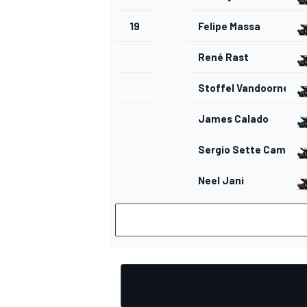
19
Felipe Massa
René Rast
Stoffel Vandoorne
James Calado
Sergio Sette Camara
Neel Jani