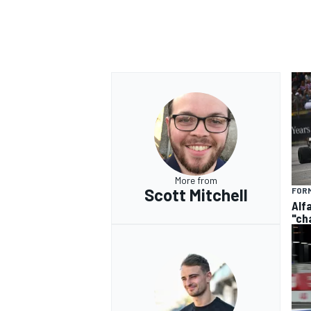
OPEN WHEEL
More from
Scott Mitchell
FORM
Alf
"ch