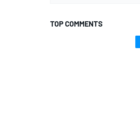
TOP COMMENTS