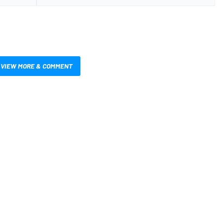
VIEW MORE & COMMENT