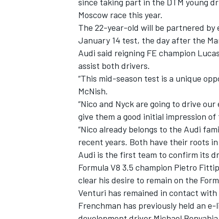
since taking part in the DTM young dri
Moscow race this year.
The 22-year-old will be partnered by 
January 14 test, the day after the M
Audi said reigning FE champion Lucas 
assist both drivers.
“This mid-season test is a unique opp
McNish.
“Nico and Nyck are going to drive our
give them a good initial impression of
“Nico already belongs to the Audi fam
recent years. Both have their roots in
Audi is the first team to confirm its dr
IMSA
DTM
Formula V8 3.5 champion Pietro Fitti
clear his desire to remain on the Form
Venturi has remained in contact with 
Frenchman has previously held an e-li
development driver Michael Benyahia