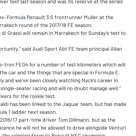
ver test last season and was its reserve at the series’
ex-Formula Renault 3.5 frontrunner Muller at the
arrakech round of the 2017/18 FE season.
di Grassi will remain in Marrakech for Sunday’s test to
ortunity,” said Audi Sport Abt FE team principal Allan
 e-tron FE04 for a number of test kilometers which will
 the car and the things that are special in Formula E.
ily and we’ve been closely watching Nyck’s career in
 single-seater racing and will no doubt manage well.”
ivers for the rookie test.
paldi has been linked to the Jaguar team, but has made
ula 1 ladder next season.
2016/17 part-time driver Tom Dillmann, but as the
cence he will not be allowed to drive alongside Venturi
, the reigning Formula Renault NEC champion.