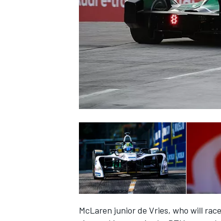
NASCAR CUP
INDYCAR
WEC
McLaren junior de Vries, who will
race