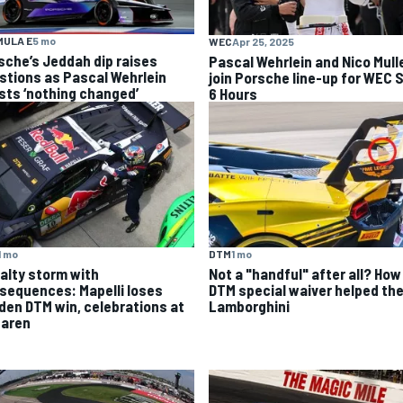
MULA E
5 mo
WEC
Apr 25, 2025
sche’s Jeddah dip raises
Pascal Wehrlein and Nico Mull
stions as Pascal Wehrlein
join Porsche line-up for WEC 
ists ‘nothing changed’
6 Hours
1 mo
DTM
1 mo
alty storm with
Not a "handful" after all? How
sequences: Mapelli loses
DTM special waiver helped th
den DTM win, celebrations at
Lamborghini
aren