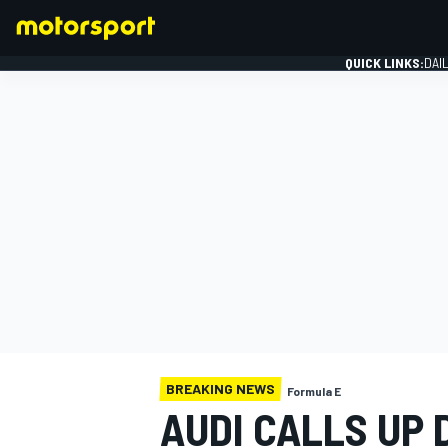
QUICK LINKS:
DAI
FORMULA 1
BREAKING NEWS
Formula E
AUDI CALLS UP 