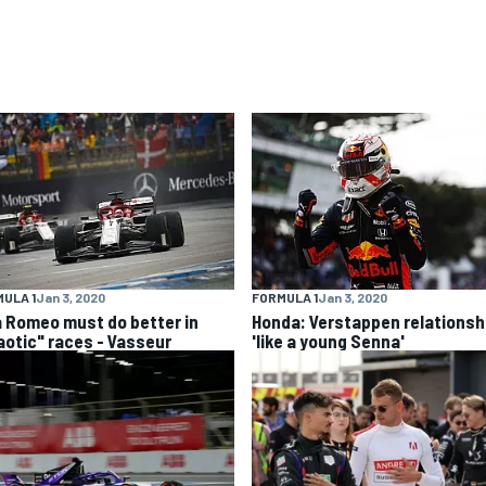
ULA 1
Jan 3, 2020
FORMULA 1
Jan 3, 2020
a Romeo must do better in
Honda: Verstappen relationsh
aotic" races - Vasseur
'like a young Senna'