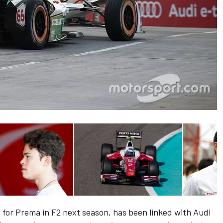
 for Prema in F2 next season,
has been linked with Audi