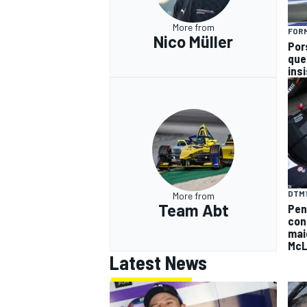
More from
FOR
Nico Müller
Por
que
ins
DTM
More from
Team Abt
Pen
con
mai
McL
Latest News