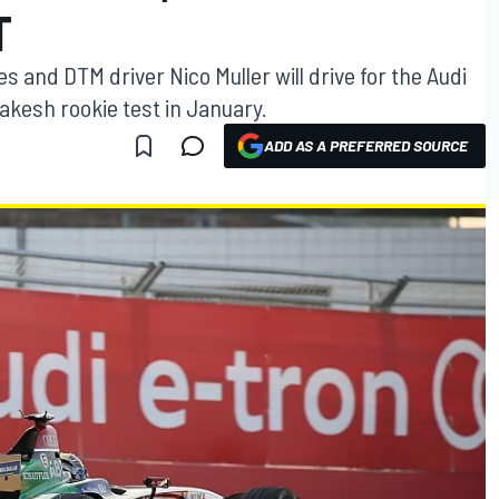
T
 and DTM driver Nico Muller will drive for the Audi
akesh rookie test in January.
ADD AS A PREFERRED SOURCE