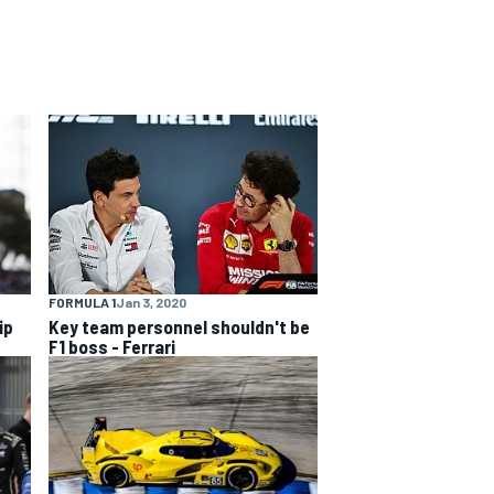
FORMULA 1
Jan 3, 2020
ip
Key team personnel shouldn't be
F1 boss - Ferrari