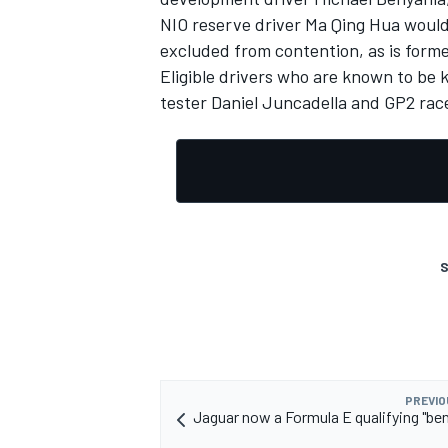
NIO reserve driver Ma Qing Hua would 
excluded from contention, as is forme
Eligible drivers who are known to be 
tester Daniel Juncadella and GP2 rac
S
PREVIO
Jaguar now a Formula E qualifying "be