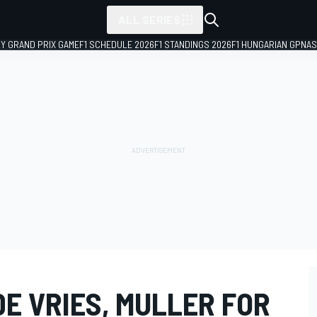
ALL SERIES
LY GRAND PRIX GAME
F1 SCHEDULE 2026
F1 STANDINGS 2026
F1 HUNGARIAN GP
NAS
DE VRIES, MULLER FOR