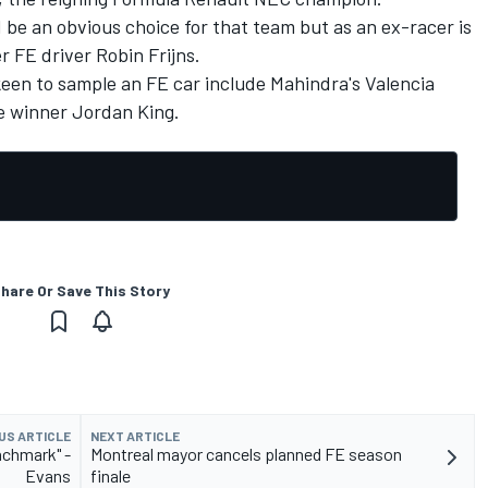
be an obvious choice for that team but as an ex-racer is
r FE driver Robin Frijns.
keen to sample an FE car include Mahindra's Valencia
e winner Jordan King.
hare Or Save This Story
US ARTICLE
NEXT ARTICLE
nchmark" -
Montreal mayor cancels planned FE season
Evans
finale