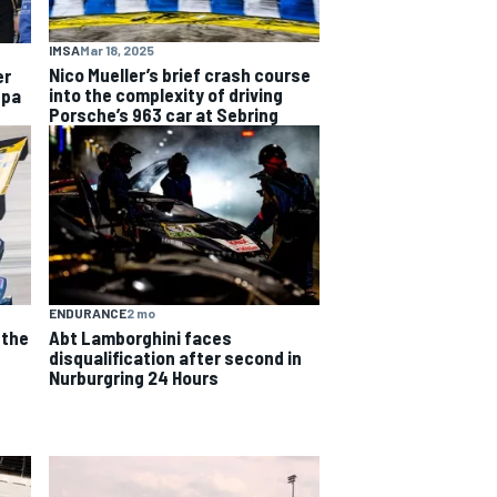
IMSA
Mar 18, 2025
Nico Mueller’s brief crash course
er
into the complexity of driving
Spa
Porsche’s 963 car at Sebring
ENDURANCE
2 mo
 the
Abt Lamborghini faces
e
disqualification after second in
Nurburgring 24 Hours