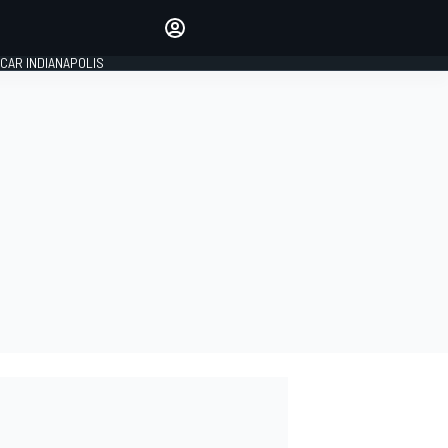
Make your voice heard with
article commenting.
CAR INDIANAPOLIS
SIGN IN
EDITION
GLOBAL