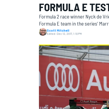
FORMULA E TES
Formula 2 race winner Nyck de Vries
Formula E team in the series’ Marr
Scott Mitchell
MOTOGP
Edited:
Dec 12, 2017, 1:10 PM