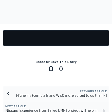
Share Or Save This Story
PREVIOUS ARTICLE
Michelin: Formula E and WEC more suited to us than F1
NEXT ARTICLE
Nissan: Experience from failed LMP1 project will help in