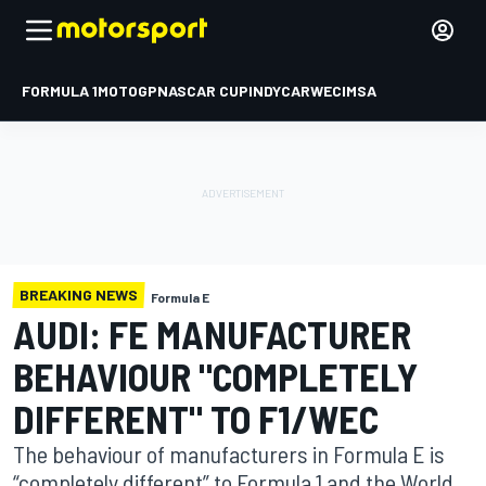
FORMULA 1
MOTOGP
NASCAR CUP
INDYCAR
WEC
IMSA
BREAKING NEWS
Formula E
AUDI: FE MANUFACTURER
BEHAVIOUR "COMPLETELY
DIFFERENT" TO F1/WEC
The behaviour of manufacturers in Formula E is
“completely different” to Formula 1 and the World