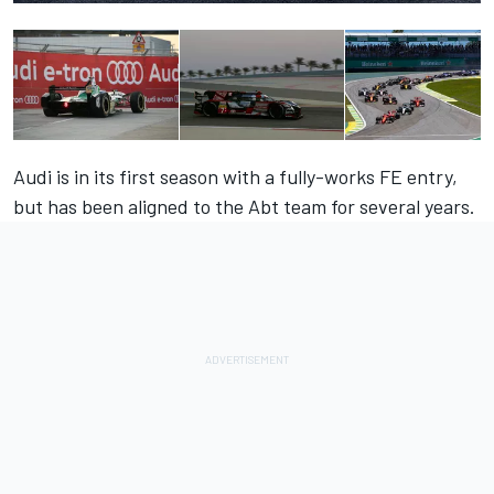
Audi is in its first season with a fully-works FE entry,
but has been aligned to the Abt team for several years.