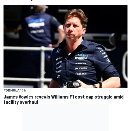
FORMULA 1
3 h
James Vowles reveals Williams F1 cost cap struggle amid
facility overhaul