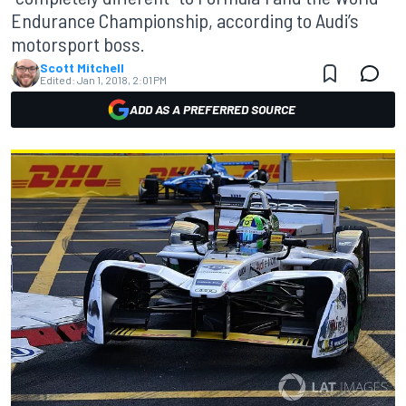
Endurance Championship, according to Audi’s
motorsport boss.
Scott Mitchell
Edited:
Jan 1, 2018, 2:01 PM
ADD AS A PREFERRED SOURCE