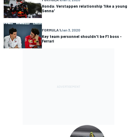
Honda: Verstappen relationship 'like a young
Senna'
FORMULA 1
Jan 3, 2020
Key team personnel shouldn't be F1 boss -
Ferrari