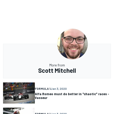
More from
Scott Mitchell
FORMULA 1
Jan 3, 2020
Alfa Romeo must do better in "chaotic" races -
Vasseur
FORMULA 1
Jan 3, 2020