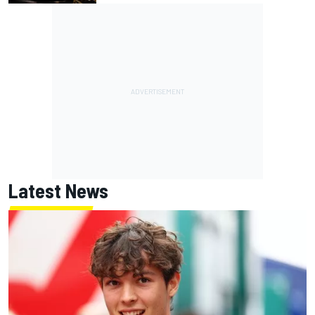
Latest News