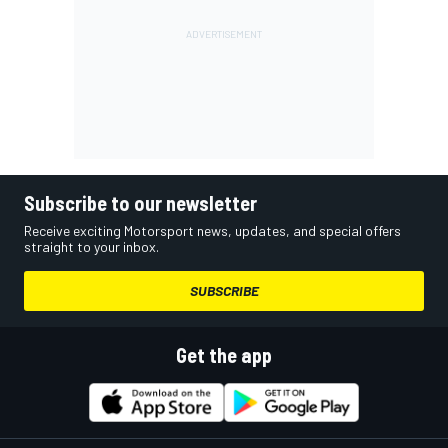
Subscribe to our newsletter
Receive exciting Motorsport news, updates, and special offers
straight to your inbox.
SUBSCRIBE
Get the app