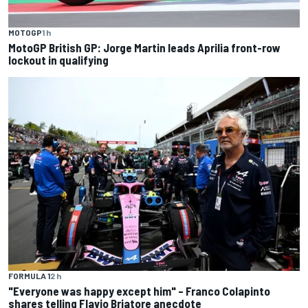
MOTOGP
1 h
MotoGP British GP: Jorge Martin leads Aprilia front-row
lockout in qualifying
FORMULA 1
2 h
"Everyone was happy except him" – Franco Colapinto
shares telling Flavio Briatore anecdote