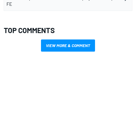
FE
TOP COMMENTS
VIEW MORE & COMMENT