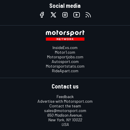
Social media
InsideEvs.com
Motor1.com
Motorsportjobs.com
Autosport.com
Motorsportstats.com
RideApart.com
Contact us
Feedback
Advertise with Motorsport.com
Contact the team
sales@motorsport.com
650 Madison Avenue,
New York, NY 10022
USA