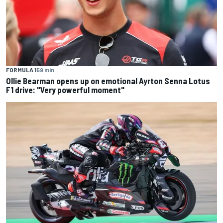
FORMULA 1
59 min
Ollie Bearman opens up on emotional Ayrton Senna Lotus
F1 drive: "Very powerful moment"