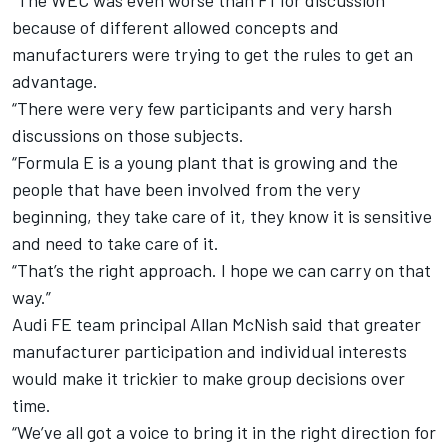
“The WEC was even worse than F1 for discussion
because of different allowed concepts and
manufacturers were trying to get the rules to get an
advantage.
“There were very few participants and very harsh
discussions on those subjects.
“Formula E is a young plant that is growing and the
people that have been involved from the very
beginning, they take care of it, they know it is sensitive
and need to take care of it.
“That’s the right approach. I hope we can carry on that
way.”
Audi FE team principal Allan McNish said that greater
manufacturer participation and individual interests
would make it trickier to make group decisions over
time.
“We’ve all got a voice to bring it in the right direction for