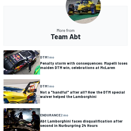
More from
Team Abt
DTM
1 mo
Penalty storm with consequences: Mapelli loses
maiden DTM win, celebrations at McLaren
DTM
1 mo
Not a "handful" after all? How the DTM special
waiver helped the Lamborghini
ENDURANCE
2 mo
Abt Lamborghini faces disqualification after
second in Nurburgring 24 Hours