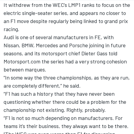
It withdrew from the WEC’s LMP1 ranks to focus on the
electric single-seater series, and appears no closer to
an F1 move despite regularly being linked to grand prix
racing.
Audi is one of several manufacturers in FE, with
Nissan, BMW, Mercedes and Porsche joining in future
seasons, and its motorsport chief Dieter Gass told
Motorsport.com the series had a very strong cohesion
between marques.
“In some way the three championships, as they are run,
are completely different,” he said.
“F1 has such a history that they have never been
questioning whether there could be a problem for the
championship not existing. Rightly, probably.
“F1 is not so much depending on manufacturers. For
teams it’s their business, they always want to be there.