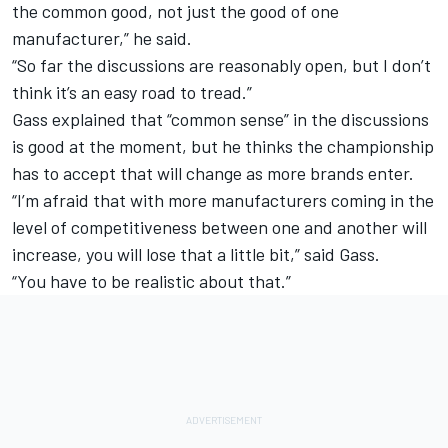
the common good, not just the good of one
manufacturer,” he said.
“So far the discussions are reasonably open, but I don’t
think it’s an easy road to tread.”
Gass explained that “common sense” in the discussions
is good at the moment, but he thinks the championship
has to accept that will change as more brands enter.
“I’m afraid that with more manufacturers coming in the
level of competitiveness between one and another will
increase, you will lose that a little bit,” said Gass.
“You have to be realistic about that.”