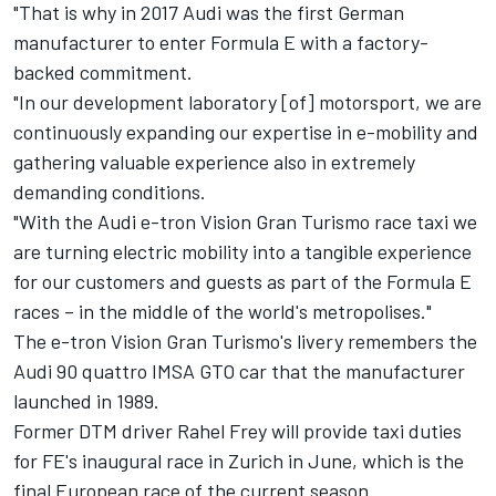
"That is why in 2017 Audi was the first German
manufacturer to enter Formula E with a factory-
backed commitment.
"In our development laboratory [of] motorsport, we are
continuously expanding our expertise in e-mobility and
gathering valuable experience also in extremely
demanding conditions.
"With the Audi e-tron Vision Gran Turismo race taxi we
are turning electric mobility into a tangible experience
for our customers and guests as part of the Formula E
races – in the middle of the world's metropolises."
The e-tron Vision Gran Turismo's livery remembers the
Audi 90 quattro IMSA GTO car that the manufacturer
launched in 1989.
Former DTM driver Rahel Frey will provide taxi duties
for FE's inaugural race in Zurich in June, which is the
final European race of the current season.