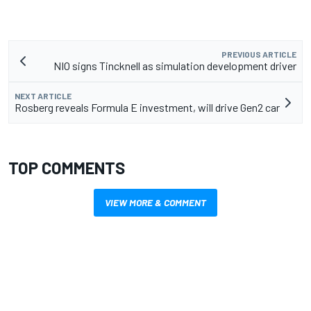
PREVIOUS ARTICLE
NIO signs Tincknell as simulation development driver
NEXT ARTICLE
Rosberg reveals Formula E investment, will drive Gen2 car
TOP COMMENTS
VIEW MORE & COMMENT