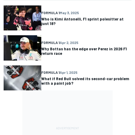
FORMULA 1
May 3, 2025
Who is Kimi Antonelli, F1 sprint polesitter at
just 18?
FORMULA 1
Apr 2, 2025
Why Bottas has the edge over Perez in 2026 F1
return race
FORMULA 1
Apr 1, 2025
What if Red Bull solved its second-car problem
with a paint job?