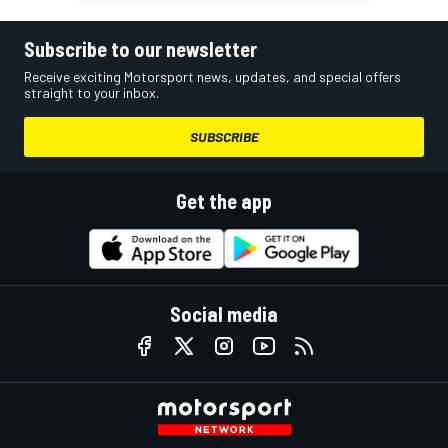
Subscribe to our newsletter
Receive exciting Motorsport news, updates, and special offers
straight to your inbox.
SUBSCRIBE
Get the app
Social media