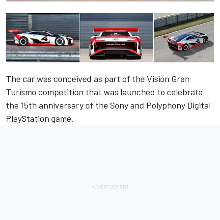
The car was conceived as part of the Vision Gran
Turismo competition that was launched to celebrate
the 15th anniversary of the Sony and Polyphony Digital
PlayStation game.