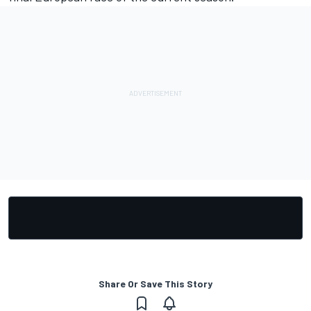
Share Or Save This Story