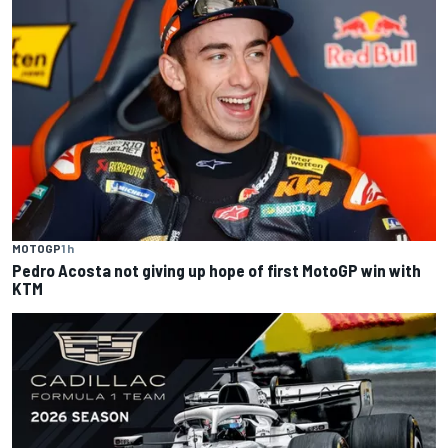
MOTOGP
1 h
Pedro Acosta not giving up hope of first MotoGP win with
KTM