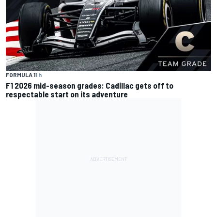
FORMULA 1
1 h
F1 2026 mid-season grades: Cadillac gets off to
respectable start on its adventure