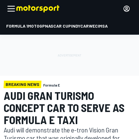
FORMULA 1
MOTOGP
NASCAR CUP
INDYCAR
WEC
IMSA
BREAKING NEWS
Formula E
AUDI GRAN TURISMO
CONCEPT CAR TO SERVE AS
FORMULA E TAXI
Audi will demonstrate the e-tron Vision Gran
Turismo car that was originally developed for