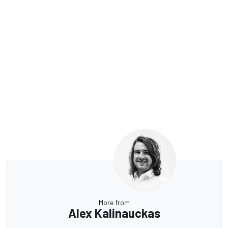
More from
Alex Kalinauckas