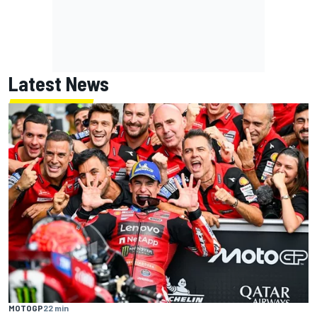
Latest News
MOTOGP
22 min