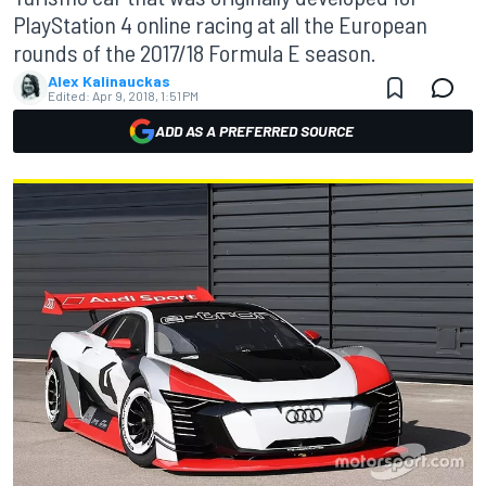
PlayStation 4 online racing at all the European
rounds of the 2017/18 Formula E season.
Alex Kalinauckas
Edited:
Apr 9, 2018, 1:51 PM
ADD AS A PREFERRED SOURCE