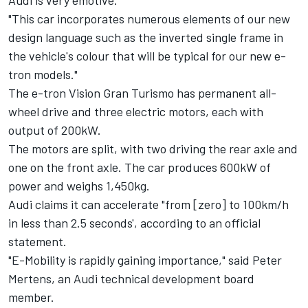
Audi is very emotive.
"This car incorporates numerous elements of our new
design language such as the inverted single frame in
the vehicle's colour that will be typical for our new e-
tron models."
The e-tron Vision Gran Turismo has permanent all-
wheel drive and three electric motors, each with
output of 200kW.
The motors are split, with two driving the rear axle and
one on the front axle. The car produces 600kW of
power and weighs 1,450kg.
Audi claims it can accelerate "from [zero] to 100km/h
in less than 2.5 seconds', according to an official
statement.
"E-Mobility is rapidly gaining importance," said Peter
Mertens, an Audi technical development board
member.