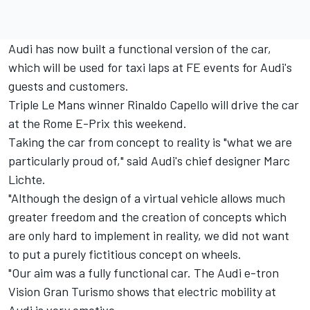
Audi has now built a functional version of the car,
which will be used for taxi laps at FE events for Audi's
guests and customers.
Triple Le Mans winner Rinaldo Capello will drive the car
at the Rome E-Prix this weekend.
Taking the car from concept to reality is "what we are
particularly proud of," said Audi's chief designer Marc
Lichte.
"Although the design of a virtual vehicle allows much
greater freedom and the creation of concepts which
are only hard to implement in reality, we did not want
to put a purely fictitious concept on wheels.
"Our aim was a fully functional car. The Audi e-tron
Vision Gran Turismo shows that electric mobility at