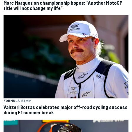
Marc Marquez on championship hopes: “Another MotoGP
title will not change my life”
FORMULA 1
51 min
Valtteri Bottas celebrates major off-road cycling success
during F1 summer break