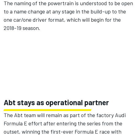
The naming of the powertrain is understood to be open
to a name change at any stage in the build-up to the
one car/one driver format, which will begin for the
2018-19 season.
Abt stays as operational partner
The Abt team will remain as part of the factory Audi
Formula E effort after entering the series from the
outset, winning the first-ever Formula E race with