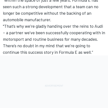
“Within the space of just a few years, Formula E has
seen such a strong development that a team can no
longer be competitive without the backing of an
automobile manufacturer.
"That’s why we’re gladly handing over the reins to Audi
– a partner we’ve been successfully cooperating with in
motorsport and routine business for many decades.
There’s no doubt in my mind that we’re going to
continue this success story in Formula E as well.”