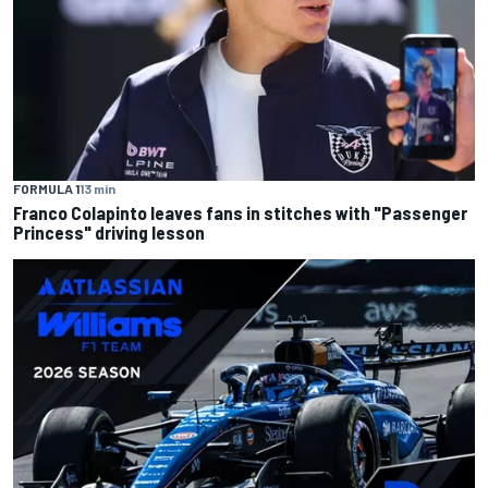
FORMULA 1
13 min
Franco Colapinto leaves fans in stitches with "Passenger
Princess" driving lesson