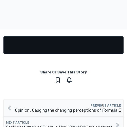
Share Or Save This Story
PREVIOUS ARTICLE
Opinion: Gauging the changing perceptions of Formula E
NEXT ARTICLE
Gasly confirmed as Buemi's New York ePrix replacement