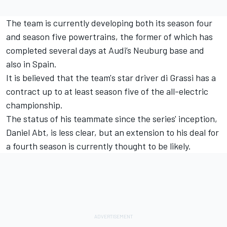
The team is currently developing both its season four
and season five powertrains, the former of which has
completed several days at Audi’s Neuburg base and
also in Spain.
It is believed that the team's star driver di Grassi has a
contract up to at least season five of the all-electric
championship.
The status of his teammate since the series' inception,
Daniel Abt, is less clear, but an extension to his deal for
a fourth season is currently thought to be likely.