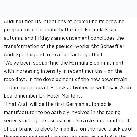
Audi notified its intentions of promoting its growing
programmes in e-mobility through Formula E last
autumn, and Friday's announcement concludes the
transformation of the pseudo-works Abt Schaeffler
Audi Sport squad in to a full factory effort.
“We’ve been supporting the Formula E commitment
with increasing intensity in recent months – on the
race days, in the development of the new powertrain
and in numerous off-track activities as well,” said Audi
board member Dr. Peter Mertens.
“That Audi will be the first German automobile
manufacturer to be actively involved in the racing
series starting next season is also a clear commitment
of our brand to electric mobility, on the race track as of
December and next year on the road as well with the