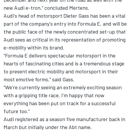
new Audi e-tron,” concluded Mertens.
Audi's head of motorsport Dieter Gass has been a vital
part of the company's entry into Formula E, and will be
the public face of the newly concentrated set-up that
Audi sees as critical in its representation of promoting
e-mobility within its brand.
“Formula E delivers spectacular motorsport in the
hearts of fascinating cities and is a tremendous stage
to present electric mobility and motorsport in their
most emotive forms,” said Gass.
“We’re currently seeing an extremely exciting season
with a gripping title race. I’m happy that now
everything has been put on track for a successful
future too.”
Audi registered as a season five manufacturer back in
March but initially under the Abt name.