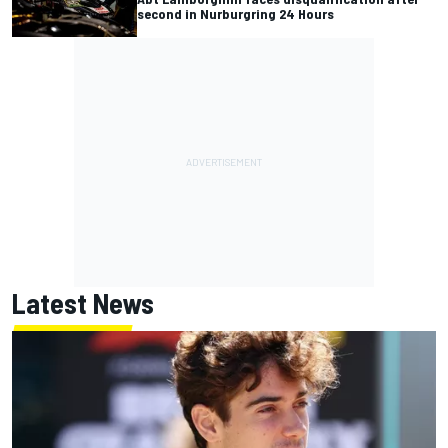
second in Nurburgring 24 Hours
Latest News