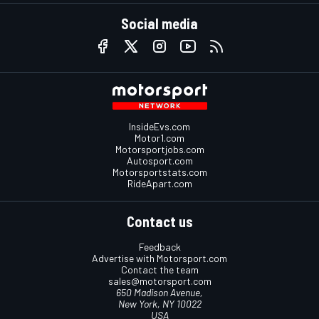
Social media
InsideEvs.com
Motor1.com
Motorsportjobs.com
Autosport.com
Motorsportstats.com
RideApart.com
Contact us
Feedback
Advertise with Motorsport.com
Contact the team
sales@motorsport.com
650 Madison Avenue,
New York, NY 10022
USA