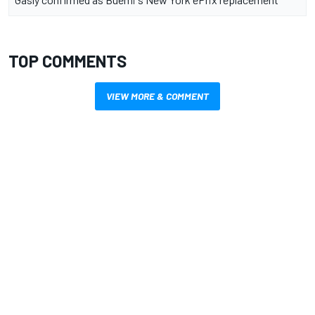
TOP COMMENTS
VIEW MORE & COMMENT