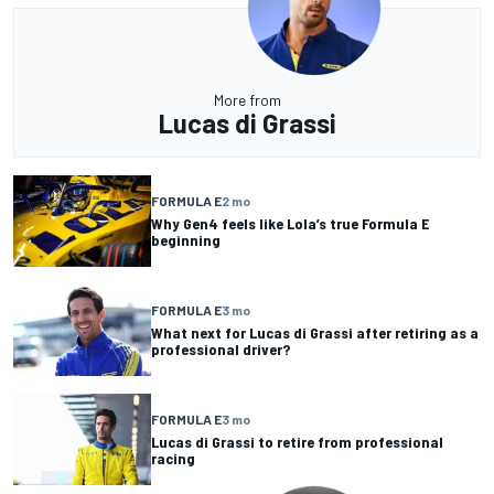
More from
Lucas di Grassi
FORMULA E
2 mo
Why Gen4 feels like Lola’s true Formula E
beginning
FORMULA E
3 mo
What next for Lucas di Grassi after retiring as a
professional driver?
FORMULA E
3 mo
Lucas di Grassi to retire from professional
racing