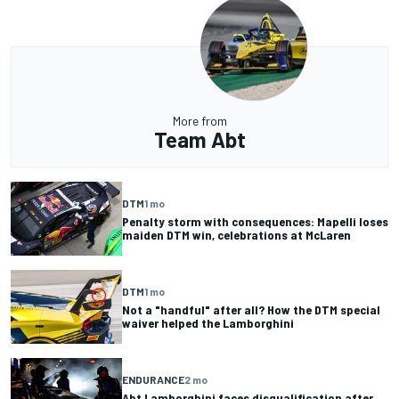
More from
Team Abt
DTM
1 mo
Penalty storm with consequences: Mapelli loses
maiden DTM win, celebrations at McLaren
DTM
1 mo
Not a "handful" after all? How the DTM special
waiver helped the Lamborghini
ENDURANCE
2 mo
Abt Lamborghini faces disqualification after