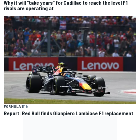
Why it will “take years” for Cadillac to reach the level F1
rivals are operating at
FORMULA 1
11 h
Report: Red Bull finds Gianpiero Lambiase F1 replacement