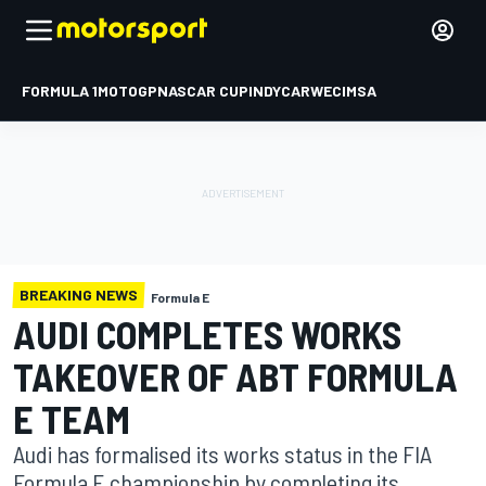
FORMULA 1
MOTOGP
NASCAR CUP
INDYCAR
WEC
IMSA
BREAKING NEWS
Formula E
AUDI COMPLETES WORKS
TAKEOVER OF ABT FORMULA
E TEAM
Audi has formalised its works status in the FIA
Formula E championship by completing its