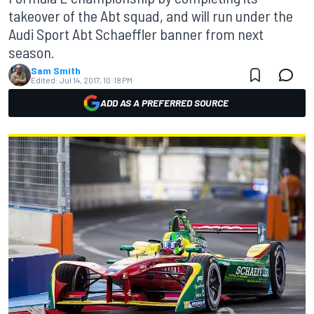
takeover of the Abt squad, and will run under the
Audi Sport Abt Schaeffler banner from next
season.
Sam Smith
Edited:
Jul 14, 2017, 10:18 PM
ADD AS A PREFERRED SOURCE