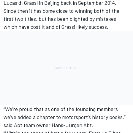
Lucas di Grassi in Beijing back in September 2014.
Since then it has come close to winning both of the
first two titles, but has been blighted by mistakes
which have cost it and di Grassi likely success.
“We’re proud that as one of the founding members
we’ve added a chapter to motorsport’s history books,”
said Abt team owner Hans-Jurgen Abt.