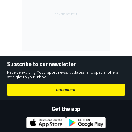
Subscribe to our newsletter
Receive exciting Motorsport news, updates, and special offers
straight to your inbox.
SUBSCRIBE
Get the app