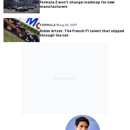
Formula E won't change roadmap for new
manufacturers
FORMULA 1
Aug 20, 2017
Didier Artzet: The French F1 talent that slipped
through the net