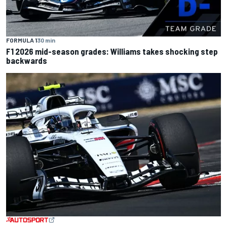
FORMULA 1
30 min
F1 2026 mid-season grades: Williams takes shocking step
backwards