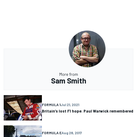
More from
Sam Smith
FORMULA 1
Jul 21, 2021
Britain’s lost F1 hope: Paul Warwick remembered
FORMULA E
Aug 28, 2017