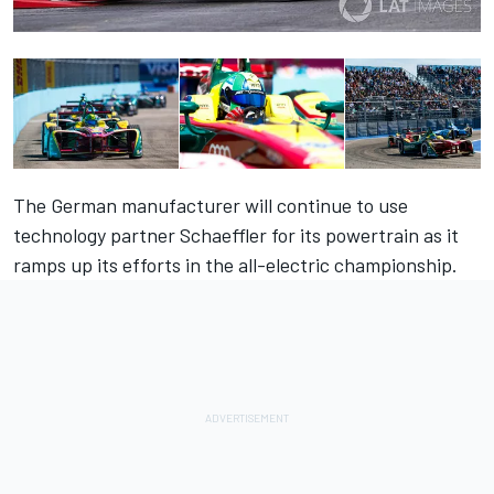
The German manufacturer will continue to use
technology partner Schaeffler for its powertrain as it
ramps up its efforts in the all-electric championship.