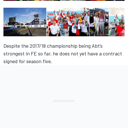
Despite the 2017/18 championship being Abt’s
strongest in FE so far, he does not yet have a contract
signed for season five.