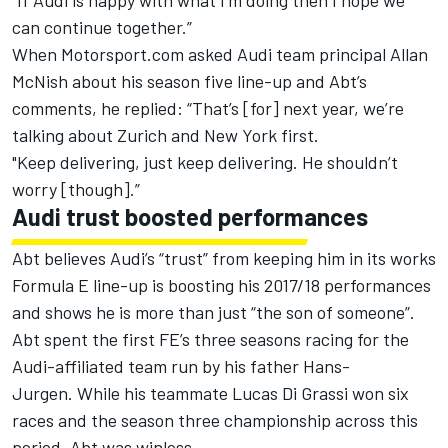
“If Audi is happy with what I’m doing then I hope we
can continue together.”
When Motorsport.com asked Audi team principal Allan
McNish about his season five line-up and Abt’s
comments, he replied: “That’s [for] next year, we’re
talking about Zurich and New York first.
"Keep delivering, just keep delivering. He shouldn’t
worry [though].”
Audi trust boosted performances
Abt believes Audi’s “trust” from keeping him in its works
Formula E line-up is boosting his 2017/18 performances
and shows he is more than just “the son of someone”.
Abt spent the first FE’s three seasons racing for the
Audi-affiliated team run by his father Hans-
Jurgen. While his teammate Lucas Di Grassi won six
races and the season three championship across this
period, Abt was winless.