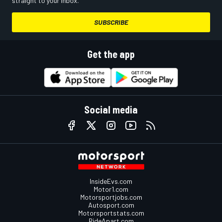
straight to your inbox.
SUBSCRIBE
Get the app
Social media
InsideEvs.com
Motor1.com
Motorsportjobs.com
Autosport.com
Motorsportstats.com
RideApart.com