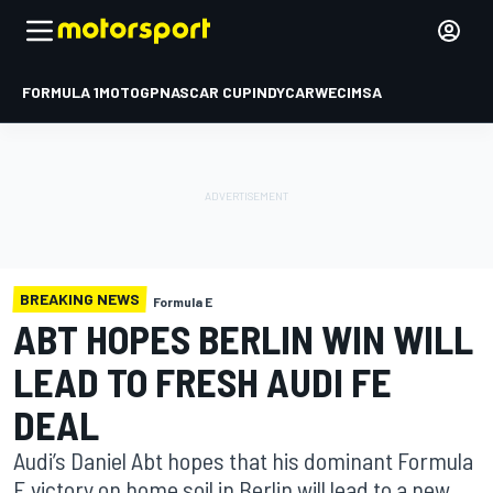
FORMULA 1
MOTOGP
NASCAR CUP
INDYCAR
WEC
IMSA
BREAKING NEWS
Formula E
ABT HOPES BERLIN WIN WILL
LEAD TO FRESH AUDI FE
DEAL
Audi’s Daniel Abt hopes that his dominant Formula
E victory on home soil in Berlin will lead to a new