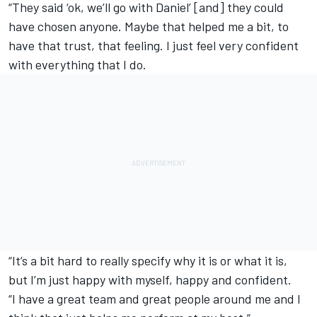
“They said ‘ok, we’ll go with Daniel’ [and] they could
have chosen anyone. Maybe that helped me a bit, to
have that trust, that feeling. I just feel very confident
with everything that I do.
“It’s a bit hard to really specify why it is or what it is,
but I’m just happy with myself, happy and confident.
“I have a great team and great people around me and I