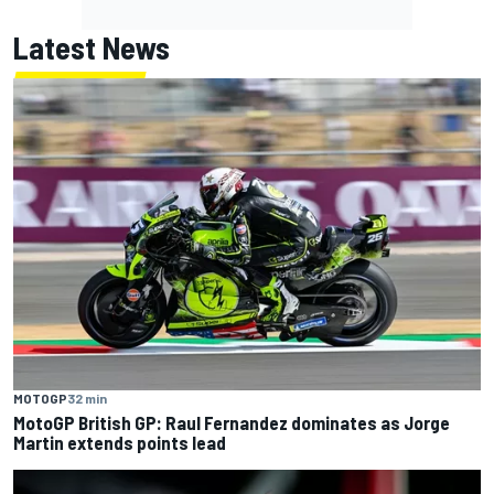
Latest News
MOTOGP
32 min
MotoGP British GP: Raul Fernandez dominates as Jorge
Martin extends points lead