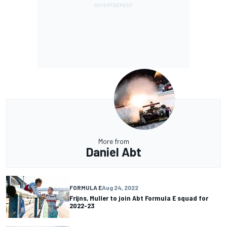
More from
Daniel Abt
FORMULA E
Aug 24, 2022
Frijns, Muller to join Abt Formula E squad for
2022-23