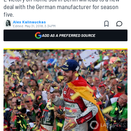
deal with the German manufacturer for season
five.
Alex Kalinauckas
Edited:
May 31, 2018, 3:34 PM
ADD AS A PREFERRED SOURCE