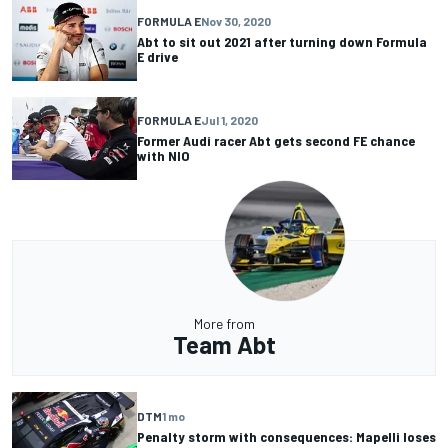
FORMULA E
Nov 30, 2020
Abt to sit out 2021 after turning down Formula
E drive
FORMULA E
Jul 1, 2020
Former Audi racer Abt gets second FE chance
with NIO
More from
Team Abt
DTM
1 mo
Penalty storm with consequences: Mapelli loses