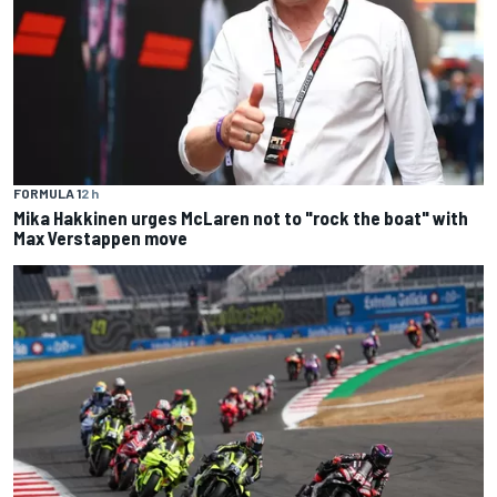
FORMULA 1
2 h
Mika Hakkinen urges McLaren not to "rock the boat" with
Max Verstappen move