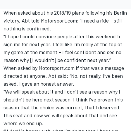
When asked about his 2018/19 plans
following his Berlin
victory
, Abt told Motorsport.com: “I need a ride – still
nothing is confirmed.
“I hope I could convince people after this weekend to
sign me for next year. I feel like I’m really at the top of
my game at the moment – I feel confident and see no
reason why [I wouldn’t] be confident next year.”
When asked by Motorsport.com if that was a message
directed at anyone, Abt said: “No, not really. I’ve been
asked, I gave an honest answer.
“We will speak about it and I don’t see a reason why I
shouldn’t be here next season. I think I’ve proven this
season that the choice was correct, that I deserved
this seat and now we will speak about that and see
where we end up.