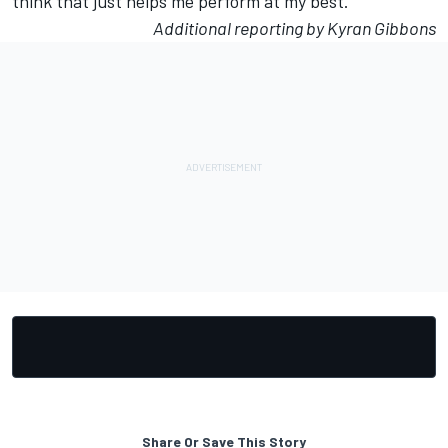
think that just helps me perform at my best.”
Additional reporting by Kyran Gibbons
Share Or Save This Story