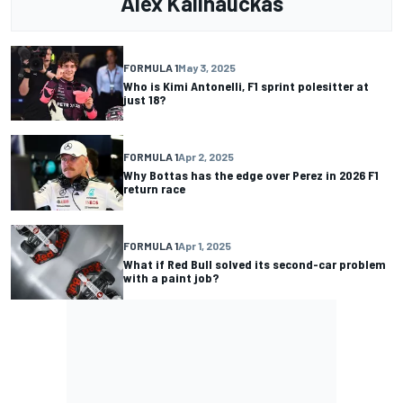
Alex Kalinauckas
FORMULA 1
May 3, 2025
Who is Kimi Antonelli, F1 sprint polesitter at
just 18?
FORMULA 1
Apr 2, 2025
Why Bottas has the edge over Perez in 2026 F1
return race
FORMULA 1
Apr 1, 2025
What if Red Bull solved its second-car problem
with a paint job?