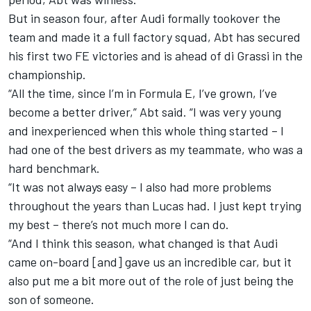
But in season four, after Audi formally tookover the
team and made it a full factory squad, Abt has secured
his first two FE victories and is ahead of di Grassi in the
championship.
“All the time, since I’m in Formula E, I’ve grown, I’ve
become a better driver,” Abt said. “I was very young
and inexperienced when this whole thing started – I
had one of the best drivers as my teammate, who was a
hard benchmark.
“It was not always easy – I also had more problems
throughout the years than Lucas had. I just kept trying
my best – there’s not much more I can do.
“And I think this season, what changed is that Audi
came on-board [and] gave us an incredible car, but it
also put me a bit more out of the role of just being the
son of someone.