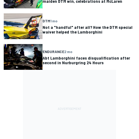
maiden DTM win, celebrations at McLaren
DTM
1 mo
Not a "handful" after all? How the DTM special
waiver helped the Lamborghini
ENDURANCE
2 mo
Abt Lamborghini faces disqualification after
second in Nurburgring 24 Hours