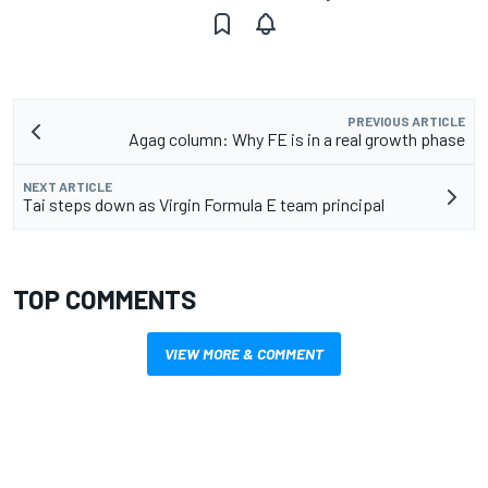
PREVIOUS ARTICLE
Agag column: Why FE is in a real growth phase
NEXT ARTICLE
Tai steps down as Virgin Formula E team principal
TOP COMMENTS
VIEW MORE & COMMENT