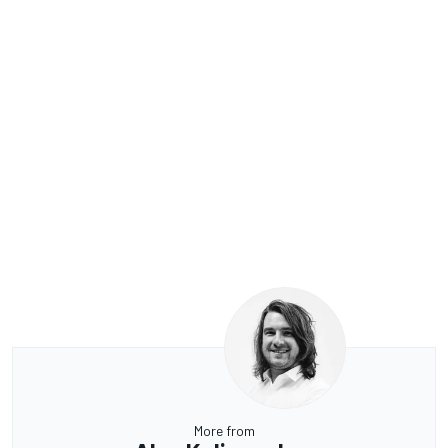
More from