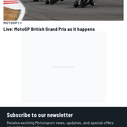
MOTOGP
2 h
Live: MotoGP British Grand Prix as it happens
Subscribe to our newsletter
Receive exciting Motorsport news, updates, and special offers