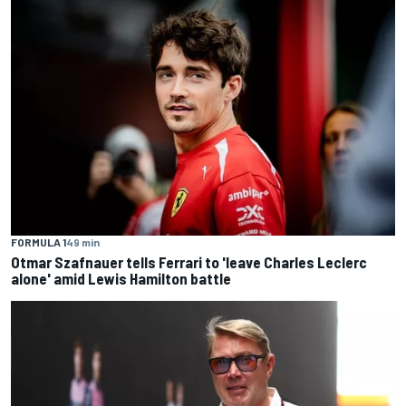
FORMULA 1
49 min
Otmar Szafnauer tells Ferrari to 'leave Charles Leclerc
alone' amid Lewis Hamilton battle