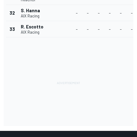
S. Hanna
32
-
-
-
-
-
-
AIX Racing
R. Escotto
33
-
-
-
-
-
-
AIX Racing