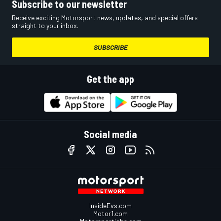
Subscribe to our newsletter
Receive exciting Motorsport news, updates, and special offers
straight to your inbox.
SUBSCRIBE
Get the app
Social media
InsideEvs.com
Motor1.com