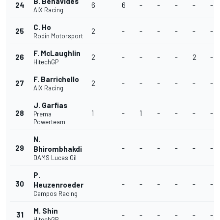
B. Benavides
24
6
6
-
-
-
-
-
AIX Racing
C. Ho
25
2
-
-
-
-
-
-
Rodin Motorsport
F. McLaughlin
26
2
-
-
-
-
2
-
HitechGP
F. Barrichello
27
2
-
-
-
-
-
-
AIX Racing
J. Garfias
28
1
-
1
-
-
-
-
Prema
Powerteam
N.
29
-
-
-
-
-
-
Bhirombhakdi
DAMS Lucas Oil
P.
30
-
-
-
-
-
-
Heuzenroeder
Campos Racing
M. Shin
31
-
-
-
-
-
-
HitechGP