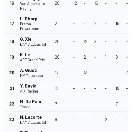
16
28
12
-
16
-
-
-
Van Amersfoort
Racing
L. Sharp
17
21
-
-
2
-
15
-
Prema
Powerteam
G. Xie
18
20
-
12
8
-
-
-
DAMS Lucas Oil
K. Le
19
20
-
2
-
1
8
-
ART Grand Prix
A. Giusti
20
17
-
13
-
-
-
4
MP Motorsport
Y. David
21
15
-
-
-
-
15
-
AIX Racing
M. De Palo
22
7
-
-
-
-
7
-
Trident
N. Lacorte
23
6
-
-
-
2
-
-
DAMS Lucas Oil