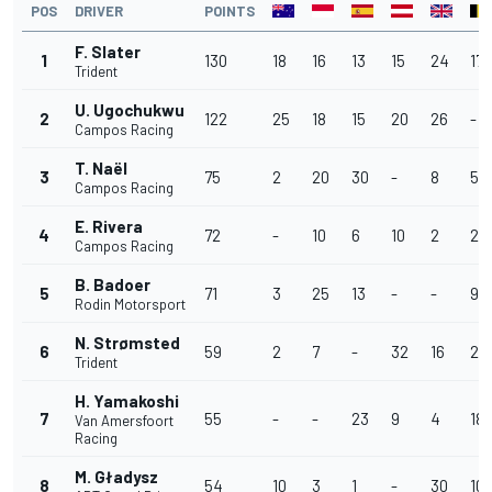
POS
DRIVER
POINTS
F. Slater
1
130
18
16
13
15
24
17
Trident
U. Ugochukwu
2
122
25
18
15
20
26
-
Campos Racing
T. Naël
3
75
2
20
30
-
8
5
Campos Racing
E. Rivera
4
72
-
10
6
10
2
28
Campos Racing
B. Badoer
5
71
3
25
13
-
-
9
Rodin Motorsport
N. Strømsted
6
59
2
7
-
32
16
2
Trident
H. Yamakoshi
7
55
-
-
23
9
4
18
Van Amersfoort
Racing
M. Gładysz
8
54
10
3
1
-
30
10