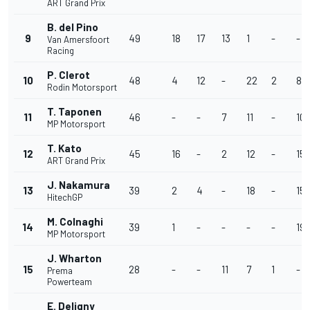
ART Grand Prix
B. del Pino
9
49
18
17
13
1
-
-
Van Amersfoort
Racing
P. Clerot
10
48
4
12
-
22
2
8
Rodin Motorsport
T. Taponen
11
46
-
-
7
11
-
10
MP Motorsport
T. Kato
12
45
16
-
2
12
-
15
ART Grand Prix
J. Nakamura
13
39
2
4
-
18
-
15
HitechGP
M. Colnaghi
14
39
1
-
-
-
-
19
MP Motorsport
J. Wharton
15
28
-
-
11
7
1
-
Prema
Powerteam
E. Deligny