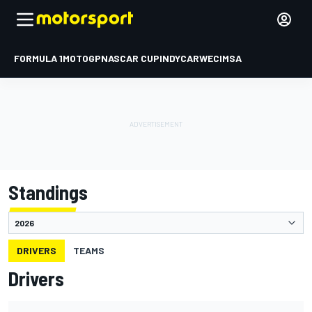
FORMULA 1
MOTOGP
NASCAR CUP
INDYCAR
WEC
IMSA
Standings
DRIVERS
TEAMS
Drivers