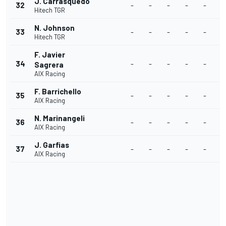
J. Carrasquedo
32
-
-
-
-
-
-
Hitech TGR
N. Johnson
33
-
-
-
-
-
-
Hitech TGR
F. Javier
34
-
-
-
-
-
-
Sagrera
AIX Racing
F. Barrichello
35
-
-
-
-
-
-
AIX Racing
N. Marinangeli
36
-
-
-
-
-
-
AIX Racing
J. Garfias
37
-
-
-
-
-
-
AIX Racing