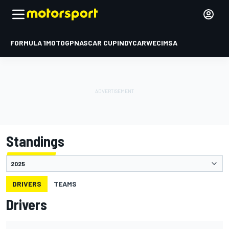
FORMULA 1
MOTOGP
NASCAR CUP
INDYCAR
WEC
IMSA
Standings
DRIVERS
TEAMS
Drivers