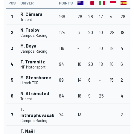
POS
DRIVER
POINTS
R. Câmara
1
166
28
28
17
4
28
1
Trident
N. Tsolov
2
124
3
20
10
28
18
1
Campos Racing
M. Boya
3
116
-
4
10
18
4
2
Campos Racing
T. Tramnitz
4
94
10
20
18
16
6
2
MP Motorsport
M. Stenshorne
5
89
14
6
-
15
2
3
Hitech TGR
N. Strømsted
6
84
18
9
25
-
4
6
Trident
T.
7
74
13
-
-
-
2
7
Inthraphuvasak
Campos Racing
T. Naël