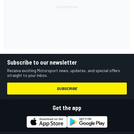
Subscribe to our newsletter
Receive exciting Motorsport news, updates, and special offers
straight to your inbox.
SUBSCRIBE
Get the app