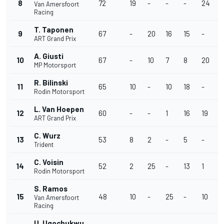
8
72
19
-
-
-
24
1
Van Amersfoort
Racing
T. Taponen
9
67
-
20
16
15
-
-
ART Grand Prix
A. Giusti
10
67
-
10
7
8
20
9
MP Motorsport
R. Bilinski
11
65
10
-
10
18
-
-
Rodin Motorsport
L. Van Hoepen
12
60
-
-
1
16
19
-
ART Grand Prix
C. Wurz
13
53
8
2
-
5
-
8
Trident
C. Voisin
14
52
2
25
-
13
1
7
Rodin Motorsport
S. Ramos
15
48
10
-
25
-
10
-
Van Amersfoort
Racing
U. Ugochukwu