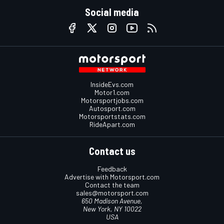
Social media
InsideEvs.com
Motor1.com
Motorsportjobs.com
Autosport.com
Motorsportstats.com
RideApart.com
Contact us
Feedback
Advertise with Motorsport.com
Contact the team
sales@motorsport.com
650 Madison Avenue,
New York, NY 10022
USA