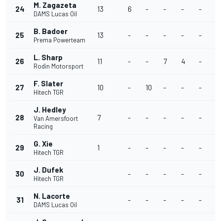
M. Zagazeta
24
13
6
-
-
-
-
-
DAMS Lucas Oil
B. Badoer
25
13
-
-
-
-
-
-
Prema Powerteam
L. Sharp
26
11
-
-
7
4
-
-
Rodin Motorsport
F. Slater
27
10
-
10
-
-
-
-
Hitech TGR
J. Hedley
28
7
-
-
-
-
-
-
Van Amersfoort
Racing
G. Xie
29
1
-
-
-
-
-
-
Hitech TGR
J. Dufek
30
-
-
-
-
-
-
Hitech TGR
N. Lacorte
31
-
-
-
-
-
-
DAMS Lucas Oil