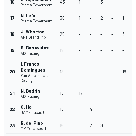
16
43
1
-
3
-
-
1
Prema Powerteam
N. León
17
36
1
-
2
-
1
1
Prema Powerteam
J. Wharton
18
25
-
-
-
-
3
1
ART Grand Prix
B. Benavides
19
18
-
-
-
-
-
2
AIX Racing
I. Franco
Domingues
20
18
-
-
-
-
18
-
Van Amersfoort
Racing
N. Bedrin
21
17
17
-
-
-
-
-
AIX Racing
C. Ho
22
17
-
4
-
-
-
-
DAMS Lucas Oil
B. del Pino
23
16
-
2
9
-
-
-
MP Motorsport