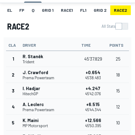
EL
FP
Q
GRID 1
RACE1
FL1
GRID 2
RACE2
RACE2
All Stats
CLA
DRIVER
TIME
POINTS
R. Staněk
1
45'37.829
25
Trident
J. Crawford
+0.654
2
18
Prema Powerteam
45'38.483
I. Hadjar
+4.247
3
15
HitechGP
45'42.076
A. Leclerc
+6.515
4
12
Prema Powerteam
45'44.344
K. Maini
+12.566
5
10
MP Motorsport
45'50.395