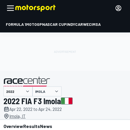
FORMULA 1
MOTOGP
NASCAR CUP
INDYCAR
WEC
IMSA
IMOLA
presented by
2022 FIA F3 Imola
Apr 22, 2022 to Apr 24, 2022
Imola, IT
Overview
Results
News