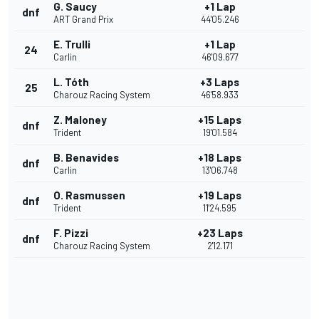
G. Saucy
+1 Lap
dnf
ART Grand Prix
44'05.246
E. Trulli
+1 Lap
24
Carlin
46'09.677
L. Tóth
+3 Laps
25
Charouz Racing System
46'58.933
Z. Maloney
+15 Laps
dnf
Trident
19'01.584
B. Benavides
+18 Laps
dnf
Carlin
13'06.748
O. Rasmussen
+19 Laps
dnf
Trident
11'24.595
F. Pizzi
+23 Laps
dnf
Charouz Racing System
2'12.171