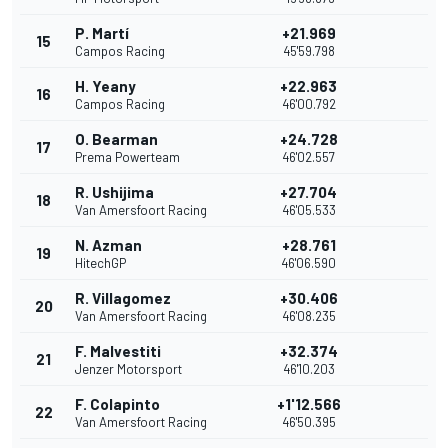
P. Martí
+21.969
15
Campos Racing
45'59.798
H. Yeany
+22.963
16
Campos Racing
46'00.792
O. Bearman
+24.728
17
Prema Powerteam
46'02.557
R. Ushijima
+27.704
18
Van Amersfoort Racing
46'05.533
N. Azman
+28.761
19
HitechGP
46'06.590
R. Villagomez
+30.406
20
Van Amersfoort Racing
46'08.235
F. Malvestiti
+32.374
21
Jenzer Motorsport
46'10.203
F. Colapinto
+1'12.566
22
Van Amersfoort Racing
46'50.395