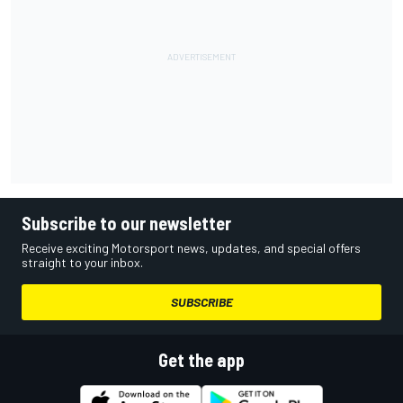
Subscribe to our newsletter
Receive exciting Motorsport news, updates, and special offers
straight to your inbox.
SUBSCRIBE
Get the app