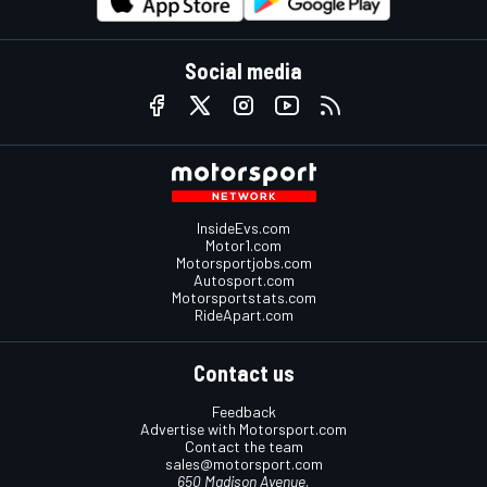
Social media
InsideEvs.com
Motor1.com
Motorsportjobs.com
Autosport.com
Motorsportstats.com
RideApart.com
Contact us
Feedback
Advertise with Motorsport.com
Contact the team
sales@motorsport.com
650 Madison Avenue,