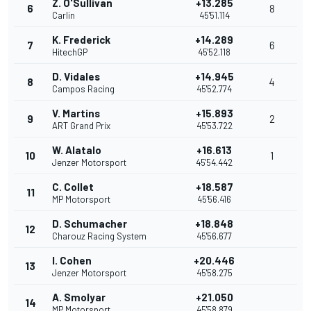
Z. O'Sullivan
+13.285
6
8
Carlin
45'51.114
K. Frederick
+14.289
7
6
HitechGP
45'52.118
D. Vidales
+14.945
8
4
Campos Racing
45'52.774
V. Martins
+15.893
9
2
ART Grand Prix
45'53.722
W. Alatalo
+16.613
10
1
Jenzer Motorsport
45'54.442
C. Collet
+18.587
11
MP Motorsport
45'56.416
D. Schumacher
+18.848
12
Charouz Racing System
45'56.677
I. Cohen
+20.446
13
Jenzer Motorsport
45'58.275
A. Smolyar
+21.050
14
MP Motorsport
45'58.879