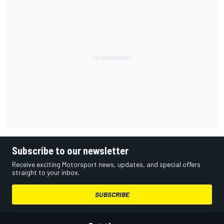
Subscribe to our newsletter
Receive exciting Motorsport news, updates, and special offers
straight to your inbox.
SUBSCRIBE