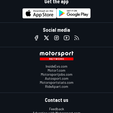
Get the app
Social media
InsideEvs.com
Motor1.com
Motorsportjobs.com
Autosport.com
Motorsportstats.com
RideApart.com
Contact us
Feedback
Advertise with Motorsport.com