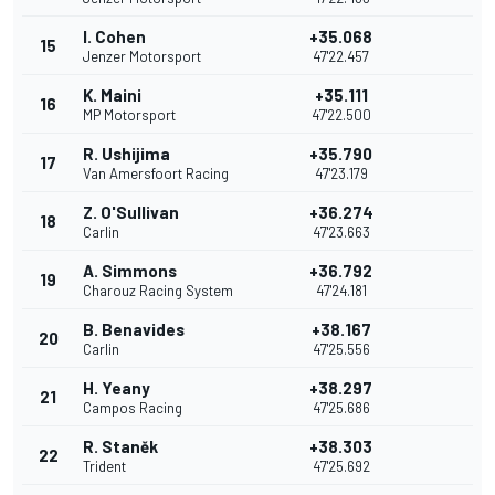
I. Cohen
+35.068
15
Jenzer Motorsport
47'22.457
K. Maini
+35.111
16
MP Motorsport
47'22.500
R. Ushijima
+35.790
17
Van Amersfoort Racing
47'23.179
Z. O'Sullivan
+36.274
18
Carlin
47'23.663
A. Simmons
+36.792
19
Charouz Racing System
47'24.181
B. Benavides
+38.167
20
Carlin
47'25.556
H. Yeany
+38.297
21
Campos Racing
47'25.686
R. Staněk
+38.303
22
Trident
47'25.692