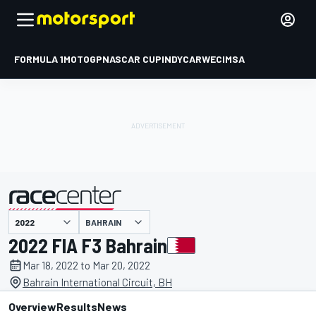
FORMULA 1
MOTOGP
NASCAR CUP
INDYCAR
WEC
IMSA
BAHRAIN
presented by
2022 FIA F3 Bahrain
Mar 18, 2022 to Mar 20, 2022
Bahrain International Circuit, BH
Overview
Results
News