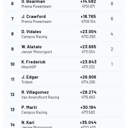
O. Bearman
+14.582
6
8
Prema Powerteam
47'01.971
J. Crawford
+18.765
7
6
Prema Powerteam
47'06.154
D. Vidales
+23.004
8
4
Campos Racing
47'10.393
W. Alatalo
+23.665
9
2
Jenzer Motorsport
47'11.054
K. Frederick
+23.843
10
1
HitechGP
47'11.232
J. Edgar
+26.906
11
Trident
47'14.295
R. Villagomez
+28.274
12
Van Amersfoort Racing
47'15.663
P. Martí
+30.194
13
Campos Racing
47'17.583
N. Kari
+35.044
14
Jenzer Motorsport
47'22.433