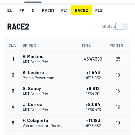
EL
FP
Q
RACE1
FL1
RACE2
FL2
RACE2
All Stats
CLA
DRIVER
TIME
POINTS
V. Martins
1
46'47.389
25
ART Grand Prix
A. Leclerc
+1.543
2
18
Prema Powerteam
46'48.932
G. Saucy
+6.812
3
15
ART Grand Prix
46'54.201
J. Correa
+9.084
4
12
ART Grand Prix
46'56.473
F. Colapinto
+11.193
5
10
Van Amersfoort Racing
46'58.582