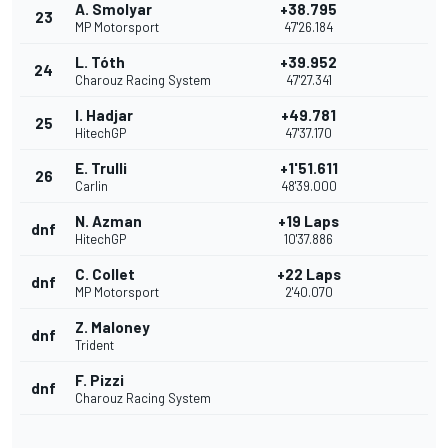
A. Smolyar
+38.795
23
MP Motorsport
47'26.184
L. Tóth
+39.952
24
Charouz Racing System
47'27.341
I. Hadjar
+49.781
25
HitechGP
47'37.170
E. Trulli
+1'51.611
26
Carlin
48'39.000
N. Azman
+19 Laps
dnf
HitechGP
10'37.886
C. Collet
+22 Laps
dnf
MP Motorsport
2'40.070
Z. Maloney
dnf
Trident
F. Pizzi
dnf
Charouz Racing System