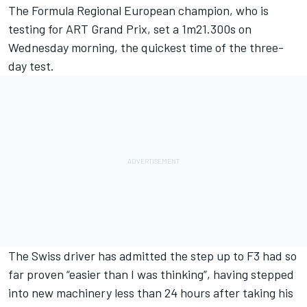
The Formula Regional European champion, who is
testing for
ART Grand Prix
, set a 1m21.300s on
Wednesday morning, the quickest time of the three-
day test.
The Swiss driver has admitted the step up to F3 had so
far proven “easier than I was thinking”, having stepped
into new machinery less than 24 hours after taking his