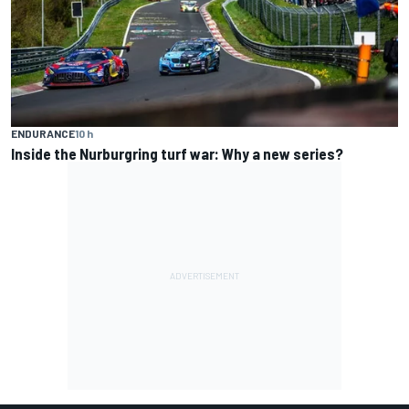
ENDURANCE
10 h
Inside the Nurburgring turf war: Why a new series?