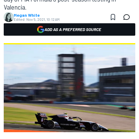
Valencia.
Megan White
Edited:
Nov 5, 2021, 10:12 AM
ADD AS A PREFERRED SOURCE