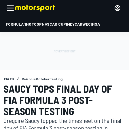
FORMULA 1
MOTOGP
NASCAR CUP
INDYCAR
WEC
IMSA
FIA F3
Valencia October testing
SAUCY TOPS FINAL DAY OF
FIA FORMULA 3 POST-
SEASON TESTING
Gregoire Saucy topped the timesheet on the final
day of FIA Formula 3 post-season testing in