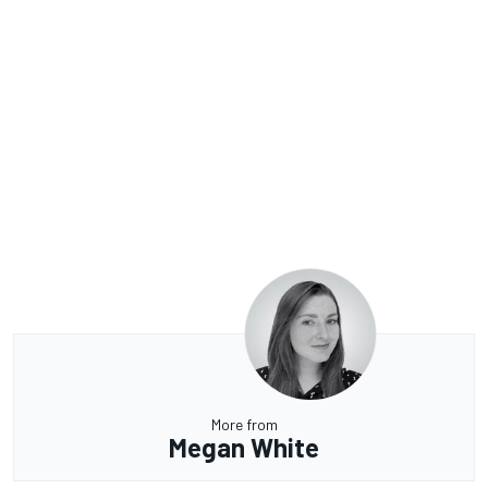
More from
Megan White