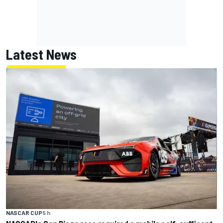
Latest News
NASCAR CUP
5 h