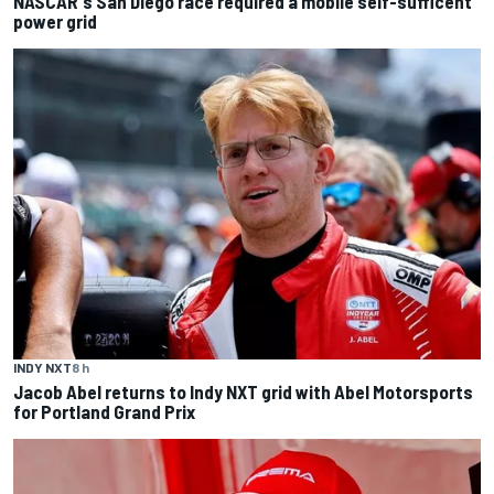
NASCAR's San Diego race required a mobile self-sufficent
power grid
INDY NXT
8 h
Jacob Abel returns to Indy NXT grid with Abel Motorsports
for Portland Grand Prix