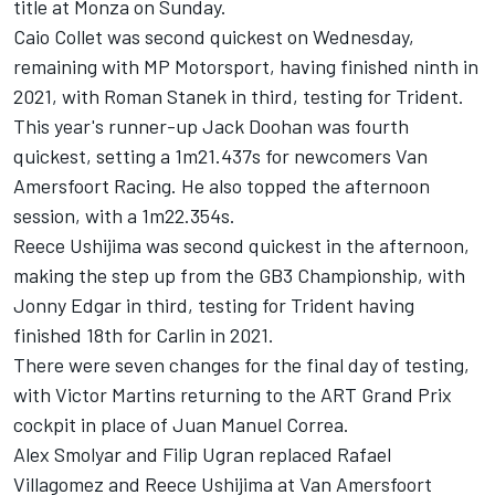
title at Monza on Sunday.
Caio Collet was second quickest on Wednesday,
remaining with
MP Motorsport
, having finished ninth in
2021, with Roman Stanek in third, testing for
Trident
.
This year's runner-up
Jack Doohan
was fourth
quickest, setting a 1m21.437s for newcomers Van
Amersfoort Racing. He also topped the afternoon
session, with a 1m22.354s.
Reece Ushijima was second quickest in the afternoon,
making the step up from the GB3 Championship, with
Jonny Edgar in third, testing for Trident having
finished 18th for
Carlin
in 2021.
There were seven changes for the final day of testing,
with Victor Martins returning to the ART Grand Prix
cockpit in place of
Juan Manuel Correa
.
Alex Smolyar and Filip Ugran replaced Rafael
Villagomez and Reece Ushijima at Van Amersfoort