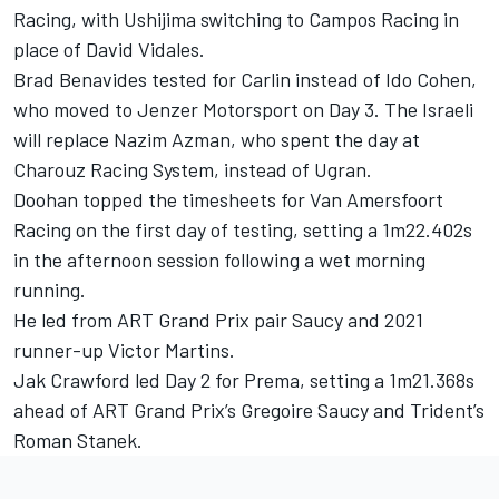
Racing, with Ushijima switching to
Campos Racing
in
place of David Vidales.
Brad Benavides tested for Carlin instead of Ido Cohen,
who moved to
Jenzer Motorsport
on Day 3. The Israeli
will replace Nazim Azman, who spent the day at
Charouz Racing System
, instead of Ugran.
Doohan topped the timesheets for Van Amersfoort
Racing on the first day of testing, setting a 1m22.402s
in the afternoon session following a wet morning
running.
He led from ART Grand Prix pair Saucy and 2021
runner-up Victor Martins.
Jak Crawford led Day 2 for Prema, setting a 1m21.368s
ahead of ART Grand Prix’s Gregoire Saucy and Trident’s
Roman Stanek.