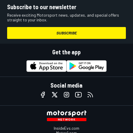
Subscribe to our newsletter
Receive exciting Motorsport news, updates, and special offers
straight to your inbox.
SUBSCRIBE
Get the app
Social media
InsideEvs.com
Motor1.com