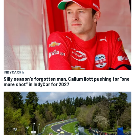
INDYCAR
9 h
Silly season’s forgotten man, Callum Ilott pushing for “one
more shot” in IndyCar for 2027