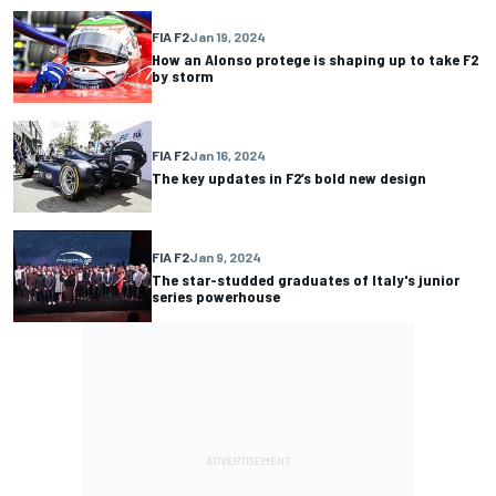
FIA F2
Jan 19, 2024
How an Alonso protege is shaping up to take F2
by storm
FIA F2
Jan 16, 2024
The key updates in F2’s bold new design
FIA F2
Jan 9, 2024
The star-studded graduates of Italy's junior
series powerhouse