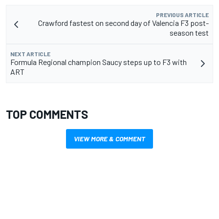
PREVIOUS ARTICLE
Crawford fastest on second day of Valencia F3 post-
season test
NEXT ARTICLE
Formula Regional champion Saucy steps up to F3 with
ART
TOP COMMENTS
VIEW MORE & COMMENT