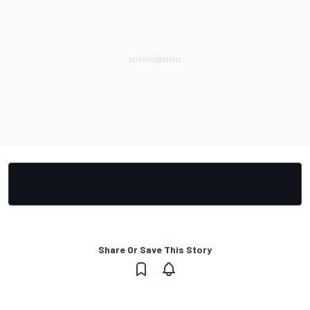
Share Or Save This Story