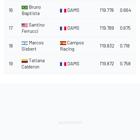
Bruno
16
DAMS
1'19.778
0.664
Baptista
Santino
17
DAMS
1'19.789
0.675
Ferrucci
Marcos
Campos
18
1'19.832
0.718
Siebert
Racing
Tatiana
19
DAMS
1'19.872
0.758
Calderon