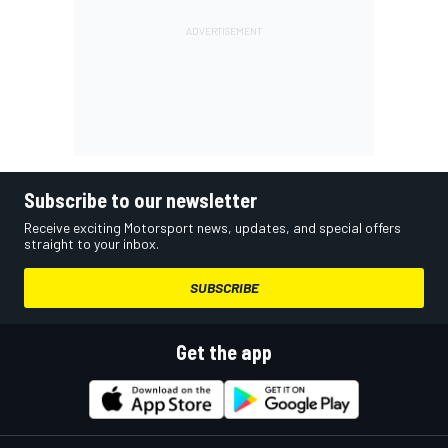
Subscribe to our newsletter
Receive exciting Motorsport news, updates, and special offers
straight to your inbox.
SUBSCRIBE
Get the app