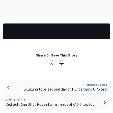
Share Or Save This Story
PREVIOUS ARTICLE
Fukuzumi tops second day of Hungaroring GP3 test
NEXT ARTICLE
Red Bull Ring GP3: Russell wins, leads all-ART top four