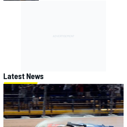
Latest News