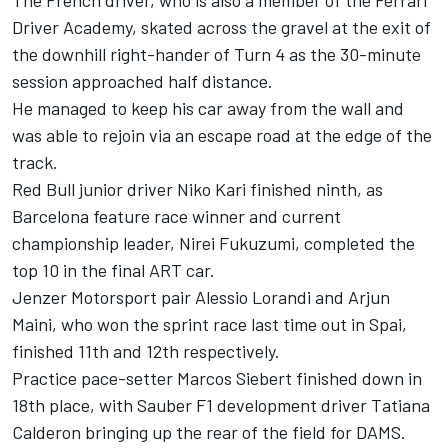
The French driver, who is also a member of the Ferrari
Driver Academy, skated across the gravel at the exit of
the downhill right-hander of Turn 4 as the 30-minute
session approached half distance.
He managed to keep his car away from the wall and
was able to rejoin via an escape road at the edge of the
track.
Red Bull junior driver Niko Kari finished ninth, as
Barcelona feature race winner and current
championship leader, Nirei Fukuzumi, completed the
top 10 in the final ART car.
Jenzer Motorsport pair Alessio Lorandi and Arjun
Maini, who won the sprint race last time out in Spai,
finished 11th and 12th respectively.
Practice pace-setter Marcos Siebert finished down in
18th place, with Sauber F1 development driver Tatiana
Calderon bringing up the rear of the field for DAMS.