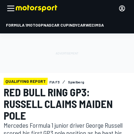
FORMULA 1
MOTOGP
NASCAR CUP
INDYCAR
WEC
IMSA
QUALIFYING REPORT
FIA F3
Spielberg
RED BULL RING GP3:
RUSSELL CLAIMS MAIDEN
POLE
Mercedes Formula 1 junior driver George Russell
scored his first GP3 pole position as he beat his