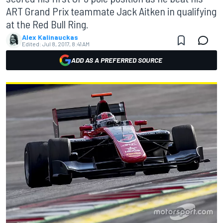
ART Grand Prix teammate Jack Aitken in qualifying
at the Red Bull Ring.
Alex Kalinauckas
Edited:
Jul 8, 2017, 8:41 AM
ADD AS A PREFERRED SOURCE