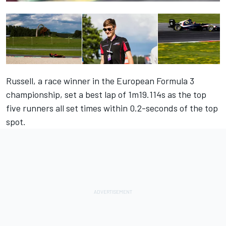
Russell, a race winner in the European Formula 3
championship, set a best lap of 1m19.114s as the top
five runners all set times within 0.2-seconds of the top
spot.