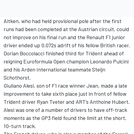
Aitken, who had held provisional pole after the first
runs had been completed at the Austrian circuit, could
not improve on his final run and the Renault F1 junior
driver ended up 0.072s adrift of his fellow British racer.
Dorian Boccolacci finished third for Trident ahead of
reigning Euroformula Open champion Leonardo Pulcini
and his Arden International teammate Steijn
Schothorst.
Giuliano Alesi, son of F1 race winner Jean, made a late
improvement to take sixth place just in front of fellow
Trident driver Ryan Tveter and ART’s Anthoine Hubert.
Alesi was one of a number of drivers to have off-track
moments as the GP3 field found the limit at the short,
10-turn track.