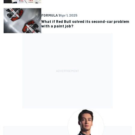
FORMULA 1
Apr 1, 2025
What if Red Bull solved its second-car problem
with a paint job?