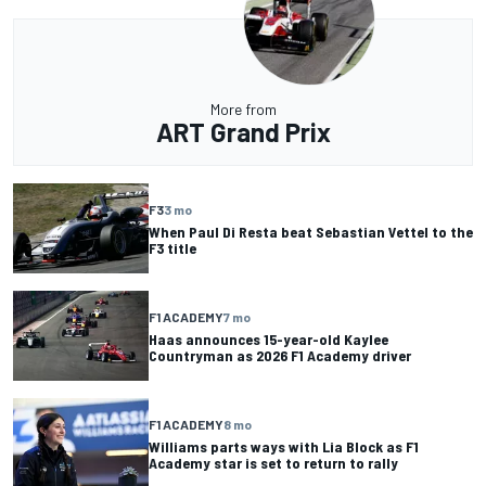
More from
ART Grand Prix
F3
3 mo
When Paul Di Resta beat Sebastian Vettel to the
F3 title
F1 ACADEMY
7 mo
Haas announces 15-year-old Kaylee
Countryman as 2026 F1 Academy driver
F1 ACADEMY
8 mo
Williams parts ways with Lia Block as F1
Academy star is set to return to rally