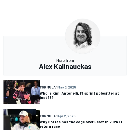
More from
Alex Kalinauckas
FORMULA 1
May 3, 2025
Who is Kimi Antonelli, F1 sprint polesitter at
just 18?
FORMULA 1
Apr 2, 2025
Why Bottas has the edge over Perez in 2026 F1
return race