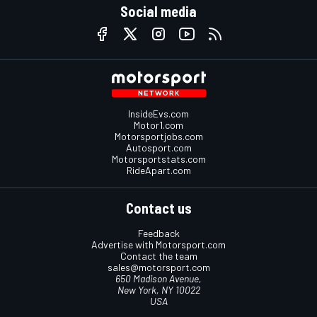
Social media
InsideEvs.com
Motor1.com
Motorsportjobs.com
Autosport.com
Motorsportstats.com
RideApart.com
Contact us
Feedback
Advertise with Motorsport.com
Contact the team
sales@motorsport.com
650 Madison Avenue,
New York, NY 10022
USA