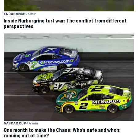
ENDURANCE
23 min
Inside Nurburgring turf war: The conflict from different
perspectives
NASCAR CUP
44 min
One month to make the Chase: Who’s safe and who’s
running out of time?