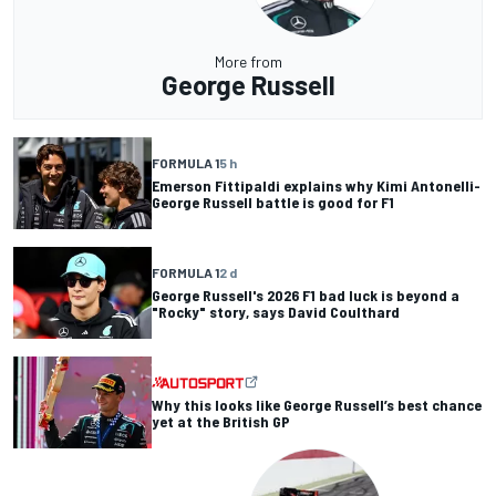
More from
George Russell
FORMULA 1
5 h
Emerson Fittipaldi explains why Kimi Antonelli-
George Russell battle is good for F1
FORMULA 1
2 d
George Russell's 2026 F1 bad luck is beyond a
"Rocky" story, says David Coulthard
Why this looks like George Russell’s best chance
yet at the British GP