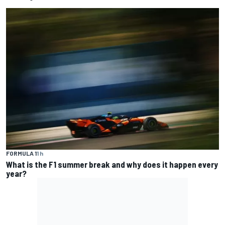
FORMULA 1
1 h
What is the F1 summer break and why does it happen every
year?