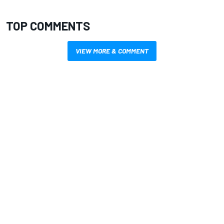
TOP COMMENTS
VIEW MORE & COMMENT