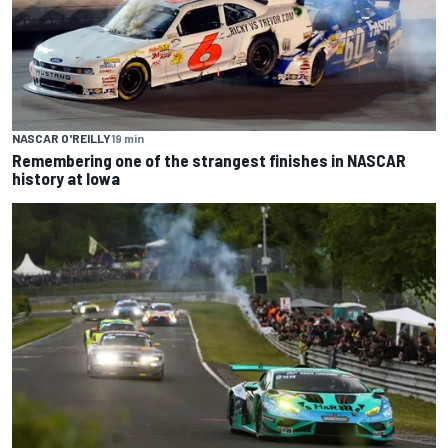
NASCAR O'REILLY
19 min
Remembering one of the strangest finishes in NASCAR
history at Iowa