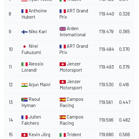
Anthoine
ART Grand
8
1'19.440
0.326
Hubert
Prix
Arden
9
Niko Kari
1'19.479
0.365
International
Nirei
ART Grand
10
1'19.484
0.370
Fukuzumi
Prix
Alessio
Jenzer
11
1'19.493
0.379
Lorandi
Motorsport
Jenzer
12
Arjun Maini
1'19.530
0.416
Motorsport
Raoul
Campos
13
1'19.561
0.447
Hyman
Racing
Julien
Campos
14
1'19.596
0.482
Falchero
Racing
15
Kevin Jörg
Trident
1'19.680
0.566