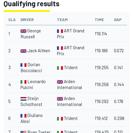
Qualifying results
CLA
DRIVER
TEAM
TIME
GAP
George
ART Grand
1
1'19.114
Russell
Prix
ART Grand
2
Jack Aitken
1'19.186
0.072
Prix
Dorian
3
Trident
1'19.255
0.141
Boccolacci
Leonardo
Arden
4
1'19.258
0.144
Pulcini
International
Steijn
Arden
5
1'19.292
0.178
Schothorst
International
Giuliano
6
Trident
1'19.412
0.298
Alesi
7
Ryan Tveter
Trident
1'19.425
0.311