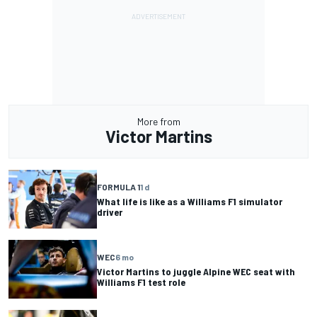
More from
Victor Martins
FORMULA 1
1 d
What life is like as a Williams F1 simulator
driver
WEC
6 mo
Victor Martins to juggle Alpine WEC seat with
Williams F1 test role