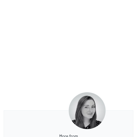
More from