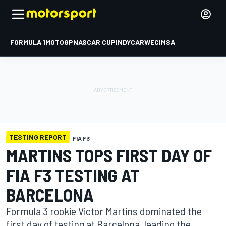
FORMULA 1
MOTOGP
NASCAR CUP
INDYCAR
WEC
IMSA
TESTING REPORT
FIA F3
MARTINS TOPS FIRST DAY OF
FIA F3 TESTING AT
BARCELONA
Formula 3 rookie Victor Martins dominated the
first day of testing at Barcelona, leading the