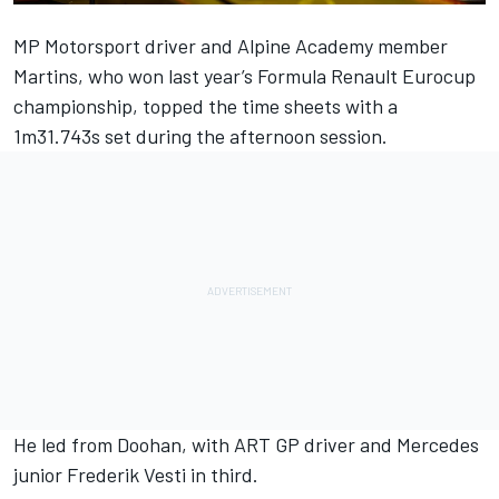
MP Motorsport driver and Alpine Academy member
Martins, who won last year’s Formula Renault Eurocup
championship, topped the time sheets with a
1m31.743s set during the afternoon session.
He led from Doohan, with ART GP driver and Mercedes
junior Frederik Vesti in third.