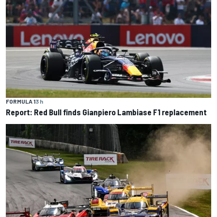
FORMULA 1
3 h
Report: Red Bull finds Gianpiero Lambiase F1 replacement