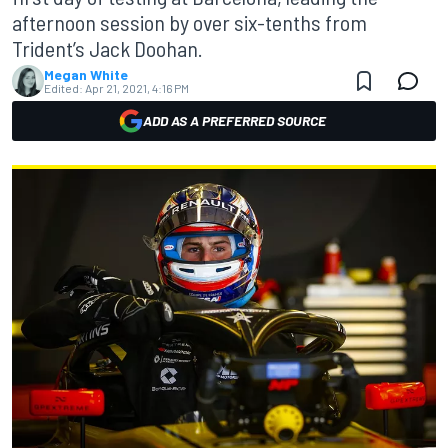
afternoon session by over six-tenths from
Trident’s Jack Doohan.
Megan White
Edited:
Apr 21, 2021, 4:16 PM
ADD AS A PREFERRED SOURCE