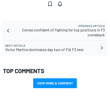
PREVIOUS ARTICLE
Correa confident of fighting for top positions in F3
comeback
NEXT ARTICLE
Victor Martins dominates day two of FIA F3 test
TOP COMMENTS
VIEW MORE & COMMENT