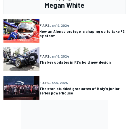
Megan White
FIA F2
Jan 19, 2024
How an Alonso protege is shaping up to take F2
by storm
FIA F2
Jan 16, 2024
The key updates in F2’s bold new design
FIA F2
Jan 9, 2024
The star-studded graduates of Italy's junior
series powerhouse