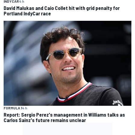
INDYCAR
4 h
David Malukas and Caio Collet hit with grid penalty for
Portland IndyCar race
FORMULA 1
4 h
Report: Sergio Perez's management in Williams talks as
Carlos Sainz's future remains unclear