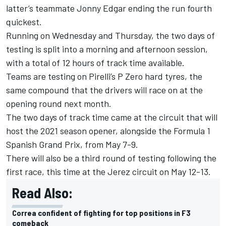
latter’s teammate Jonny Edgar ending the run fourth
quickest.
Running on Wednesday and Thursday, the two days of
testing is split into a morning and afternoon session,
with a total of 12 hours of track time available.
Teams are testing on Pirelli’s P Zero hard tyres, the
same compound that the drivers will race on at the
opening round next month.
The two days of track time came at the circuit that will
host the 2021 season opener, alongside the Formula 1
Spanish Grand Prix, from May 7-9.
There will also be a third round of testing following the
first race, this time at the Jerez circuit on May 12-13.
Read Also:
Correa confident of fighting for top positions in F3
comeback