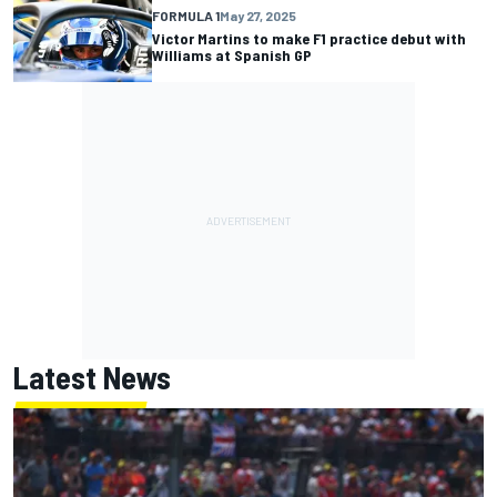
FORMULA 1
May 27, 2025
Victor Martins to make F1 practice debut with
Williams at Spanish GP
Latest News