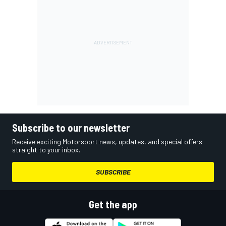
Subscribe to our newsletter
Receive exciting Motorsport news, updates, and special offers
straight to your inbox.
SUBSCRIBE
Get the app