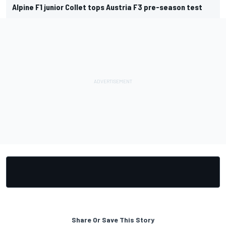
Alpine F1 junior Collet tops Austria F3 pre-season test
Share Or Save This Story