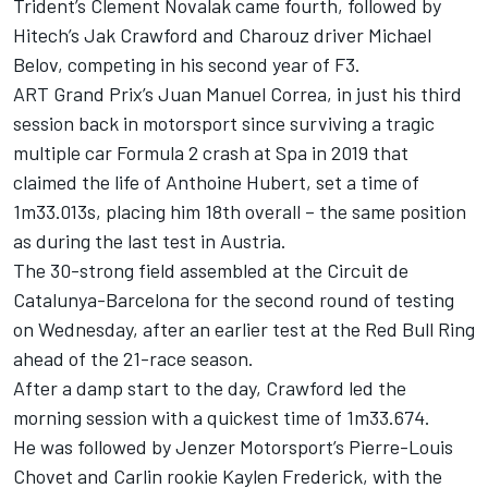
Trident’s Clement Novalak came fourth, followed by
Hitech’s Jak Crawford and Charouz driver Michael
Belov, competing in his second year of F3.
ART Grand Prix’s Juan Manuel Correa, in just his third
session back in motorsport since surviving a tragic
multiple car Formula 2 crash at Spa in 2019 that
claimed the life of Anthoine Hubert, set a time of
1m33.013s, placing him 18th overall – the same position
as during the last test in Austria.
The 30-strong field assembled at the Circuit de
Catalunya-Barcelona for the second round of testing
on Wednesday, after an earlier test at the Red Bull Ring
ahead of the 21-race season.
After a damp start to the day, Crawford led the
morning session with a quickest time of 1m33.674.
He was followed by Jenzer Motorsport’s Pierre-Louis
Chovet and Carlin rookie Kaylen Frederick, with the