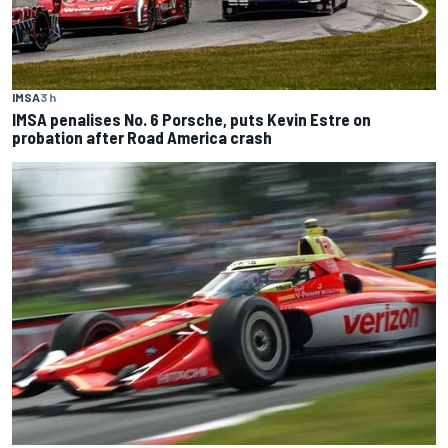
IMSA
3 h
IMSA penalises No. 6 Porsche, puts Kevin Estre on
probation after Road America crash