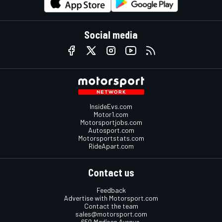
Social media
InsideEvs.com
Motor1.com
Motorsportjobs.com
Autosport.com
Motorsportstats.com
RideApart.com
Contact us
Feedback
Advertise with Motorsport.com
Contact the team
sales@motorsport.com
650 Madison Avenue,