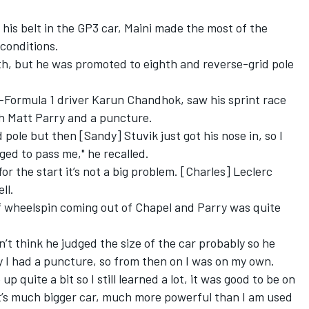
 his belt in the GP3 car, Maini made the most of the
 conditions.
th, but he was promoted to eighth and reverse-grid pole
-Formula 1 driver Karun Chandhok, saw his sprint race
 Matt Parry and a puncture.
d pole but then [Sandy] Stuvik just got his nose in, so I
ed to pass me," he recalled.
for the start it’s not a big problem. [Charles] Leclerc
ll.
 of wheelspin coming out of Chapel and Parry was quite
on’t think he judged the size of the car probably so he
y I had a puncture, so from then on I was on my own.
p quite a bit so I still learned a lot, it was good to be on
t’s much bigger car, much more powerful than I am used