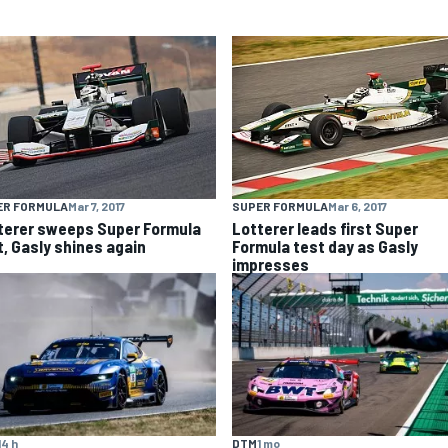
ER FORMULA
Mar 7, 2017
SUPER FORMULA
Mar 6, 2017
terer sweeps Super Formula
Lotterer leads first Super
t, Gasly shines again
Formula test day as Gasly
impresses
14 h
DTM
1 mo