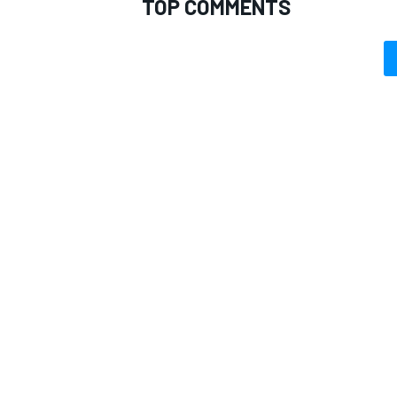
TOP COMMENTS
OPEN WHEEL