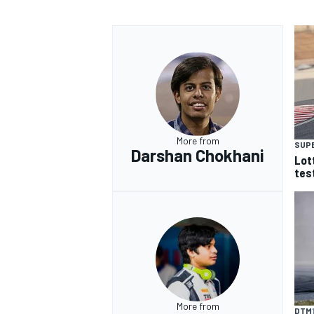
More from
SUP
Darshan Chokhani
Lot
tes
More from
DTM