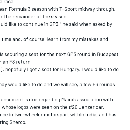
e race.
ean Formula 3 season with T-Sport midway through,
or the remainder of the season.
ld like to continue in GP3,” he said when asked by
xt time and, of course, learn from my mistakes and
ds securing a seat for the next GP3 round in Budapest,
r an F3 return.
, hopefully I get a seat for Hungary. I would like to do
dy would like to do and we will see, a few F3 rounds
ncement is due regarding Maini’s association with
 whose logos were seen on the #20 Jenzer car.
nce in two-wheeler motorsport within India, and has
ring Sherco.