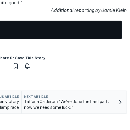
uite good."
Additional reporting by Jamie Klein
hare Or Save This Story
US ARTICLE
NEXT ARTICLE
en victory
Tatiana Calderon: “We’ve done the hard part,
 damp race
now we need some luck!”