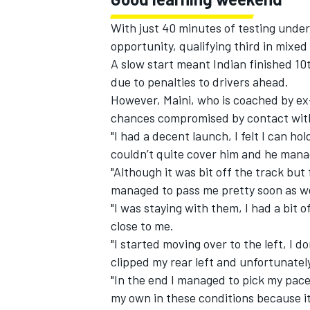
With just 40 minutes of testing under
opportunity, qualifying third in mixed
A slow start meant Indian finished 10
due to penalties to drivers ahead.
However, Maini, who is coached by ex
chances compromised by contact with
"I had a decent launch, I felt I can hol
couldn’t quite cover him and he manag
"Although it was bit off the track but 
managed to pass me pretty soon as we
"I was staying with them, I had a bit
close to me.
"I started moving over to the left, I d
clipped my rear left and unfortunatel
"In the end I managed to pick my pace u
my own in these conditions because i