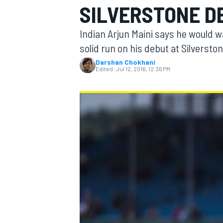
SILVERSTONE D
Indian Arjun Maini says he would w
solid run on his debut at Silverston
Darshan Chokhani
MOTOGP
Edited:
Jul 12, 2016, 12:36 PM