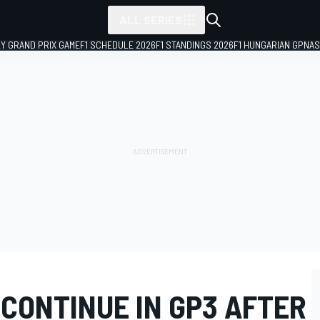
ALL SERIES
LY GRAND PRIX GAME
F1 SCHEDULE 2026
F1 STANDINGS 2026
F1 HUNGARIAN GP
NAS
 CONTINUE IN GP3 AFTER