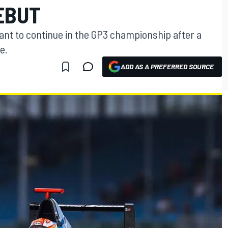
EBUT
ant to continue in the GP3 championship after a
e.
ADD AS A PREFERRED SOURCE