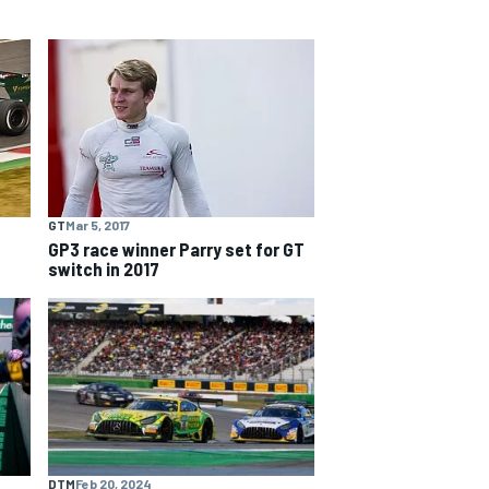
GT
Mar 5, 2017
GP3 race winner Parry set for GT
switch in 2017
DTM
Feb 20, 2024