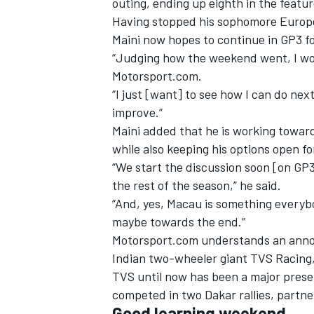
outing, ending up eighth in the featur
Having stopped his sophomore Europ
Maini now hopes to continue in GP3 f
“Judging how the weekend went, I wou
Motorsport.com.
“I just [want] to see how I can do ne
improve.”
Maini added that he is working towar
while also keeping his options open fo
“We start the discussion soon [on GP3]
the rest of the season,” he said.
“And, yes, Macau is something everybo
maybe towards the end.”
IMSA
DTM
Motorsport.com understands an annou
Indian two-wheeler giant TVS Racing,
TVS until now has been a major prese
competed in two Dakar rallies, partne
Good learning weekend