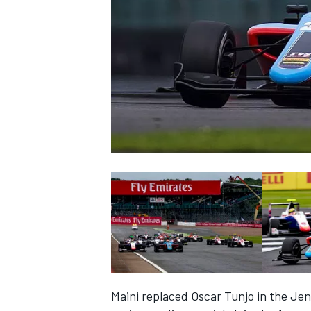
NASCAR CUP
INDYCAR
WEC
Maini replaced Oscar Tunjo in the Jenz