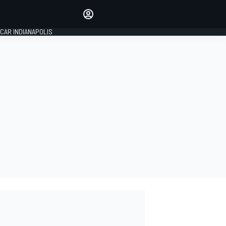
Make your voice heard with
article commenting.
CAR INDIANAPOLIS
SIGN IN
EDITION
GLOBAL