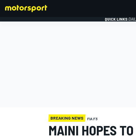
QUICK LINKS:
DAI
FORMULA 1
BREAKING NEWS
FIA F3
MAINI HOPES TO