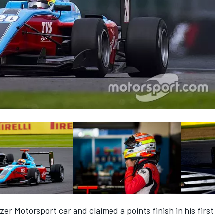
er Motorsport car and claimed a points finish in his first