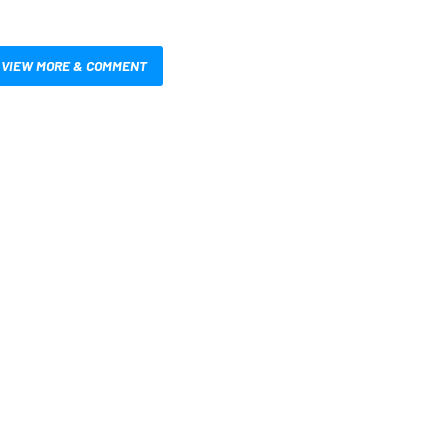
VIEW MORE & COMMENT