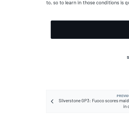
to, so to learn in those conditions is q
S
PREVIO
Silverstone GP3: Fuoco scores maid
in