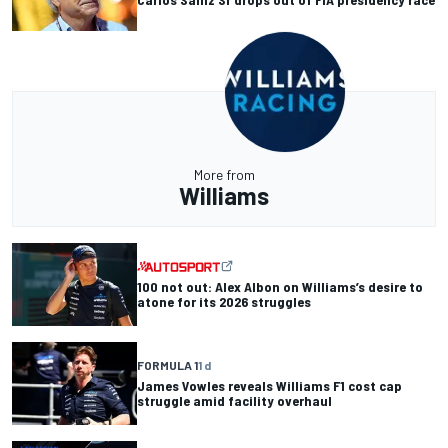
More from
Williams
100 not out: Alex Albon on Williams’s desire to
atone for its 2026 struggles
FORMULA 1
1 d
James Vowles reveals Williams F1 cost cap
struggle amid facility overhaul