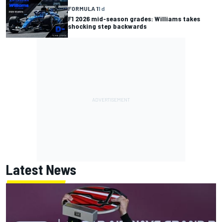
FORMULA 1
1 d
F1 2026 mid-season grades: Williams takes
shocking step backwards
Latest News