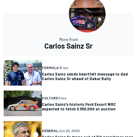
More from
Carlos Sainz Sr
FORMULA 1
7 mo
Carlos Sainz sends heartfelt message to dad
Carlos Sainz Sr ahead of Dakar Rally
CULTURE
11 mo
Carlos Sainz’s historic Ford Escort WRC
expected to fetch £350,000 at auction
GENERAL
Jun 25, 2025
Carlos Sainz Sr drops out of FIA presidency race