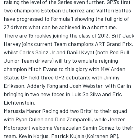
raising the level of the Series even further. GP3’s first
two champions Esteban Gutierrez and Valtteri Bottas
have progressed to Formula 1 showing the full grid of
27 drivers what can be achieved in a short time.
There are 15 rookies joining the class of 2013. Brit’ Jack
Harvey joins current Team champions ART Grand Prix,
whilst Carlos Sainz Jr and Daniil Kvyat (both Red Bull
Junior Team drivers) will try to emulate reigning
champion Mitch Evans to title glory with MW Arden.
Status GP field three GP3 debutants with Jimmy
Eriksson, Adderly Fong and Josh Webster, with Carlin
bringing in two new faces in Luis Sa Silva and Eric
Lichtenstein.
Marussia Manor Racing add two Brits’ to their squad
with Ryan Cullen and Dino Zamparelli, while Jenzer
Motorsport welcome Venezuelan Samin Gomez to their
team. Kevin Korjus, Patrick Kujala (Koiranen GP),