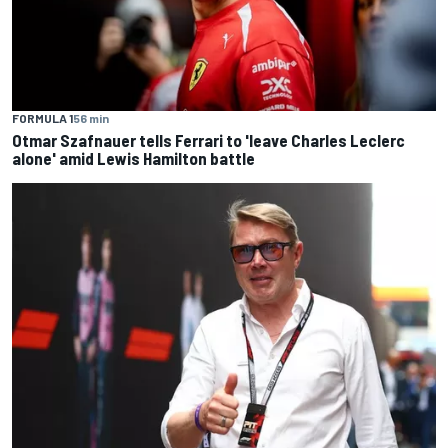
FORMULA 1
56 min
Otmar Szafnauer tells Ferrari to 'leave Charles Leclerc
alone' amid Lewis Hamilton battle