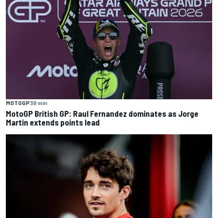
MOTOGP
38 min
MotoGP British GP: Raul Fernandez dominates as Jorge
Martin extends points lead