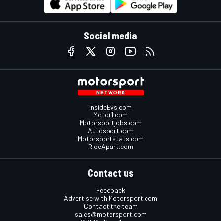
Social media
InsideEvs.com
Motor1.com
Motorsportjobs.com
Autosport.com
Motorsportstats.com
RideApart.com
Contact us
Feedback
Advertise with Motorsport.com
Contact the team
sales@motorsport.com