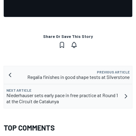
Share Or Save This Story
PREVIOUS ARTICLE
Regalia finishes in good shape tests at Silverstone
NEXT ARTICLE
Niederhauser sets early pace in free practice at Round 1
at the Circuit de Catalunya
TOP COMMENTS