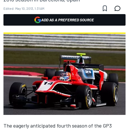
Edited:
May 10, 2013, 1:31 AM
ADD AS A PREFERRED SOURCE
The eagerly anticipated fourth season of the GP3