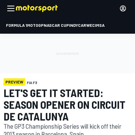
FORMULA 1
MOTOGP
NASCAR CUP
INDYCAR
WEC
IMSA
PREVIEW
FIA F3
LET'S GET IT STARTED:
SEASON OPENER ON CIRCUIT
DE CATALUNYA
The GP3 Championship Series will kick off their
2013 season in Barcelona, Spain