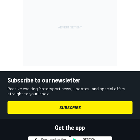
Subscribe to our newsletter
Receive exciting Motorsport news, updates, and special offers
straight to your inbox.
SUBSCRIBE
Get the app