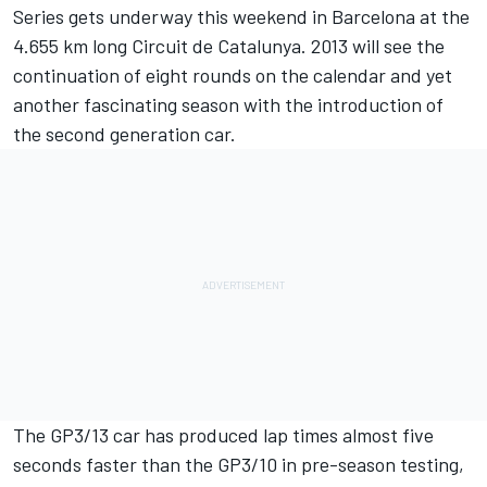
Series gets underway this weekend in Barcelona at the
4.655 km long Circuit de Catalunya. 2013 will see the
continuation of eight rounds on the calendar and yet
another fascinating season with the introduction of
the second generation car.
The GP3/13 car has produced lap times almost five
seconds faster than the GP3/10 in pre-season testing,