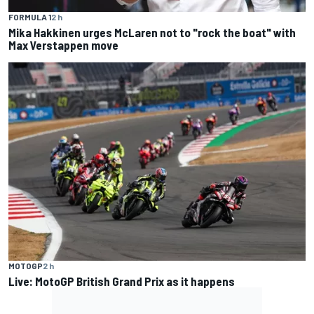
FORMULA 1
2 h
Mika Hakkinen urges McLaren not to "rock the boat" with
Max Verstappen move
MOTOGP
2 h
Live: MotoGP British Grand Prix as it happens