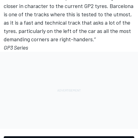
closer in character to the current GP2 tyres. Barcelona
is one of the tracks where this is tested to the utmost,
as it is a fast and technical track that asks a lot of the
tyres, particularly on the left of the car as all the most
demanding corners are right-handers.”
GP3 Series