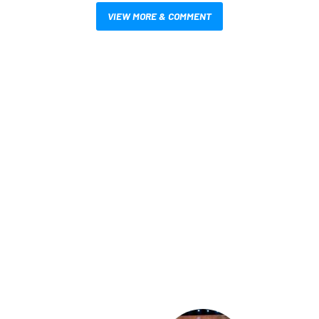
VIEW MORE & COMMENT