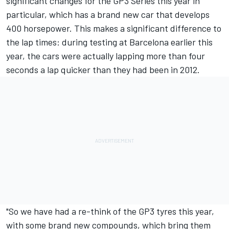
significant changes for the GP3 Series this year in
particular, which has a brand new car that develops
400 horsepower. This makes a significant difference to
the lap times: during testing at Barcelona earlier this
year, the cars were actually lapping more than four
seconds a lap quicker than they had been in 2012.
"So we have had a re-think of the GP3 tyres this year,
with some brand new compounds, which bring them