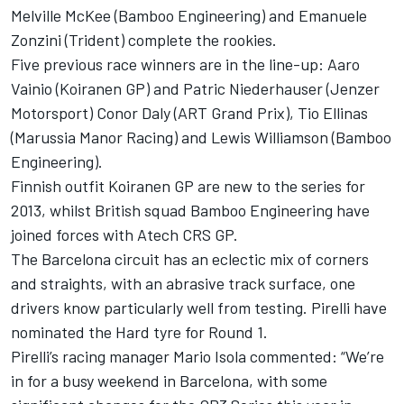
Melville McKee (Bamboo Engineering) and Emanuele
Zonzini (Trident) complete the rookies.
Five previous race winners are in the line-up: Aaro
Vainio (Koiranen GP) and Patric Niederhauser (Jenzer
Motorsport) Conor Daly (ART Grand Prix), Tio Ellinas
(Marussia Manor Racing) and Lewis Williamson (Bamboo
Engineering).
Finnish outfit Koiranen GP are new to the series for
2013, whilst British squad Bamboo Engineering have
joined forces with Atech CRS GP.
The Barcelona circuit has an eclectic mix of corners
and straights, with an abrasive track surface, one
drivers know particularly well from testing. Pirelli have
nominated the Hard tyre for Round 1.
Pirelli’s racing manager Mario Isola commented: “We’re
in for a busy weekend in Barcelona, with some