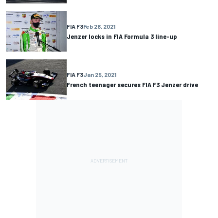
FIA F3
Feb 26, 2021
Jenzer locks in FIA Formula 3 line-up
FIA F3
Jan 25, 2021
French teenager secures FIA F3 Jenzer drive