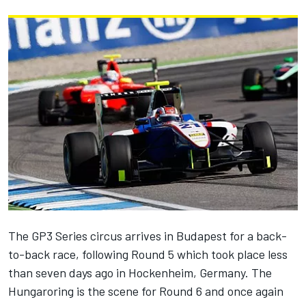
The GP3 Series circus arrives in Budapest for a back-
to-back race, following Round 5 which took place less
than seven days ago in Hockenheim, Germany. The
Hungaroring is the scene for Round 6 and once again