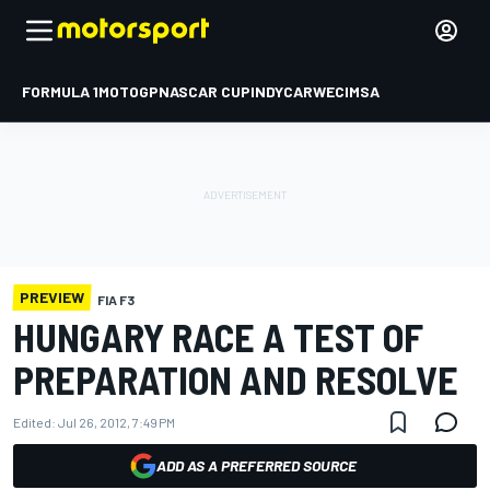
FORMULA 1
MOTOGP
NASCAR CUP
INDYCAR
WEC
IMSA
PREVIEW
FIA F3
HUNGARY RACE A TEST OF
PREPARATION AND RESOLVE
Edited:
Jul 26, 2012, 7:49 PM
ADD AS A PREFERRED SOURCE