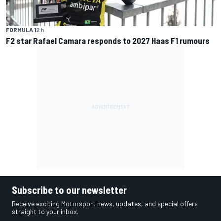
FORMULA 1
2 h
F2 star Rafael Camara responds to 2027 Haas F1 rumours
Subscribe to our newsletter
Receive exciting Motorsport news, updates, and special offers
straight to your inbox.