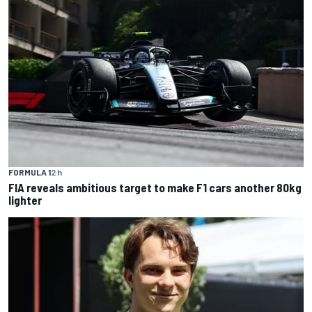
FORMULA 1
2 h
FIA reveals ambitious target to make F1 cars another 80kg
lighter