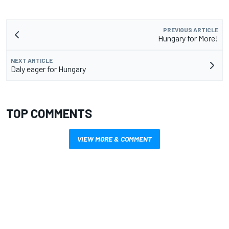
PREVIOUS ARTICLE
Hungary for More!
NEXT ARTICLE
Daly eager for Hungary
TOP COMMENTS
VIEW MORE & COMMENT