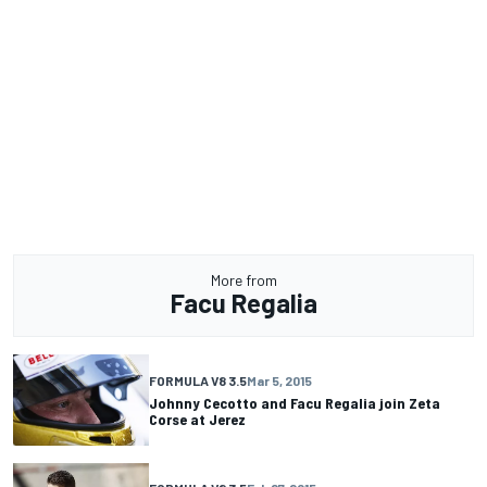
More from
Facu Regalia
FORMULA V8 3.5
Mar 5, 2015
Johnny Cecotto and Facu Regalia join Zeta
Corse at Jerez