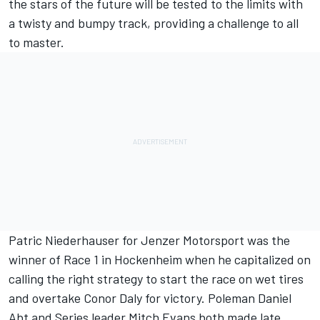
the stars of the future will be tested to the limits with
a twisty and bumpy track, providing a challenge to all
to master.
Patric Niederhauser for Jenzer Motorsport was the
winner of Race 1 in Hockenheim when he capitalized on
calling the right strategy to start the race on wet tires
and overtake Conor Daly for victory. Poleman Daniel
Abt and Series leader Mitch Evans both made late