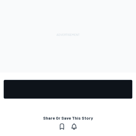
Share Or Save This Story