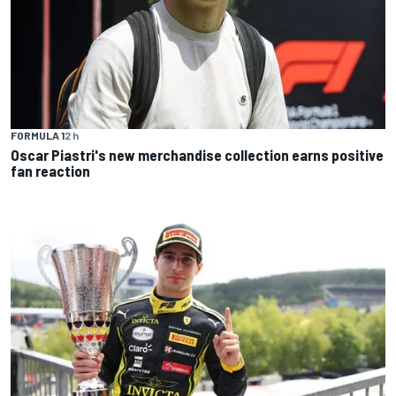
FORMULA 1
2 h
Oscar Piastri's new merchandise collection earns positive
fan reaction