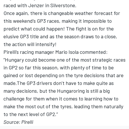
raced with Jenzer in Silverstone.
Once again, there is changeable weather forecast for
this weekend’s GP3 races, making it impossible to
predict what could happen! The fight is on for the
elusive GP3 title and as the season draws to a close,
the action will intensify!
Pirelli’s racing manager Mario Isola commented:
“Hungary could become one of the most strategic races
in GP2 so far this season, with plenty of time to be
gained or lost depending on the tyre decisions that are
made.The GP3 drivers don’t have to make quite as
many decisions, but the Hungaroring is still a big
challenge for them when it comes to learning how to
make the most out of the tyres, leading them naturally
to the next level of GP2.”
Source: Pirelli