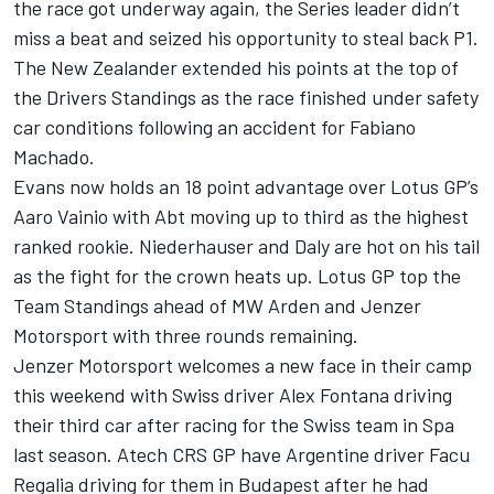
the race got underway again, the Series leader didn’t
miss a beat and seized his opportunity to steal back P1.
The New Zealander extended his points at the top of
the Drivers Standings as the race finished under safety
car conditions following an accident for Fabiano
Machado.
Evans now holds an 18 point advantage over Lotus GP’s
Aaro Vainio with Abt moving up to third as the highest
ranked rookie. Niederhauser and Daly are hot on his tail
as the fight for the crown heats up. Lotus GP top the
Team Standings ahead of MW Arden and Jenzer
Motorsport with three rounds remaining.
Jenzer Motorsport welcomes a new face in their camp
this weekend with Swiss driver Alex Fontana driving
their third car after racing for the Swiss team in Spa
last season. Atech CRS GP have Argentine driver Facu
Regalia driving for them in Budapest after he had