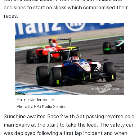
decisions to start on slicks which compromised their
races.
Patric Niederhauser
Photo by: GP3 Media Service
Sunshine awaited Race 2 with Abt passing reverse pole
man Evans at the start to take the lead. The safety car
was deployed following a first lap incident and when