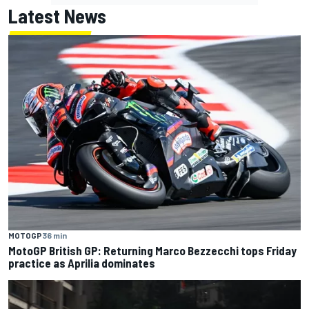
Latest News
MOTOGP
36 min
MotoGP British GP: Returning Marco Bezzecchi tops Friday
practice as Aprilia dominates