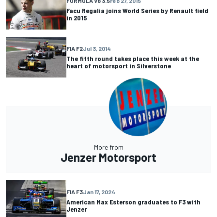
FORMULA V8 3.5
Feb 27, 2015
Facu Regalia joins World Series by Renault field
in 2015
FIA F2
Jul 3, 2014
The fifth round takes place this week at the
heart of motorsport in Silverstone
More from
Jenzer Motorsport
FIA F3
Jan 17, 2024
American Max Esterson graduates to F3 with
Jenzer