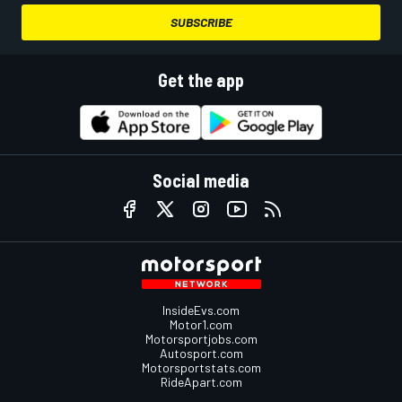
SUBSCRIBE
Get the app
Social media
InsideEvs.com
Motor1.com
Motorsportjobs.com
Autosport.com
Motorsportstats.com
RideApart.com