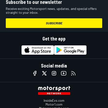
Subscribe to our newsletter
Receive exciting Motorsport news, updates, and special offers
straight to your inbox.
SUBSCRIBE
Get the app
Social media
InsideEvs.com
Motor1.com