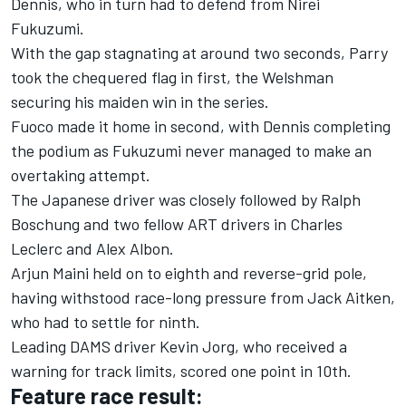
Dennis, who in turn had to defend from Nirei
Fukuzumi.
With the gap stagnating at around two seconds, Parry
took the chequered flag in first, the Welshman
securing his maiden win in the series.
Fuoco made it home in second, with Dennis completing
the podium as Fukuzumi never managed to make an
overtaking attempt.
The Japanese driver was closely followed by Ralph
Boschung and two fellow ART drivers in Charles
Leclerc and Alex Albon.
Arjun Maini held on to eighth and reverse-grid pole,
having withstood race-long pressure from Jack Aitken,
who had to settle for ninth.
Leading DAMS driver Kevin Jorg, who received a
warning for track limits, scored one point in 10th.
Feature race result: