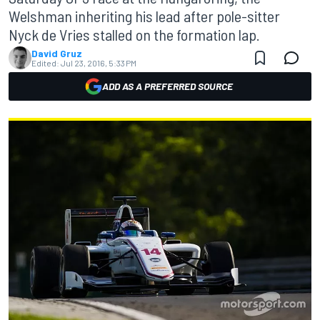
Welshman inheriting his lead after pole-sitter
Nyck de Vries stalled on the formation lap.
David Gruz
Edited:
Jul 23, 2016, 5:33 PM
ADD AS A PREFERRED SOURCE