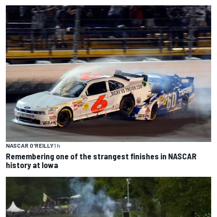
NASCAR O'REILLY
1 h
Remembering one of the strangest finishes in NASCAR
history at Iowa