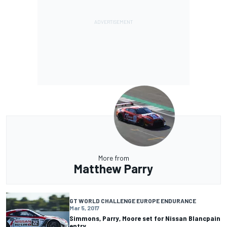
More from
Matthew Parry
GT WORLD CHALLENGE EUROPE ENDURANCE
Mar 5, 2017
Simmons, Parry, Moore set for Nissan Blancpain
entry