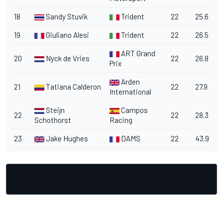
18
Sandy Stuvik
Trident
22
25.6
19
Giuliano Alesi
Trident
22
26.5
ART Grand
20
Nyck de Vries
22
26.8
Prix
Arden
21
Tatiana Calderon
22
27.9
International
Steijn
Campos
22
22
28.3
Schothorst
Racing
23
Jake Hughes
DAMS
22
43.9