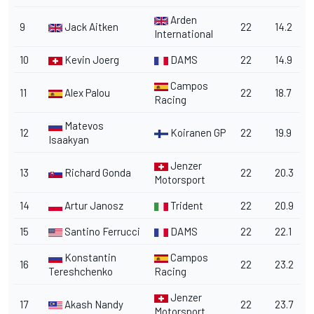
Arden
9
Jack Aitken
22
14.2
International
10
Kevin Joerg
DAMS
22
14.9
Campos
11
Alex Palou
22
18.7
Racing
Matevos
12
Koiranen GP
22
19.9
Isaakyan
Jenzer
13
Richard Gonda
22
20.3
Motorsport
14
Artur Janosz
Trident
22
20.9
15
Santino Ferrucci
DAMS
22
22.1
Konstantin
Campos
16
22
23.2
Tereshchenko
Racing
Jenzer
17
Akash Nandy
22
23.7
Motorsport