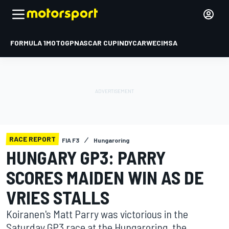
FORMULA 1
MOTOGP
NASCAR CUP
INDYCAR
WEC
IMSA
RACE REPORT
FIA F3
Hungaroring
HUNGARY GP3: PARRY
SCORES MAIDEN WIN AS DE
VRIES STALLS
Koiranen's Matt Parry was victorious in the
Saturday GP3 race at the Hungaroring, the