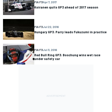
FIA F3
Apr 7, 2017
Koiranen quits GP3 ahead of 2017 season
FIA F3
Jul 22, 2016
Hungary GP3: Parry leads Fukuzumi in practice
FIA F3
Jul 3, 2016
Red Bull Ring GP3: Boschung wins wet race
under safety car