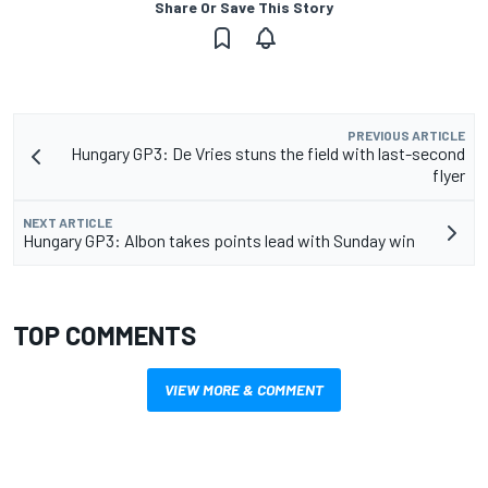
Share Or Save This Story
PREVIOUS ARTICLE
Hungary GP3: De Vries stuns the field with last-second
flyer
NEXT ARTICLE
Hungary GP3: Albon takes points lead with Sunday win
TOP COMMENTS
VIEW MORE & COMMENT