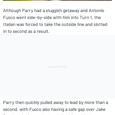
Although Parry had a sluggish getaway and Antonio
Fuoco went side-by-side with him into Turn 1, the
Italian was forced to take the outside line and slotted
in to second as a result.
Parry then quickly pulled away to lead by more than a
second, with Fuoco also having a safe gap over Jake