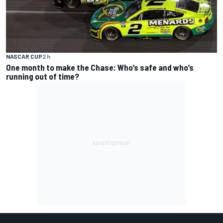
NASCAR CUP
2 h
One month to make the Chase: Who’s safe and who’s
running out of time?