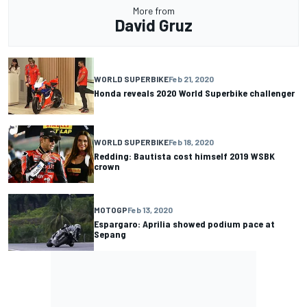
More from
David Gruz
WORLD SUPERBIKE
Feb 21, 2020
Honda reveals 2020 World Superbike challenger
WORLD SUPERBIKE
Feb 18, 2020
Redding: Bautista cost himself 2019 WSBK
crown
MOTOGP
Feb 13, 2020
Espargaro: Aprilia showed podium pace at
Sepang