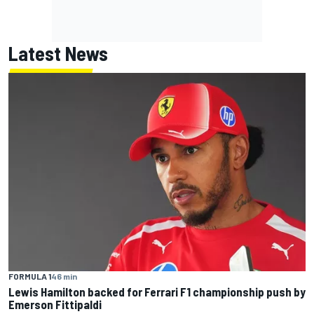
Latest News
FORMULA 1
46 min
Lewis Hamilton backed for Ferrari F1 championship push by
Emerson Fittipaldi