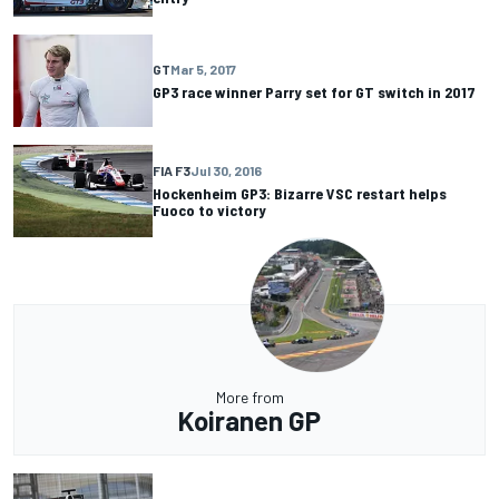
GT
Mar 5, 2017
GP3 race winner Parry set for GT switch in 2017
FIA F3
Jul 30, 2016
Hockenheim GP3: Bizarre VSC restart helps
Fuoco to victory
More from
Koiranen GP