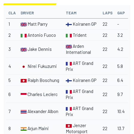
CLA
DRIVER
TEAM
LAPS
GAP
1
Matt Parry
Koiranen GP
22
-
2
Antonio Fuoco
Trident
22
3.2
Arden
3
Jake Dennis
22
4.2
International
ART Grand
4
Nirei Fukuzumi
22
5.8
Prix
5
Ralph Boschung
Koiranen GP
22
6.4
ART Grand
6
Charles Leclerc
22
9.7
Prix
ART Grand
7
Alexander Albon
22
10.4
Prix
Jenzer
8
Arjun Maini
22
13.7
Motorsport