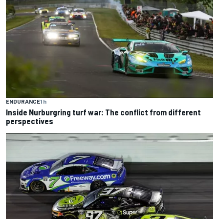
ENDURANCE
1 h
Inside Nurburgring turf war: The conflict from different
perspectives