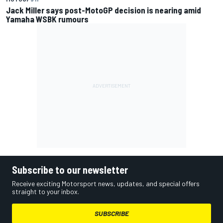
Jack Miller says post-MotoGP decision is nearing amid
Yamaha WSBK rumours
Subscribe to our newsletter
Receive exciting Motorsport news, updates, and special offers
straight to your inbox.
SUBSCRIBE