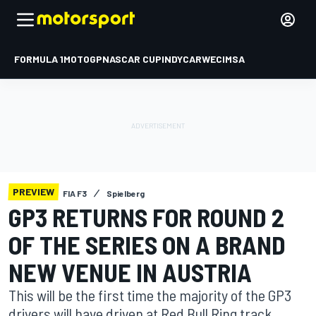
FORMULA 1
MOTOGP
NASCAR CUP
INDYCAR
WEC
IMSA
PREVIEW
FIA F3
Spielberg
GP3 RETURNS FOR ROUND 2
OF THE SERIES ON A BRAND
NEW VENUE IN AUSTRIA
This will be the first time the majority of the GP3
drivers will have driven at Red Bull Ring track.