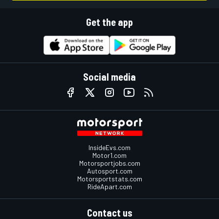
Get the app
Social media
InsideEvs.com
Motor1.com
Motorsportjobs.com
Autosport.com
Motorsportstats.com
RideApart.com
Contact us