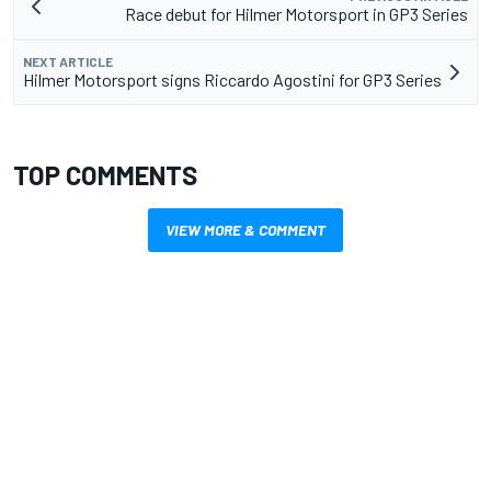
Race debut for Hilmer Motorsport in GP3 Series
NEXT ARTICLE
Hilmer Motorsport signs Riccardo Agostini for GP3 Series
TOP COMMENTS
VIEW MORE & COMMENT