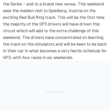
the Series – and to a brand new venue. This weekend
sees the maiden visit to Spielberg, Austria on the
exciting Red Bull Ring track. This will be the first time
the majority of the GP3 drivers will have driven this
circuit which will add to the extra challenge of this
weekend. The drivers have concentrated on learning
the track on the simulators and will be keen to be back
in their car in what becomes a very hectic schedule for
GP3, with four races in six weekends.