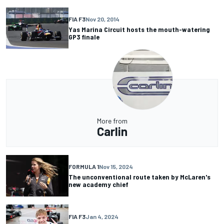
FIA F3
Nov 20, 2014
Yas Marina Circuit hosts the mouth-watering
GP3 finale
More from
Carlin
FORMULA 1
Nov 15, 2024
The unconventional route taken by McLaren's
new academy chief
FIA F3
Jan 4, 2024