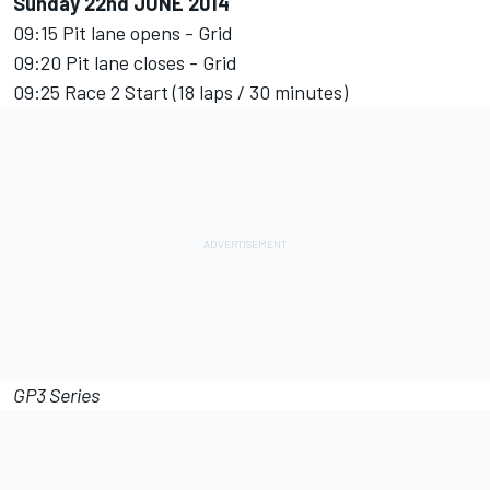
Sunday 22nd JUNE 2014
09:15 Pit lane opens - Grid
09:20 Pit lane closes - Grid
09:25 Race 2 Start (18 laps / 30 minutes)
GP3 Series