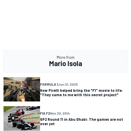
More from
Mario Isola
FORMULA 1
Jun 21, 2025
How Pirelli helped bring the "F1" movie to life:
"They came to me with this secret project"
FIA F2
Nov 20, 2014
GP2 Round 11 in Abu Dhabi: The games are not
over yet