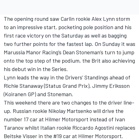
The opening round saw Carlin rookie Alex Lynn storm
to an impressive start, pocketing pole position and his
first race victory on the Saturday as well as bagging
two further points for the fastest lap. On Sunday it was
Marussia Manor Racing’s Dean Stoneman’s turn to jump
onto the top step of the podium, the Brit also achieving
his debut win in the Series.
Lynn leads the way in the Drivers’ Standings ahead of
Richie Stanaway (Status Grand Prix), Jimmy Eriksson
(Koiranen GP) and Stoneman.
This weekend there are two changes to the driver line-
up. Russian rookie Nikolay Martsenko will drive the
number 17 car at Hilmer Motorsport instead of Ivan
Taranov whilst Italian rookie Riccardo Agostini replaces
Beitske Visser in the #19 car at Hilmer Motorsport.