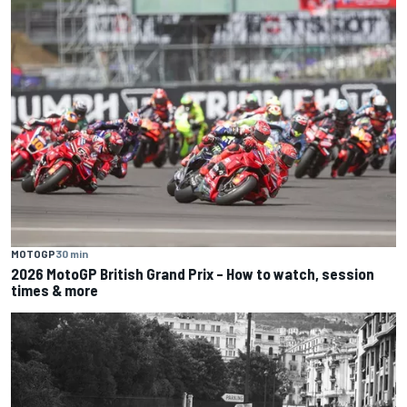
MOTOGP
30 min
2026 MotoGP British Grand Prix – How to watch, session
times & more