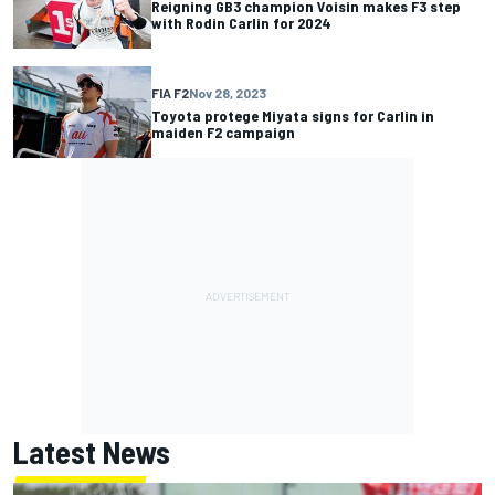
Reigning GB3 champion Voisin makes F3 step
with Rodin Carlin for 2024
FIA F2
Nov 28, 2023
Toyota protege Miyata signs for Carlin in
maiden F2 campaign
Latest News