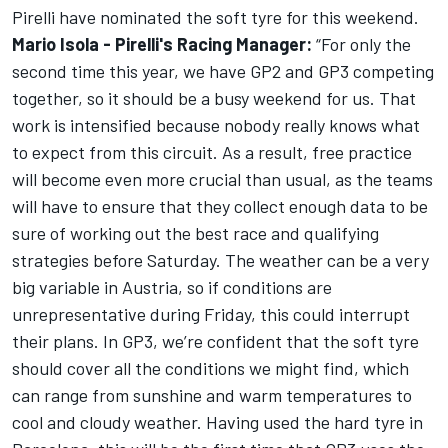
Pirelli have nominated the soft tyre for this weekend.
Mario Isola - Pirelli's Racing Manager:
“For only the
second time this year, we have GP2 and GP3 competing
together, so it should be a busy weekend for us. That
work is intensified because nobody really knows what
to expect from this circuit. As a result, free practice
will become even more crucial than usual, as the teams
will have to ensure that they collect enough data to be
sure of working out the best race and qualifying
strategies before Saturday. The weather can be a very
big variable in Austria, so if conditions are
unrepresentative during Friday, this could interrupt
their plans. In GP3, we’re confident that the soft tyre
should cover all the conditions we might find, which
can range from sunshine and warm temperatures to
cool and cloudy weather. Having used the hard tyre in