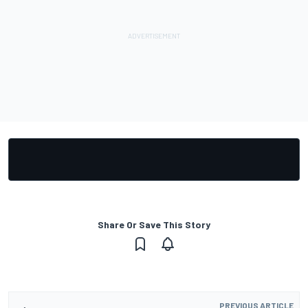
Share Or Save This Story
PREVIOUS ARTICLE