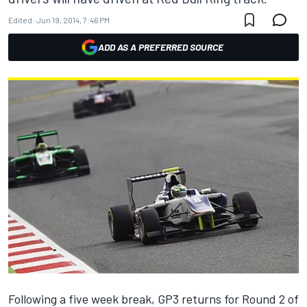
Edited:
Jun 19, 2014, 7:46 PM
ADD AS A PREFERRED SOURCE
Following a five week break, GP3 returns for Round 2 of