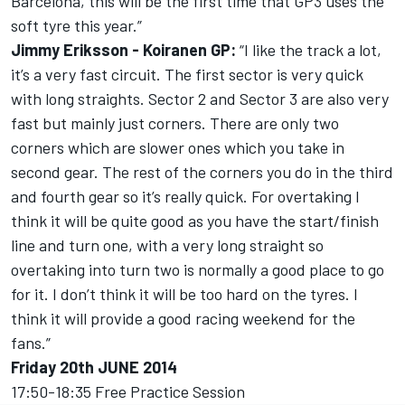
Barcelona, this will be the first time that GP3 uses the
soft tyre this year.”
Jimmy Eriksson - Koiranen GP:
“I like the track a lot,
it’s a very fast circuit. The first sector is very quick
with long straights. Sector 2 and Sector 3 are also very
fast but mainly just corners. There are only two
corners which are slower ones which you take in
second gear. The rest of the corners you do in the third
and fourth gear so it’s really quick. For overtaking I
think it will be quite good as you have the start/finish
line and turn one, with a very long straight so
overtaking into turn two is normally a good place to go
for it. I don’t think it will be too hard on the tyres. I
think it will provide a good racing weekend for the
fans.”
Friday 20th JUNE 2014
17:50-18:35 Free Practice Session