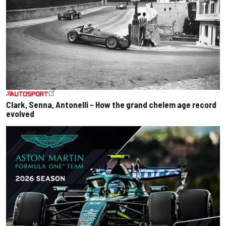
Clark, Senna, Antonelli – How the grand chelem age record
evolved