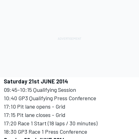
Saturday 21st JUNE 2014
09:45-10:15 Qualifying Session
10:40 GP3 Qualifying Press Conference
17:10 Pit lane opens - Grid
17:15 Pit lane closes - Grid
17:20 Race 1 Start (18 laps / 30 minutes)
18:30 GP3 Race 1 Press Conference