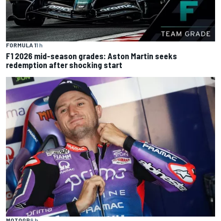
FORMULA 1
1 h
F1 2026 mid-season grades: Aston Martin seeks
redemption after shocking start
MOTOGP
9 h