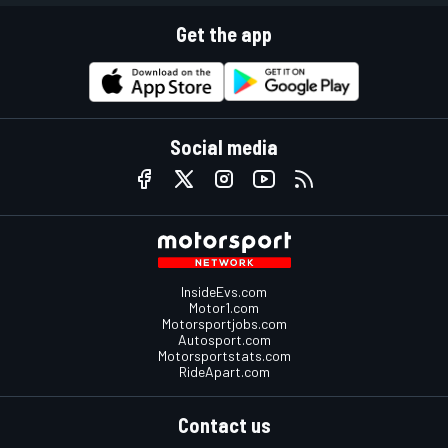
Get the app
Social media
InsideEvs.com
Motor1.com
Motorsportjobs.com
Autosport.com
Motorsportstats.com
RideApart.com
Contact us