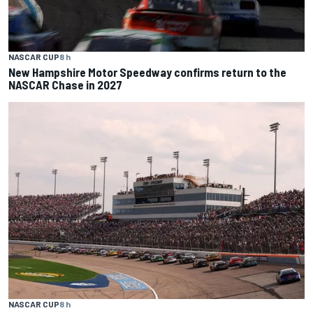
NASCAR CUP
8 h
New Hampshire Motor Speedway confirms return to the
NASCAR Chase in 2027
NASCAR CUP
8 h