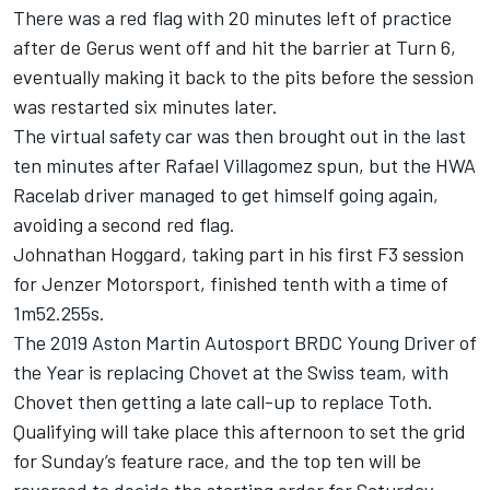
There was a red flag with 20 minutes left of practice
after de Gerus went off and hit the barrier at Turn 6,
eventually making it back to the pits before the session
was restarted six minutes later.
The virtual safety car was then brought out in the last
ten minutes after Rafael Villagomez spun, but the HWA
Racelab driver managed to get himself going again,
avoiding a second red flag.
Johnathan Hoggard, taking part in his first F3 session
for Jenzer Motorsport, finished tenth with a time of
1m52.255s.
The 2019 Aston Martin Autosport BRDC Young Driver of
the Year is replacing Chovet at the Swiss team, with
Chovet then getting a late call-up to replace Toth.
Qualifying will take place this afternoon to set the grid
for Sunday’s feature race, and the top ten will be
reversed to decide the starting order for Saturday