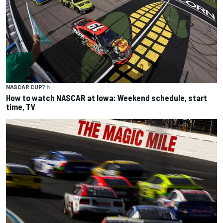
NASCAR CUP
7 h
How to watch NASCAR at Iowa: Weekend schedule, start
time, TV