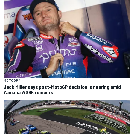
MOTOGP
4 h
Jack Miller says post-MotoGP decision is nearing amid
Yamaha WSBK rumours