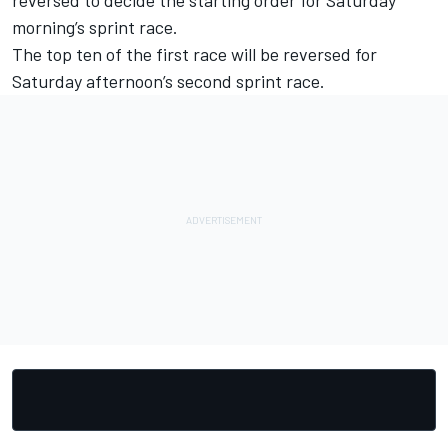
morning’s sprint race.
The top ten of the first race will be reversed for
Saturday afternoon’s second sprint race.