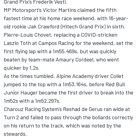
Grand Prix’s Frederik Vesti.
MP Motorsport’s Victor Martins claimed the fifth
fastest time at his home race weekend, with 16-year-
old rookie Jak Crawford (Hitech Grand Prix) in sixth.
Pierre-Louis Chovet, replacing a COVID-stricken
Laszlo Toth at Campos Racing for the weekend, set the
first flying lap with a 1m55.469s, but was quickly
beaten by team-mate Amaury Cordeel, who went
quicker by 1.2s.
As the times tumbled, Alpine Academy driver Collet
jumped to the top with a 1m53.164s, before Red Bull
Junior Hauger became the first driver to break into the
1m52s with a 1m52.297s.
Charouz Racing System’s Reshad de Gerus ran wide at
Turn 2 and failed to pass through the bollards correctly
on his return to the track, which was noted by the
stewards.