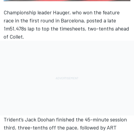
Championship leader Hauger, who won the feature
race in the first round in Barcelona, posted a late
1m51.478s lap to top the timesheets, two-tenths ahead
of Collet.
Trident’s Jack Doohan finished the 45-minute session
third, three-tenths off the pace, followed by ART