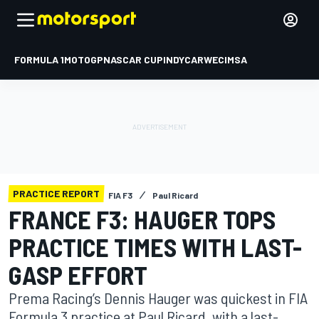
FORMULA 1
MOTOGP
NASCAR CUP
INDYCAR
WEC
IMSA
PRACTICE REPORT
FIA F3
Paul Ricard
FRANCE F3: HAUGER TOPS
PRACTICE TIMES WITH LAST-
GASP EFFORT
Prema Racing’s Dennis Hauger was quickest in FIA
Formula 3 practice at Paul Ricard, with a last-