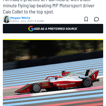
minute flying lap beating MP Motorsport driver
Caio Collet to the top spot.
Megan White
Edited:
Jul 4, 2021, 9:54 AM
ADD AS A PREFERRED SOURCE