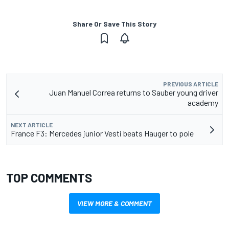
Share Or Save This Story
PREVIOUS ARTICLE
Juan Manuel Correa returns to Sauber young driver
academy
NEXT ARTICLE
France F3: Mercedes junior Vesti beats Hauger to pole
TOP COMMENTS
VIEW MORE & COMMENT