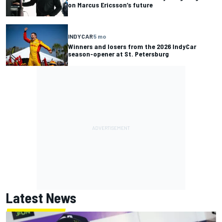
on Marcus Ericsson’s future
INDYCAR
5 mo
Winners and losers from the 2026 IndyCar
season-opener at St. Petersburg
Latest News