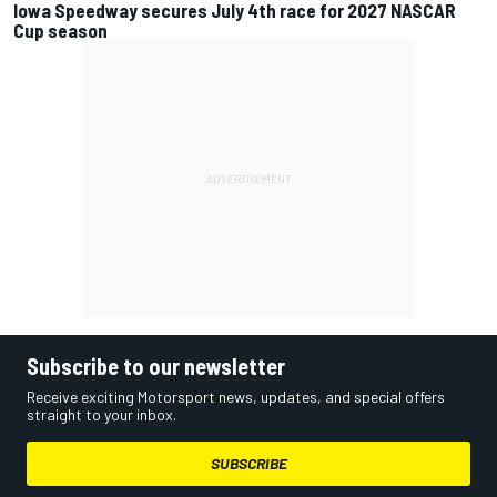
Iowa Speedway secures July 4th race for 2027 NASCAR
Cup season
Subscribe to our newsletter
Receive exciting Motorsport news, updates, and special offers
straight to your inbox.
SUBSCRIBE