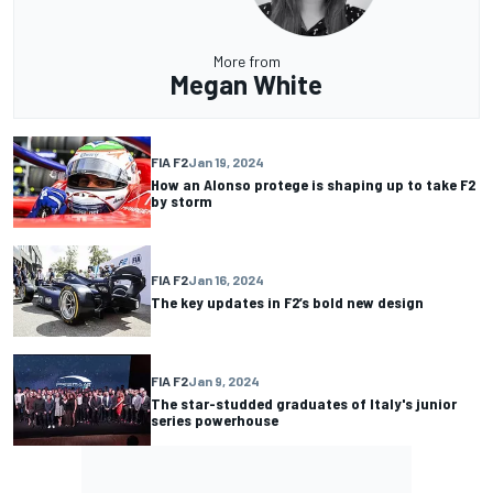
More from
Megan White
FIA F2
Jan 19, 2024
How an Alonso protege is shaping up to take F2
by storm
FIA F2
Jan 16, 2024
The key updates in F2’s bold new design
FIA F2
Jan 9, 2024
The star-studded graduates of Italy's junior
series powerhouse