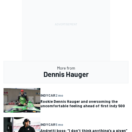
More from
Dennis Hauger
INDYCAR
2 mo
Rookie Dennis Hauger and overcoming the
uncomfortable feeling ahead of first Indy 500
INDYCAR
5 mo
Andretti boss: “I don’t think anything’s a given”