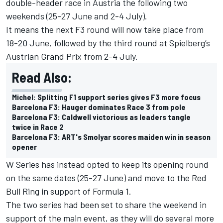
double-header race in Austria the following two
weekends (25-27 June and 2-4 July).
It means the next F3 round will now take place from
18-20 June, followed by the third round at Spielberg’s
Austrian Grand Prix from 2-4 July.
Read Also:
Michel: Splitting F1 support series gives F3 more focus
Barcelona F3: Hauger dominates Race 3 from pole
Barcelona F3: Caldwell victorious as leaders tangle
twice in Race 2
Barcelona F3: ART's Smolyar scores maiden win in season
opener
W Series has instead opted to keep its opening round
on the same dates (25-27 June) and move to the Red
Bull Ring in support of Formula 1.
The two series had been set to share the weekend in
support of the main event, as they will do several more