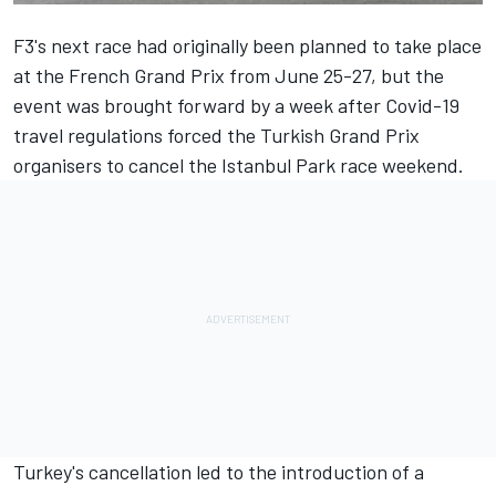
F3's next race had originally been planned to take place
at the French Grand Prix from June 25-27, but the
event was brought forward by a week after Covid-19
travel regulations forced the Turkish Grand Prix
organisers to cancel the Istanbul Park race weekend.
Turkey's cancellation led to the introduction of a