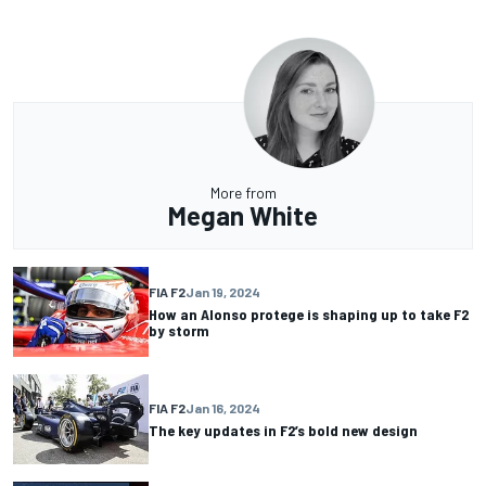
More from
Megan White
FIA F2
Jan 19, 2024
How an Alonso protege is shaping up to take F2
by storm
FIA F2
Jan 16, 2024
The key updates in F2’s bold new design