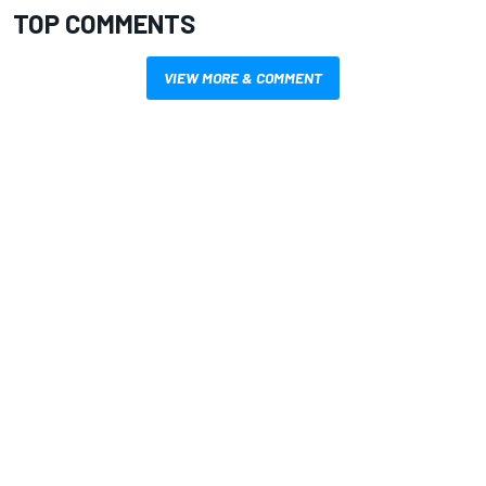
TOP COMMENTS
VIEW MORE & COMMENT