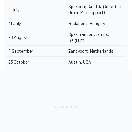
Spielberg, Austria (Austrian
3 July
Grand Prix support)
31 July
Budapest, Hungary
Spa-Francorchamps,
28 August
Belgium
4 September
Zandvoort, Netherlands
23 October
Austin, USA