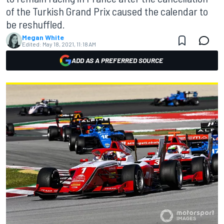
of the Turkish Grand Prix caused the calendar to
be reshuffled.
Megan White
Edited:
May 18, 2021, 11:18 AM
ADD AS A PREFERRED SOURCE