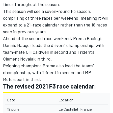
times throughout the season.
This season will see a seven-round F3 season,
comprising of three races per weekend, meaning it will
expand to a 21-race calendar rather than the 18 races
seen in previous years.
Ahead of the second race weekend, Prema Racing’s
Dennis Hauger leads the drivers’ championship, with
team-mate Olli Caldwell in second and Trident’s
Clement Novalak in third.
Reigning champions Prema also lead the teams'
championship, with Trident in second and MP
Motorsport in third.
The revised 2021 F3 race calendar:
Date
Location
19 June
Le Castellet, France