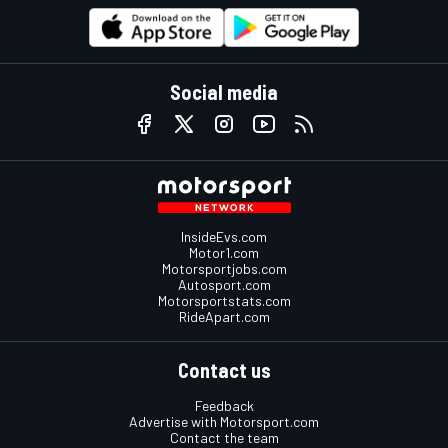
Social media
InsideEvs.com
Motor1.com
Motorsportjobs.com
Autosport.com
Motorsportstats.com
RideApart.com
Contact us
Feedback
Advertise with Motorsport.com
Contact the team