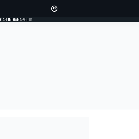
Make your voice heard with
article commenting.
CAR INDIANAPOLIS
SIGN IN
EDITION
GLOBAL