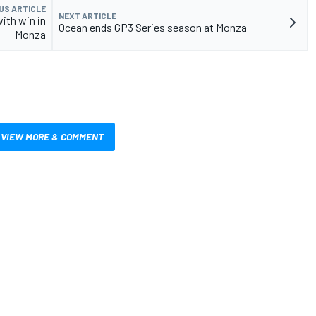
US ARTICLE
NEXT ARTICLE
with win in
Ocean ends GP3 Series season at Monza
Monza
VIEW MORE & COMMENT