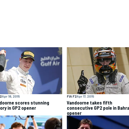
F2
Apr 18, 2015
FIA F2
Apr 17, 2015
doorne scores stunning
Vandoorne takes fifth
tory in GP2 opener
consecutive GP2 pole in Bahr
opener