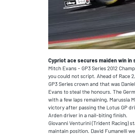
NASCAR CUP
Cypriot ace secures maiden win in 
Mitch Evans - GP3 Series 2012 Champi
you could not script. Ahead of Race 
GP3 Series crown and that was Daniel
Evans to steal the honours. The Germ
with a few laps remaining, Marussia M
victory after passing the Lotus GP dri
Arden driver in a nail-biting finish.
Giovanni Venturini (Trident Racing) s
INDYCAR
WEC
maintain position. David Fumanelli wen