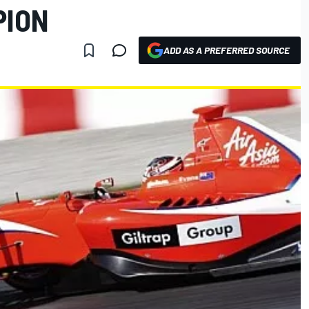
PION
ADD AS A PREFERRED SOURCE