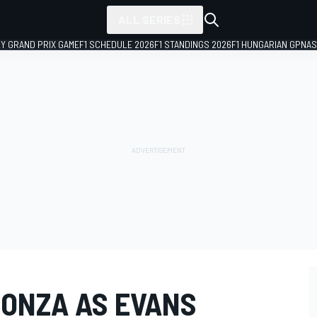
ALL SERIES
LY GRAND PRIX GAME
F1 SCHEDULE 2026
F1 STANDINGS 2026
F1 HUNGARIAN GP
NAS
MONZA AS EVANS