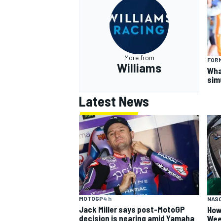
More from
FORM
Williams
What
sim
Latest News
MOTOGP
4 h
NAS
Jack Miller says post-MotoGP
How
decision is nearing amid Yamaha
Wee