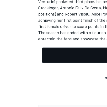
Venturini pocketed third place, his b
Stockinger, Antonio Felix Da Costa, M
positions) and Robert Visoiu. Alice P
achieving her first point finish of th
first female driver to score points in 
The season has ended with a flourish 
entertain the fans and showcase the 
S