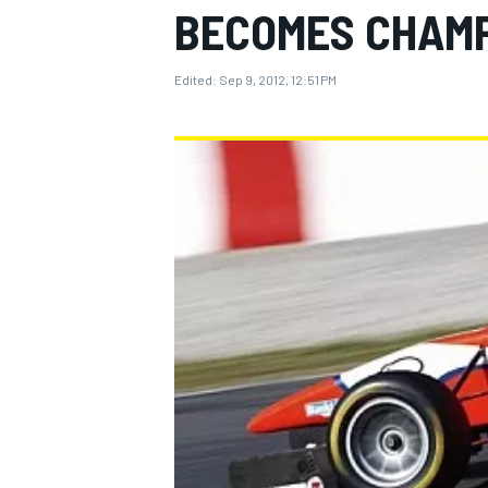
BECOMES CHAM
Edited:
Sep 9, 2012, 12:51 PM
MOTOGP