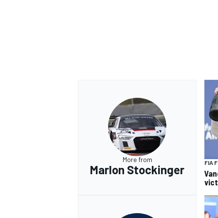
OPEN WHEEL
More from
FIA 
Marlon Stockinger
Van
vic