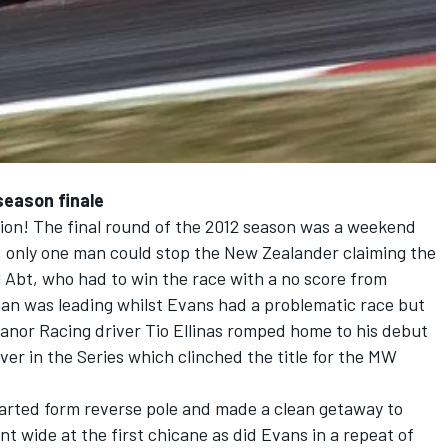
season finale
on! The final round of the 2012 season was a weekend
2, only one man could stop the New Zealander claiming the
 Abt, who had to win the race with a no score from
an was leading whilst Evans had a problematic race but
anor Racing driver Tio Ellinas romped home to his debut
ver in the Series which clinched the title for the MW
tarted form reverse pole and made a clean getaway to
t wide at the first chicane as did Evans in a repeat of