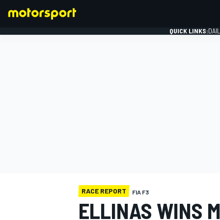
QUICK LINKS:
DAI
FORMULA 1
RACE REPORT
FIA F3
ELLINAS WINS 