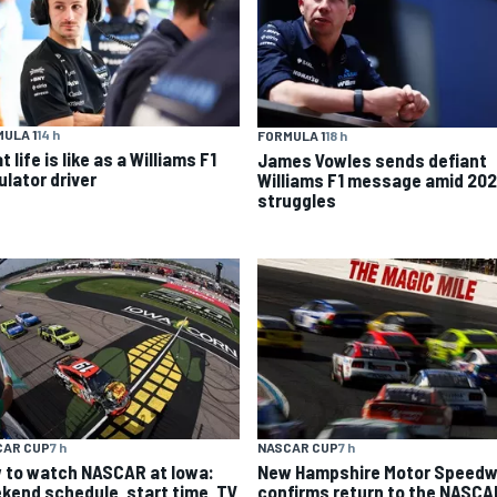
ULA 1
14 h
FORMULA 1
18 h
 life is like as a Williams F1
James Vowles sends defiant
ulator driver
Williams F1 message amid 20
struggles
CAR CUP
7 h
NASCAR CUP
7 h
 to watch NASCAR at Iowa:
New Hampshire Motor Speed
kend schedule, start time, TV
confirms return to the NASCA