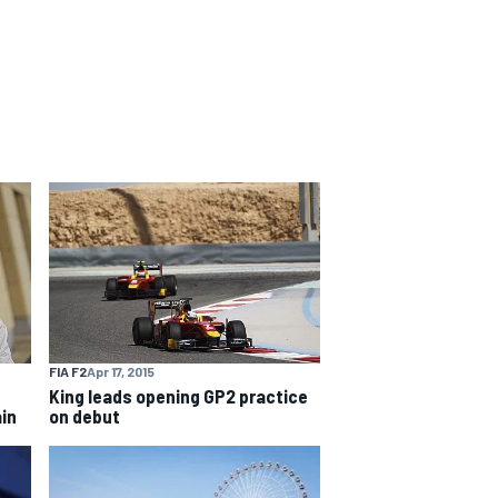
FIA F2
Apr 17, 2015
King leads opening GP2 practice
ain
on debut