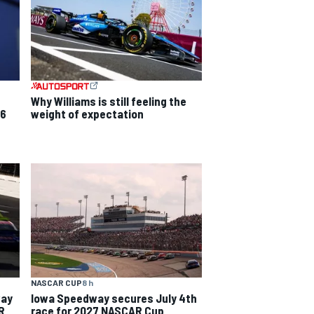
Why Williams is still feeling the
26
weight of expectation
NASCAR CUP
8 h
way
Iowa Speedway secures July 4th
R
race for 2027 NASCAR Cup