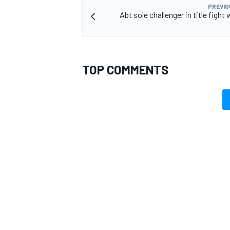
PREVIO
Abt sole challenger in title fight 
TOP COMMENTS