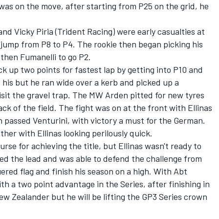
 was on the move, after starting from P25 on the grid, he
nd Vicky Piria (Trident Racing) were early casualties at
 jump from P8 to P4. The rookie then began picking his
d then Fumanelli to go P2.
k up two points for fastest lap by getting into P10 and
s his but he ran wide over a kerb and picked up a
sit the gravel trap. The MW Arden pitted for new tyres
ck of the field. The fight was on at the front with Ellinas
h passed Venturini, with victory a must for the German.
her with Ellinas looking perilously quick.
se for achieving the title, but Ellinas wasn't ready to
ined the lead and was able to defend the challenge from
ered flag and finish his season on a high. With Abt
h a two point advantage in the Series, after finishing in
ew Zealander but he will be lifting the GP3 Series crown