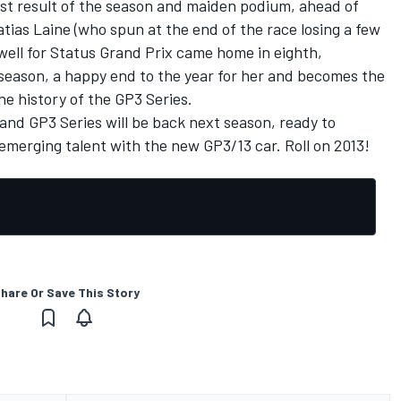
est result of the season and maiden podium, ahead of
atias Laine (who spun at the end of the race losing a few
owell for Status Grand Prix came home in eighth,
e season, a happy end to the year for her and becomes the
the history of the GP3 Series.
and GP3 Series will be back next season, ready to
emerging talent with the new GP3/13 car. Roll on 2013!
hare Or Save This Story