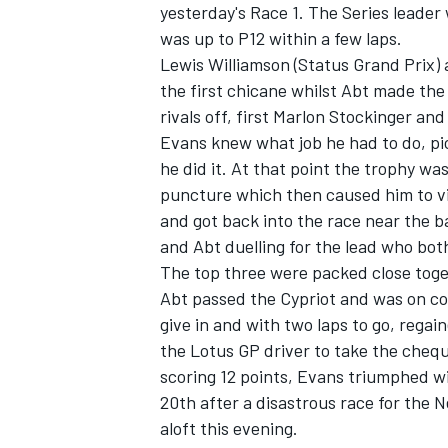
yesterday's Race 1. The Series leader
was up to P12 within a few laps.
Lewis Williamson (Status Grand Prix) a
the first chicane whilst Abt made the
rivals off, first Marlon Stockinger an
Evans knew what job he had to do, pic
he did it. At that point the trophy wa
puncture which then caused him to vi
and got back into the race near the ba
and Abt duelling for the lead who bot
The top three were packed close toget
Abt passed the Cypriot and was on cour
give in and with two laps to go, rega
IMSA
DTM
the Lotus GP driver to take the chequ
scoring 12 points, Evans triumphed wit
20th after a disastrous race for the N
aloft this evening.