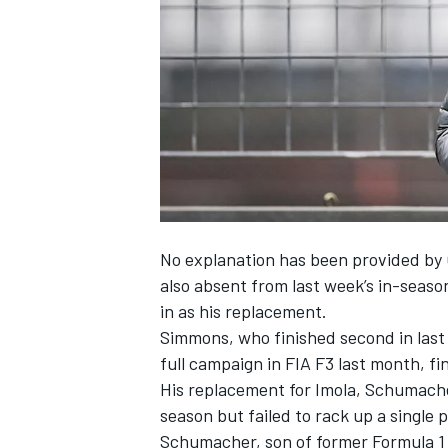
NASCAR CUP
No explanation has been provided by
also absent from last week’s in-seaso
in as his replacement.
Simmons, who finished second in last ye
full campaign in FIA F3 last month, fi
His replacement for Imola, Schumache
season but failed to rack up a single 
INDYCAR
WEC
Schumacher, son of former Formula 1 d