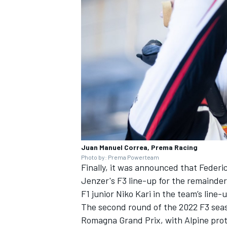
Juan Manuel Correa, Prema Racing
Photo by: Prema Powerteam
Finally, it was announced that Federico
Jenzer's F3 line-up for the remainder
F1 junior Niko Kari in the team’s line-
The second round of the 2022 F3 seas
Romagna Grand Prix, with Alpine prot