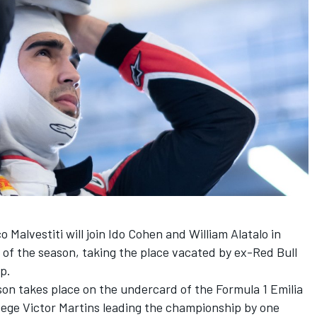
 Malvestiti will join Ido Cohen and William Alatalo in
 of the season, taking the place vacated by ex-Red Bull
up.
on takes place on the undercard of the Formula 1 Emilia
ege Victor Martins leading the championship by one