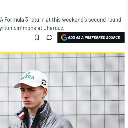
A Formula 3 return at this weekend’s second round
 Ayrton Simmons at Charouz.
ADD AS A PREFERRED SOURCE