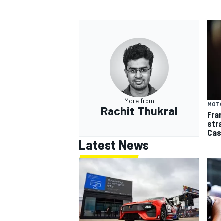
More from
MOT
Rachit Thukral
Fra
str
Cas
Latest News