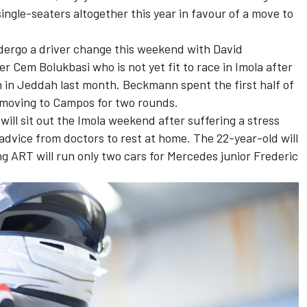
ingle-seaters altogether this year in favour of a move to
ndergo a driver change this weekend with David
r Cem Bolukbasi who is not yet fit to race in Imola after
sh in Jeddah last month. Beckmann spent the first half of
e moving to Campos for two rounds.
ill sit out the Imola weekend after suffering a stress
g advice from doctors to rest at home. The 22-year-old will
 ART will run only two cars for Mercedes junior Frederic