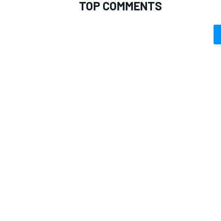
TOP COMMENTS
OPEN WHEEL