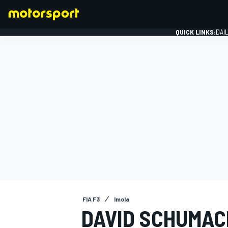
QUICK LINKS:
DAI
FORMULA 1
FIA F3
Imola
DAVID SCHUMAC