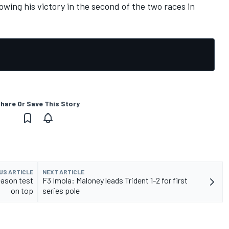
owing his victory in the second of the two races in
hare Or Save This Story
US ARTICLE
NEXT ARTICLE
eason test
F3 Imola: Maloney leads Trident 1-2 for first
on top
series pole