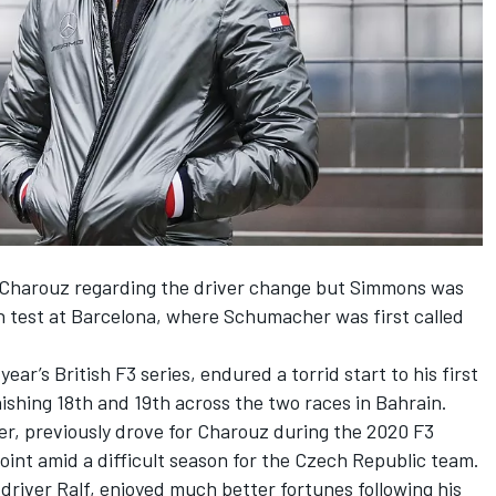
 Charouz regarding the driver change but Simmons was
n test at Barcelona, where Schumacher was first called
ar’s British F3 series, endured a torrid start to his first
nishing 18th and 19th across the two races in Bahrain.
r, previously drove for Charouz during the 2020 F3
point amid a difficult season for the Czech Republic team.
river Ralf, enjoyed much better fortunes following his