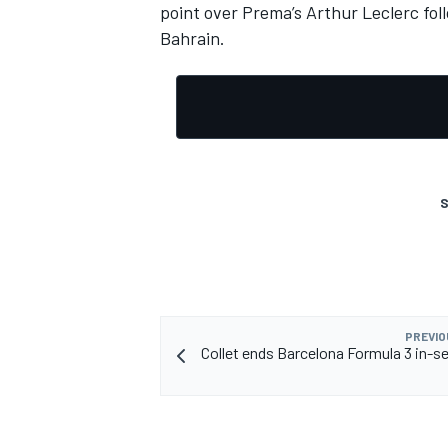
point over Prema’s Arthur Leclerc foll
Bahrain.
S
PREVIO
Collet ends Barcelona Formula 3 in-s