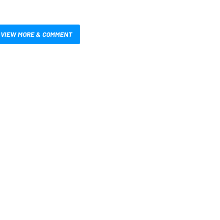
VIEW MORE & COMMENT