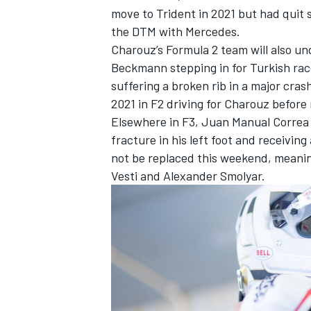
move to Trident in 2021 but had quit s
the DTM with Mercedes.
Charouz’s Formula 2 team will also u
Beckmann stepping in for Turkish race
suffering a broken rib in a major cra
2021 in F2 driving for Charouz befor
Elsewhere in F3, Juan Manual Correa w
fracture in his left foot and receivin
not be replaced this weekend, meaning
Vesti and Alexander Smolyar.
IMSA
DTM