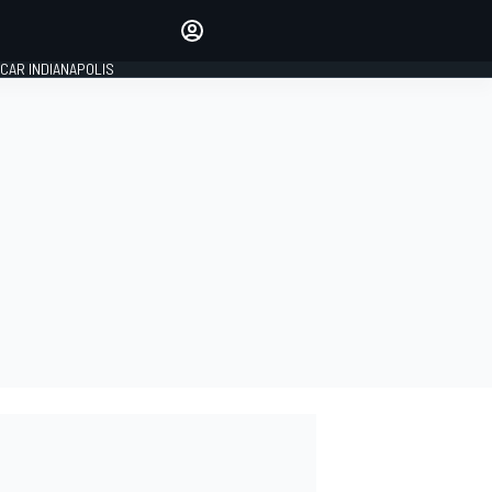
Make your voice heard with
article commenting.
CAR INDIANAPOLIS
SIGN IN
EDITION
GLOBAL