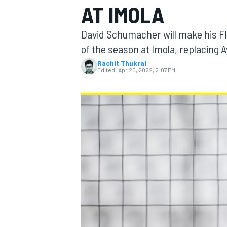
AT IMOLA
David Schumacher will make his FI
of the season at Imola, replacing
Rachit Thukral
MOTOGP
Edited:
Apr 20, 2022, 2:07 PM