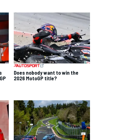
s
Does nobody want to win the
 GP
2026 MotoGP title?