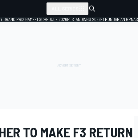
ALL SERIES
LY GRAND PRIX GAME
F1 SCHEDULE 2026
F1 STANDINGS 2026
F1 HUNGARIAN GP
NAS
HER TO MAKE F3 RETURN