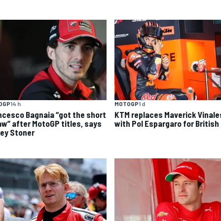
OGP
14 h
MOTOGP
1 d
ncesco Bagnaia “got the short
KTM replaces Maverick Vinale
aw” after MotoGP titles, says
with Pol Espargaro for British
ey Stoner