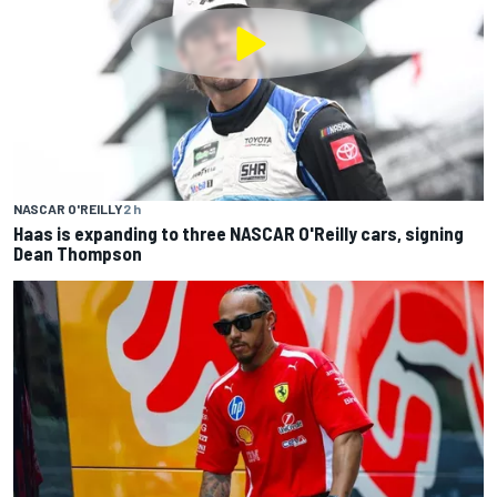
NASCAR O'REILLY
2 h
Haas is expanding to three NASCAR O'Reilly cars, signing
Dean Thompson