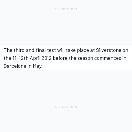
The third and final test will take place at Silverstone on
the 11-12th April 2012 before the season commences in
Barcelona in May.