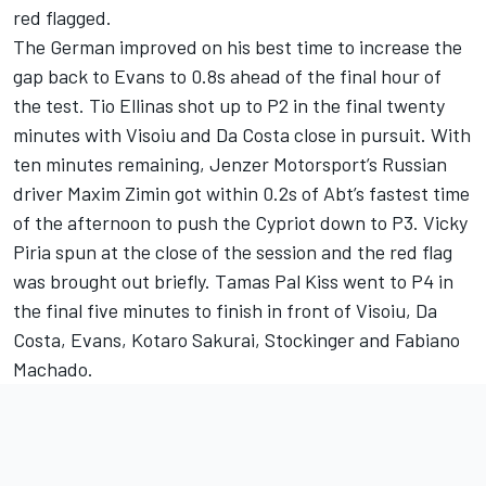
red flagged.
The German improved on his best time to increase the
gap back to Evans to 0.8s ahead of the final hour of
the test. Tio Ellinas shot up to P2 in the final twenty
minutes with Visoiu and Da Costa close in pursuit. With
ten minutes remaining, Jenzer Motorsport’s Russian
driver Maxim Zimin got within 0.2s of Abt’s fastest time
of the afternoon to push the Cypriot down to P3. Vicky
Piria spun at the close of the session and the red flag
was brought out briefly. Tamas Pal Kiss went to P4 in
the final five minutes to finish in front of Visoiu, Da
Costa, Evans, Kotaro Sakurai, Stockinger and Fabiano
Machado.