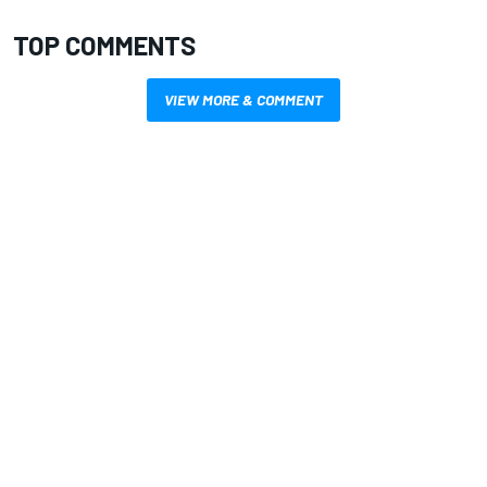
TOP COMMENTS
VIEW MORE & COMMENT