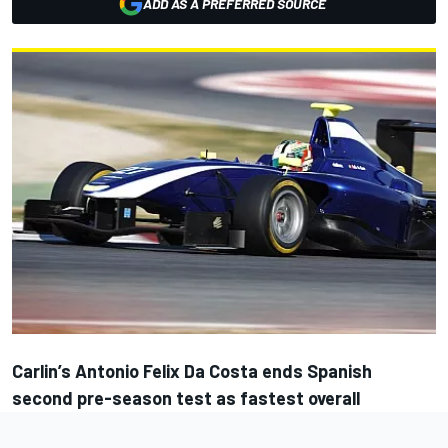
ADD AS A PREFERRED SOURCE
Carlin’s Antonio Felix Da Costa ends Spanish
second pre-season test as fastest overall