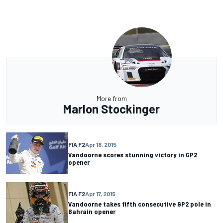
More from
Marlon Stockinger
FIA F2
Apr 18, 2015
Vandoorne scores stunning victory in GP2
opener
FIA F2
Apr 17, 2015
Vandoorne takes fifth consecutive GP2 pole in
Bahrain opener