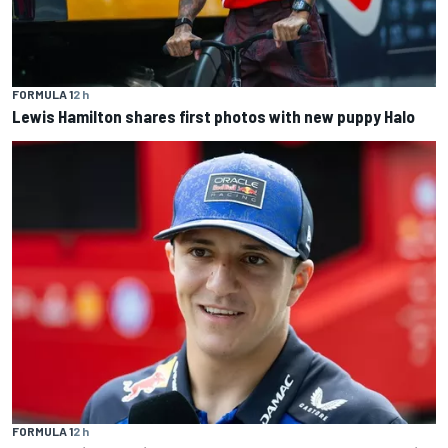
FORMULA 1
2 h
Lewis Hamilton shares first photos with new puppy Halo
FORMULA 1
2 h