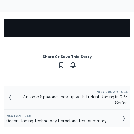
Share Or Save This Story
PREVIOUS ARTICLE
Antonio Spavone lines-up with Trident Racing in GP3
Series
NEXT ARTICLE
Ocean Racing Technology Barcelona test summary