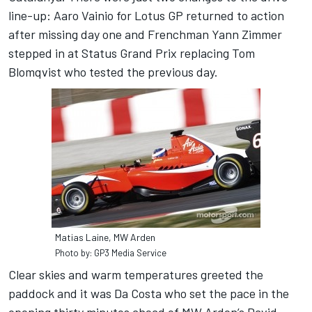
line-up: Aaro Vainio for Lotus GP returned to action
after missing day one and Frenchman Yann Zimmer
stepped in at Status Grand Prix replacing Tom
Blomqvist who tested the previous day.
Matias Laine, MW Arden
Photo by: GP3 Media Service
Clear skies and warm temperatures greeted the
paddock and it was Da Costa who set the pace in the