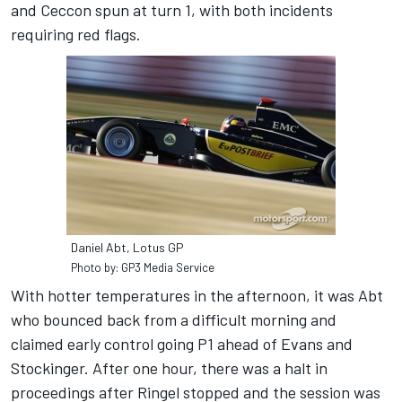
and Ceccon spun at turn 1, with both incidents
requiring red flags.
Daniel Abt, Lotus GP
Photo by: GP3 Media Service
With hotter temperatures in the afternoon, it was Abt
who bounced back from a difficult morning and
claimed early control going P1 ahead of Evans and
Stockinger. After one hour, there was a halt in
proceedings after Ringel stopped and the session was