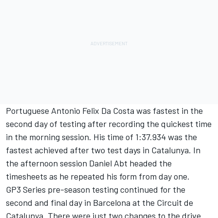
Portuguese Antonio Felix Da Costa was fastest in the
second day of testing after recording the quickest time
in the morning session. His time of 1:37.934 was the
fastest achieved after two test days in Catalunya. In
the afternoon session Daniel Abt headed the
timesheets as he repeated his form from day one.
GP3 Series pre-season testing continued for the
second and final day in Barcelona at the Circuit de
Catalunya. There were just two changes to the drive