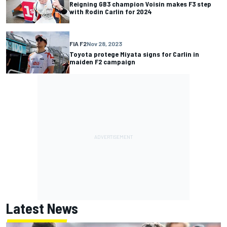
Reigning GB3 champion Voisin makes F3 step
with Rodin Carlin for 2024
FIA F2
Nov 28, 2023
Toyota protege Miyata signs for Carlin in
maiden F2 campaign
Latest News