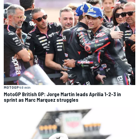
MOTOGP
49 min
MotoGP British GP: Jorge Martin leads Aprilia 1-2-3 in
sprint as Marc Marquez struggles