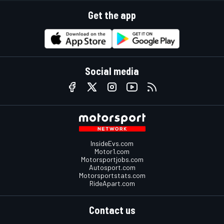
Get the app
Social media
InsideEvs.com
Motor1.com
Motorsportjobs.com
Autosport.com
Motorsportstats.com
RideApart.com
Contact us