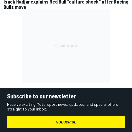
Isack Hadjar explains Red Bull "culture shock" after Racing
Bulls move
Subscribe to our newsletter
Receive exciting Motorsport news, updates, and special offers
straight to your inbox.
SUBSCRIBE