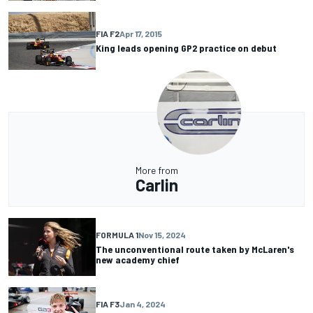
FIA F2
Apr 17, 2015
King leads opening GP2 practice on debut
More from
Carlin
FORMULA 1
Nov 15, 2024
The unconventional route taken by McLaren's
new academy chief
FIA F3
Jan 4, 2024