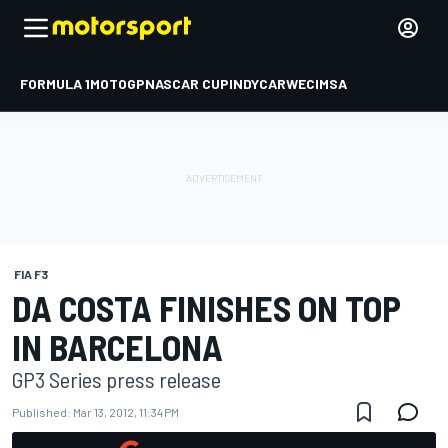
FORMULA 1
MOTOGP
NASCAR CUP
INDYCAR
WEC
IMSA
FIA F3
DA COSTA FINISHES ON TOP
IN BARCELONA
GP3 Series press release
Published:
Mar 13, 2012, 11:34 PM