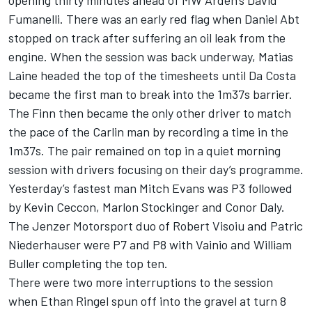
opening thirty minutes ahead of MW Arden’s David
Fumanelli. There was an early red flag when Daniel Abt
stopped on track after suffering an oil leak from the
engine. When the session was back underway, Matias
Laine headed the top of the timesheets until Da Costa
became the first man to break into the 1m37s barrier.
The Finn then became the only other driver to match
the pace of the Carlin man by recording a time in the
1m37s. The pair remained on top in a quiet morning
session with drivers focusing on their day’s programme.
Yesterday’s fastest man Mitch Evans was P3 followed
by Kevin Ceccon, Marlon Stockinger and Conor Daly.
The Jenzer Motorsport duo of Robert Visoiu and Patric
Niederhauser were P7 and P8 with Vainio and William
Buller completing the top ten.
There were two more interruptions to the session
when Ethan Ringel spun off into the gravel at turn 8