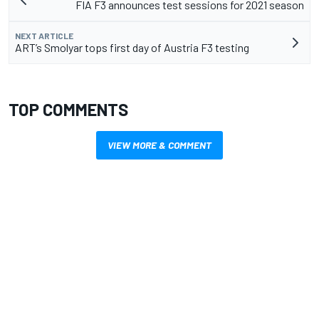
FIA F3 announces test sessions for 2021 season
NEXT ARTICLE
ART’s Smolyar tops first day of Austria F3 testing
TOP COMMENTS
VIEW MORE & COMMENT