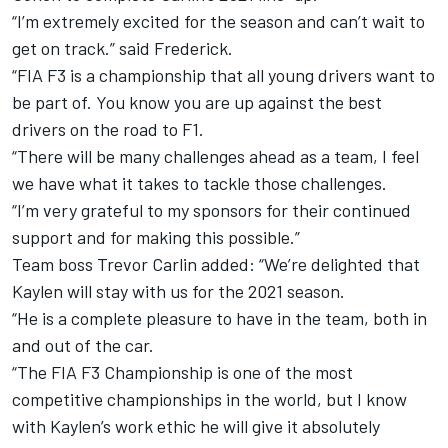
“I’m extremely excited for the season and can’t wait to
get on track.” said Frederick.
“FIA F3 is a championship that all young drivers want to
be part of. You know you are up against the best
drivers on the road to F1.
“There will be many challenges ahead as a team, I feel
we have what it takes to tackle those challenges.
“I’m very grateful to my sponsors for their continued
support and for making this possible.”
Team boss Trevor Carlin added: “We’re delighted that
Kaylen will stay with us for the 2021 season.
“He is a complete pleasure to have in the team, both in
and out of the car.
“The FIA F3 Championship is one of the most
competitive championships in the world, but I know
with Kaylen’s work ethic he will give it absolutely