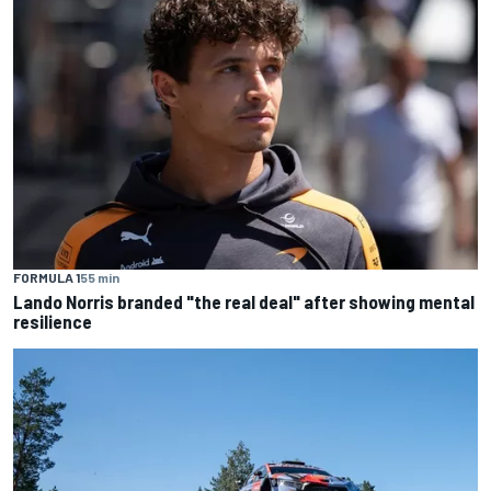
FORMULA 1
55 min
Lando Norris branded "the real deal" after showing mental
resilience