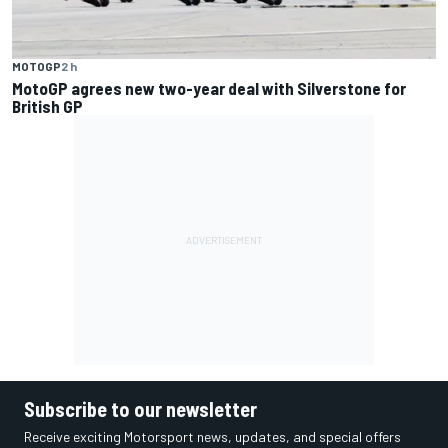
MOTOGP
2 h
MotoGP agrees new two-year deal with Silverstone for
British GP
Subscribe to our newsletter
Receive exciting Motorsport news, updates, and special offers