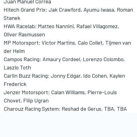
Juan Manuel Correa
Hitech Grand Prix: Jak Crawford, Ayumu Iwasa, Roman
Stanek
HWA Racelab: Matteo Nannini, Rafael Villagomez,
Oliver Rasmussen
MP Motorsport: Victor Martins, Caio Collet, Tijmen van
der Helm
Campos Racing: Amaury Cordeel, Lorenzo Colombo,
Laszlo Toth
Carlin Buzz Racing: Jonny Edgar, Ido Cohen, Kaylen
Frederick
Jenzer Motorsport: Calan Williams, Pierre-Louis
Chovet, Filip Ugran
Charouz Racing System: Reshad de Gerus, TBA, TBA