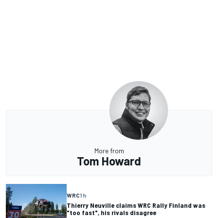
More from
Tom Howard
WRC
1 h
Thierry Neuville claims WRC Rally Finland was
"too fast", his rivals disagree