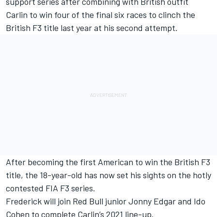
support series after combining with British outfit
Carlin to win four of the final six races to clinch the
British F3 title last year at his second attempt.
After becoming the first American to win the British F3
title, the 18-year-old has now set his sights on the hotly
contested FIA F3 series.
Frederick will join Red Bull junior Jonny Edgar and Ido
Cohen to complete Carlin’s 2021 line-up.