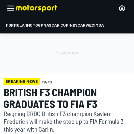
FORMULA 1
MOTOGP
NASCAR CUP
INDYCAR
WEC
IMSA
BREAKING NEWS
FIA F3
BRITISH F3 CHAMPION
GRADUATES TO FIA F3
Reigning BRDC British F3 champion Kaylen
Frederick will make the step up to FIA Formula 3
this year with Carlin.