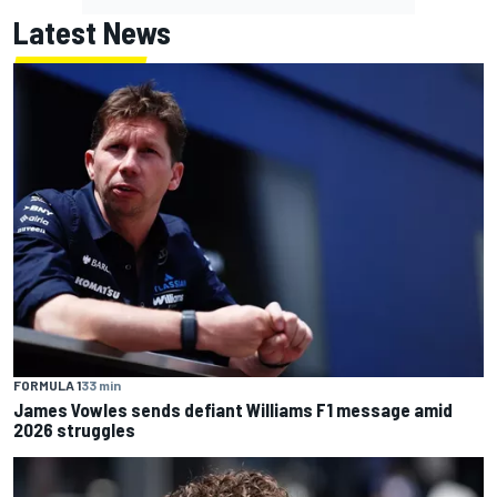
Latest News
FORMULA 1
33 min
James Vowles sends defiant Williams F1 message amid
2026 struggles