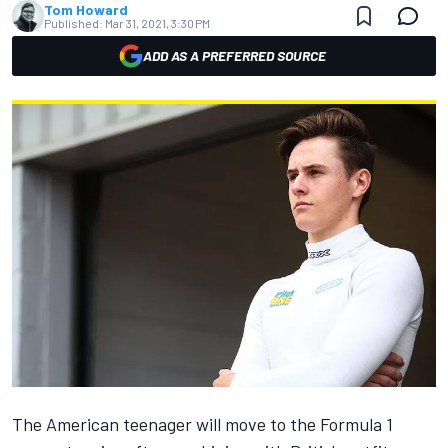
Tom Howard
Published:
Mar 31, 2021, 3:30 PM
ADD AS A PREFERRED SOURCE
The American teenager will move to the Formula 1