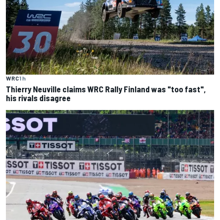
WRC
1 h
Thierry Neuville claims WRC Rally Finland was "too fast",
his rivals disagree