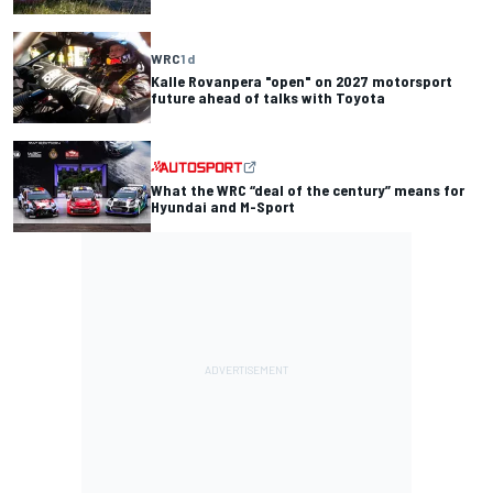
WRC
1 d
Kalle Rovanpera "open" on 2027 motorsport
future ahead of talks with Toyota
What the WRC “deal of the century” means for
Hyundai and M-Sport