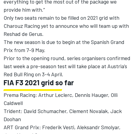
everything to get the most out of the package we
provide him with.”
Only two seats remain to be filled on 2021 grid with
Charouz Racing yet to announce who will team up with
Reshad de Gerus.
The new season is due to begin at the Spanish Grand
Prix from 7-9 May.
Prior to the opening round,
series organisers confirmed
last week a pre-season test
will take place at Austria’s
Red Bull Ring on 3-4 April.
FIA F3 2021 grid so far
Prema Racing: Arthur Leclerc, Dennis Hauger, Olli
Caldwell
Trident: David Schumacher, Clement Novalak, Jack
Doohan
ART Grand Prix: Frederik Vesti, Aleksandr Smolyar,