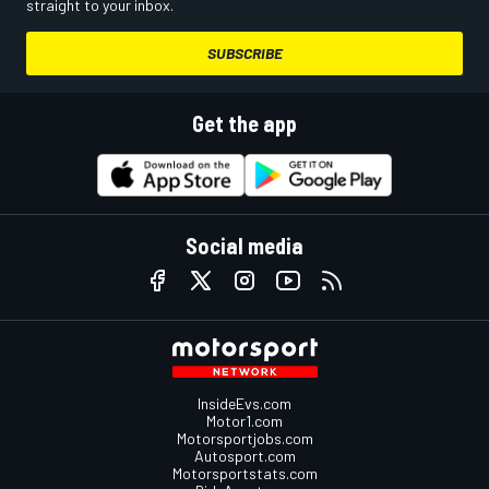
straight to your inbox.
SUBSCRIBE
Get the app
Social media
InsideEvs.com
Motor1.com
Motorsportjobs.com
Autosport.com
Motorsportstats.com