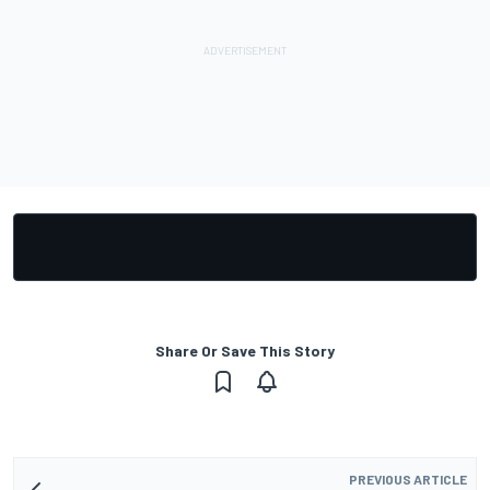
Share Or Save This Story
PREVIOUS ARTICLE